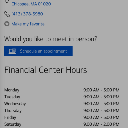
directions
Chicopee, MA 01020
to
(413) 378-5980
Make my favorite
Would you like to meet in person?
Schedule an appointment
Financial Center Hours
Monday
9:00 AM
-
5:00 PM
Tuesday
9:00 AM
-
5:00 PM
Wednesday
9:00 AM
-
5:00 PM
Thursday
9:00 AM
-
5:00 PM
Friday
9:00 AM
-
5:00 PM
Saturday
9:00 AM
-
2:00 PM