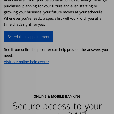
purchases, planning for your future and even starting or
growing your business, your future moves at your schedule.
Whenever you’re ready, a specialist will work with you at a
time that’s right for you.
Schedule an appointment
See if our online help center can help provide the answers you
need.
Visit our online help center
ONLINE & MOBILE BANKING
Secure access to your