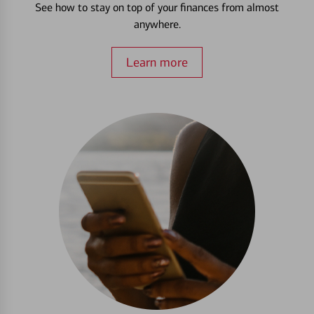
See how to stay on top of your finances from almost
anywhere.
Learn more