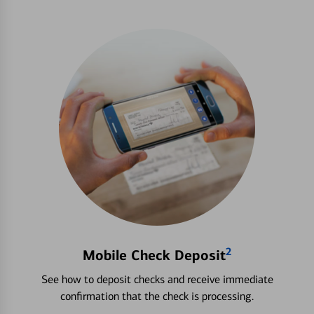
2
Mobile Check Deposit
See how to deposit checks and receive immediate
confirmation that the check is processing.