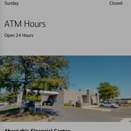
Sunday
Closed
ATM Hours
Open 24 Hours