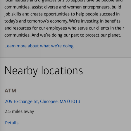
communities, assist diverse and women entrepreneurs, build
job skills and create opportunities to help people succeed in
today’s and tomorrow’s economy. We’re investing in benefits
and resources for our employees who serve our clients in their
communities. And we’re doing our part to protect our planet.
Learn more about what we’re doing
Nearby locations
ATM
209 Exchange St
, Chicopee, MA 01013
2.5 miles away
Details