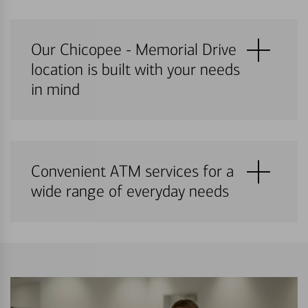
Our Chicopee - Memorial Drive
location is built with your needs
in mind
Convenient ATM services for a
wide range of everyday needs