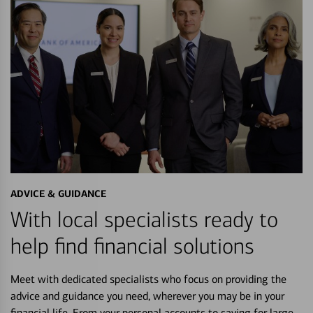
ADVICE & GUIDANCE
With local specialists ready to
help find financial solutions
Meet with dedicated specialists who focus on providing the
advice and guidance you need, wherever you may be in your
financial life. From your personal accounts to saving for large