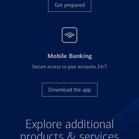
Get prepared
Mobile Banking
Secure access to your accounts 24/7
Download the app
Explore additional
products & services