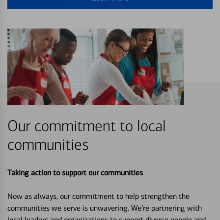
Our commitment to local
communities
Taking action to support our communities
Now as always, our commitment to help strengthen the
communities we serve is unwavering. We’re partnering with
local leaders and organizations to support diverse people and