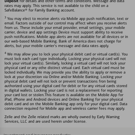
Deposit
for details and other terms and conditions. Message and data
rates may apply. This service is not available to the child on a
SafeBalance® for Family Banking account.
3
You may elect to receive alerts via Mobile app push notification, text or
email. Factors outside of our control may affect when you receive alerts
from us. These include your email provider, email settings, your mobile
carrier, device and app settings Device must support ability to receive
push notifications. Mobile app alerts are not available for all devices or in
our web-based Mobile Banking. Bank of America does not charge for
alerts, but your mobile carrier's message and data rates apply.
4
We may allow you to lock your physical debit card or virtual card(s). You
must lock each card type individually. Locking your physical card will not
lock your virtual card(s). Similarly, locking a virtual card will not lock your
physical card or any othe distinct virtual card. Each virtual card must be
locked individually. We may provide you the ability to apply or remove a
lock at your discretion via Online and/or Mobile Banking. Locking your
physical debit card will not lock or prevent transactions fron being
authorized using your digital card for debit or for any virtual cards stored
in digital wallets. Locking your card is not a replacement for reporting
your card lost or stolen.This feature is available on the Mobile App for
iPad, iPhone and Android devices and Online Banking for your physical
debit card and on the Mobile Banking app only for your digital card. Data
connection required for Mobile app and wireless carrier fees may apply.
Zelle and the Zelle related marks are wholly owned by Early Warning
Services, LLC and are used herein under license.