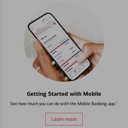
Getting Started with Mobile
1
See how much you can do with the Mobile Banking app.
Learn more