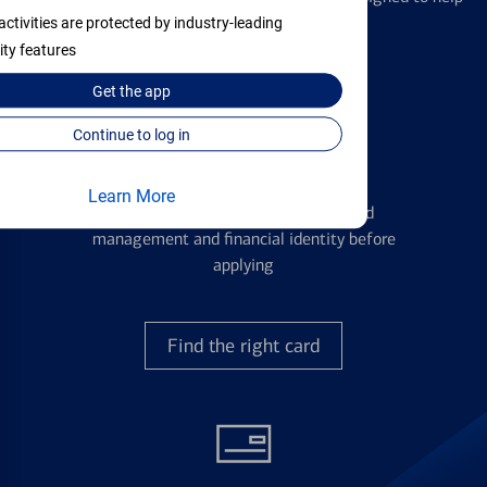
with all your financial needs.
activities are protected by industry-leading
ity features
Get the
app
Continue to log in
Credit Cards
Learn More
Learn the ins and outs of credit card
management and financial identity before
applying
Find the right card