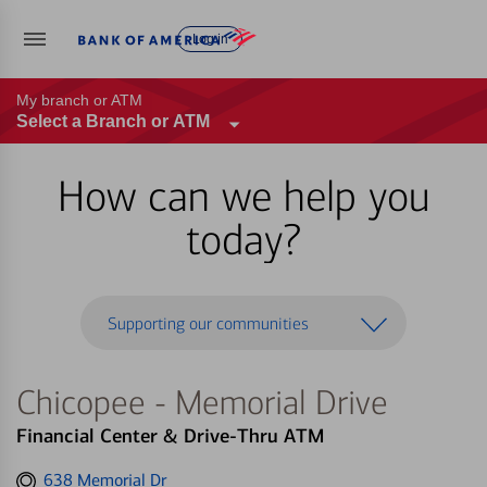
Log in
My branch or ATM
Select a Branch or ATM
How can we help you
today?
Supporting our communities
Chicopee - Memorial Drive
Financial Center & Drive-Thru ATM
Get
638 Memorial Dr