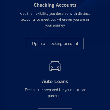
Checking Accounts
Get the flexibility you deserve with distinct
accounts to meet you wherever you are in
your journey
Open a checking account
Auto Loans
Feel better prepared for your next car
purchase