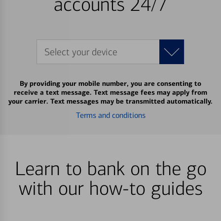
accounts 24/7
Select your device
By providing your mobile number, you are consenting to
receive a text message. Text message fees may apply from
your carrier. Text messages may be transmitted automatically.
Terms and conditions
Learn to bank on the go
with our how-to guides