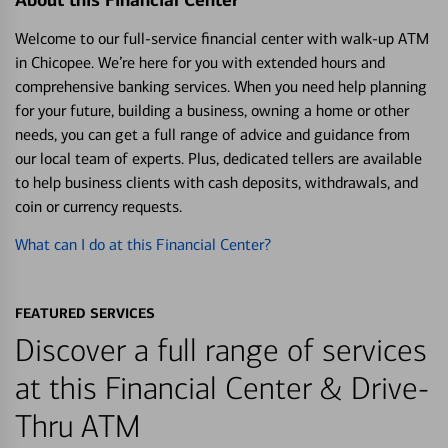
About this Financial Center
Welcome to our full-service financial center with walk-up ATM
in Chicopee. We’re here for you with extended hours and
comprehensive banking services. When you need help planning
for your future, building a business, owning a home or other
needs, you can get a full range of advice and guidance from
our local team of experts. Plus, dedicated tellers are available
to help business clients with cash deposits, withdrawals, and
coin or currency requests.
What can I do at this Financial Center?
FEATURED SERVICES
Discover a full range of services
at this Financial Center & Drive-
Thru ATM