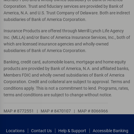
Corporation. Trust and fiduciary services are provided by Bank of
America, N.A. and U.S. Trust Company of Delaware. Both are indirect
subsidiaries of Bank of America Corporation.
Insurance Products are offered through Merrill Lynch Life Agency
Inc. (MLLA) and/or Banc of America Insurance Services, Inc., both of
which are licensed insurance agencies and wholly-owned
subsidiaries of Bank of America Corporation.
Banking, credit card, automobile loans, mortgage and home equity
products are provided by Bank of America, N.A. and affiliated banks,
Members FDIC and wholly owned subsidiaries of Bank of America
Corporation. Credit and collateral are subject to approval. Terms and
conditions apply. This is not a commitment to lend. Programs, rates,
terms and conditions are subject to change without notice.
MAP # 8772551
|
MAP # 8470107
|
MAP # 8066966
Locations
Contact Us
Help & Support
Accessible Banking