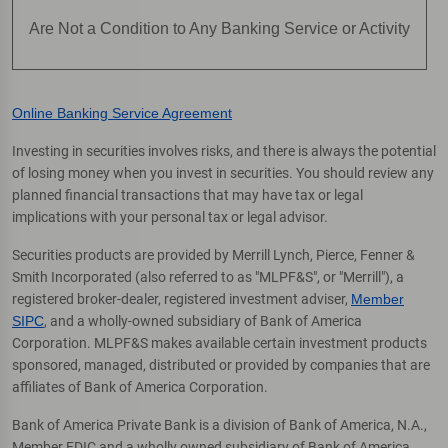
Are Not a Condition to Any Banking Service or Activity
Online Banking Service Agreement
Investing in securities involves risks, and there is always the potential
of losing money when you invest in securities. You should review any
planned financial transactions that may have tax or legal
implications with your personal tax or legal advisor.
Securities products are provided by Merrill Lynch, Pierce, Fenner &
Smith Incorporated (also referred to as "MLPF&S", or "Merrill"), a
registered broker-dealer, registered investment adviser,
Member
SIPC
, and a wholly-owned subsidiary of Bank of America
Corporation. MLPF&S makes available certain investment products
sponsored, managed, distributed or provided by companies that are
affiliates of Bank of America Corporation.
Bank of America Private Bank is a division of Bank of America, N.A.,
Member FDIC and a wholly owned subsidiary of Bank of America