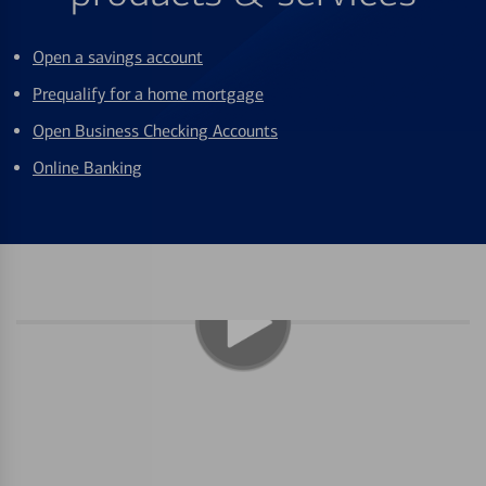
Open a savings account
Prequalify for a home mortgage
Open Business Checking Accounts
Online Banking