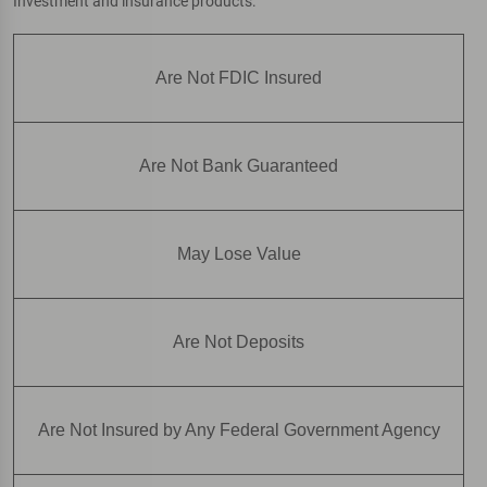
Investment and insurance products:
Are Not FDIC Insured
Are Not Bank Guaranteed
May Lose Value
Are Not Deposits
Are Not Insured by Any Federal Government Agency