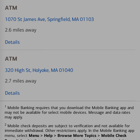
ATM
1070 St James Ave
, Springfield, MA 01103
2.6 miles away
Details
ATM
320 High St
, Holyoke, MA 01040
2.7 miles away
Details
1
Mobile Banking requires that you download the Mobile Banking app and
may not be available for select mobile devices. Message and data rates
may apply.
2
Mobile check deposits are subject to verification and not available for
immediate withdrawal. Other restrictions apply. In the Mobile Banking app
Menu > Help > Browse More Topics > Mobile Check
menu, select