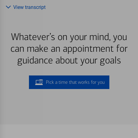
View transcript
Whatever’s on your mind, you
can make an appointment for
guidance about your goals
Pick a time that works for you