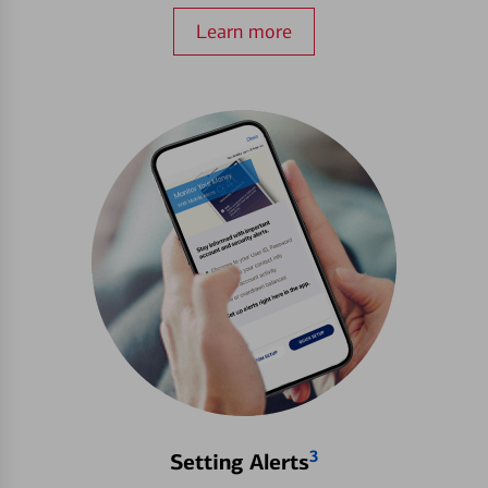
Learn more
3
Setting Alerts