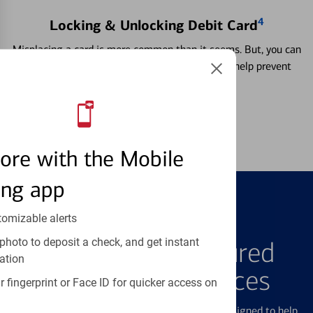
4
Locking & Unlocking Debit Card
Misplacing a card is more common than it seems. But, you can
temporarily lock and unlock your debit card to help prevent
unauthorized transactions.
Learn more
ore with the Mobile
ing app
tomizable alerts
FEATURED PRODUCTS
photo to deposit a check, and get instant
Explore Our Featured
ation
Products & Services
 fingerprint or Face ID for quicker access on
We offer a breadth of products and services designed to help