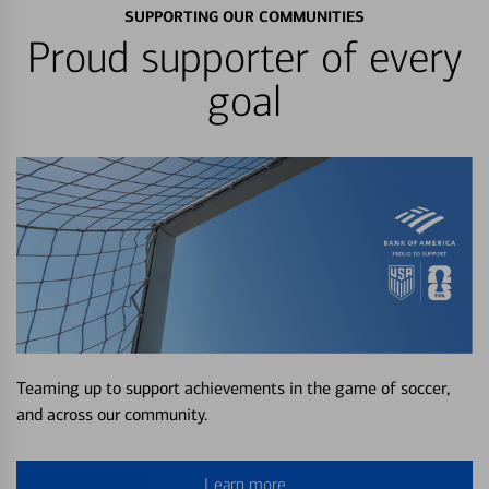
SUPPORTING OUR COMMUNITIES
Proud supporter of every
goal
Teaming up to support achievements in the game of soccer,
and across our community.
Learn more