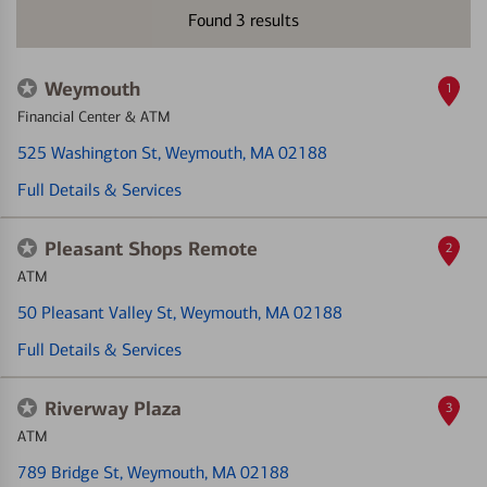
Found
3
results
Weymouth
1
Financial Center & ATM
525 Washington St
, Weymouth, MA 02188
Full Details & Services
Pleasant Shops Remote
2
ATM
50 Pleasant Valley St
, Weymouth, MA 02188
Full Details & Services
Riverway Plaza
3
ATM
789 Bridge St
, Weymouth, MA 02188