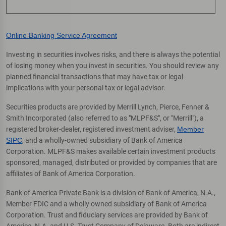
Online Banking Service Agreement
Investing in securities involves risks, and there is always the potential
of losing money when you invest in securities. You should review any
planned financial transactions that may have tax or legal
implications with your personal tax or legal advisor.
Securities products are provided by Merrill Lynch, Pierce, Fenner &
Smith Incorporated (also referred to as "MLPF&S", or "Merrill"), a
registered broker-dealer, registered investment adviser,
Member
SIPC
, and a wholly-owned subsidiary of Bank of America
Corporation. MLPF&S makes available certain investment products
sponsored, managed, distributed or provided by companies that are
affiliates of Bank of America Corporation.
Bank of America Private Bank is a division of Bank of America, N.A.,
Member FDIC and a wholly owned subsidiary of Bank of America
Corporation. Trust and fiduciary services are provided by Bank of