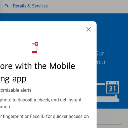
Full Details & Services
Schedule an
appointment
We know your time is valuable. Our
specialists are ready to help at your
ore with the Mobile
convenience.
ing app
tomizable alerts
Schedule Now
photo to deposit a check, and get instant
ation
Investment and insurance products:
 fingerprint or Face ID for quicker access on