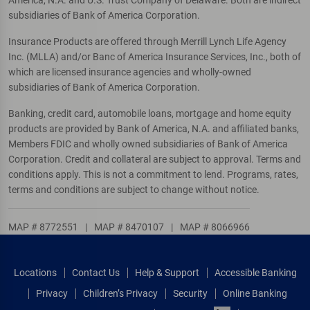
America, N.A. and U.S. Trust Company of Delaware. Both are indirect
subsidiaries of Bank of America Corporation.
Insurance Products are offered through Merrill Lynch Life Agency
Inc. (MLLA) and/or Banc of America Insurance Services, Inc., both of
which are licensed insurance agencies and wholly-owned
subsidiaries of Bank of America Corporation.
Banking, credit card, automobile loans, mortgage and home equity
products are provided by Bank of America, N.A. and affiliated banks,
Members FDIC and wholly owned subsidiaries of Bank of America
Corporation. Credit and collateral are subject to approval. Terms and
conditions apply. This is not a commitment to lend. Programs, rates,
terms and conditions are subject to change without notice.
MAP # 8772551
|
MAP # 8470107
|
MAP # 8066966
Locations
Contact Us
Help & Support
Accessible Banking
Privacy
Children’s Privacy
Security
Online Banking