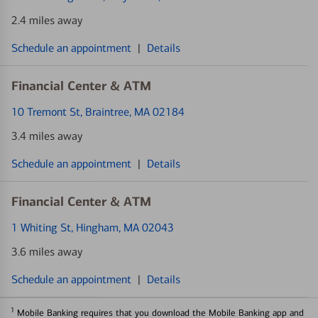
2.4 miles away
Schedule an appointment
|
Details
Financial Center & ATM
10 Tremont St
, Braintree, MA 02184
3.4 miles away
Schedule an appointment
|
Details
Financial Center & ATM
1 Whiting St
, Hingham, MA 02043
3.6 miles away
Schedule an appointment
|
Details
1
Mobile Banking requires that you download the Mobile Banking app and