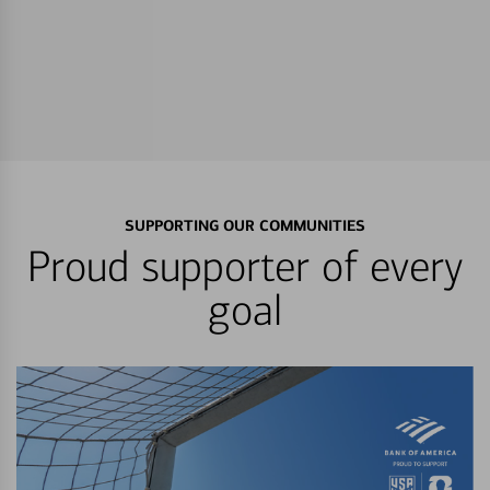
SUPPORTING OUR COMMUNITIES
Proud supporter of every
goal