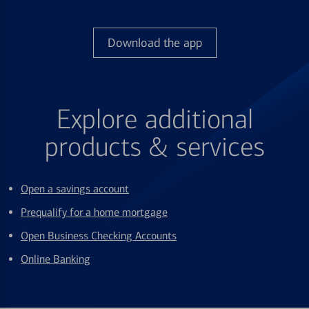
Download the app
Explore additional
products & services
Open a savings account
Prequalify for a home mortgage
Open Business Checking Accounts
Online Banking