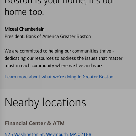
Boston is your home, it's our
home too.
Miceal Chamberlain
President, Bank of America Greater Boston
We are committed to helping our communities thrive -
dedicating our resources to address the issues that matter
most in each community where we live and work.
Learn more about what we’re doing in Greater Boston
Nearby locations
Financial Center & ATM
525 Washington St
, Weymouth, MA 02188