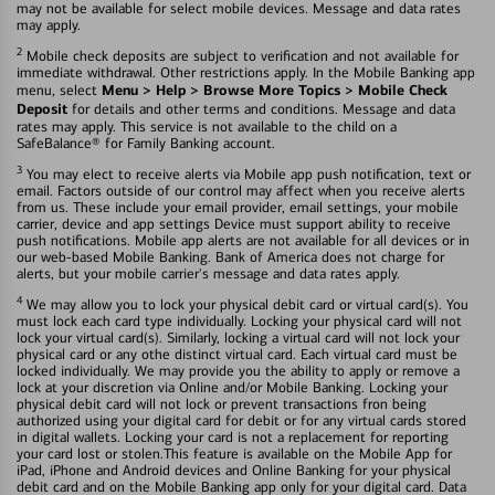
may not be available for select mobile devices. Message and data rates
may apply.
2
Mobile check deposits are subject to verification and not available for
immediate withdrawal. Other restrictions apply. In the Mobile Banking app
Menu > Help > Browse More Topics > Mobile Check
menu, select
Deposit
for details and other terms and conditions. Message and data
rates may apply. This service is not available to the child on a
SafeBalance® for Family Banking account.
3
You may elect to receive alerts via Mobile app push notification, text or
email. Factors outside of our control may affect when you receive alerts
from us. These include your email provider, email settings, your mobile
carrier, device and app settings Device must support ability to receive
push notifications. Mobile app alerts are not available for all devices or in
our web-based Mobile Banking. Bank of America does not charge for
alerts, but your mobile carrier's message and data rates apply.
4
We may allow you to lock your physical debit card or virtual card(s). You
must lock each card type individually. Locking your physical card will not
lock your virtual card(s). Similarly, locking a virtual card will not lock your
physical card or any othe distinct virtual card. Each virtual card must be
locked individually. We may provide you the ability to apply or remove a
lock at your discretion via Online and/or Mobile Banking. Locking your
physical debit card will not lock or prevent transactions fron being
authorized using your digital card for debit or for any virtual cards stored
in digital wallets. Locking your card is not a replacement for reporting
your card lost or stolen.This feature is available on the Mobile App for
iPad, iPhone and Android devices and Online Banking for your physical
debit card and on the Mobile Banking app only for your digital card. Data