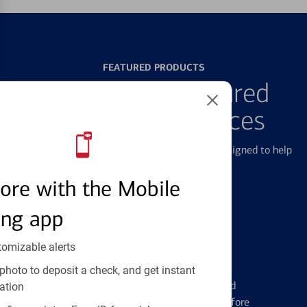
FEATURED PRODUCTS
Explore Our Featured
Products & Services
We offer a breadth of products and services designed to help
with all your financial needs.
ore with the Mobile
ing app
tomizable alerts
Credit Cards
photo to deposit a check, and get instant
Learn the ins and outs of credit card
ation
management and financial identity before