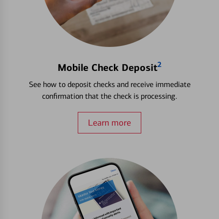
2
Mobile Check Deposit
See how to deposit checks and receive immediate
confirmation that the check is processing.
Learn more