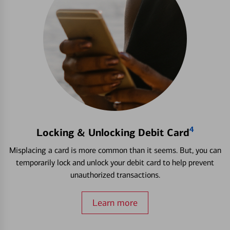
4
Locking & Unlocking Debit Card
Misplacing a card is more common than it seems. But, you can
temporarily lock and unlock your debit card to help prevent
unauthorized transactions.
Learn more