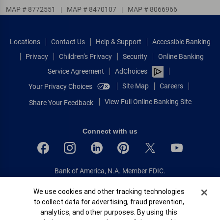
MAP # 8772551
|
MAP # 8470107
|
MAP # 8066966
Locations
Contact Us
Help & Support
Accessible Banking
Privacy
Children’s Privacy
Security
Online Banking
Service Agreement
AdChoices
Site Map
Careers
Your Privacy Choices
View Full Online Banking Site
Share Your Feedback
Connect with us
Bank of America, N.A. Member FDIC.
Equal Housing Lender
Cookie Banner
We use cookies and other tracking technologies
© 2026 Bank of America Corporation.
to collect data for advertising, fraud prevention,
All rights reserved.
analytics, and other purposes. By using this