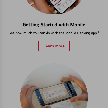
Getting Started with Mobile
1
See how much you can do with the Mobile Banking app.
Learn more