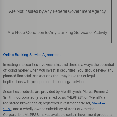
Are Not Insured by Any Federal Government Agency
Are Not a Condition to Any Banking Service or Activity
Online Banking Service Agreement
Investing in securities involves risks, and there is always the potential
of losing money when you invest in securities. You should review any
planned financial transactions that may have tax or legal
implications with your personal tax or legal advisor.
Securities products are provided by Merrill Lynch, Pierce, Fenner &
Smith Incorporated (also referred to as "MLPF&S", or "Merrill"), a
registered broker-dealer, registered investment adviser,
Member
SIPC
, and a wholly-owned subsidiary of Bank of America
Corporation. MLPF&S makes available certain investment products