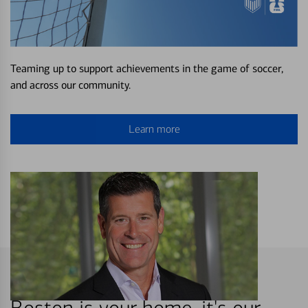
Teaming up to support achievements in the game of soccer,
and across our community.
Learn more