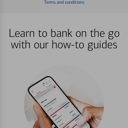
Terms and conditions
Learn to bank on the go
with our how-to guides