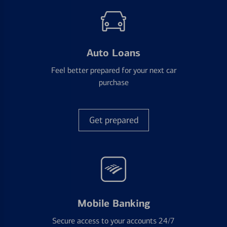
Auto Loans
Feel better prepared for your next car
purchase
Get prepared
Mobile Banking
Secure access to your accounts 24/7