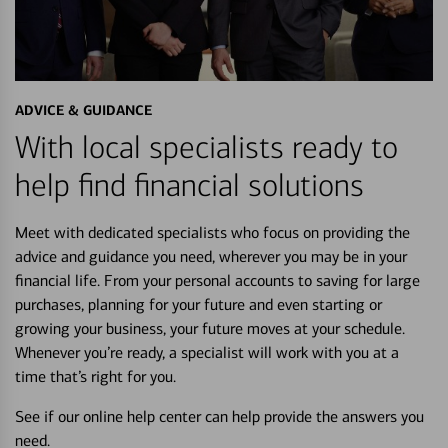
ADVICE & GUIDANCE
With local specialists ready to
help find financial solutions
Meet with dedicated specialists who focus on providing the
advice and guidance you need, wherever you may be in your
financial life. From your personal accounts to saving for large
purchases, planning for your future and even starting or
growing your business, your future moves at your schedule.
Whenever you’re ready, a specialist will work with you at a
time that’s right for you.
See if our online help center can help provide the answers you
need.