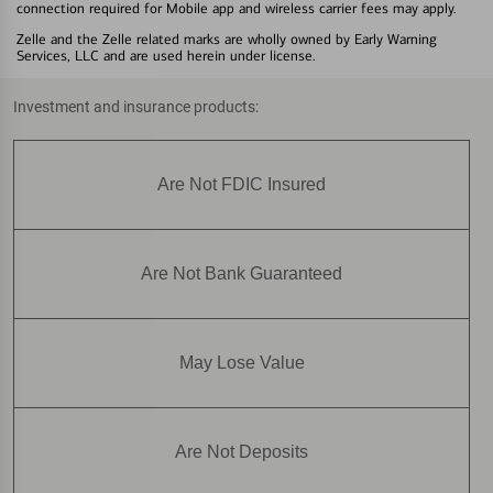
connection required for Mobile app and wireless carrier fees may apply.
Zelle and the Zelle related marks are wholly owned by Early Warning
Services, LLC and are used herein under license.
Investment and insurance products:
Are Not FDIC Insured
Are Not Bank Guaranteed
May Lose Value
Are Not Deposits