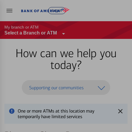
Log in
My branch or ATM
Select a Branch or ATM
How can we help you
today?
Supporting our communities
One or more ATMs at this location may
temporarily have limited services