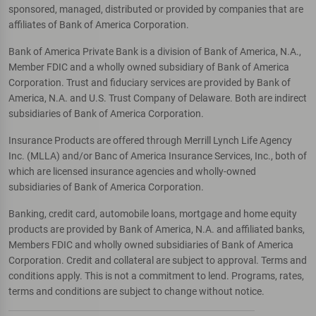
sponsored, managed, distributed or provided by companies that are
affiliates of Bank of America Corporation.
Bank of America Private Bank is a division of Bank of America, N.A.,
Member FDIC and a wholly owned subsidiary of Bank of America
Corporation. Trust and fiduciary services are provided by Bank of
America, N.A. and U.S. Trust Company of Delaware. Both are indirect
subsidiaries of Bank of America Corporation.
Insurance Products are offered through Merrill Lynch Life Agency
Inc. (MLLA) and/or Banc of America Insurance Services, Inc., both of
which are licensed insurance agencies and wholly-owned
subsidiaries of Bank of America Corporation.
Banking, credit card, automobile loans, mortgage and home equity
products are provided by Bank of America, N.A. and affiliated banks,
Members FDIC and wholly owned subsidiaries of Bank of America
Corporation. Credit and collateral are subject to approval. Terms and
conditions apply. This is not a commitment to lend. Programs, rates,
terms and conditions are subject to change without notice.