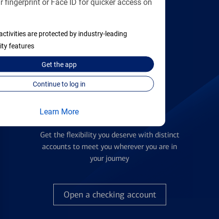
 fingerprint or Face ID for quicker access on
applying
activities are protected by industry-leading
Find the right card
ity features
Get the
app
Continue to log in
Learn More
Checking Accounts
Get the flexibility you deserve with distinct
accounts to meet you wherever you are in
your journey
Open a checking account