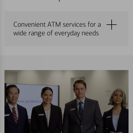
Convenient ATM services for a
wide range of everyday needs