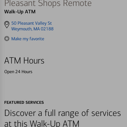
Pleasant Shops Remote
Walk-Up ATM
Get
50 Pleasant Valley St
directions
Weymouth, MA 02188
to
Make my favorite
ATM Hours
Open 24 Hours
FEATURED SERVICES
Discover a full range of services
at this Walk-Up ATM