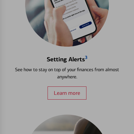
3
Setting Alerts
See how to stay on top of your finances from almost
anywhere.
Learn more