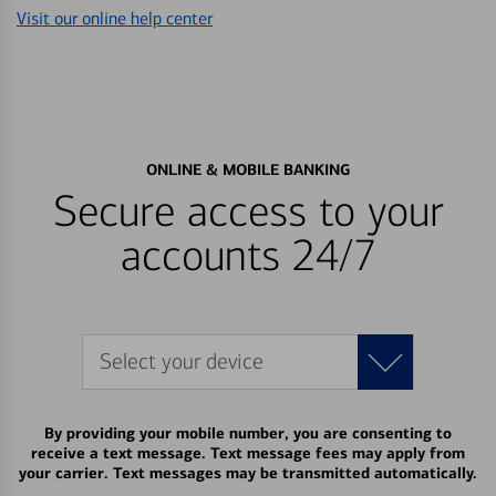
Visit our online help center
ONLINE & MOBILE BANKING
Secure access to your
accounts 24/7
Select your device
By providing your mobile number, you are consenting to
receive a text message. Text message fees may apply from
your carrier. Text messages may be transmitted automatically.