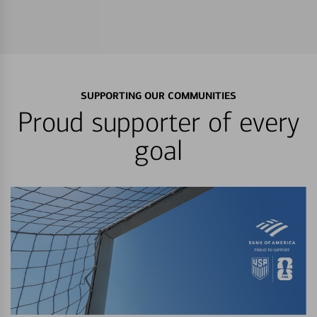
SUPPORTING OUR COMMUNITIES
Proud supporter of every
goal