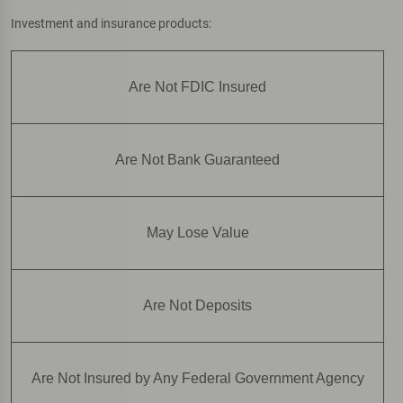
Investment and insurance products:
Are Not FDIC Insured
Are Not Bank Guaranteed
May Lose Value
Are Not Deposits
Are Not Insured by Any Federal Government Agency