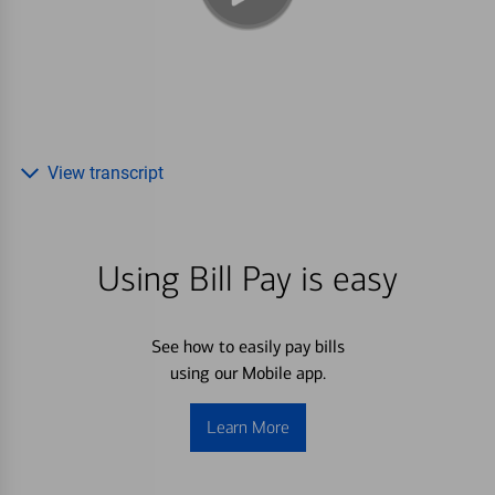
View transcript
Using Bill Pay is easy
See how to easily pay bills
using our Mobile app.
Learn More