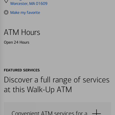
directions
Worcester, MA 01609
to
Make my favorite
ATM Hours
Open 24 Hours
FEATURED SERVICES
Discover a full range of services
at this Walk-Up ATM
Convenient ATM services for a