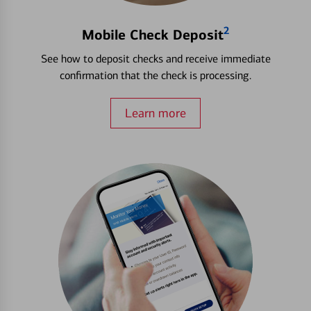
2
Mobile Check Deposit
See how to deposit checks and receive immediate
confirmation that the check is processing.
Learn more