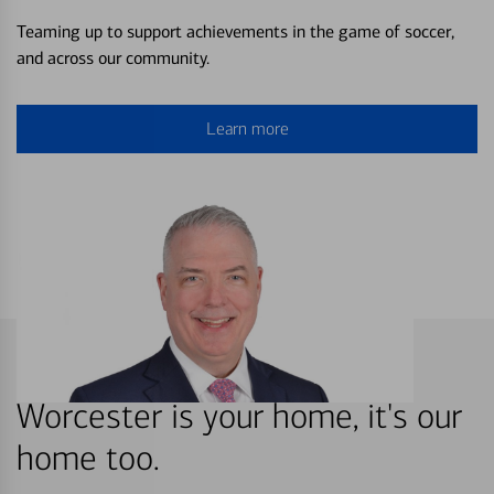
Teaming up to support achievements in the game of soccer,
and across our community.
Learn more
Worcester is your home, it's our
home too.