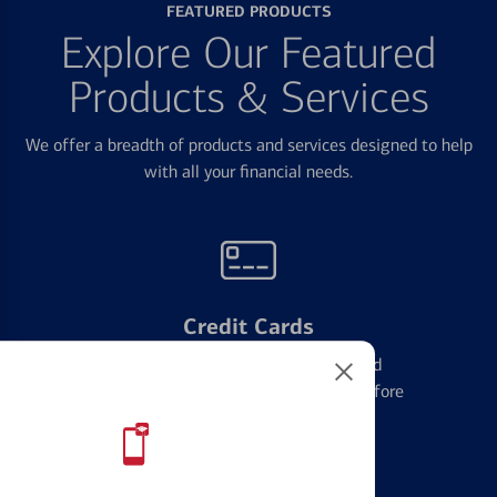
FEATURED PRODUCTS
Explore Our Featured
Products & Services
We offer a breadth of products and services designed to help
with all your financial needs.
Credit Cards
Learn the ins and outs of credit card
management and financial identity before
applying