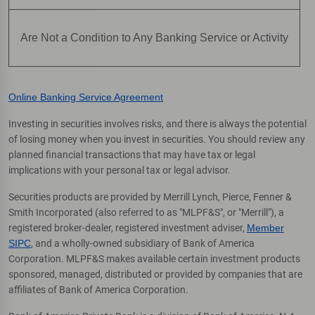
Are Not a Condition to Any Banking Service or Activity
Online Banking Service Agreement
Investing in securities involves risks, and there is always the potential
of losing money when you invest in securities. You should review any
planned financial transactions that may have tax or legal
implications with your personal tax or legal advisor.
Securities products are provided by Merrill Lynch, Pierce, Fenner &
Smith Incorporated (also referred to as "MLPF&S", or "Merrill"), a
registered broker-dealer, registered investment adviser,
Member
SIPC
, and a wholly-owned subsidiary of Bank of America
Corporation. MLPF&S makes available certain investment products
sponsored, managed, distributed or provided by companies that are
affiliates of Bank of America Corporation.