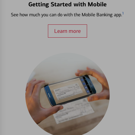
Getting Started with Mobile
1
See how much you can do with the Mobile Banking app.
Learn more