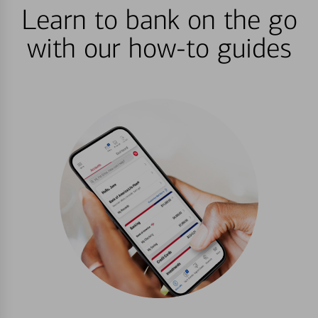
Learn to bank on the go
with our how-to guides