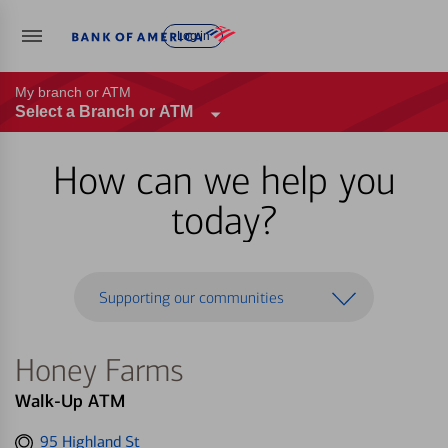
Log in
My branch or ATM
Select a Branch or ATM
How can we help you
today?
Supporting our communities
Honey Farms
Walk-Up ATM
Get
95 Highland St