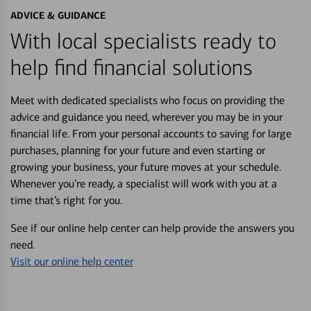
ADVICE & GUIDANCE
With local specialists ready to
help find financial solutions
Meet with dedicated specialists who focus on providing the
advice and guidance you need, wherever you may be in your
financial life. From your personal accounts to saving for large
purchases, planning for your future and even starting or
growing your business, your future moves at your schedule.
Whenever you’re ready, a specialist will work with you at a
time that’s right for you.
See if our online help center can help provide the answers you
need.
Visit our online help center