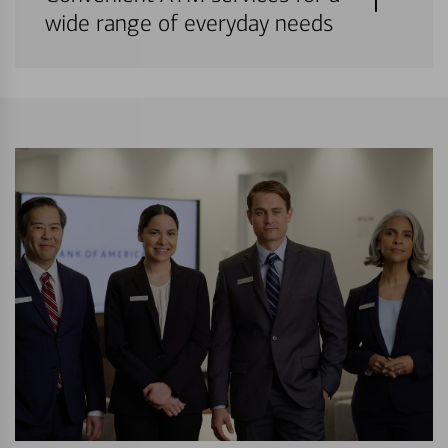
wide range of everyday needs