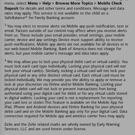
Menu > Help > Browse More Topics > Mobile Check
menu, select
Deposit
for details and other terms and conditions. Message and data
rates may apply. This service is not available to the child on a
SafeBalance® for Family Banking account.
3
You may elect to receive alerts via Mobile app push notification, text or
email. Factors outside of our control may affect when you receive alerts
from us. These include your email provider, email settings, your mobile
carrier, device and app settings Device must support ability to receive
push notifications. Mobile app alerts are not available for all devices or in
our web-based Mobile Banking. Bank of America does not charge for
alerts, but your mobile carrier's message and data rates apply.
4
We may allow you to lock your physical debit card or virtual card(s). You
must lock each card type individually. Locking your physical card will not
lock your virtual card(s). Similarly, locking a virtual card will not lock your
physical card or any othe distinct virtual card. Each virtual card must be
locked individually. We may provide you the ability to apply or remove a
lock at your discretion via Online and/or Mobile Banking. Locking your
physical debit card will not lock or prevent transactions fron being
authorized using your digital card for debit or for any virtual cards stored
in digital wallets. Locking your card is not a replacement for reporting
your card lost or stolen.This feature is available on the Mobile App for
iPad, iPhone and Android devices and Online Banking for your physical
debit card and on the Mobile Banking app only for your digital card. Data
connection required for Mobile app and wireless carrier fees may apply.
Zelle and the Zelle related marks are wholly owned by Early Warning
Services, LLC and are used herein under license.