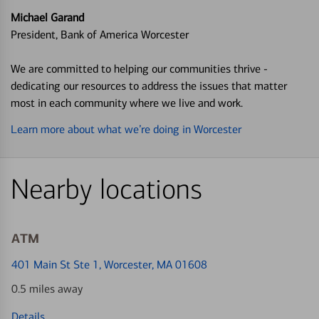
Michael Garand
President, Bank of America Worcester
We are committed to helping our communities thrive -
dedicating our resources to address the issues that matter
most in each community where we live and work.
Learn more about what we’re doing in Worcester
Nearby locations
ATM
401 Main St Ste 1
, Worcester, MA 01608
0.5 miles away
Details