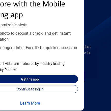
Find the right card
ore with the Mobile
ing app
tomizable alerts
photo to deposit a check, and get instant
Checking Accounts
ation
Get the flexibility you deserve with distinct
 fingerprint or Face ID for quicker access on
accounts to meet you wherever you are in
your journey
activities are protected by industry-leading
ity features
Open a checking account
Get the
app
Continue to log in
Learn More