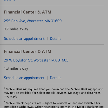
Financial Center & ATM
255 Park Ave
, Worcester, MA 01609
0.7 miles away
Schedule an appointment
|
Details
Financial Center & ATM
29 W Boylston St
, Worcester, MA 01605
1.3 miles away
Schedule an appointment
|
Details
1
Mobile Banking requires that you download the Mobile Banking app and
may not be available for select mobile devices. Message and data rates
may apply.
2
Mobile check deposits are subject to verification and not available for
immediate withdrawal. Other restrictions apply. In the Mobile Banking app