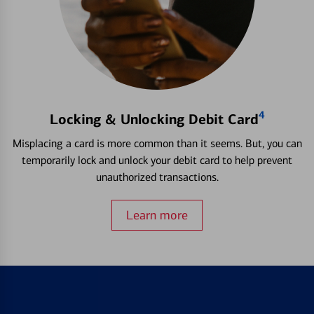
4
Locking & Unlocking Debit Card
Misplacing a card is more common than it seems. But, you can
temporarily lock and unlock your debit card to help prevent
unauthorized transactions.
Learn more