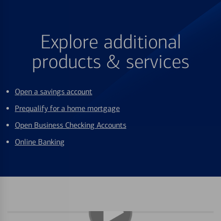
Explore additional
products & services
Open a savings account
Prequalify for a home mortgage
Open Business Checking Accounts
Online Banking