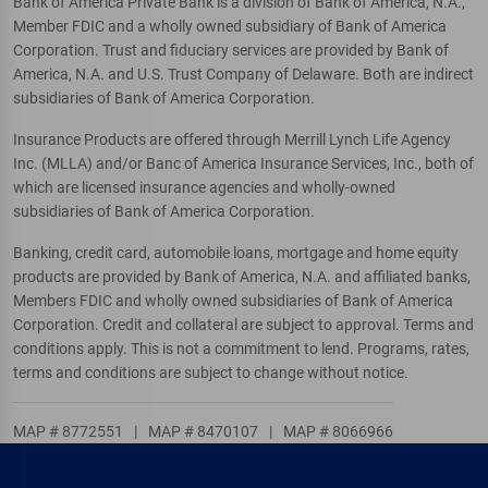
Bank of America Private Bank is a division of Bank of America, N.A.,
Member FDIC and a wholly owned subsidiary of Bank of America
Corporation. Trust and fiduciary services are provided by Bank of
America, N.A. and U.S. Trust Company of Delaware. Both are indirect
subsidiaries of Bank of America Corporation.
Insurance Products are offered through Merrill Lynch Life Agency
Inc. (MLLA) and/or Banc of America Insurance Services, Inc., both of
which are licensed insurance agencies and wholly-owned
subsidiaries of Bank of America Corporation.
Banking, credit card, automobile loans, mortgage and home equity
products are provided by Bank of America, N.A. and affiliated banks,
Members FDIC and wholly owned subsidiaries of Bank of America
Corporation. Credit and collateral are subject to approval. Terms and
conditions apply. This is not a commitment to lend. Programs, rates,
terms and conditions are subject to change without notice.
MAP # 8772551
|
MAP # 8470107
|
MAP # 8066966