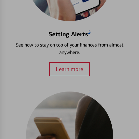
3
Setting Alerts
See how to stay on top of your finances from almost
anywhere.
Learn more