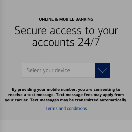
ONLINE & MOBILE BANKING
Secure access to your
accounts 24/7
Select your device
By providing your mobile number, you are consenting to
receive a text message. Text message fees may apply from
your carrier. Text messages may be transmitted automatically.
Terms and conditions