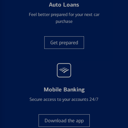
Auto Loans
Feel better prepared for your next car
purchase
Get prepared
Mobile Banking
Secure access to your accounts 24/7
Download the app