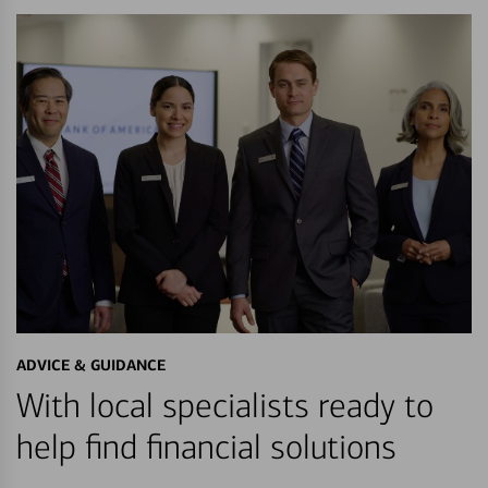
ADVICE & GUIDANCE
With local specialists ready to
help find financial solutions