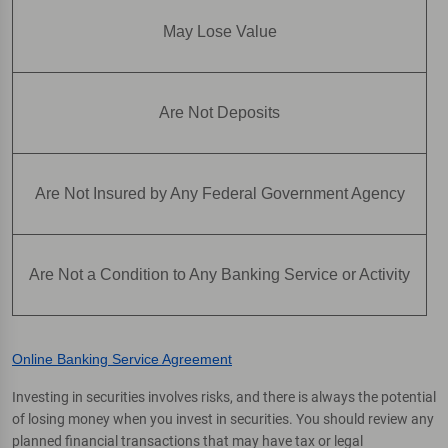
May Lose Value
Are Not Deposits
Are Not Insured by Any Federal Government Agency
Are Not a Condition to Any Banking Service or Activity
Online Banking Service Agreement
Investing in securities involves risks, and there is always the potential
of losing money when you invest in securities. You should review any
planned financial transactions that may have tax or legal