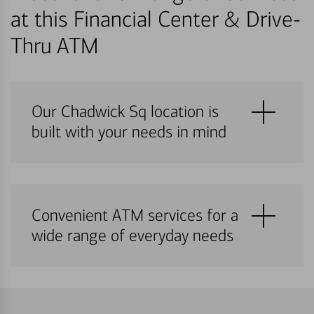
at this Financial Center & Drive-
Thru ATM
Our Chadwick Sq location is
built with your needs in mind
Convenient ATM services for a
wide range of everyday needs