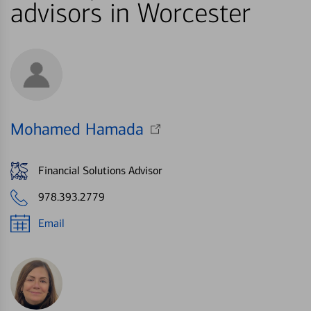
advisors in Worcester
Mohamed Hamada
Financial Solutions Advisor
978.393.2779
Email