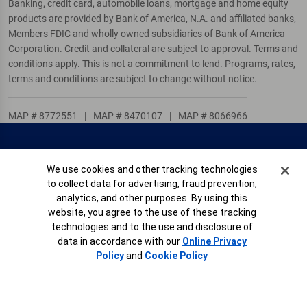
Banking, credit card, automobile loans, mortgage and home equity
products are provided by Bank of America, N.A. and affiliated banks,
Members FDIC and wholly owned subsidiaries of Bank of America
Corporation. Credit and collateral are subject to approval. Terms and
conditions apply. This is not a commitment to lend. Programs, rates,
terms and conditions are subject to change without notice.
MAP # 8772551
|
MAP # 8470107
|
MAP # 8066966
Locations
Contact Us
Help & Support
Accessible Banking
Cookie Banner
We use cookies and other tracking technologies
Privacy
Children’s Privacy
Security
Online Banking
to collect data for advertising, fraud prevention,
analytics, and other purposes. By using this
Service Agreement
AdChoices
website, you agree to the use of these tracking
Site Map
Careers
Your Privacy Choices
technologies and to the use and disclosure of
data in accordance with our
Online Privacy
View Full Online Banking Site
Share Your Feedback
Policy
and
Cookie Policy
Connect with us