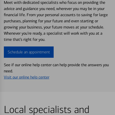
Meet with dedicated specialists who focus on providing the
advice and guidance you need, wherever you may be in your
financial life. From your personal accounts to saving for large
purchases, planning for your future and even starting or
growing your business, your future moves at your schedule.
Whenever you’re ready, a specialist will work with you at a
time that’s right for you.
Schedule an appointment
See if our online help center can help provide the answers you
need.
Visit our online help center
Local specialists and