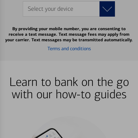
Select your device
By providing your mobile number, you are consenting to
receive a text message. Text message fees may apply from
your carrier. Text messages may be transmitted automatically.
Terms and conditions
Learn to bank on the go
with our how-to guides