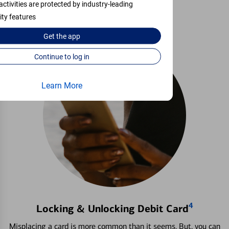
activities are protected by industry-leading
Learn more
ity features
Get the
app
Continue to log in
Learn More
4
Locking & Unlocking Debit Card
Misplacing a card is more common than it seems. But, you can