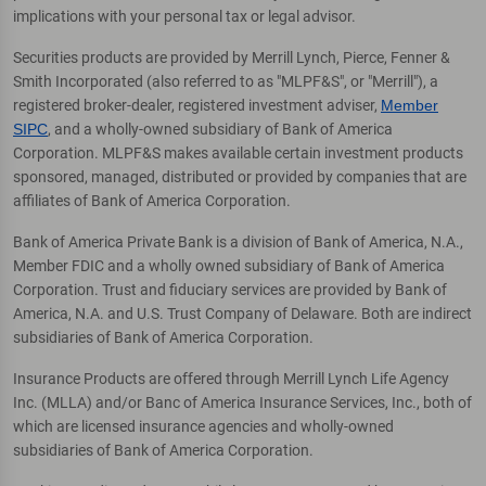
implications with your personal tax or legal advisor.
Securities products are provided by Merrill Lynch, Pierce, Fenner &
Smith Incorporated (also referred to as "MLPF&S", or "Merrill"), a
registered broker-dealer, registered investment adviser,
Member
SIPC
, and a wholly-owned subsidiary of Bank of America
Corporation. MLPF&S makes available certain investment products
sponsored, managed, distributed or provided by companies that are
affiliates of Bank of America Corporation.
Bank of America Private Bank is a division of Bank of America, N.A.,
Member FDIC and a wholly owned subsidiary of Bank of America
Corporation. Trust and fiduciary services are provided by Bank of
America, N.A. and U.S. Trust Company of Delaware. Both are indirect
subsidiaries of Bank of America Corporation.
Insurance Products are offered through Merrill Lynch Life Agency
Inc. (MLLA) and/or Banc of America Insurance Services, Inc., both of
which are licensed insurance agencies and wholly-owned
subsidiaries of Bank of America Corporation.