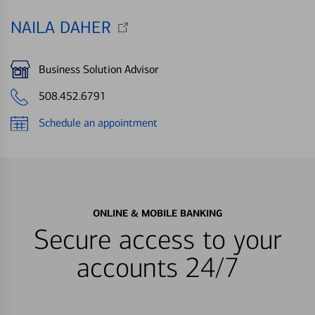
NAILA DAHER
Business Solution Advisor
508.452.6791
Schedule an appointment
ONLINE & MOBILE BANKING
Secure access to your
accounts 24/7