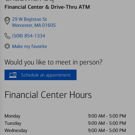
Financial Center & Drive-Thru ATM
Get
29 W Boylston St
directions
Worcester, MA 01605
to
(508) 854-1334
Make my favorite
Would you like to meet in person?
Schedule an appointment
Financial Center Hours
Monday
9:00 AM
-
5:00 PM
Tuesday
9:00 AM
-
5:00 PM
Wednesday
9:00 AM
-
5:00 PM