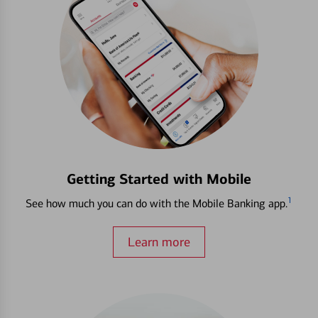
Getting Started with Mobile
1
See how much you can do with the Mobile Banking app.
Learn more