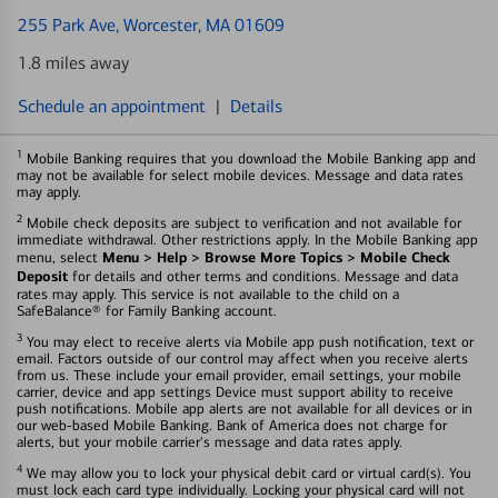
255 Park Ave
, Worcester, MA 01609
1.8 miles away
Schedule an appointment
|
Details
1
Mobile Banking requires that you download the Mobile Banking app and
may not be available for select mobile devices. Message and data rates
may apply.
2
Mobile check deposits are subject to verification and not available for
immediate withdrawal. Other restrictions apply. In the Mobile Banking app
Menu > Help > Browse More Topics > Mobile Check
menu, select
Deposit
for details and other terms and conditions. Message and data
rates may apply. This service is not available to the child on a
SafeBalance® for Family Banking account.
3
You may elect to receive alerts via Mobile app push notification, text or
email. Factors outside of our control may affect when you receive alerts
from us. These include your email provider, email settings, your mobile
carrier, device and app settings Device must support ability to receive
push notifications. Mobile app alerts are not available for all devices or in
our web-based Mobile Banking. Bank of America does not charge for
alerts, but your mobile carrier's message and data rates apply.
4
We may allow you to lock your physical debit card or virtual card(s). You
must lock each card type individually. Locking your physical card will not