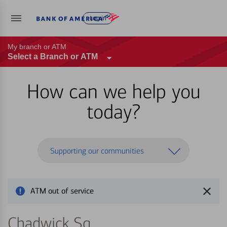
Log in
My branch or ATM
Select a Branch or ATM
How can we help you
today?
Supporting our communities
ATM out of service
Chadwick Sq