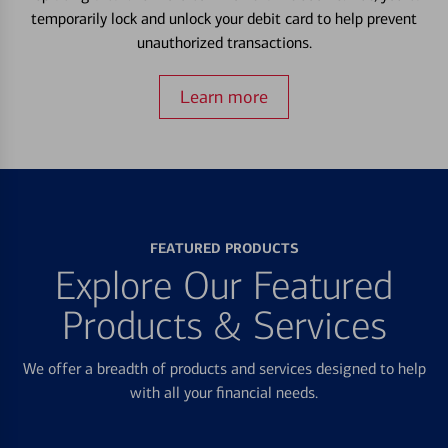
temporarily lock and unlock your debit card to help prevent
unauthorized transactions.
Learn more
FEATURED PRODUCTS
Explore Our Featured
Products & Services
We offer a breadth of products and services designed to help
with all your financial needs.