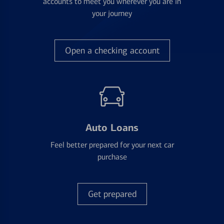
accounts to meet you wherever you are in
your journey
Open a checking account
Auto Loans
Feel better prepared for your next car
purchase
Get prepared