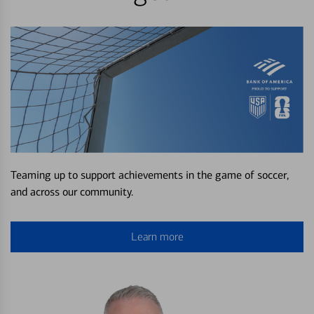
Teaming up to support achievements in the game of soccer,
and across our community.
Learn more