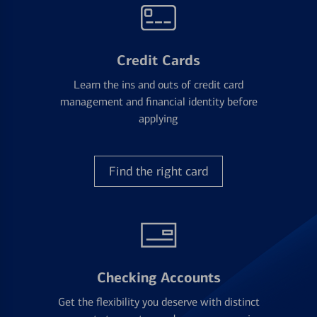
Credit Cards
Learn the ins and outs of credit card
management and financial identity before
applying
Find the right card
Checking Accounts
Get the flexibility you deserve with distinct