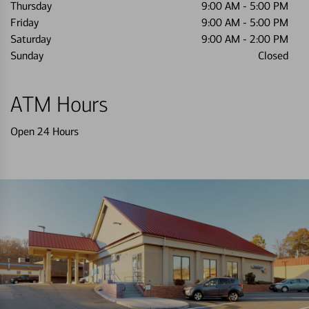
Thursday
9:00 AM
-
5:00 PM
Friday
9:00 AM
-
5:00 PM
Saturday
9:00 AM
-
2:00 PM
Sunday
Closed
ATM Hours
Open 24 Hours