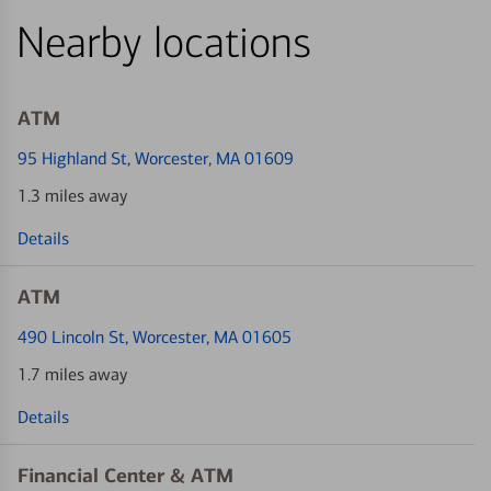
Nearby locations
ATM
95 Highland St
, Worcester, MA 01609
1.3 miles away
Details
ATM
490 Lincoln St
, Worcester, MA 01605
1.7 miles away
Details
Financial Center & ATM