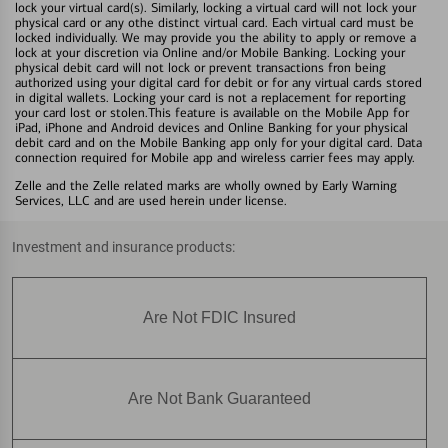
lock your virtual card(s). Similarly, locking a virtual card will not lock your
physical card or any othe distinct virtual card. Each virtual card must be
locked individually. We may provide you the ability to apply or remove a
lock at your discretion via Online and/or Mobile Banking. Locking your
physical debit card will not lock or prevent transactions fron being
authorized using your digital card for debit or for any virtual cards stored
in digital wallets. Locking your card is not a replacement for reporting
your card lost or stolen.This feature is available on the Mobile App for
iPad, iPhone and Android devices and Online Banking for your physical
debit card and on the Mobile Banking app only for your digital card. Data
connection required for Mobile app and wireless carrier fees may apply.
Zelle and the Zelle related marks are wholly owned by Early Warning
Services, LLC and are used herein under license.
Investment and insurance products:
Are Not FDIC Insured
Are Not Bank Guaranteed