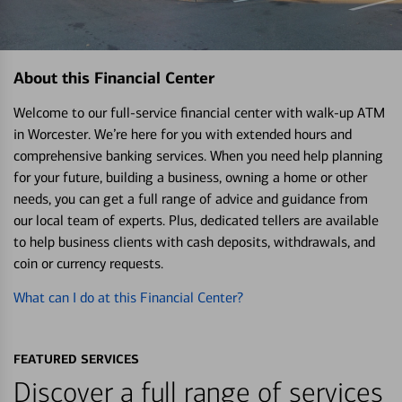
About this Financial Center
Welcome to our full-service financial center with walk-up ATM
in Worcester. We’re here for you with extended hours and
comprehensive banking services. When you need help planning
for your future, building a business, owning a home or other
needs, you can get a full range of advice and guidance from
our local team of experts. Plus, dedicated tellers are available
to help business clients with cash deposits, withdrawals, and
coin or currency requests.
What can I do at this Financial Center?
FEATURED SERVICES
Discover a full range of services