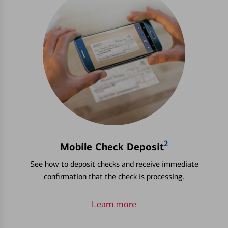
2
Mobile Check Deposit
See how to deposit checks and receive immediate
confirmation that the check is processing.
Learn more