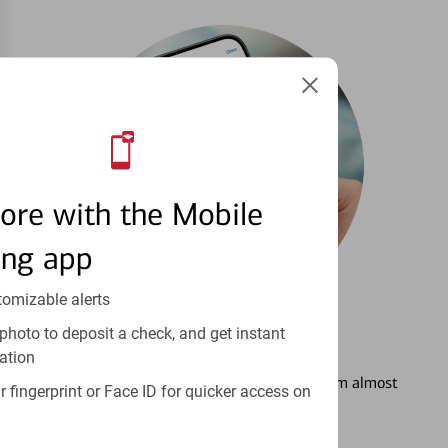
ore with the Mobile
ing app
tomizable alerts
photo to deposit a check, and get instant
3
Setting Alerts
ation
See how to stay on top of your finances from almost
 fingerprint or Face ID for quicker access on
anywhere.