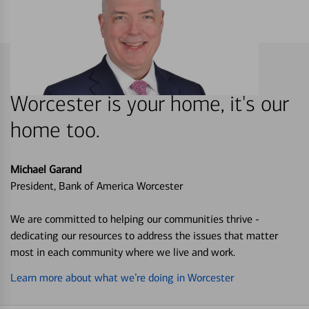
Worcester is your home, it's our
home too.
Michael Garand
President, Bank of America Worcester
We are committed to helping our communities thrive -
dedicating our resources to address the issues that matter
most in each community where we live and work.
Learn more about what we’re doing in Worcester