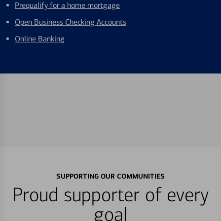
Prequalify for a home mortgage
Open Business Checking Accounts
Online Banking
SUPPORTING OUR COMMUNITIES
Proud supporter of every
goal