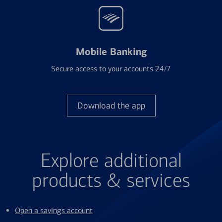
Mobile Banking
Secure access to your accounts 24/7
Download the app
Explore additional
products & services
Open a savings account