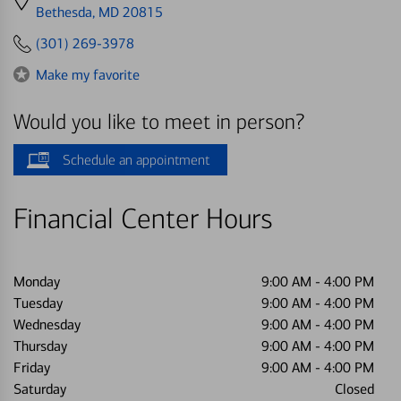
directions
Bethesda, MD 20815
to
(301) 269-3978
Make my favorite
Would you like to meet in person?
Schedule an appointment
Financial Center Hours
Monday
9:00 AM
-
4:00 PM
Tuesday
9:00 AM
-
4:00 PM
Wednesday
9:00 AM
-
4:00 PM
Thursday
9:00 AM
-
4:00 PM
Friday
9:00 AM
-
4:00 PM
Saturday
Closed