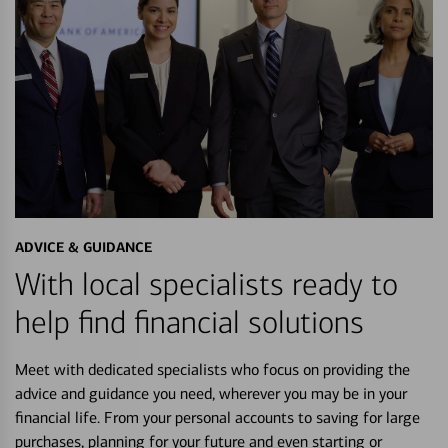
ADVICE & GUIDANCE
With local specialists ready to
help find financial solutions
Meet with dedicated specialists who focus on providing the
advice and guidance you need, wherever you may be in your
financial life. From your personal accounts to saving for large
purchases, planning for your future and even starting or