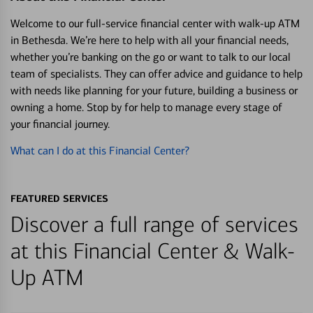
Welcome to our full-service financial center with walk-up ATM
in Bethesda. We’re here to help with all your financial needs,
whether you’re banking on the go or want to talk to our local
team of specialists. They can offer advice and guidance to help
with needs like planning for your future, building a business or
owning a home. Stop by for help to manage every stage of
your financial journey.
What can I do at this Financial Center?
FEATURED SERVICES
Discover a full range of services
at this Financial Center & Walk-
Up ATM