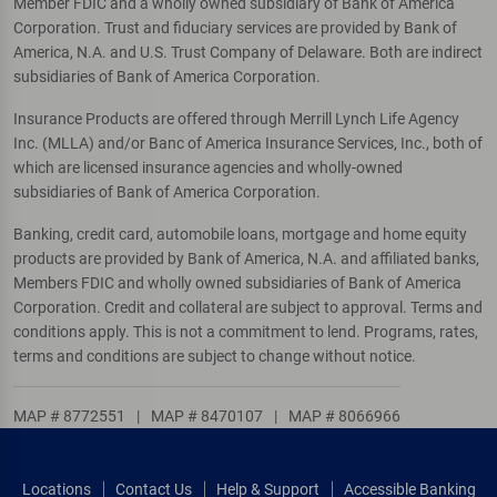
Member FDIC and a wholly owned subsidiary of Bank of America
Corporation. Trust and fiduciary services are provided by Bank of
America, N.A. and U.S. Trust Company of Delaware. Both are indirect
subsidiaries of Bank of America Corporation.
Insurance Products are offered through Merrill Lynch Life Agency
Inc. (MLLA) and/or Banc of America Insurance Services, Inc., both of
which are licensed insurance agencies and wholly-owned
subsidiaries of Bank of America Corporation.
Banking, credit card, automobile loans, mortgage and home equity
products are provided by Bank of America, N.A. and affiliated banks,
Members FDIC and wholly owned subsidiaries of Bank of America
Corporation. Credit and collateral are subject to approval. Terms and
conditions apply. This is not a commitment to lend. Programs, rates,
terms and conditions are subject to change without notice.
MAP # 8772551
|
MAP # 8470107
|
MAP # 8066966
Locations
Contact Us
Help & Support
Accessible Banking