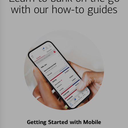
with our how-to guides
Getting Started with Mobile