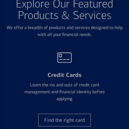
Explore Our Featured
Products & Services
We offer a breadth of products and services designed to help
with all your financial needs.
Credit Cards
Learn the ins and outs of credit card
management and financial identity before
applying
Find the right card