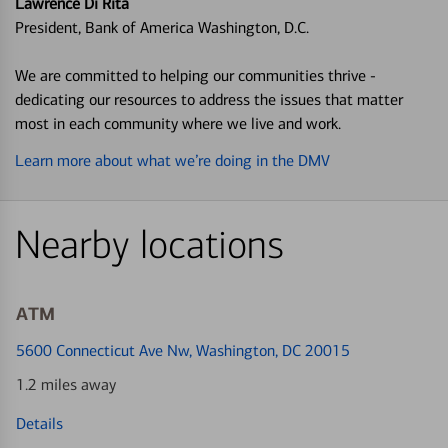
Lawrence Di Rita
President, Bank of America Washington, D.C.
We are committed to helping our communities thrive -
dedicating our resources to address the issues that matter
most in each community where we live and work.
Learn more about what we’re doing in the DMV
Nearby locations
ATM
5600 Connecticut Ave Nw
, Washington, DC 20015
1.2 miles away
Details