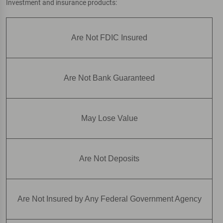
Investment and insurance products:
Are Not FDIC Insured
Are Not Bank Guaranteed
May Lose Value
Are Not Deposits
Are Not Insured by Any Federal Government Agency