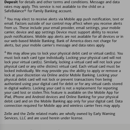
Deposit
for details and other terms and conditions. Message and data
rates may apply. This service is not available to the child on a
SafeBalance® for Family Banking account.
3
You may elect to receive alerts via Mobile app push notification, text or
email. Factors outside of our control may affect when you receive alerts
from us. These include your email provider, email settings, your mobile
carrier, device and app settings Device must support ability to receive
push notifications. Mobile app alerts are not available for all devices or in
our web-based Mobile Banking. Bank of America does not charge for
alerts, but your mobile carrier's message and data rates apply.
4
We may allow you to lock your physical debit card or virtual card(s). You
must lock each card type individually. Locking your physical card will not
lock your virtual card(s). Similarly, locking a virtual card will not lock your
physical card or any othe distinct virtual card. Each virtual card must be
locked individually. We may provide you the ability to apply or remove a
lock at your discretion via Online and/or Mobile Banking. Locking your
physical debit card will not lock or prevent transactions fron being
authorized using your digital card for debit or for any virtual cards stored
in digital wallets. Locking your card is not a replacement for reporting
your card lost or stolen.This feature is available on the Mobile App for
iPad, iPhone and Android devices and Online Banking for your physical
debit card and on the Mobile Banking app only for your digital card. Data
connection required for Mobile app and wireless carrier fees may apply.
Zelle and the Zelle related marks are wholly owned by Early Warning
Services, LLC and are used herein under license.