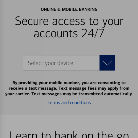
ONLINE & MOBILE BANKING
Secure access to your
accounts 24/7
Select your device
By providing your mobile number, you are consenting to
receive a text message. Text message fees may apply from
your carrier. Text messages may be transmitted automatically.
Terms and conditions
Learn to bank on the go