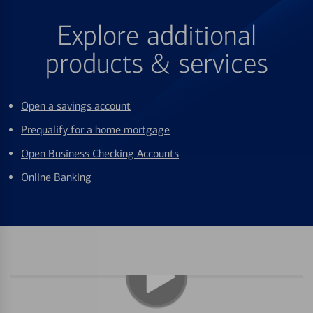
Explore additional
products & services
Open a savings account
Prequalify for a home mortgage
Open Business Checking Accounts
Online Banking