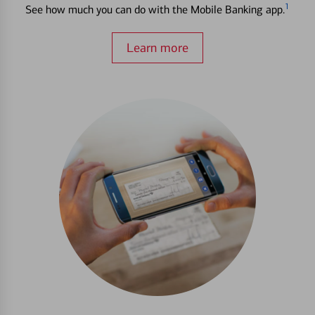
1
See how much you can do with the Mobile Banking app.
Learn more