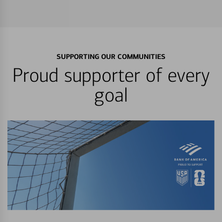
SUPPORTING OUR COMMUNITIES
Proud supporter of every
goal