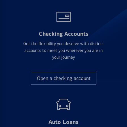
Checking Accounts
Get the flexibility you deserve with distinct
accounts to meet you wherever you are in
your journey
Open a checking account
Auto Loans