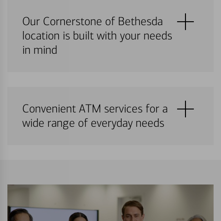
Our Cornerstone of Bethesda
location is built with your needs
in mind
Convenient ATM services for a
wide range of everyday needs