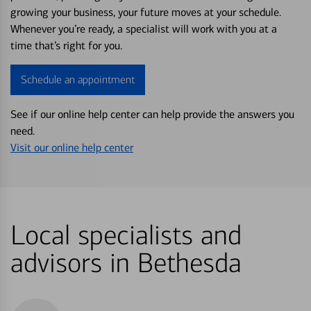
growing your business, your future moves at your schedule.
Whenever you’re ready, a specialist will work with you at a
time that’s right for you.
Schedule an appointment
See if our online help center can help provide the answers you
need.
Visit our online help center
Local specialists and
advisors in Bethesda