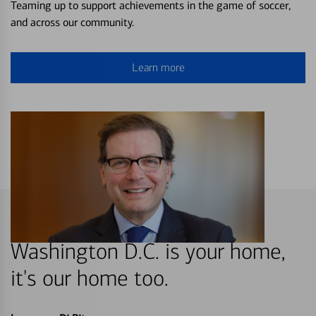
Teaming up to support achievements in the game of soccer,
and across our community.
Learn more
Washington D.C. is your home,
it's our home too.