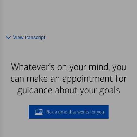
View transcript
Whatever’s on your mind, you
can make an appointment for
guidance about your goals
Pick a time that works for you