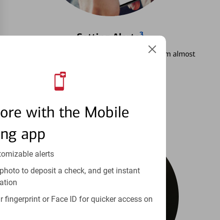
3
Setting Alerts
See how to stay on top of your finances from almost
anywhere.
Learn more
ore with the Mobile
ing app
tomizable alerts
photo to deposit a check, and get instant
ation
 fingerprint or Face ID for quicker access on