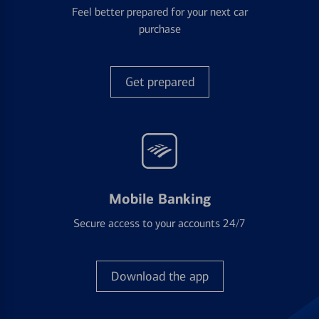
Feel better prepared for your next car
purchase
Get prepared
Mobile Banking
Secure access to your accounts 24/7
Download the app