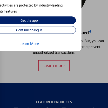
activities are protected by industry-leading
ity features
Get the
app
Continue to log in
4
Locking & Unlocking Debit Card
Misplacing a card is more common than it seems. But, you can
Learn More
temporarily lock and unlock your debit card to help prevent
unauthorized transactions.
Learn more
FEATURED PRODUCTS