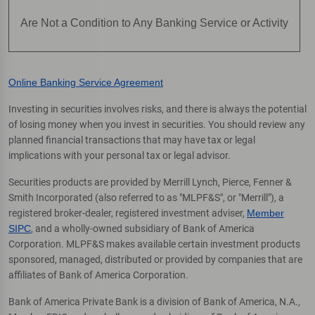
Are Not a Condition to Any Banking Service or Activity
Online Banking Service Agreement
Investing in securities involves risks, and there is always the potential
of losing money when you invest in securities. You should review any
planned financial transactions that may have tax or legal
implications with your personal tax or legal advisor.
Securities products are provided by Merrill Lynch, Pierce, Fenner &
Smith Incorporated (also referred to as "MLPF&S", or "Merrill"), a
registered broker-dealer, registered investment adviser,
Member
SIPC
, and a wholly-owned subsidiary of Bank of America
Corporation. MLPF&S makes available certain investment products
sponsored, managed, distributed or provided by companies that are
affiliates of Bank of America Corporation.
Bank of America Private Bank is a division of Bank of America, N.A.,