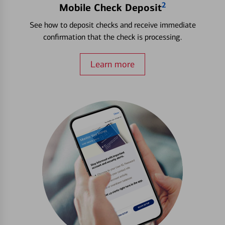
2
Mobile Check Deposit
See how to deposit checks and receive immediate
confirmation that the check is processing.
Learn more