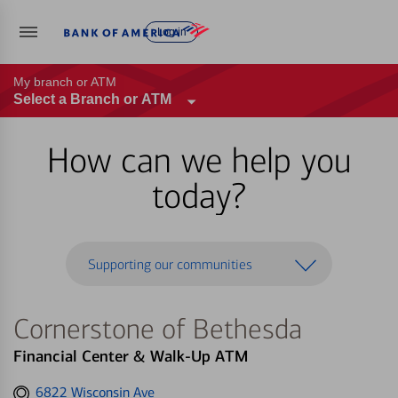
Log in
My branch or ATM
Select a Branch or ATM
How can we help you
today?
Supporting our communities
Cornerstone of Bethesda
Financial Center & Walk-Up ATM
Get
6822 Wisconsin Ave