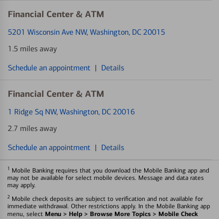
Financial Center & ATM
5201 Wisconsin Ave NW
, Washington, DC 20015
1.5 miles away
Schedule an appointment
|
Details
Financial Center & ATM
1 Ridge Sq NW
, Washington, DC 20016
2.7 miles away
Schedule an appointment
|
Details
1
Mobile Banking requires that you download the Mobile Banking app and
may not be available for select mobile devices. Message and data rates
may apply.
2
Mobile check deposits are subject to verification and not available for
immediate withdrawal. Other restrictions apply. In the Mobile Banking app
Menu > Help > Browse More Topics > Mobile Check
menu, select