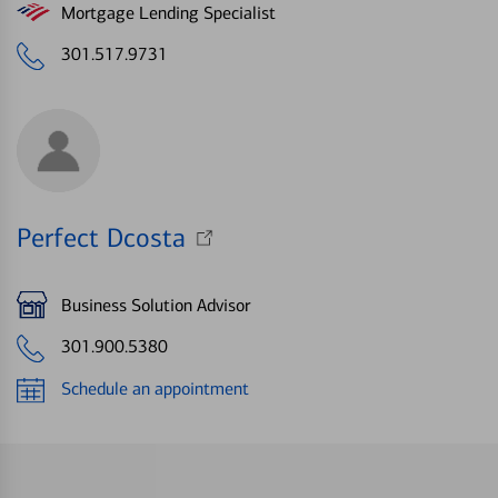
Mortgage Lending Specialist
301.517.9731
Perfect Dcosta
Business Solution Advisor
301.900.5380
Schedule an appointment