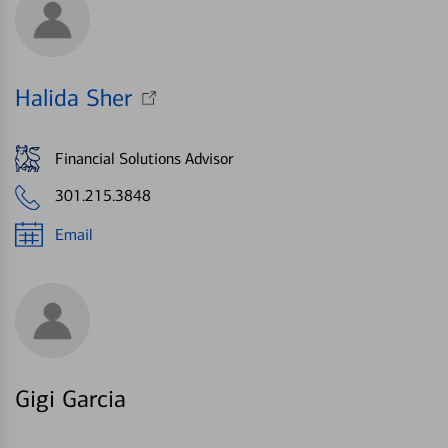
Halida Sher
Financial Solutions Advisor
301.215.3848
Email
Gigi Garcia