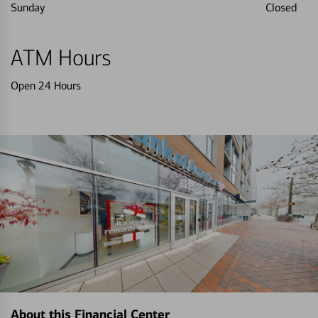
Sunday
Closed
ATM Hours
Open 24 Hours
About this Financial Center