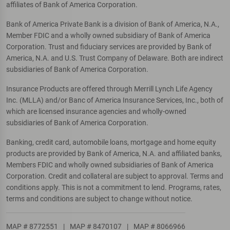
affiliates of Bank of America Corporation.
Bank of America Private Bank is a division of Bank of America, N.A.,
Member FDIC and a wholly owned subsidiary of Bank of America
Corporation. Trust and fiduciary services are provided by Bank of
America, N.A. and U.S. Trust Company of Delaware. Both are indirect
subsidiaries of Bank of America Corporation.
Insurance Products are offered through Merrill Lynch Life Agency
Inc. (MLLA) and/or Banc of America Insurance Services, Inc., both of
which are licensed insurance agencies and wholly-owned
subsidiaries of Bank of America Corporation.
Banking, credit card, automobile loans, mortgage and home equity
products are provided by Bank of America, N.A. and affiliated banks,
Members FDIC and wholly owned subsidiaries of Bank of America
Corporation. Credit and collateral are subject to approval. Terms and
conditions apply. This is not a commitment to lend. Programs, rates,
terms and conditions are subject to change without notice.
MAP # 8772551
|
MAP # 8470107
|
MAP # 8066966