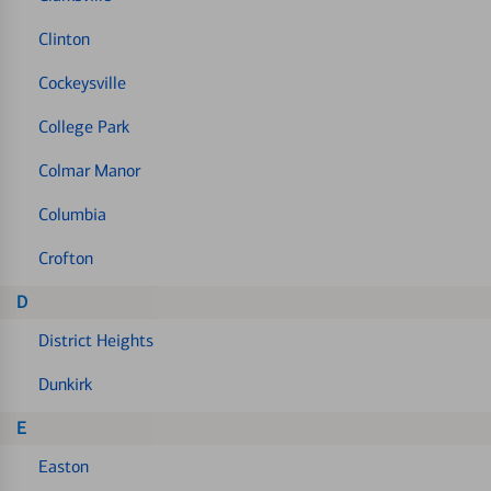
Clinton
Cockeysville
College Park
Colmar Manor
Columbia
Crofton
D
District Heights
Dunkirk
E
Easton