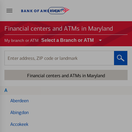
Log in
Financial centers and ATMs in Maryland
Select a Branch or ATM
My branch or ATM
Enter
address,
ZIP
Financial centers and ATMs in Maryland
code
or
landmark
A
Aberdeen
Abingdon
Accokeek