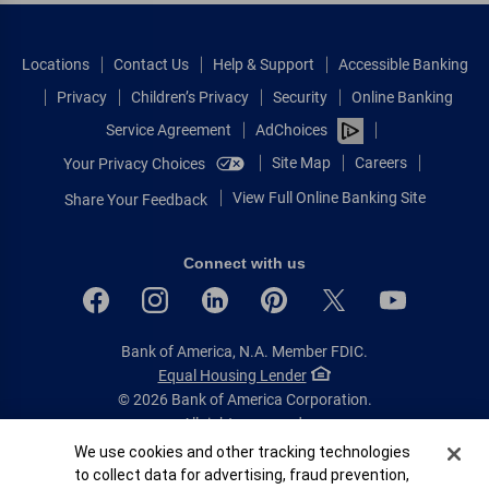
Locations
Contact Us
Help & Support
Accessible Banking
Privacy
Children’s Privacy
Security
Online Banking
Service Agreement
AdChoices
Site Map
Careers
Your Privacy Choices
View Full Online Banking Site
Share Your Feedback
Connect with us
Bank of America, N.A. Member FDIC.
Equal Housing Lender
© 2026 Bank of America Corporation.
All rights reserved.
Cookie Banner
We use cookies and other tracking technologies
Patent: patents.bankofamerica.com
to collect data for advertising, fraud prevention,