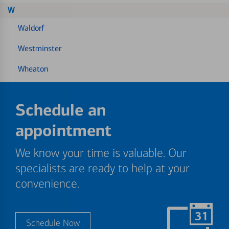
W
Waldorf
Westminster
Wheaton
Schedule an
appointment
We know your time is valuable. Our
specialists are ready to help at your
convenience.
Schedule Now