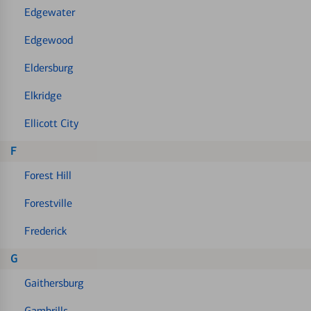
Edgewater
Edgewood
Eldersburg
Elkridge
Ellicott City
F
Forest Hill
Forestville
Frederick
G
Gaithersburg
Gambrills