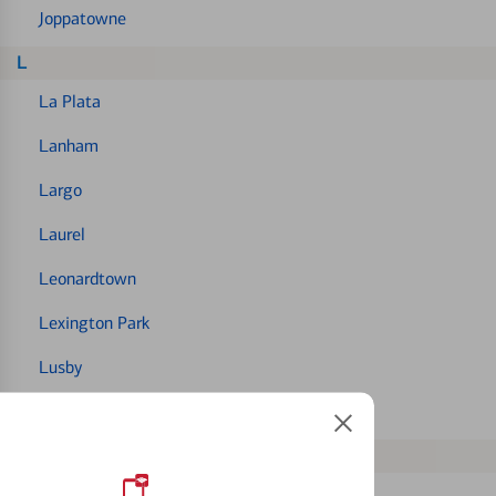
Joppatowne
L
La Plata
Lanham
Largo
Laurel
Leonardtown
Lexington Park
Lusby
Lutherville
M
Mechanicsville