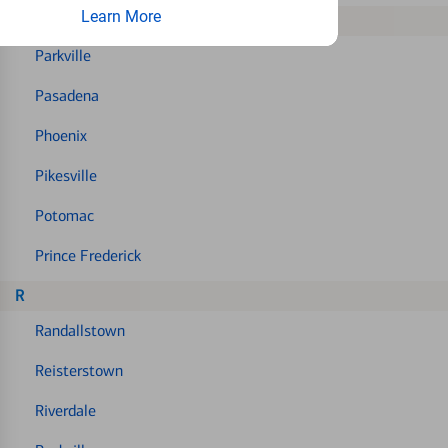
Learn More
P
Parkville
Pasadena
Phoenix
Pikesville
Potomac
Prince Frederick
R
Randallstown
Reisterstown
Riverdale