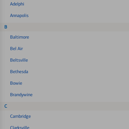
Adelphi
Annapolis
B
Baltimore
Bel Air
Beltsville
Bethesda
Bowie
Brandywine
C
Cambridge
Clarksville