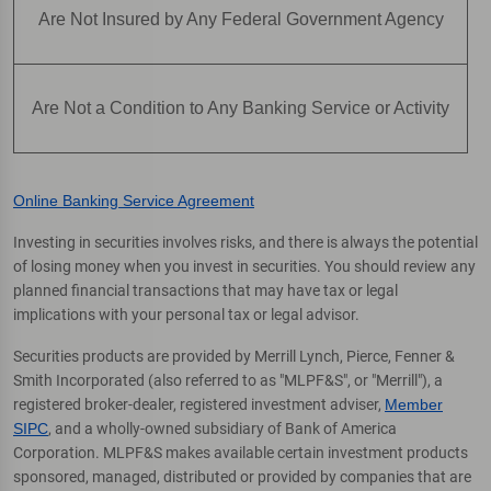
Are Not Insured by Any Federal Government Agency
Are Not a Condition to Any Banking Service or Activity
Online Banking Service Agreement
Investing in securities involves risks, and there is always the potential
of losing money when you invest in securities. You should review any
planned financial transactions that may have tax or legal
implications with your personal tax or legal advisor.
Securities products are provided by Merrill Lynch, Pierce, Fenner &
Smith Incorporated (also referred to as "MLPF&S", or "Merrill"), a
registered broker-dealer, registered investment adviser,
Member
SIPC
, and a wholly-owned subsidiary of Bank of America
Corporation. MLPF&S makes available certain investment products
sponsored, managed, distributed or provided by companies that are