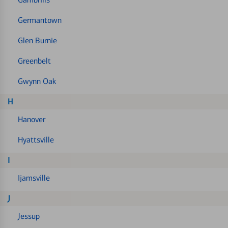
Germantown
Glen Burnie
Greenbelt
Gwynn Oak
H
Hanover
Hyattsville
I
Ijamsville
J
Jessup