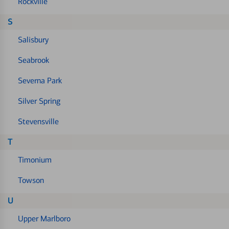
Rockville
S
Salisbury
Seabrook
Severna Park
Silver Spring
Stevensville
T
Timonium
Towson
U
Upper Marlboro