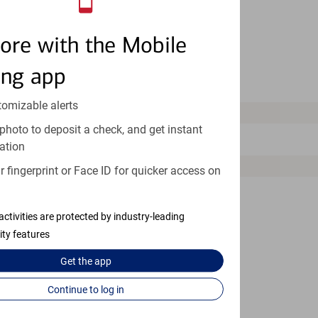
Millersville
ore with the Mobile
Montgomery Village
ing app
Mount Airy
tomizable alerts
N
photo to deposit a check, and get instant
North Bethesda
ation
O
 fingerprint or Face ID for quicker access on
Ocean City
activities are protected by industry-leading
Odenton
ity features
Olney
Get the
app
Owings Mills
Continue to log in
Oxon Hill