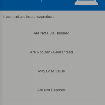
Investment and insurance products:
Are Not FDIC Insured
Are Not Bank Guaranteed
May Lose Value
Are Not Deposits