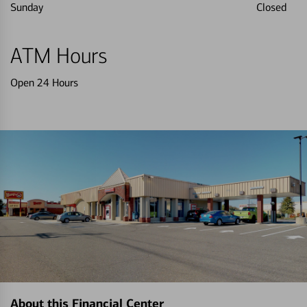
Sunday
Closed
ATM Hours
Open 24 Hours
About this Financial Center