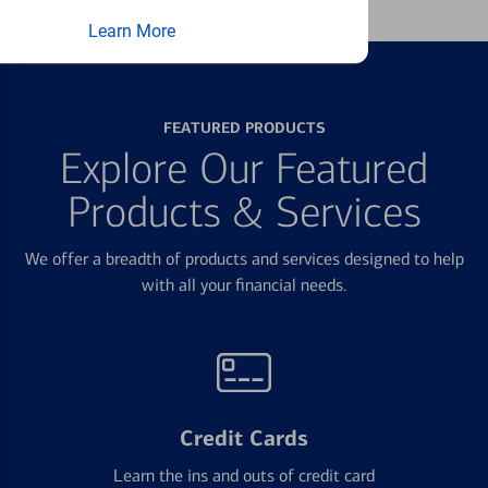
Learn More
FEATURED PRODUCTS
Explore Our Featured
Products & Services
We offer a breadth of products and services designed to help
with all your financial needs.
Credit Cards
Learn the ins and outs of credit card