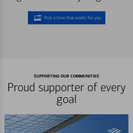
Pick a time that works for you
SUPPORTING OUR COMMUNITIES
Proud supporter of every
goal