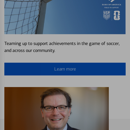
Teaming up to support achievements in the game of soccer,
and across our community.
Learn more