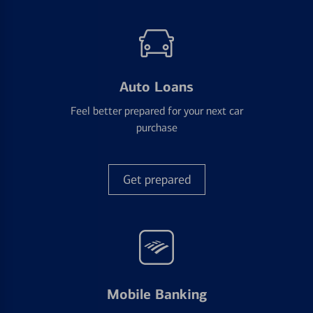
Auto Loans
Feel better prepared for your next car
purchase
Get prepared
Mobile Banking