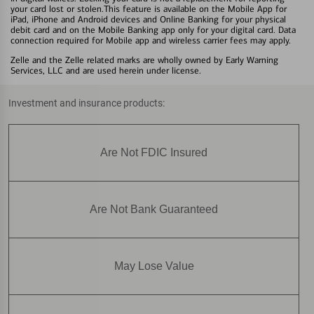
your card lost or stolen.This feature is available on the Mobile App for
iPad, iPhone and Android devices and Online Banking for your physical
debit card and on the Mobile Banking app only for your digital card. Data
connection required for Mobile app and wireless carrier fees may apply.
Zelle and the Zelle related marks are wholly owned by Early Warning
Services, LLC and are used herein under license.
Investment and insurance products:
Are Not FDIC Insured
Are Not Bank Guaranteed
May Lose Value