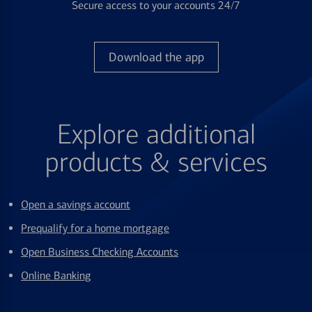
Secure access to your accounts 24/7
Download the app
Explore additional
products & services
Open a savings account
Prequalify for a home mortgage
Open Business Checking Accounts
Online Banking