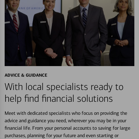
ADVICE & GUIDANCE
With local specialists ready to
help find financial solutions
Meet with dedicated specialists who focus on providing the
advice and guidance you need, wherever you may be in your
financial life. From your personal accounts to saving for large
purchases, planning for your future and even starting or