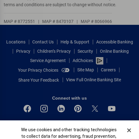
terms and conditions are subject to change without notice.
MAP # 8772551
|
MAP # 8470107
|
MAP # 8066966
Locations
Contact Us
Help & Support
Accessible Banking
Privacy
Children’s Privacy
Security
Online Banking
Service Agreement
AdChoices
Site Map
Careers
Your Privacy Choices
View Full Online Banking Site
Share Your Feedback
Connect with us
Bank of America, N.A. Member FDIC.
Cookie Banner
We use cookies and other tracking technologies
Equal Housing Lender
to collect data for advertising, fraud prevention,
© 2026 Bank of America Corporation.