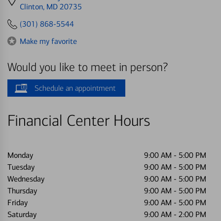
directions
Clinton, MD 20735
to
(301) 868-5544
Make my favorite
Would you like to meet in person?
Schedule an appointment
Financial Center Hours
Monday
9:00 AM
-
5:00 PM
Tuesday
9:00 AM
-
5:00 PM
Wednesday
9:00 AM
-
5:00 PM
Thursday
9:00 AM
-
5:00 PM
Friday
9:00 AM
-
5:00 PM
Saturday
9:00 AM
-
2:00 PM