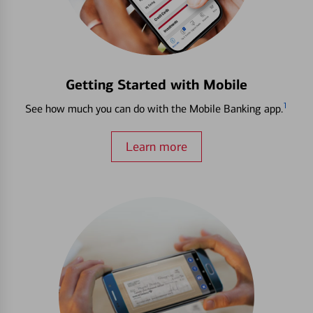
Getting Started with Mobile
1
See how much you can do with the Mobile Banking app.
Learn more