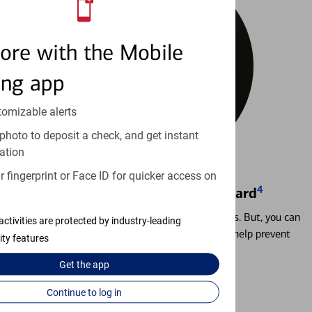
ore with the Mobile
ing app
tomizable alerts
photo to deposit a check, and get instant
ation
 fingerprint or Face ID for quicker access on
4
Locking & Unlocking Debit Card
Misplacing a card is more common than it seems. But, you can
activities are protected by industry-leading
temporarily lock and unlock your debit card to help prevent
ity features
unauthorized transactions.
Get the
app
Learn more
Continue to log in