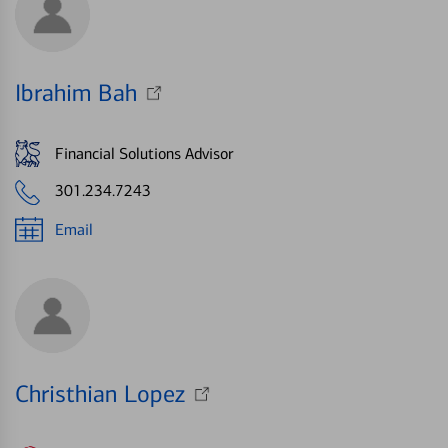
Ibrahim Bah
Financial Solutions Advisor
301.234.7243
Email
Christhian Lopez