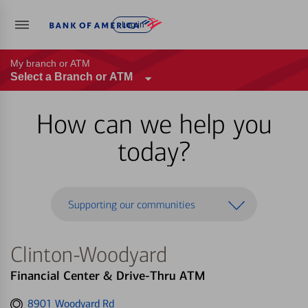
Log in
My branch or ATM
Select a Branch or ATM
How can we help you
today?
Supporting our communities
Clinton-Woodyard
Financial Center & Drive-Thru ATM
Get
8901 Woodyard Rd