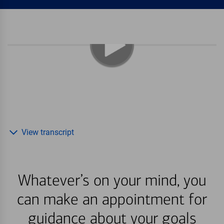
View transcript
Whatever’s on your mind, you
can make an appointment for
guidance about your goals