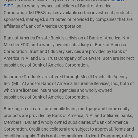
SIPC
, and a wholly-owned subsidiary of Bank of America
Corporation. MLPF&S makes available certain investment products
sponsored, managed, distributed or provided by companies that are
affiliates of Bank of America Corporation.
Bank of America Private Bank is a division of Bank of America, N.A.,
Member FDIC and a wholly owned subsidiary of Bank of America
Corporation. Trust and fiduciary services are provided by Bank of
America, N.A. and U.S. Trust Company of Delaware. Both are indirect
subsidiaries of Bank of America Corporation.
Insurance Products are offered through Merrill Lynch Life Agency
Inc. (MLLA) and/or Banc of America Insurance Services, Inc., both of
which are licensed insurance agencies and wholly-owned
subsidiaries of Bank of America Corporation.
Banking, credit card, automobile loans, mortgage and home equity
products are provided by Bank of America, N.A. and affiliated banks,
Members FDIC and wholly owned subsidiaries of Bank of America
Corporation. Credit and collateral are subject to approval. Terms and
conditions apply. This is not a commitment to lend. Programs, rates,