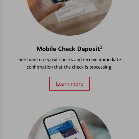
2
Mobile Check Deposit
See how to deposit checks and receive immediate
confirmation that the check is processing.
Learn more