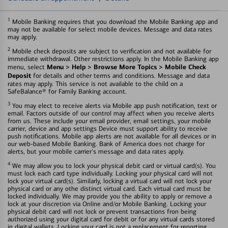
1
Mobile Banking requires that you download the Mobile Banking app and
may not be available for select mobile devices. Message and data rates
may apply.
2
Mobile check deposits are subject to verification and not available for
immediate withdrawal. Other restrictions apply. In the Mobile Banking app
Menu > Help > Browse More Topics > Mobile Check
menu, select
Deposit
for details and other terms and conditions. Message and data
rates may apply. This service is not available to the child on a
SafeBalance® for Family Banking account.
3
You may elect to receive alerts via Mobile app push notification, text or
email. Factors outside of our control may affect when you receive alerts
from us. These include your email provider, email settings, your mobile
carrier, device and app settings Device must support ability to receive
push notifications. Mobile app alerts are not available for all devices or in
our web-based Mobile Banking. Bank of America does not charge for
alerts, but your mobile carrier's message and data rates apply.
4
We may allow you to lock your physical debit card or virtual card(s). You
must lock each card type individually. Locking your physical card will not
lock your virtual card(s). Similarly, locking a virtual card will not lock your
physical card or any othe distinct virtual card. Each virtual card must be
locked individually. We may provide you the ability to apply or remove a
lock at your discretion via Online and/or Mobile Banking. Locking your
physical debit card will not lock or prevent transactions fron being
authorized using your digital card for debit or for any virtual cards stored
in digital wallets. Locking your card is not a replacement for reporting