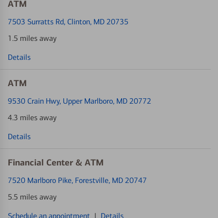
ATM
7503 Surratts Rd
, Clinton, MD 20735
1.5 miles away
Details
ATM
9530 Crain Hwy
, Upper Marlboro, MD 20772
4.3 miles away
Details
Financial Center & ATM
7520 Marlboro Pike
, Forestville, MD 20747
5.5 miles away
Schedule an appointment
|
Details