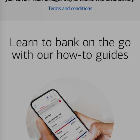
Terms and conditions
Learn to bank on the go
with our how-to guides