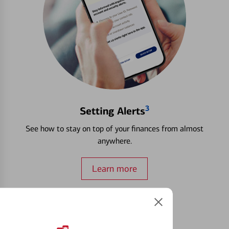
3
Setting Alerts
See how to stay on top of your finances from almost
anywhere.
Learn more