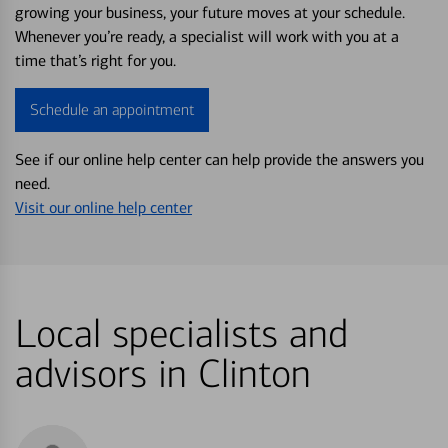
growing your business, your future moves at your schedule.
Whenever you’re ready, a specialist will work with you at a
time that’s right for you.
Schedule an appointment
See if our online help center can help provide the answers you
need.
Visit our online help center
Local specialists and
advisors in Clinton