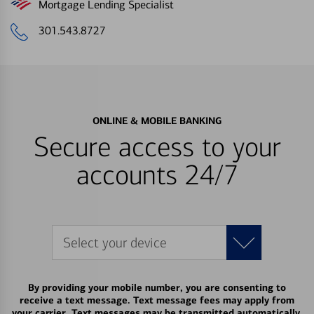
Mortgage Lending Specialist
301.543.8727
ONLINE & MOBILE BANKING
Secure access to your
accounts 24/7
Select your device
By providing your mobile number, you are consenting to
receive a text message. Text message fees may apply from
your carrier. Text messages may be transmitted automatically.