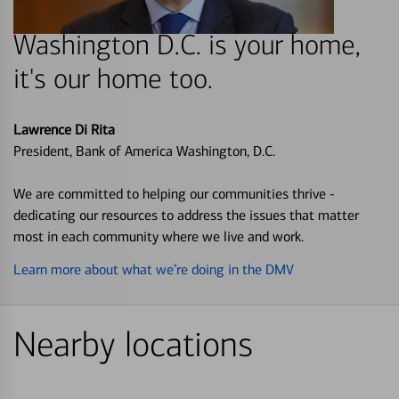
Washington D.C. is your home,
it's our home too.
Lawrence Di Rita
President, Bank of America Washington, D.C.
We are committed to helping our communities thrive -
dedicating our resources to address the issues that matter
most in each community where we live and work.
Learn more about what we’re doing in the DMV
Nearby locations