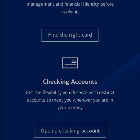
management and financial identity before
applying
Find the right card
Checking Accounts
Get the flexibility you deserve with distinct
accounts to meet you wherever you are in
your journey
Open a checking account