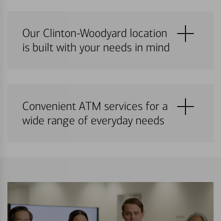
Our Clinton-Woodyard location
is built with your needs in mind
Convenient ATM services for a
wide range of everyday needs