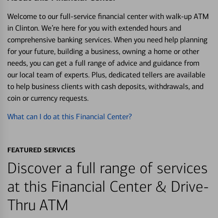
Welcome to our full-service financial center with walk-up ATM
in Clinton. We’re here for you with extended hours and
comprehensive banking services. When you need help planning
for your future, building a business, owning a home or other
needs, you can get a full range of advice and guidance from
our local team of experts. Plus, dedicated tellers are available
to help business clients with cash deposits, withdrawals, and
coin or currency requests.
What can I do at this Financial Center?
FEATURED SERVICES
Discover a full range of services
at this Financial Center & Drive-
Thru ATM