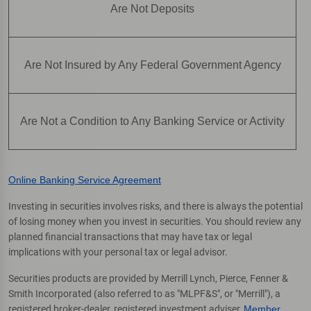
Are Not Deposits
Are Not Insured by Any Federal Government Agency
Are Not a Condition to Any Banking Service or Activity
Online Banking Service Agreement
Investing in securities involves risks, and there is always the potential
of losing money when you invest in securities. You should review any
planned financial transactions that may have tax or legal
implications with your personal tax or legal advisor.
Securities products are provided by Merrill Lynch, Pierce, Fenner &
Smith Incorporated (also referred to as "MLPF&S", or "Merrill"), a
registered broker-dealer, registered investment adviser,
Member