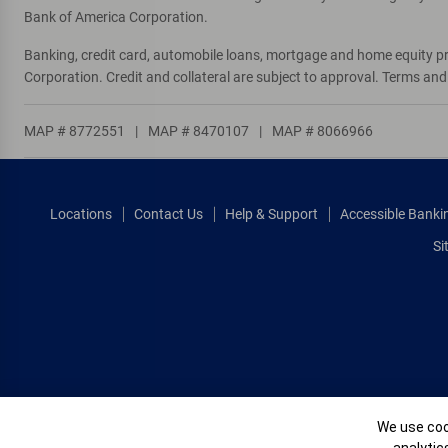
Bank of America Corporation.
Banking, credit card, automobile loans, mortgage and home equity p
Corporation. Credit and collateral are subject to approval. Terms an
MAP # 8772551
|
MAP # 8470107
|
MAP # 8066966
Locations
Contact Us
Help & Support
Accessible Banki
Si
Cookie Banne
We use cook