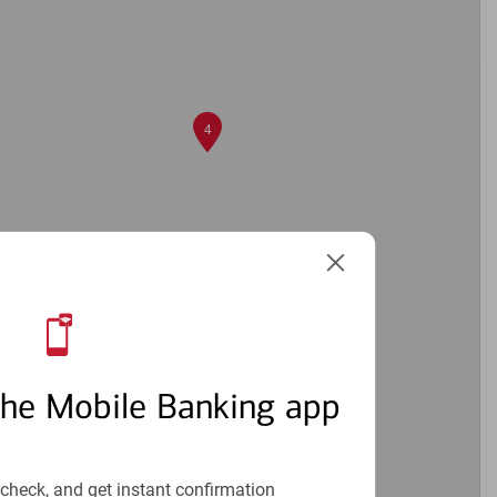
4
2
the Mobile Banking app
check, and get instant confirmation