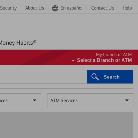
Security
About Us
En español
Contact Us
Help
Better Money Habits®
My branch or ATM
Select a Branch or ATM
Search
ices
ATM Services