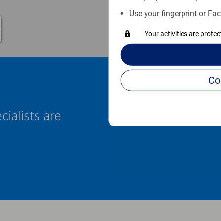
Use your fingerprint or Fac
Your activities are prote
cialists are