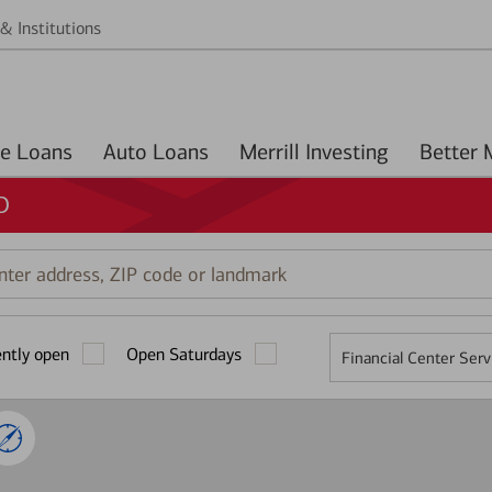
& Institutions
Home Loans
Auto Loans
Merrill Investing
D
r
ess,
ently open
Open Saturdays
Financial Center Serv
mark