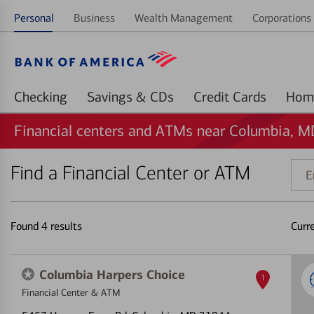
Personal
Business
Wealth Management
Corporations 
Checking
Savings & CDs
Credit Cards
Financial centers and ATMs near Columbia, M
Find a Financial Center or ATM
Ente
addr
ZIP
code
Found
4
results
Curr
or
land
Columbia Harpers Choice
1
Financial Center & ATM