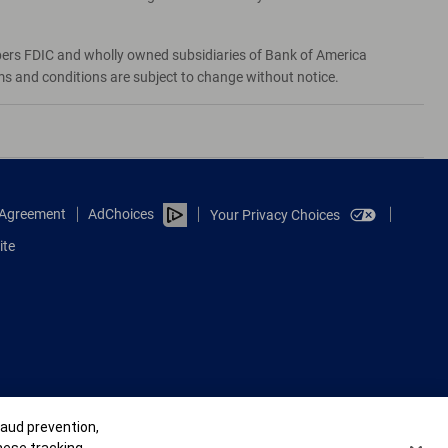
bers FDIC and wholly owned subsidiaries of Bank of America
rms and conditions are subject to change without notice.
e Agreement
AdChoices
Your Privacy Choices
ite
raud prevention,