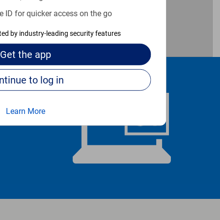
e ID for quicker access on the go
cted by industry-leading security features
Get the
app
Continue to log in
Learn More