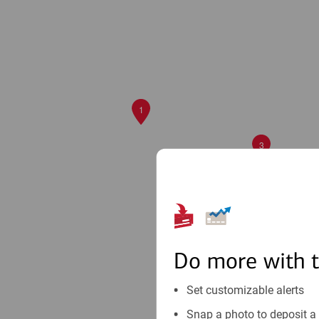
1
3
Do more with 
Set customizable alerts
Snap a photo to deposit a 