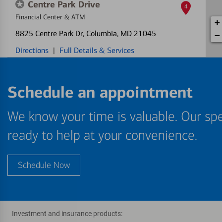
Centre Park Drive
4
Financial Center & ATM
+
8825 Centre Park Dr
, Columbia, MD 21045
−
Directions
|
Full Details & Services
Schedule an appointment
We know your time is valuable. Our spe
ready to help at your convenience.
Schedule Now
Investment and insurance products: