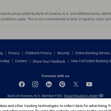
roducts are provided by Bank of America, N.A. and affiliated banks, Mem
d conditions apply. This is not a commitment to lend. Programs, rates, te
ng
Privacy
Children’s Privacy
Security
Online Banking Servic
te Map
Careers
View Full Online Banking S
Share Your Feedback
Connect with us
Bank of America, N.A. Member FDIC.
Equal Housing Lender
© 2026 Bank of America Corporation.
All rights reserved.
r
ies and other tracking technologies to collect data for advertising, f
Patent: patents.bankofamerica.com