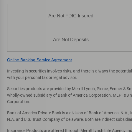
Are Not FDIC Insured
Are Not Deposits
Online Banking Service Agreement
Investing in securities involves risks, and there is always the potent
with your personal tax or legal advisor.
Securities products are provided by Merrill Lynch, Pierce, Fenner & Smi
wholly-owned subsidiary of Bank of America Corporation. MLPF&S mak
Corporation.
Bank of America Private Bank is a division of Bank of America, N.A.
N.A. and U.S. Trust Company of Delaware. Both are indirect subsidia
Insurance Products are offered through Merrill Lynch Life Agency In