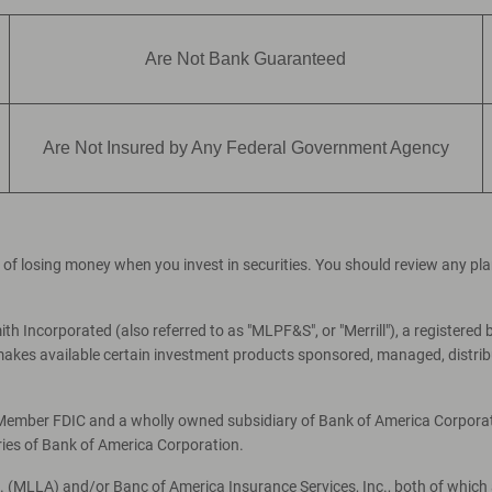
Are Not Bank Guaranteed
Are Not Insured by Any Federal Government Agency
ial of losing money when you invest in securities. You should review any p
th Incorporated (also referred to as "MLPF&S", or "Merrill"), a registered 
es available certain investment products sponsored, managed, distribut
, Member FDIC and a wholly owned subsidiary of Bank of America Corporati
ries of Bank of America Corporation.
c. (MLLA) and/or Banc of America Insurance Services, Inc., both of which