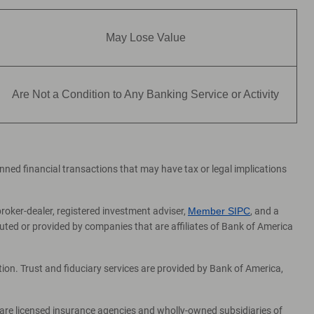
May Lose Value
Are Not a Condition to Any Banking Service or Activity
lanned financial transactions that may have tax or legal implications
broker-dealer, registered investment adviser,
Member SIPC
, and a
ed or provided by companies that are affiliates of Bank of America
on. Trust and fiduciary services are provided by Bank of America,
 are licensed insurance agencies and wholly-owned subsidiaries of