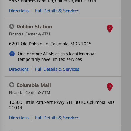
5467 Harpers Farm Rd
, Columbia, MD 21044
Directions
|
Full Details & Services
Dobbin Station
2
Financial Center & ATM
6201 Old Dobbin Ln
, Columbia, MD 21045
One or more ATMs at this location may
temporarily have limited services
Directions
|
Full Details & Services
Columbia Mall
3
Financial Center & ATM
10300 Little Patuxent Pkwy STE 3010
, Columbia, MD
21044
Directions
|
Full Details & Services