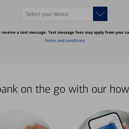
Select your device
o receive a text message. Text message fees may apply from your ca
Terms and conditions
bank on the go with our how