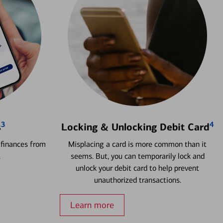
3
4
s
Locking & Unlocking Debit Card
 finances from
Misplacing a card is more common than it
.
seems. But, you can temporarily lock and
unlock your debit card to help prevent
unauthorized transactions.
Learn more