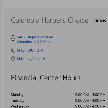
Columbia Harpers Choice
Financ
Get
5467 Harpers Farm Rd
directions
Columbia, MD 21044
to
(410) 730-1214
Make my favorite
Financial Center Hours
Monday
9:00 AM
-
4:00 PM
Tuesday
9:00 AM
-
4:00 PM
Wednesday
9:00 AM
-
4:00 PM