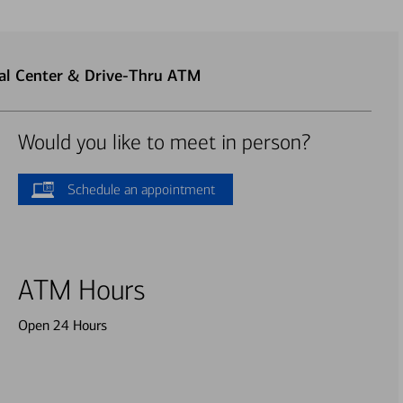
ial Center & Drive-Thru ATM
Would you like to meet in person?
Schedule an appointment
ATM Hours
Open 24 Hours