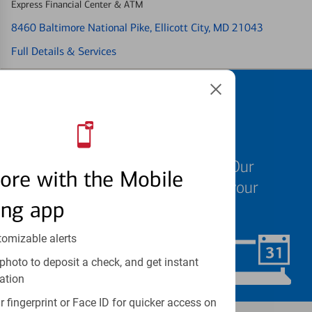
Express Financial Center & ATM
8460 Baltimore National Pike
, Ellicott City, MD 21043
Full Details & Services
Schedule an
appointment
We know your time is valuable. Our
ore with the Mobile
specialists are ready to help at your
ing app
convenience.
tomizable alerts
Schedule Now
photo to deposit a check, and get instant
ation
 fingerprint or Face ID for quicker access on