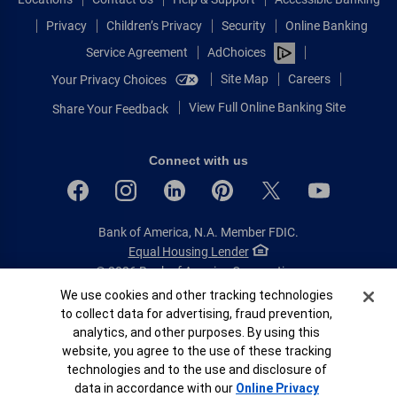
Privacy
Children’s Privacy
Security
Online Banking
Service Agreement
AdChoices
Site Map
Careers
Your Privacy Choices
View Full Online Banking Site
Share Your Feedback
Connect with us
Bank of America, N.A. Member FDIC.
Equal Housing Lender
© 2026 Bank of America Corporation.
All rights reserved.
Cookie Banner
We use cookies and other tracking technologies
to collect data for advertising, fraud prevention,
Patent: patents.bankofamerica.com
analytics, and other purposes. By using this
website, you agree to the use of these tracking
technologies and to the use and disclosure of
data in accordance with our
Online Privacy