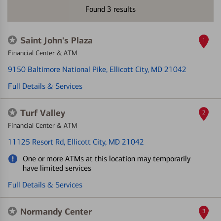
Found
3
results
Saint John's Plaza
1
Financial Center & ATM
9150 Baltimore National Pike
, Ellicott City, MD 21042
Full Details & Services
Turf Valley
2
Financial Center & ATM
11125 Resort Rd
, Ellicott City, MD 21042
One or more ATMs at this location may temporarily
have limited services
Full Details & Services
Normandy Center
3