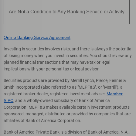
Are Not a Condition to Any Banking Service or Activity
Online Banking Service Agreement
Investing in securities involves risks, and there is always the potential
of losing money when you invest in securities. You should review any
planned financial transactions that may have tax or legal
implications with your personal tax or legal advisor.
Securities products are provided by Merrill Lynch, Pierce, Fenner &
Smith Incorporated (also referred to as "MLPF&S", or "Merrill"), a
registered broker-dealer, registered investment adviser,
Member
SIPC
, and a wholly-owned subsidiary of Bank of America
Corporation. MLPF&S makes available certain investment products
sponsored, managed, distributed or provided by companies that are
affiliates of Bank of America Corporation.
Bank of America Private Bank is a division of Bank of America, N.A.,