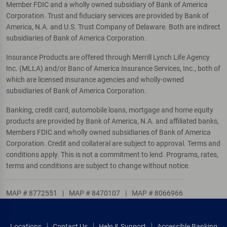
Member FDIC and a wholly owned subsidiary of Bank of America
Corporation. Trust and fiduciary services are provided by Bank of
America, N.A. and U.S. Trust Company of Delaware. Both are indirect
subsidiaries of Bank of America Corporation.
Insurance Products are offered through Merrill Lynch Life Agency
Inc. (MLLA) and/or Banc of America Insurance Services, Inc., both of
which are licensed insurance agencies and wholly-owned
subsidiaries of Bank of America Corporation.
Banking, credit card, automobile loans, mortgage and home equity
products are provided by Bank of America, N.A. and affiliated banks,
Members FDIC and wholly owned subsidiaries of Bank of America
Corporation. Credit and collateral are subject to approval. Terms and
conditions apply. This is not a commitment to lend. Programs, rates,
terms and conditions are subject to change without notice.
MAP # 8772551
|
MAP # 8470107
|
MAP # 8066966
Locations
Contact Us
Help & Support
Accessible Banking