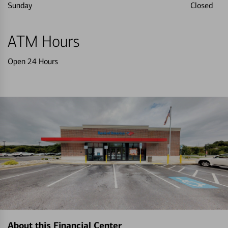
Sunday
Closed
ATM Hours
Open 24 Hours
About this Financial Center