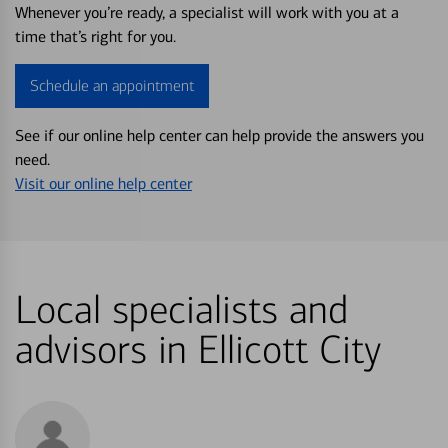
Whenever you’re ready, a specialist will work with you at a
time that’s right for you.
Schedule an appointment
See if our online help center can help provide the answers you
need.
Visit our online help center
Local specialists and
advisors in Ellicott City