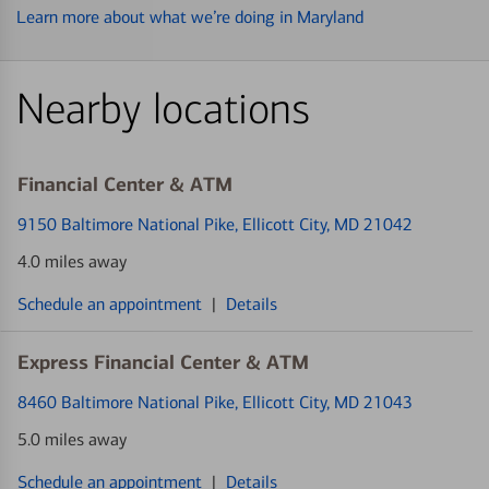
Learn more about what we’re doing in Maryland
Nearby locations
Financial Center & ATM
9150 Baltimore National Pike
, Ellicott City, MD 21042
4.0 miles away
Schedule an appointment
|
Details
Express Financial Center & ATM
8460 Baltimore National Pike
, Ellicott City, MD 21043
5.0 miles away
Schedule an appointment
|
Details