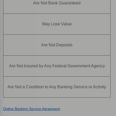
Are Not Bank Guaranteed
May Lose Value
Are Not Deposits
Are Not Insured by Any Federal Government Agency
Are Not a Condition to Any Banking Service or Activity
Online Banking Service Agreement