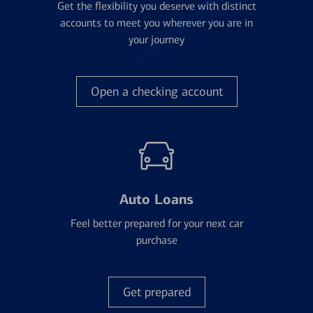
Get the flexibility you deserve with distinct
accounts to meet you wherever you are in
your journey
Open a checking account
Auto Loans
Feel better prepared for your next car
purchase
Get prepared