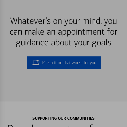
Whatever’s on your mind, you
can make an appointment for
guidance about your goals
Pick a time that works for you
SUPPORTING OUR COMMUNITIES