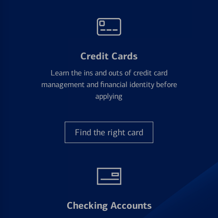
Credit Cards
Learn the ins and outs of credit card
management and financial identity before
applying
Find the right card
Checking Accounts