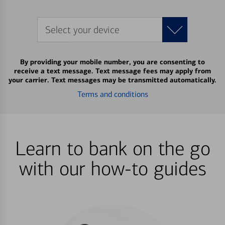
Select your device
By providing your mobile number, you are consenting to
receive a text message. Text message fees may apply from
your carrier. Text messages may be transmitted automatically.
Terms and conditions
Learn to bank on the go
with our how-to guides