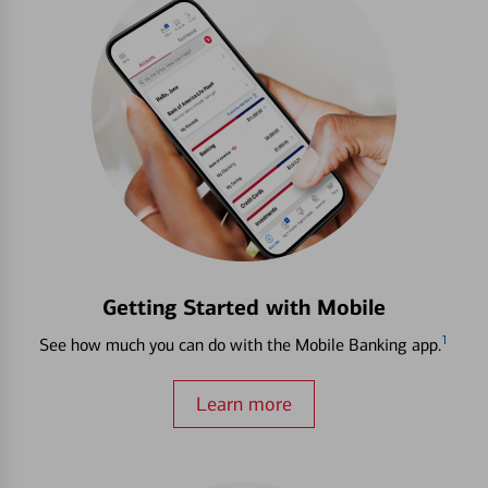
Getting Started with Mobile
1
See how much you can do with the Mobile Banking app.
Learn more