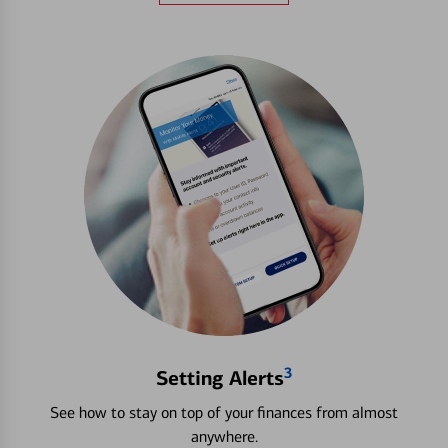
3
Setting Alerts
See how to stay on top of your finances from almost
anywhere.