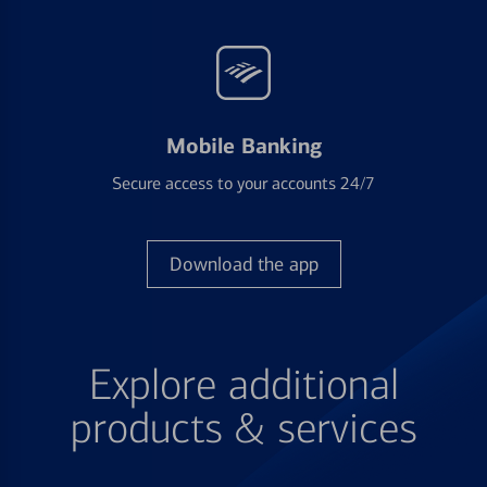
Mobile Banking
Secure access to your accounts 24/7
Download the app
Explore additional
products & services