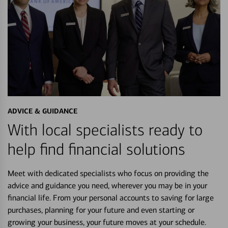
ADVICE & GUIDANCE
With local specialists ready to
help find financial solutions
Meet with dedicated specialists who focus on providing the
advice and guidance you need, wherever you may be in your
financial life. From your personal accounts to saving for large
purchases, planning for your future and even starting or
growing your business, your future moves at your schedule.