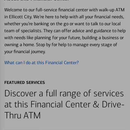
Welcome to our full-service financial center with walk-up ATM
in Ellicott City. We’re here to help with all your financial needs,
whether you’re banking on the go or want to talk to our local
team of specialists. They can offer advice and guidance to help
with needs like planning for your future, building a business or
owning a home. Stop by for help to manage every stage of
your financial journey.
What can I do at this Financial Center?
FEATURED SERVICES
Discover a full range of services
at this Financial Center & Drive-
Thru ATM