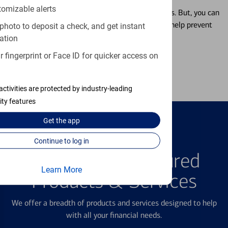
tomizable alerts
Misplacing a card is more common than it seems. But, you can
temporarily lock and unlock your debit card to help prevent
photo to deposit a check, and get instant
unauthorized transactions.
ation
 fingerprint or Face ID for quicker access on
Learn more
activities are protected by industry-leading
ity features
Get the
app
Continue to log in
FEATURED PRODUCTS
Explore Our Featured
Learn More
Products & Services
We offer a breadth of products and services designed to help
with all your financial needs.