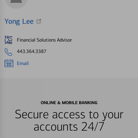
Yong Lee
Financial Solutions Advisor
443.364.3387
Email
ONLINE & MOBILE BANKING
Secure access to your
accounts 24/7