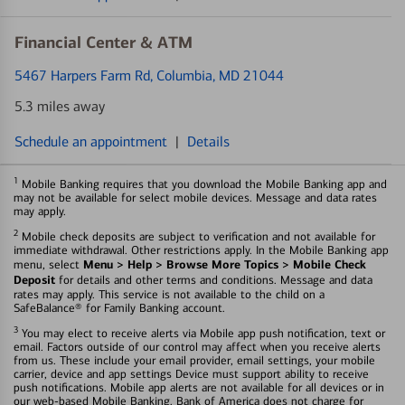
Financial Center & ATM
5467 Harpers Farm Rd
, Columbia, MD 21044
5.3 miles away
Schedule an appointment
|
Details
1
Mobile Banking requires that you download the Mobile Banking app and
may not be available for select mobile devices. Message and data rates
may apply.
2
Mobile check deposits are subject to verification and not available for
immediate withdrawal. Other restrictions apply. In the Mobile Banking app
Menu > Help > Browse More Topics > Mobile Check
menu, select
Deposit
for details and other terms and conditions. Message and data
rates may apply. This service is not available to the child on a
SafeBalance® for Family Banking account.
3
You may elect to receive alerts via Mobile app push notification, text or
email. Factors outside of our control may affect when you receive alerts
from us. These include your email provider, email settings, your mobile
carrier, device and app settings Device must support ability to receive
push notifications. Mobile app alerts are not available for all devices or in
our web-based Mobile Banking. Bank of America does not charge for