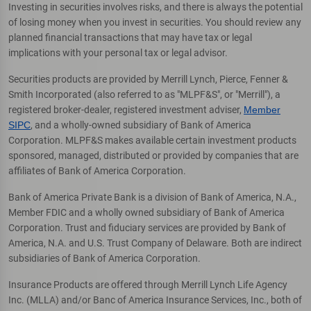
Investing in securities involves risks, and there is always the potential
of losing money when you invest in securities. You should review any
planned financial transactions that may have tax or legal
implications with your personal tax or legal advisor.
Securities products are provided by Merrill Lynch, Pierce, Fenner &
Smith Incorporated (also referred to as "MLPF&S", or "Merrill"), a
registered broker-dealer, registered investment adviser,
Member
SIPC
, and a wholly-owned subsidiary of Bank of America
Corporation. MLPF&S makes available certain investment products
sponsored, managed, distributed or provided by companies that are
affiliates of Bank of America Corporation.
Bank of America Private Bank is a division of Bank of America, N.A.,
Member FDIC and a wholly owned subsidiary of Bank of America
Corporation. Trust and fiduciary services are provided by Bank of
America, N.A. and U.S. Trust Company of Delaware. Both are indirect
subsidiaries of Bank of America Corporation.
Insurance Products are offered through Merrill Lynch Life Agency
Inc. (MLLA) and/or Banc of America Insurance Services, Inc., both of