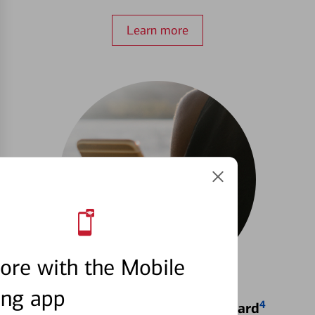
Learn more
ore with the Mobile
ing app
4
Locking & Unlocking Debit Card