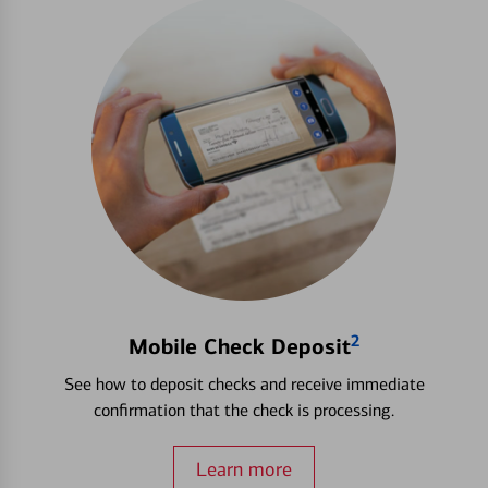
2
Mobile Check Deposit
See how to deposit checks and receive immediate
confirmation that the check is processing.
Learn more