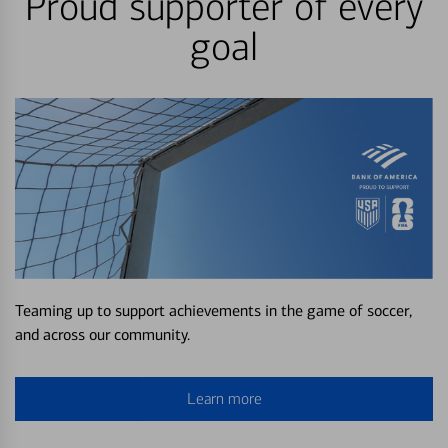
Proud supporter of every
goal
Teaming up to support achievements in the game of soccer,
and across our community.
Learn more