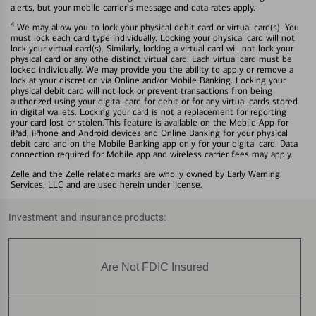
alerts, but your mobile carrier's message and data rates apply.
4
We may allow you to lock your physical debit card or virtual card(s). You
must lock each card type individually. Locking your physical card will not
lock your virtual card(s). Similarly, locking a virtual card will not lock your
physical card or any othe distinct virtual card. Each virtual card must be
locked individually. We may provide you the ability to apply or remove a
lock at your discretion via Online and/or Mobile Banking. Locking your
physical debit card will not lock or prevent transactions fron being
authorized using your digital card for debit or for any virtual cards stored
in digital wallets. Locking your card is not a replacement for reporting
your card lost or stolen.This feature is available on the Mobile App for
iPad, iPhone and Android devices and Online Banking for your physical
debit card and on the Mobile Banking app only for your digital card. Data
connection required for Mobile app and wireless carrier fees may apply.
Zelle and the Zelle related marks are wholly owned by Early Warning
Services, LLC and are used herein under license.
Investment and insurance products:
Are Not FDIC Insured