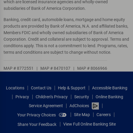
which are licensed insurance agencies and wholly-owned
subsidiaries of Bank of America Corporation.
Banking, credit card, automobile loans, mortgage and home equity
products are provided by Bank of America, N.A. and affiliated banks,
Members FDIC and wholly owned subsidiaries of Bank of America
Corporation. Credit and collateral are subject to approval. Terms and
conditions apply. This is not a commitment to lend. Programs, rates,
terms and conditions are subject to change without notice.
MAP # 8772551
|
MAP # 8470107
|
MAP # 8066966
Locations
Contact Us
Help & Support
Accessible Banking
Privacy
Children’s Privacy
Security
Online Banking
Service Agreement
AdChoices
Site Map
Careers
Your Privacy Choices
View Full Online Banking Site
Share Your Feedback