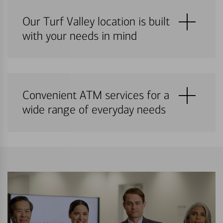
Our Turf Valley location is built
with your needs in mind
Convenient ATM services for a
wide range of everyday needs