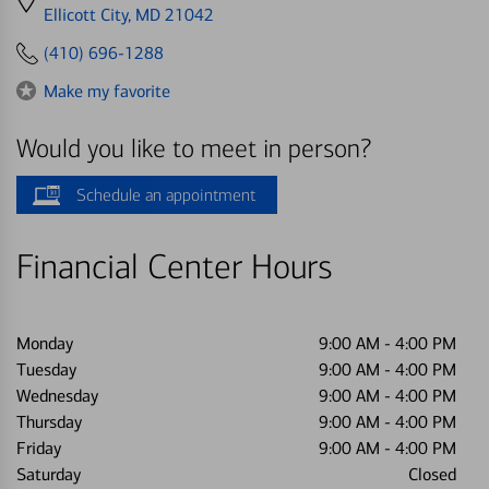
directions
Ellicott City, MD 21042
to
(410) 696-1288
Make my favorite
Would you like to meet in person?
Schedule an appointment
Financial Center Hours
Monday
9:00 AM
-
4:00 PM
Tuesday
9:00 AM
-
4:00 PM
Wednesday
9:00 AM
-
4:00 PM
Thursday
9:00 AM
-
4:00 PM
Friday
9:00 AM
-
4:00 PM
Saturday
Closed