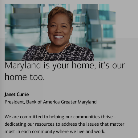
Maryland is your home, it's our
home too.
Janet Currie
President, Bank of America Greater Maryland
We are committed to helping our communities thrive -
dedicating our resources to address the issues that matter
most in each community where we live and work.