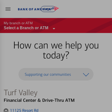
Log in
My branch or ATM
Select a Branch or ATM
How can we help you
today?
Supporting our communities
Turf Valley
Financial Center & Drive-Thru ATM
Get
11125 Resort Rd