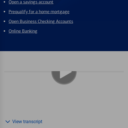
Open a savings account
Prequalify for a home mortgage
Open Business Checking Accounts
Online Banking
View transcript