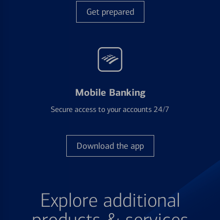
Get prepared
Mobile Banking
Secure access to your accounts 24/7
Download the app
Explore additional