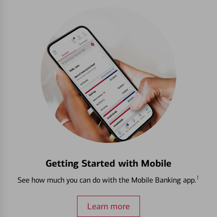
Getting Started with Mobile
1
See how much you can do with the Mobile Banking app.
Learn more