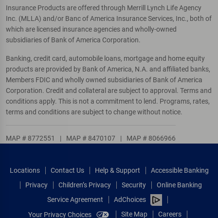
Insurance Products are offered through Merrill Lynch Life Agency
Inc. (MLLA) and/or Banc of America Insurance Services, Inc., both of
which are licensed insurance agencies and wholly-owned
subsidiaries of Bank of America Corporation.
Banking, credit card, automobile loans, mortgage and home equity
products are provided by Bank of America, N.A. and affiliated banks,
Members FDIC and wholly owned subsidiaries of Bank of America
Corporation. Credit and collateral are subject to approval. Terms and
conditions apply. This is not a commitment to lend. Programs, rates,
terms and conditions are subject to change without notice.
MAP # 8772551
|
MAP # 8470107
|
MAP # 8066966
Locations
Contact Us
Help & Support
Accessible Banking
Privacy
Children’s Privacy
Security
Online Banking
Service Agreement
AdChoices
Site Map
Careers
Your Privacy Choices