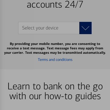
accounts 24/7
Select your device
By providing your mobile number, you are consenting to
receive a text message. Text message fees may apply from
your carrier. Text messages may be transmitted automatically.
Terms and conditions
Learn to bank on the go
with our how-to guides