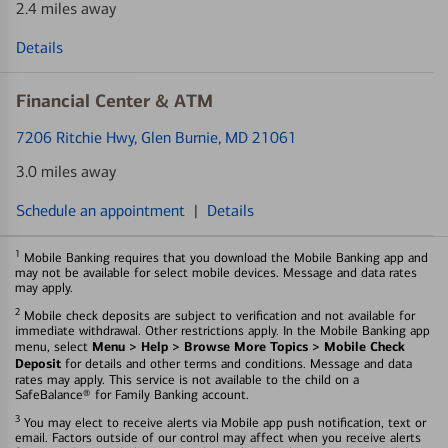
2.4 miles away
Details
Financial Center & ATM
7206 Ritchie Hwy
, Glen Burnie, MD 21061
3.0 miles away
Schedule an appointment
|
Details
1
Mobile Banking requires that you download the Mobile Banking app and
may not be available for select mobile devices. Message and data rates
may apply.
2
Mobile check deposits are subject to verification and not available for
immediate withdrawal. Other restrictions apply. In the Mobile Banking app
Menu > Help > Browse More Topics > Mobile Check
menu, select
Deposit
for details and other terms and conditions. Message and data
rates may apply. This service is not available to the child on a
SafeBalance® for Family Banking account.
3
You may elect to receive alerts via Mobile app push notification, text or
email. Factors outside of our control may affect when you receive alerts