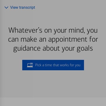
View transcript
Whatever’s on your mind, you
can make an appointment for
guidance about your goals
Pick a time that works for you