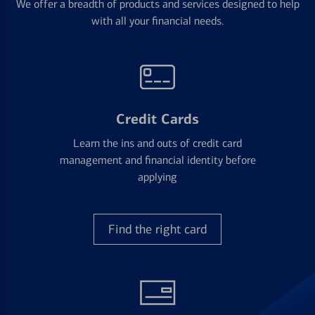
We offer a breadth of products and services designed to help
with all your financial needs.
Credit Cards
Learn the ins and outs of credit card
management and financial identity before
applying
Find the right card