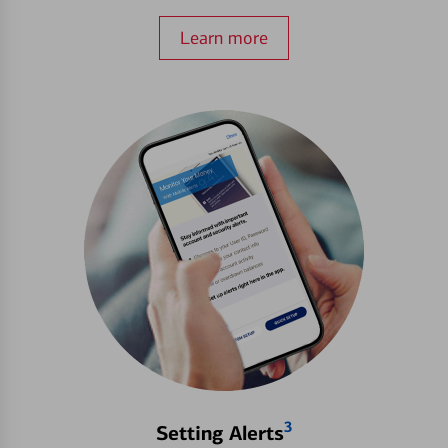
Learn more
3
Setting Alerts