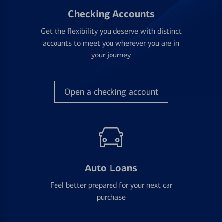
Checking Accounts
Get the flexibility you deserve with distinct
accounts to meet you wherever you are in
your journey
Open a checking account
Auto Loans
Feel better prepared for your next car
purchase