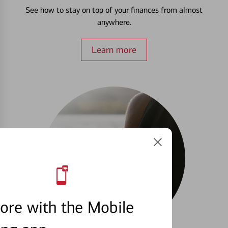
See how to stay on top of your finances from almost
anywhere.
Learn more
ore with the Mobile