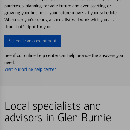
purchases, planning for your future and even starting or
growing your business, your future moves at your schedule.
Whenever you’re ready, a specialist will work with you at a
time that’s right for you.
Schedule an appointment
See if our online help center can help provide the answers you
need.
Visit our online help center
Local specialists and
advisors in Glen Burnie