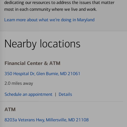
dedicating our resources to address the issues that matter
most in each community where we live and work.
Learn more about what we’re doing in Maryland
Nearby locations
Financial Center & ATM
350 Hospital Dr
, Glen Burnie, MD 21061
2.0 miles away
Schedule an appointment
|
Details
ATM
8203a Veterans Hwy
, Millersville, MD 21108