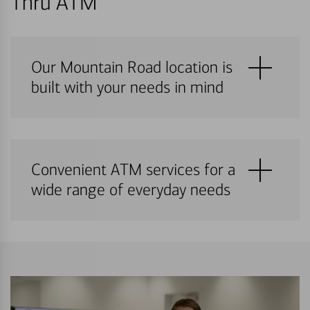
Thru ATM
Our Mountain Road location is
built with your needs in mind
Convenient ATM services for a
wide range of everyday needs