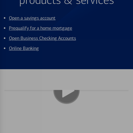
products & services
Open a savings account
Prequalify for a home mortgage
Open Business Checking Accounts
Online Banking