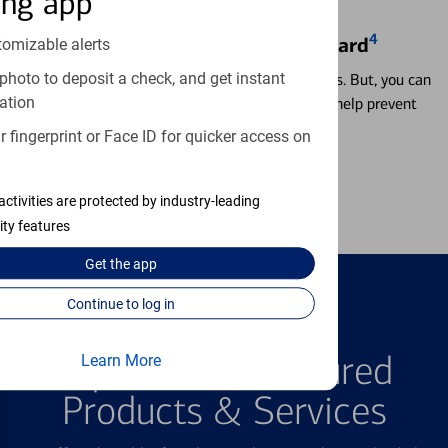
ing app
4
Locking & Unlocking Debit Card
tomizable alerts
photo to deposit a check, and get instant
Misplacing a card is more common than it seems. But, you can
ation
temporarily lock and unlock your debit card to help prevent
unauthorized transactions.
 fingerprint or Face ID for quicker access on
Learn more
activities are protected by industry-leading
ity features
Get the
app
Continue to log in
FEATURED PRODUCTS
Explore Our Featured
Learn More
Products & Services