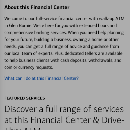
About this Financial Center
Welcome to our full-service financial center with walk-up ATM
in Glen Burnie. We’re here for you with extended hours and
comprehensive banking services. When you need help planning
for your future, building a business, owning a home or other
needs, you can get a full range of advice and guidance from
our local team of experts. Plus, dedicated tellers are available
to help business clients with cash deposits, withdrawals, and
coin or currency requests.
What can I do at this Financial Center?
FEATURED SERVICES
Discover a full range of services
at this Financial Center & Drive-