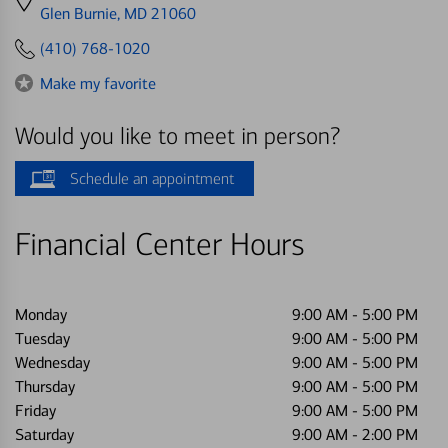
directions
Glen Burnie, MD 21060
to
(410) 768-1020
Make my favorite
Would you like to meet in person?
Schedule an appointment
Financial Center Hours
Monday
9:00 AM
-
5:00 PM
Tuesday
9:00 AM
-
5:00 PM
Wednesday
9:00 AM
-
5:00 PM
Thursday
9:00 AM
-
5:00 PM
Friday
9:00 AM
-
5:00 PM
Saturday
9:00 AM
-
2:00 PM