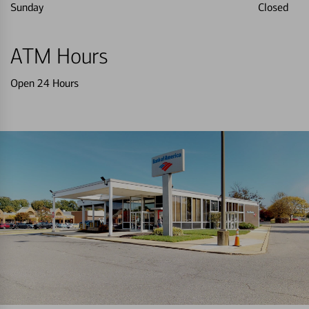
Sunday
Closed
ATM Hours
Open 24 Hours