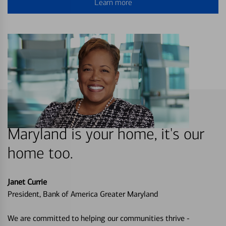
Learn more
Maryland is your home, it's our
home too.
Janet Currie
President, Bank of America Greater Maryland
We are committed to helping our communities thrive -