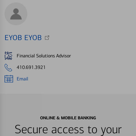
EYOB EYOB
Financial Solutions Advisor
410.691.3921
Email
ONLINE & MOBILE BANKING
Secure access to your