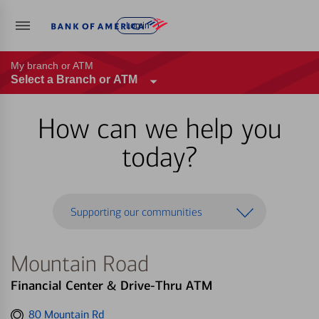
Log in
My branch or ATM
Select a Branch or ATM
How can we help you
today?
Supporting our communities
Mountain Road
Financial Center & Drive-Thru ATM
Get
80 Mountain Rd