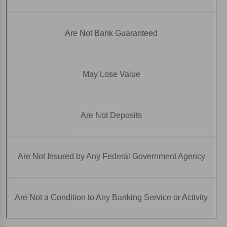
Are Not Bank Guaranteed
May Lose Value
Are Not Deposits
Are Not Insured by Any Federal Government Agency
Are Not a Condition to Any Banking Service or Activity