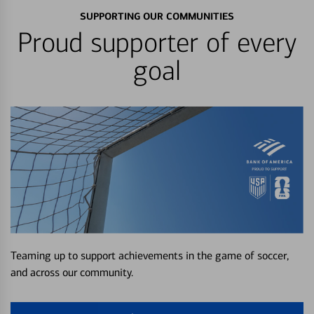
SUPPORTING OUR COMMUNITIES
Proud supporter of every
goal
Teaming up to support achievements in the game of soccer,
and across our community.