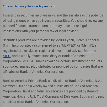
Online Banking Service Agreement
Investing in securities involves risks, and there is always the potential
of losing money when you invest in securities. You should review any
planned financial transactions that may have tax or legal
implications with your personal tax or legal advisor.
Securities products are provided by Merrill Lynch, Pierce, Fenner &
Smith Incorporated (also referred to as "MLPF&S", or "Merrill"), a
registered broker-dealer, registered investment adviser,
Member
SIPC
, and a wholly-owned subsidiary of Bank of America
Corporation. MLPF&S makes available certain investment products
sponsored, managed, distributed or provided by companies that are
affiliates of Bank of America Corporation.
Bank of America Private Bank is a division of Bank of America, N.A.,
Member FDIC and a wholly owned subsidiary of Bank of America
Corporation. Trust and fiduciary services are provided by Bank of
America, N.A. and U.S. Trust Company of Delaware. Both are indirect
subsidiaries of Bank of America Corporation.