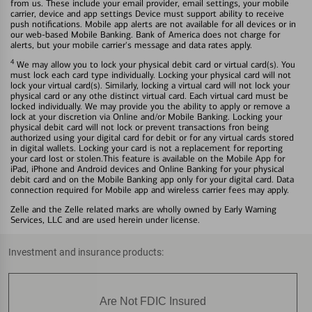
from us. These include your email provider, email settings, your mobile
carrier, device and app settings Device must support ability to receive
push notifications. Mobile app alerts are not available for all devices or in
our web-based Mobile Banking. Bank of America does not charge for
alerts, but your mobile carrier's message and data rates apply.
4
We may allow you to lock your physical debit card or virtual card(s). You
must lock each card type individually. Locking your physical card will not
lock your virtual card(s). Similarly, locking a virtual card will not lock your
physical card or any othe distinct virtual card. Each virtual card must be
locked individually. We may provide you the ability to apply or remove a
lock at your discretion via Online and/or Mobile Banking. Locking your
physical debit card will not lock or prevent transactions fron being
authorized using your digital card for debit or for any virtual cards stored
in digital wallets. Locking your card is not a replacement for reporting
your card lost or stolen.This feature is available on the Mobile App for
iPad, iPhone and Android devices and Online Banking for your physical
debit card and on the Mobile Banking app only for your digital card. Data
connection required for Mobile app and wireless carrier fees may apply.
Zelle and the Zelle related marks are wholly owned by Early Warning
Services, LLC and are used herein under license.
Investment and insurance products:
Are Not FDIC Insured