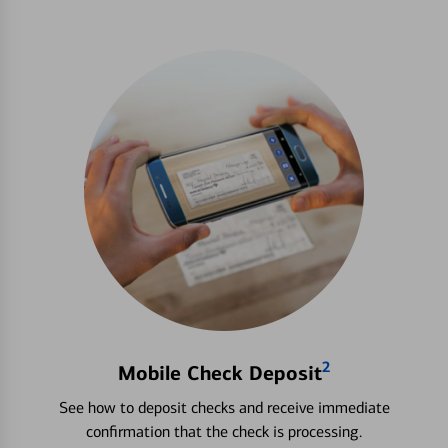
2
Mobile Check Deposit
See how to deposit checks and receive immediate
confirmation that the check is processing.