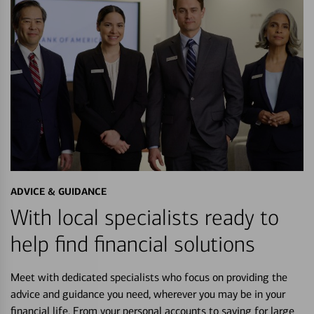
ADVICE & GUIDANCE
With local specialists ready to
help find financial solutions
Meet with dedicated specialists who focus on providing the
advice and guidance you need, wherever you may be in your
financial life. From your personal accounts to saving for large