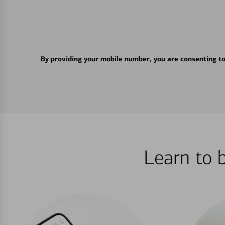
By providing your mobile number, you are consenting t
Learn to 