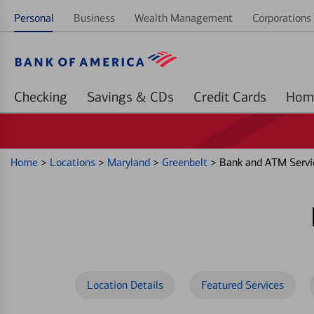
Personal
Business
Wealth Management
Corporations 
Checking
Savings & CDs
Credit Cards
Home
>
Locations
>
Maryland
>
Greenbelt
>
Bank and ATM Servi
Location Details
Featured Services