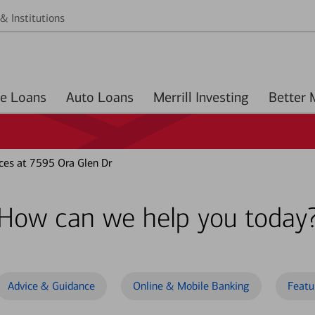
& Institutions
Home Loans
Auto Loans
Merrill Investing
ces at 7595 Ora Glen Dr
How can we help you today
Advice & Guidance
Online & Mobile Banking
Featu