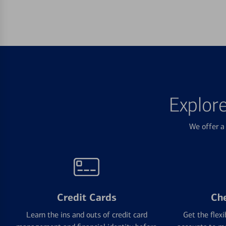
Explor
We offer a 
Credit Cards
Ch
Learn the ins and outs of credit card
Get the flexi