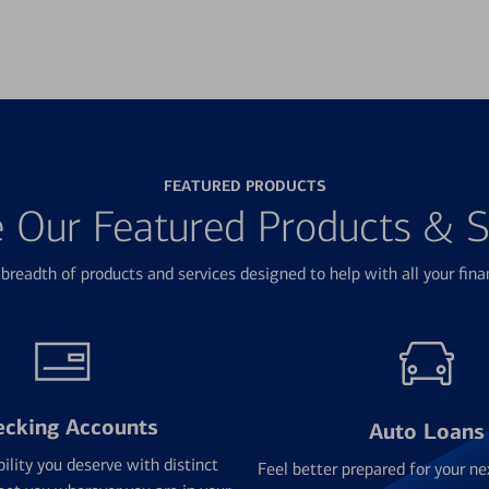
FEATURED PRODUCTS
e Our Featured Products & S
breadth of products and services designed to help with all your fina
ecking Accounts
Auto Loans
bility you deserve with distinct
Feel better prepared for your ne