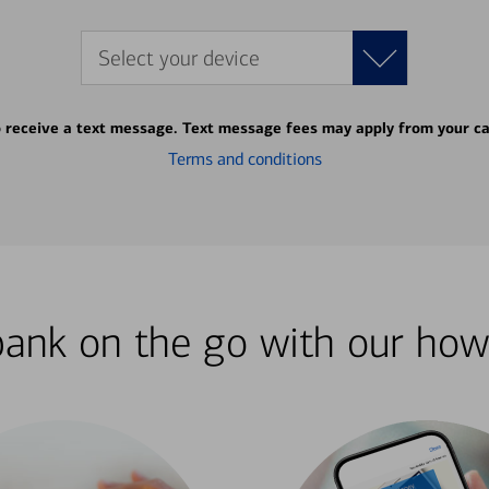
Select your device
o receive a text message. Text message fees may apply from your ca
Terms and conditions
bank on the go with our how