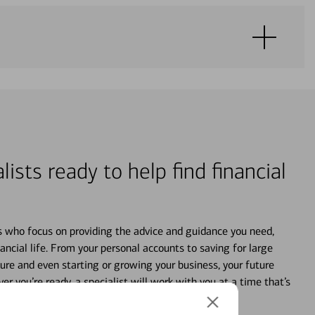
lists ready to help find financial
s who focus on providing the advice and guidance you need,
ancial life. From your personal accounts to saving for large
ture and even starting or growing your business, your future
r you’re ready, a specialist will work with you at a time that’s