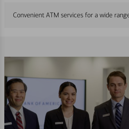
Convenient ATM services for a wide rang