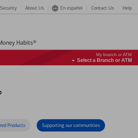
Security
About Us
En español
Contact Us
Help
Better Money Habits®
My branch or ATM
Select a Branch or ATM
?
red Products
Supporting our communities