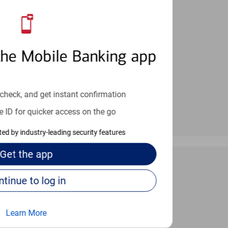
an help provide the answers you need.
the Mobile Banking app
check, and get instant confirmation
e ID for quicker access on the go
cted by industry-leading security features
Get the
app
Continue to log in
 24/7
Learn More