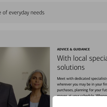
e of everyday needs
ADVICE & GUIDANCE
With local specia
solutions
Meet with dedicated specialist
wherever you may be in your fin
purchases, planning for your fu
moves at your schedule. Wheneve
right for you.