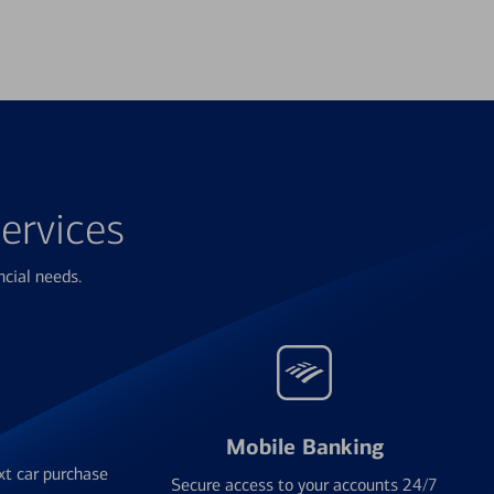
ervices
ncial needs.
Mobile Banking
xt car purchase
Secure access to your accounts 24/7