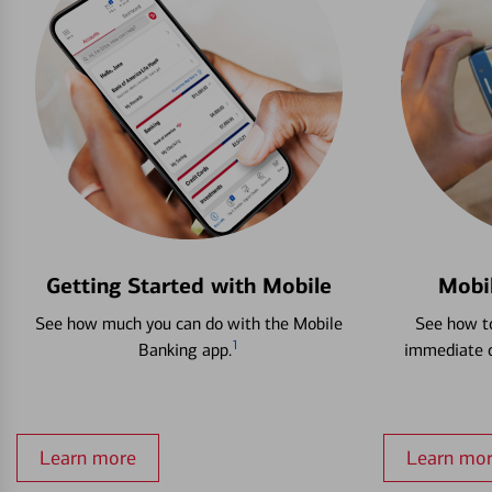
Getting Started with Mobile
Mobi
See how much you can do with the Mobile
See how to
1
Banking app.
immediate c
Learn more
Learn mo