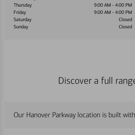
Thursday
9:00 AM
-
4:00 PM
Friday
9:00 AM
-
4:00 PM
Saturday
Closed
Sunday
Closed
Discover a full ran
Our Hanover Parkway location is built wit