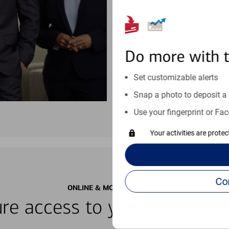
See if our online help center c
Visit our online help center
Do more with 
Set customizable alerts
Snap a photo to deposit a 
Use your fingerprint or Fac
Your activities are prote
ONLINE & MOBILE BANKING
re access to your accounts