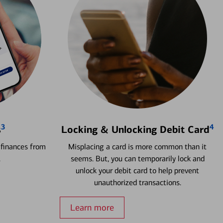
3
4
s
Locking & Unlocking Debit Card
 finances from
Misplacing a card is more common than it
.
seems. But, you can temporarily lock and
unlock your debit card to help prevent
unauthorized transactions.
Learn more