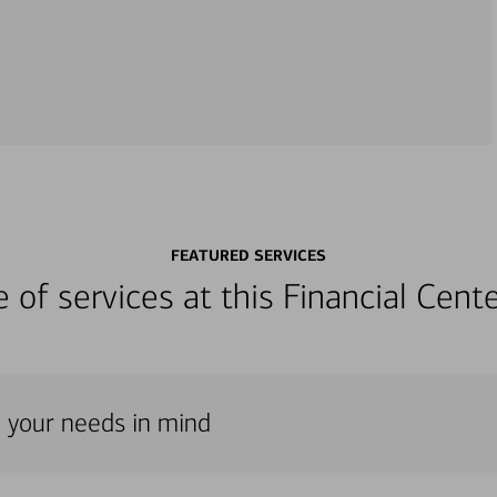
FEATURED SERVICES
ge of services at this Financial Cen
h your needs in mind