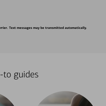
rrier. Text messages may be transmitted automatically.
-to guides