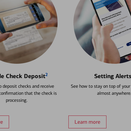
2
le Check Deposit
Setting Alert
 deposit checks and receive
See how to stay on top of your
onfirmation that the check is
almost anywhere
processing.
re
Learn more