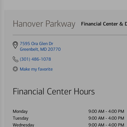
Hanover Parkway
Financial Center &
Get
7595 Ora Glen Dr
directions
Greenbelt, MD 20770
to
(301) 486-1078
Make my favorite
Financial Center Hours
Monday
9:00 AM
-
4:00 PM
Tuesday
9:00 AM
-
4:00 PM
Wednesday
9:00 AM
-
4:00 PM