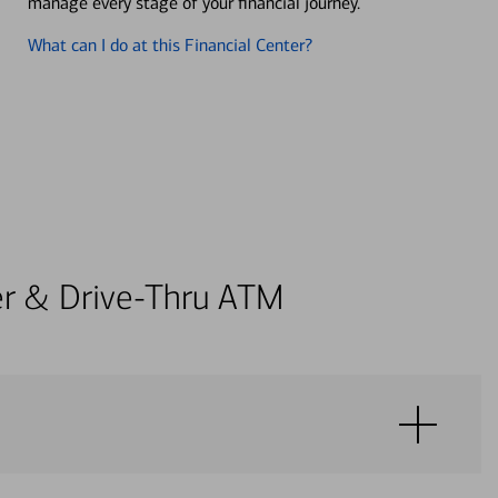
manage every stage of your financial journey.
What can I do at this Financial Center?
ter & Drive-Thru ATM