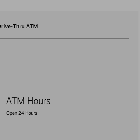
 Drive-Thru ATM
ATM Hours
Open 24 Hours