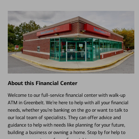
About this Financial Center
Welcome to our full-service financial center with walk-up
ATM in Greenbelt. We’re here to help with all your financial
needs, whether you’re banking on the go or want to talk to
our local team of specialists. They can offer advice and
guidance to help with needs like planning for your future,
building a business or owning a home. Stop by for help to