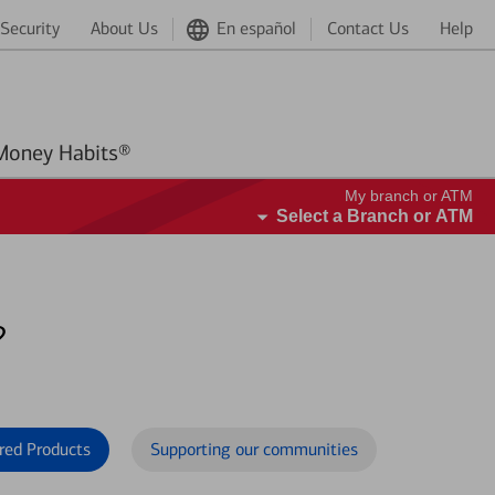
Security
About Us
En español
Contact Us
Help
Better Money Habits®
My branch or ATM
Select a Branch or ATM
?
red Products
Supporting our communities