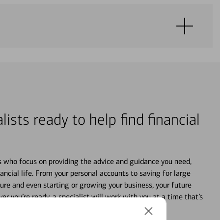
lists ready to help find financial
s who focus on providing the advice and guidance you need,
ancial life. From your personal accounts to saving for large
ture and even starting or growing your business, your future
r you’re ready, a specialist will work with you at a time that’s