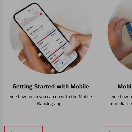
Getting Started with Mobile
Mobi
See how much you can do with the Mobile
See how to
1
Banking app.
immediate c