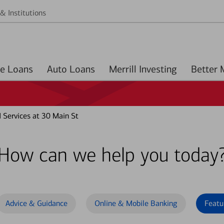
& Institutions
Home Loans
Auto Loans
Merrill Investing
Services at 30 Main St
How can we help you today
Advice & Guidance
Online & Mobile Banking
Featu