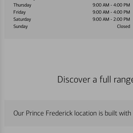
Thursday
9:00 AM
-
4:00 PM
Friday
9:00 AM
-
4:00 PM
Saturday
9:00 AM
-
2:00 PM
Sunday
Closed
Discover a full ran
Our Prince Frederick location is built wit