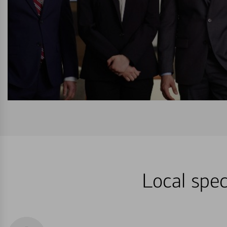
Local spec