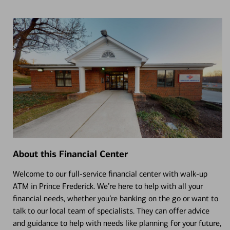
About this Financial Center
Welcome to our full-service financial center with walk-up
ATM in Prince Frederick. We’re here to help with all your
financial needs, whether you’re banking on the go or want to
talk to our local team of specialists. They can offer advice
and guidance to help with needs like planning for your future,