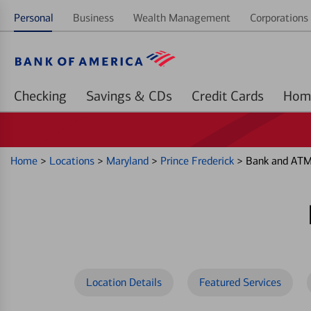
Personal
Business
Wealth Management
Corporations 
Checking
Savings & CDs
Credit Cards
Home
>
Locations
>
Maryland
>
Prince Frederick
>
Bank and ATM 
Location Details
Featured Services