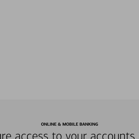
ONLINE & MOBILE BANKING
re access to your accounts