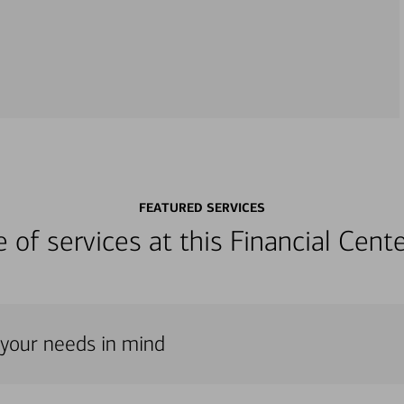
FEATURED SERVICES
ge of services at this Financial Cen
h your needs in mind