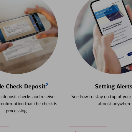
2
le Check Deposit
Setting Alert
 deposit checks and receive
See how to stay on top of your
onfirmation that the check is
almost anywhere
processing.