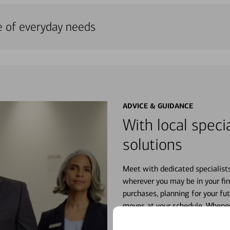
e of everyday needs
ADVICE & GUIDANCE
With local specia
solutions
Meet with dedicated specialist
wherever you may be in your fin
purchases, planning for your fu
moves at your schedule. Wheneve
right for you.