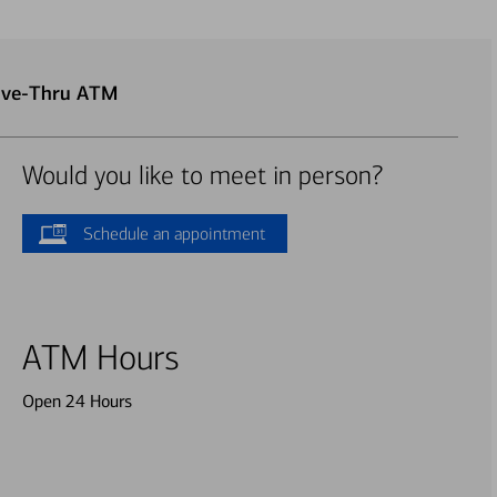
rive-Thru ATM
Would you like to meet in person?
Schedule an appointment
ATM Hours
Open 24 Hours