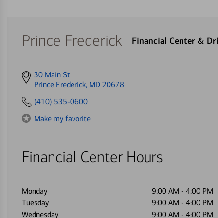
Prince Frederick
Financial Center & D
Get
30 Main St
directions
Prince Frederick, MD 20678
to
(410) 535-0600
Make my favorite
Financial Center Hours
Monday
9:00 AM
-
4:00 PM
Tuesday
9:00 AM
-
4:00 PM
Wednesday
9:00 AM
-
4:00 PM