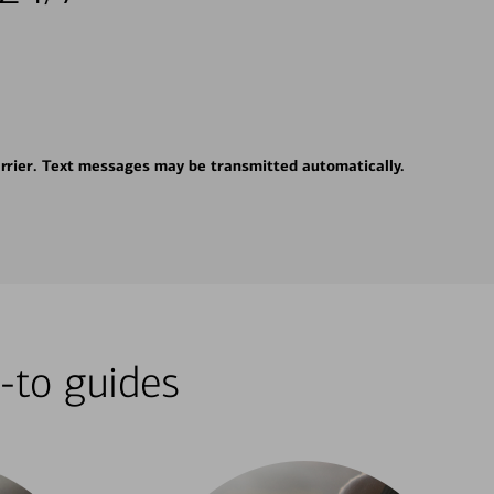
rrier. Text messages may be transmitted automatically.
-to guides