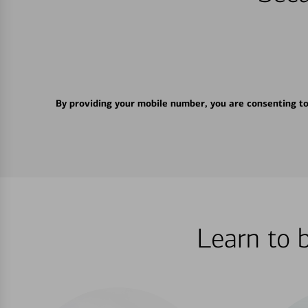
By providing your mobile number, you are consenting t
Learn to 