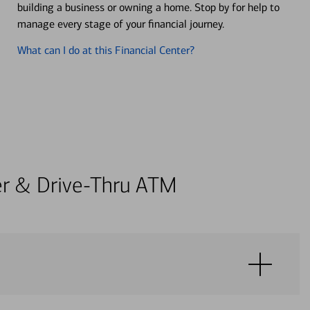
building a business or owning a home. Stop by for help to
manage every stage of your financial journey.
What can I do at this Financial Center?
ter & Drive-Thru ATM