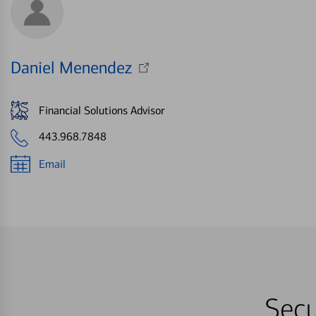
Daniel Menendez
Financial Solutions Advisor
443.968.7848
Email
Secu