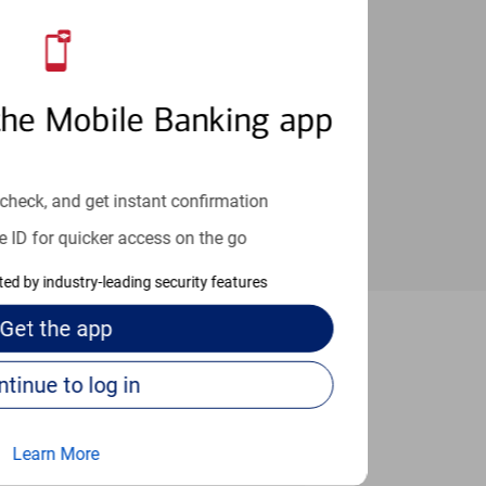
an help provide the answers you need.
the Mobile Banking app
check, and get instant confirmation
e ID for quicker access on the go
cted by industry-leading security features
Get the
app
e Frederick
Continue to log in
Learn More