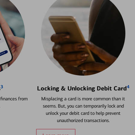
3
4
s
Locking & Unlocking Debit Card
 finances from
Misplacing a card is more common than it
.
seems. But, you can temporarily lock and
unlock your debit card to help prevent
unauthorized transactions.