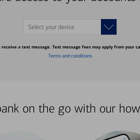
Select your device
o receive a text message. Text message fees may apply from your ca
Terms and conditions
bank on the go with our how