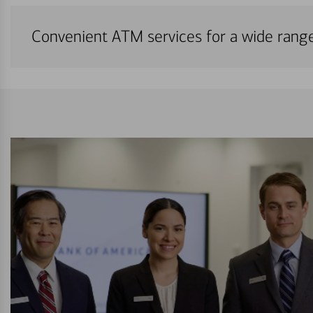
Convenient ATM services for a wide rang