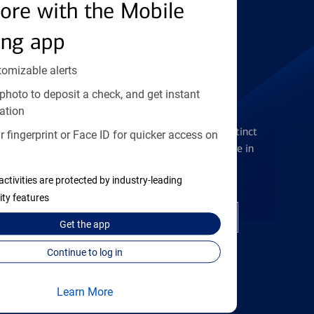
Find the right card
ore with the Mobile
ing app
tomizable alerts
photo to deposit a check, and get instant
Checking Accounts
ation
Get the flexibility you deserve with distinct
 fingerprint or Face ID for quicker access on
accounts to meet you wherever you are in
your journey
activities are protected by industry-leading
ity features
Open a checking account
Get the
app
Continue to log in
Learn More