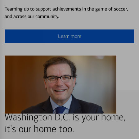
Teaming up to support achievements in the game of soccer,
and across our community.
Learn more
Washington D.C. is your home,
it's our home too.