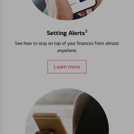
3
Setting Alerts
See how to stay on top of your finances from almost
anywhere.
Learn more