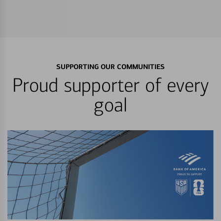
SUPPORTING OUR COMMUNITIES
Proud supporter of every
goal