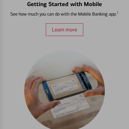
Getting Started with Mobile
1
See how much you can do with the Mobile Banking app.
Learn more