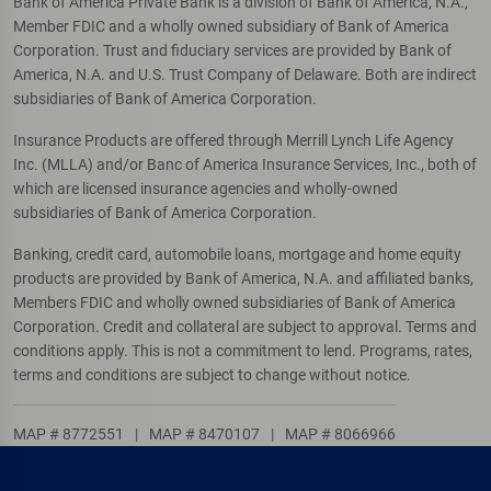
Bank of America Private Bank is a division of Bank of America, N.A.,
Member FDIC and a wholly owned subsidiary of Bank of America
Corporation. Trust and fiduciary services are provided by Bank of
America, N.A. and U.S. Trust Company of Delaware. Both are indirect
subsidiaries of Bank of America Corporation.
Insurance Products are offered through Merrill Lynch Life Agency
Inc. (MLLA) and/or Banc of America Insurance Services, Inc., both of
which are licensed insurance agencies and wholly-owned
subsidiaries of Bank of America Corporation.
Banking, credit card, automobile loans, mortgage and home equity
products are provided by Bank of America, N.A. and affiliated banks,
Members FDIC and wholly owned subsidiaries of Bank of America
Corporation. Credit and collateral are subject to approval. Terms and
conditions apply. This is not a commitment to lend. Programs, rates,
terms and conditions are subject to change without notice.
MAP # 8772551
|
MAP # 8470107
|
MAP # 8066966