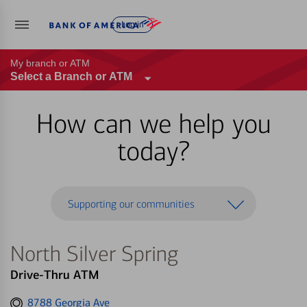
Log in
My branch or ATM
Select a Branch or ATM
How can we help you
today?
Supporting our communities
North Silver Spring
Drive-Thru ATM
Get
8788 Georgia Ave