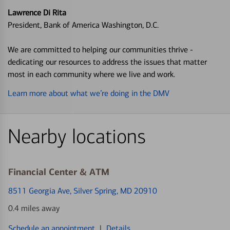
Lawrence Di Rita
President, Bank of America Washington, D.C.
We are committed to helping our communities thrive -
dedicating our resources to address the issues that matter
most in each community where we live and work.
Learn more about what we’re doing in the DMV
Nearby locations
Financial Center & ATM
8511 Georgia Ave
, Silver Spring, MD 20910
0.4 miles away
Schedule an appointment
|
Details