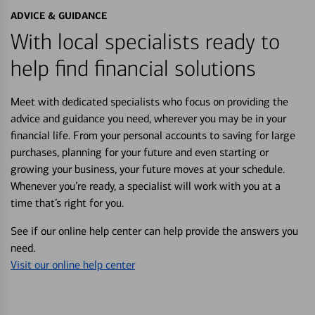
ADVICE & GUIDANCE
With local specialists ready to
help find financial solutions
Meet with dedicated specialists who focus on providing the
advice and guidance you need, wherever you may be in your
financial life. From your personal accounts to saving for large
purchases, planning for your future and even starting or
growing your business, your future moves at your schedule.
Whenever you’re ready, a specialist will work with you at a
time that’s right for you.
See if our online help center can help provide the answers you
need.
Visit our online help center