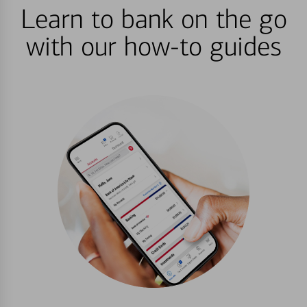
Learn to bank on the go
with our how-to guides