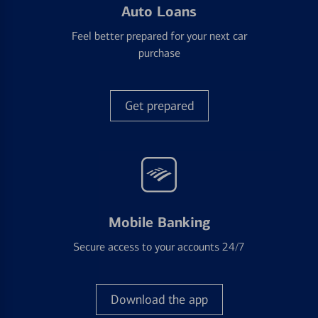
Auto Loans
Feel better prepared for your next car
purchase
Get prepared
Mobile Banking
Secure access to your accounts 24/7
Download the app