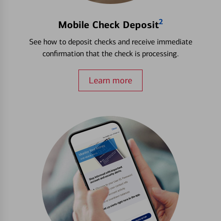
2
Mobile Check Deposit
See how to deposit checks and receive immediate
confirmation that the check is processing.
Learn more