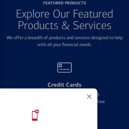
FEATURED PRODUCTS
Explore Our Featured
Products & Services
We offer a breadth of products and services designed to help
with all your financial needs.
Credit Cards
Learn the ins and outs of credit card
management and financial identity before
applying