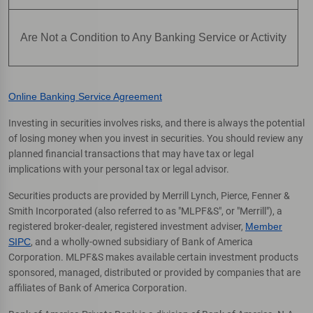
Are Not a Condition to Any Banking Service or Activity
Online Banking Service Agreement
Investing in securities involves risks, and there is always the potential
of losing money when you invest in securities. You should review any
planned financial transactions that may have tax or legal
implications with your personal tax or legal advisor.
Securities products are provided by Merrill Lynch, Pierce, Fenner &
Smith Incorporated (also referred to as "MLPF&S", or "Merrill"), a
registered broker-dealer, registered investment adviser,
Member
SIPC
, and a wholly-owned subsidiary of Bank of America
Corporation. MLPF&S makes available certain investment products
sponsored, managed, distributed or provided by companies that are
affiliates of Bank of America Corporation.