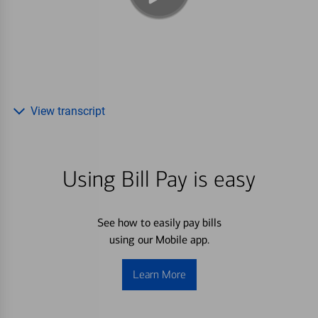
View transcript
Using Bill Pay is easy
See how to easily pay bills
using our Mobile app.
Learn More