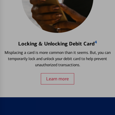
4
Locking & Unlocking Debit Card
Misplacing a card is more common than it seems. But, you can
temporarily lock and unlock your debit card to help prevent
unauthorized transactions.
Learn more