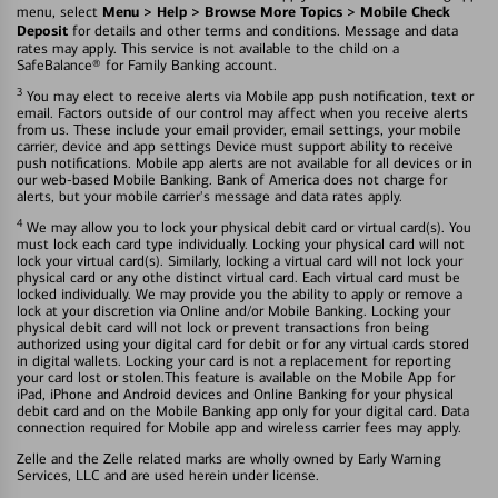
Menu > Help > Browse More Topics > Mobile Check
menu, select
Deposit
for details and other terms and conditions. Message and data
rates may apply. This service is not available to the child on a
SafeBalance® for Family Banking account.
3
You may elect to receive alerts via Mobile app push notification, text or
email. Factors outside of our control may affect when you receive alerts
from us. These include your email provider, email settings, your mobile
carrier, device and app settings Device must support ability to receive
push notifications. Mobile app alerts are not available for all devices or in
our web-based Mobile Banking. Bank of America does not charge for
alerts, but your mobile carrier's message and data rates apply.
4
We may allow you to lock your physical debit card or virtual card(s). You
must lock each card type individually. Locking your physical card will not
lock your virtual card(s). Similarly, locking a virtual card will not lock your
physical card or any othe distinct virtual card. Each virtual card must be
locked individually. We may provide you the ability to apply or remove a
lock at your discretion via Online and/or Mobile Banking. Locking your
physical debit card will not lock or prevent transactions fron being
authorized using your digital card for debit or for any virtual cards stored
in digital wallets. Locking your card is not a replacement for reporting
your card lost or stolen.This feature is available on the Mobile App for
iPad, iPhone and Android devices and Online Banking for your physical
debit card and on the Mobile Banking app only for your digital card. Data
connection required for Mobile app and wireless carrier fees may apply.
Zelle and the Zelle related marks are wholly owned by Early Warning
Services, LLC and are used herein under license.