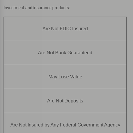
Investment and insurance products:
Are Not FDIC Insured
Are Not Bank Guaranteed
May Lose Value
Are Not Deposits
Are Not Insured by Any Federal Government Agency