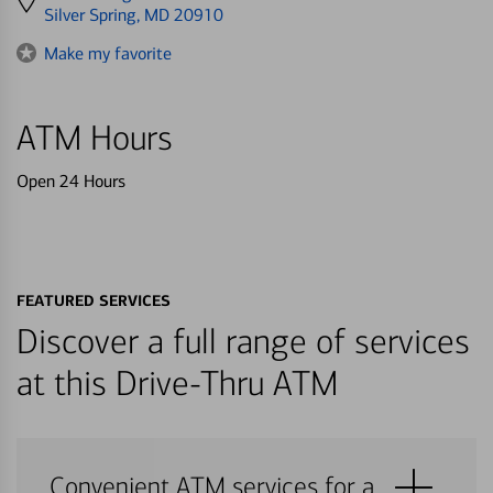
directions
Silver Spring, MD 20910
to
Make my favorite
ATM Hours
Open 24 Hours
FEATURED SERVICES
Discover a full range of services
at this Drive-Thru ATM
Convenient ATM services for a