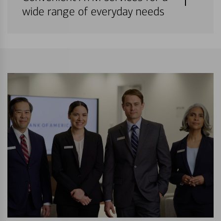
wide range of everyday needs