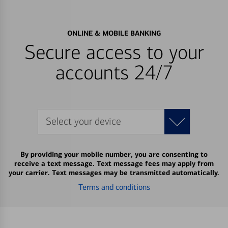
ONLINE & MOBILE BANKING
Secure access to your
accounts 24/7
Select your device
By providing your mobile number, you are consenting to
receive a text message. Text message fees may apply from
your carrier. Text messages may be transmitted automatically.
Terms and conditions