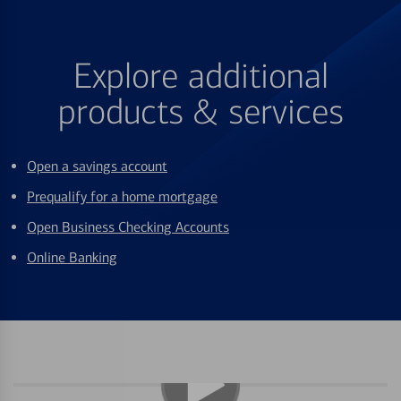
Explore additional
products & services
Open a savings account
Prequalify for a home mortgage
Open Business Checking Accounts
Online Banking