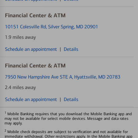
Financial Center & ATM
10151 Colesville Rd
, Silver Spring, MD 20901
1.9 miles away
Schedule an appointment
|
Details
Financial Center & ATM
7950 New Hampshire Ave STE A
, Hyattsville, MD 20783
2.4 miles away
Schedule an appointment
|
Details
1
Mobile Banking requires that you download the Mobile Banking app and
may not be available for select mobile devices. Message and data rates
may apply.
2
Mobile check deposits are subject to verification and not available for
immediate withdrawal. Other restrictions apply. In the Mobile Banking app