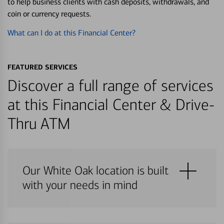
to help business clients with cash deposits, withdrawals, and
coin or currency requests.
What can I do at this Financial Center?
FEATURED SERVICES
Discover a full range of services
at this Financial Center & Drive-
Thru ATM
Our White Oak location is built
with your needs in mind