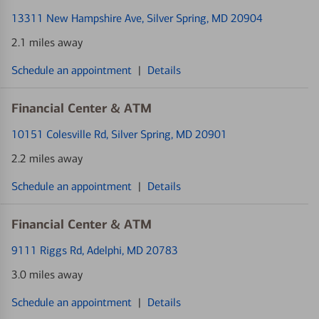
13311 New Hampshire Ave
, Silver Spring, MD 20904
2.1 miles away
Schedule an appointment
|
Details
Financial Center & ATM
10151 Colesville Rd
, Silver Spring, MD 20901
2.2 miles away
Schedule an appointment
|
Details
Financial Center & ATM
9111 Riggs Rd
, Adelphi, MD 20783
3.0 miles away
Schedule an appointment
|
Details