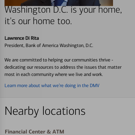
Washington D.C. is your home,
it's our home too.
Lawrence Di Rita
President, Bank of America Washington, D.C.
We are committed to helping our communities thrive -
dedicating our resources to address the issues that matter
most in each community where we live and work.
Learn more about what we’re doing in the DMV
Nearby locations
Financial Center & ATM