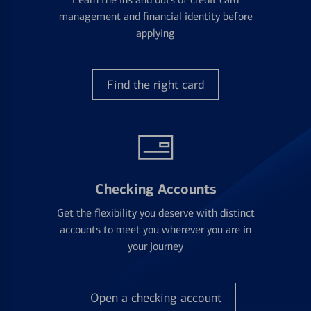
management and financial identity before
applying
Find the right card
Checking Accounts
Get the flexibility you deserve with distinct
accounts to meet you wherever you are in
your journey
Open a checking account