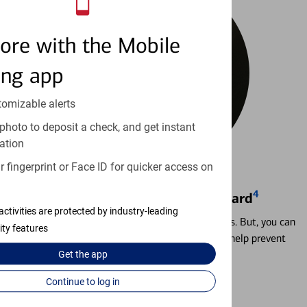
ore with the Mobile
ing app
tomizable alerts
photo to deposit a check, and get instant
ation
 fingerprint or Face ID for quicker access on
4
Locking & Unlocking Debit Card
activities are protected by industry-leading
Misplacing a card is more common than it seems. But, you can
ity features
temporarily lock and unlock your debit card to help prevent
unauthorized transactions.
Get the
app
Continue to log in
Learn more