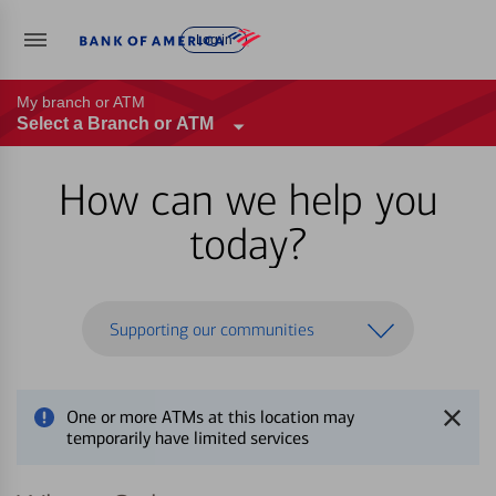
Log in
My branch or ATM
Select a Branch or ATM
How can we help you
today?
Supporting our communities
One or more ATMs at this location may
temporarily have limited services