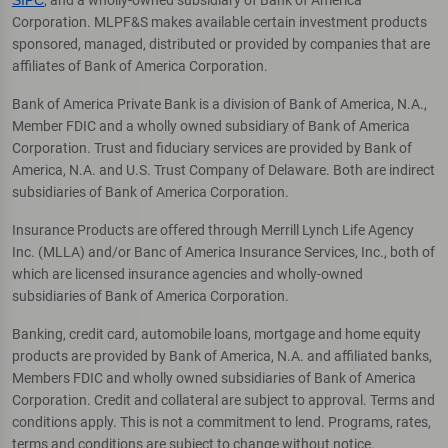
Corporation. MLPF&S makes available certain investment products
sponsored, managed, distributed or provided by companies that are
affiliates of Bank of America Corporation.
Bank of America Private Bank is a division of Bank of America, N.A.,
Member FDIC and a wholly owned subsidiary of Bank of America
Corporation. Trust and fiduciary services are provided by Bank of
America, N.A. and U.S. Trust Company of Delaware. Both are indirect
subsidiaries of Bank of America Corporation.
Insurance Products are offered through Merrill Lynch Life Agency
Inc. (MLLA) and/or Banc of America Insurance Services, Inc., both of
which are licensed insurance agencies and wholly-owned
subsidiaries of Bank of America Corporation.
Banking, credit card, automobile loans, mortgage and home equity
products are provided by Bank of America, N.A. and affiliated banks,
Members FDIC and wholly owned subsidiaries of Bank of America
Corporation. Credit and collateral are subject to approval. Terms and
conditions apply. This is not a commitment to lend. Programs, rates,
terms and conditions are subject to change without notice.