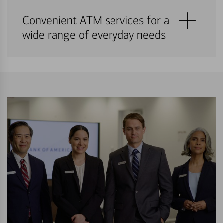
Convenient ATM services for a
wide range of everyday needs