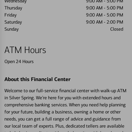
Wednesday
9:00 AM
-
5:00 PM
Thursday
9:00 AM
-
5:00 PM
Friday
9:00 AM
-
5:00 PM
Saturday
9:00 AM
-
2:00 PM
Sunday
Closed
ATM Hours
Open 24 Hours
About this Financial Center
Welcome to our full-service financial center with walk-up ATM
in Silver Spring. We’re here for you with extended hours and
comprehensive banking services. When you need help planning
for your future, building a business, owning a home or other
needs, you can get a full range of advice and guidance from
our local team of experts. Plus, dedicated tellers are available