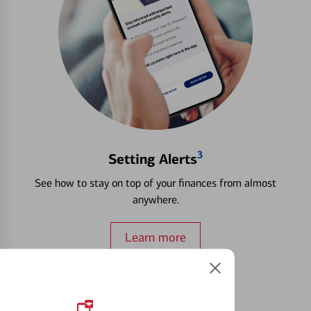
3
Setting Alerts
See how to stay on top of your finances from almost
anywhere.
Learn more