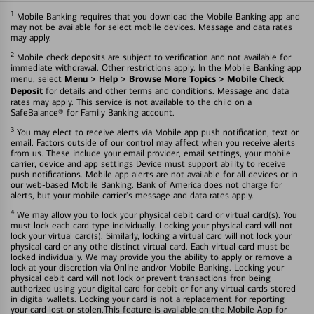
1
Mobile Banking requires that you download the Mobile Banking app and
may not be available for select mobile devices. Message and data rates
may apply.
2
Mobile check deposits are subject to verification and not available for
immediate withdrawal. Other restrictions apply. In the Mobile Banking app
Menu > Help > Browse More Topics > Mobile Check
menu, select
Deposit
for details and other terms and conditions. Message and data
rates may apply. This service is not available to the child on a
SafeBalance® for Family Banking account.
3
You may elect to receive alerts via Mobile app push notification, text or
email. Factors outside of our control may affect when you receive alerts
from us. These include your email provider, email settings, your mobile
carrier, device and app settings Device must support ability to receive
push notifications. Mobile app alerts are not available for all devices or in
our web-based Mobile Banking. Bank of America does not charge for
alerts, but your mobile carrier's message and data rates apply.
4
We may allow you to lock your physical debit card or virtual card(s). You
must lock each card type individually. Locking your physical card will not
lock your virtual card(s). Similarly, locking a virtual card will not lock your
physical card or any othe distinct virtual card. Each virtual card must be
locked individually. We may provide you the ability to apply or remove a
lock at your discretion via Online and/or Mobile Banking. Locking your
physical debit card will not lock or prevent transactions fron being
authorized using your digital card for debit or for any virtual cards stored
in digital wallets. Locking your card is not a replacement for reporting
your card lost or stolen.This feature is available on the Mobile App for