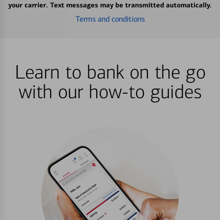
your carrier. Text messages may be transmitted automatically.
Terms and conditions
Learn to bank on the go
with our how-to guides