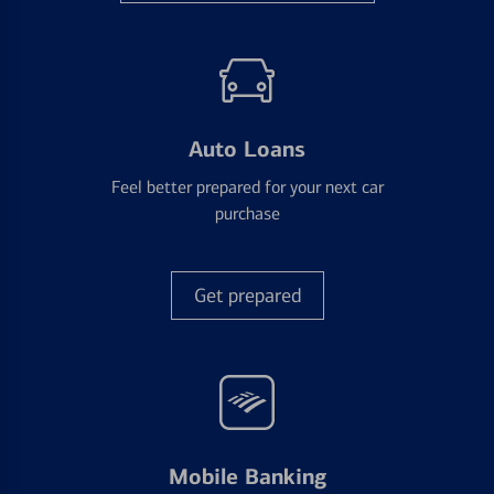
Auto Loans
Feel better prepared for your next car
purchase
Get prepared
Mobile Banking