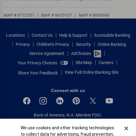
MAP # 8772551
|
MAP # 8470107
|
MAP # 8066966
Locations
Contact Us
Help & Support
Accessible Banking
Privacy
Children’s Privacy
Security
Online Banking
Service Agreement
AdChoices
Site Map
Careers
Your Privacy Choices
View Full Online Banking Site
Share Your Feedback
Connect with us
Bank of America, N.A. Member FDIC.
Equal Housing Lender
Cookie Banner
We use cookies and other tracking technologies
© 2026 Bank of America Corporation.
to collect data for advertising, fraud prevention,
All rights reserved.