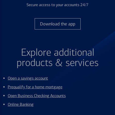
Secure access to your accounts 24/7
Download the app
Explore additional
products & services
Open a savings account
Prequalify for a home mortgage
Open Business Checking Accounts
Online Banking