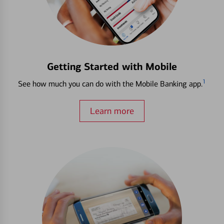
Getting Started with Mobile
1
See how much you can do with the Mobile Banking app.
Learn more