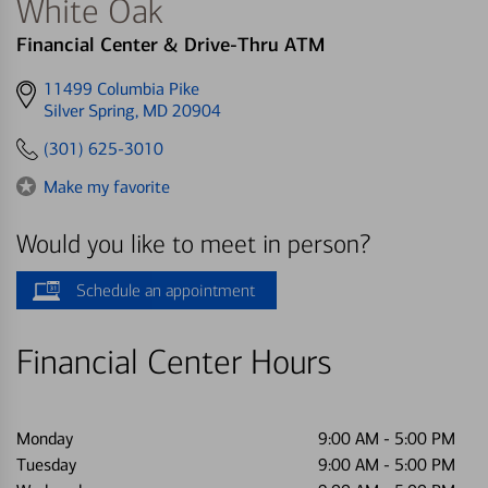
White Oak
Financial Center & Drive-Thru ATM
Get
11499 Columbia Pike
directions
Silver Spring, MD 20904
to
(301) 625-3010
Make my favorite
Would you like to meet in person?
Schedule an appointment
Financial Center Hours
Monday
9:00 AM
-
5:00 PM
Tuesday
9:00 AM
-
5:00 PM