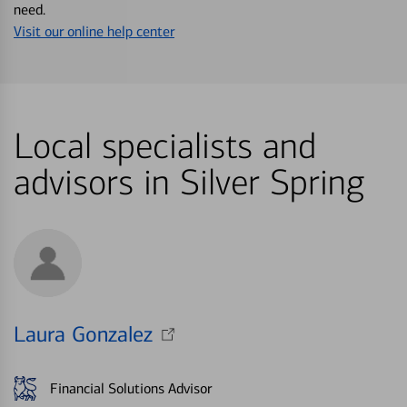
need.
Visit our online help center
Local specialists and
advisors in Silver Spring
Laura Gonzalez
Financial Solutions Advisor