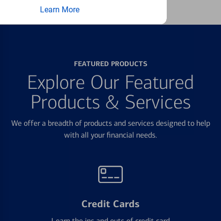
Learn More
FEATURED PRODUCTS
Explore Our Featured
Products & Services
We offer a breadth of products and services designed to help
with all your financial needs.
Credit Cards
Learn the ins and outs of credit card