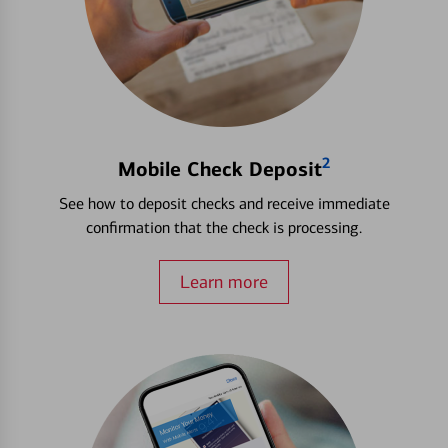
2
Mobile Check Deposit
See how to deposit checks and receive immediate
confirmation that the check is processing.
Learn more