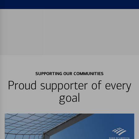
SUPPORTING OUR COMMUNITIES
Proud supporter of every
goal