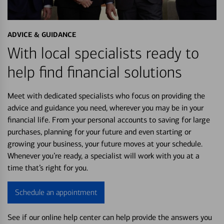
ADVICE & GUIDANCE
With local specialists ready to
help find financial solutions
Meet with dedicated specialists who focus on providing the
advice and guidance you need, wherever you may be in your
financial life. From your personal accounts to saving for large
purchases, planning for your future and even starting or
growing your business, your future moves at your schedule.
Whenever you’re ready, a specialist will work with you at a
time that’s right for you.
Schedule an appointment
See if our online help center can help provide the answers you