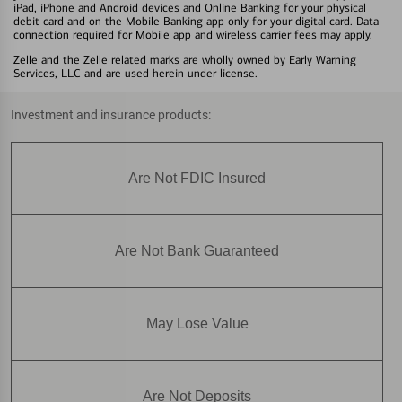
iPad, iPhone and Android devices and Online Banking for your physical
debit card and on the Mobile Banking app only for your digital card. Data
connection required for Mobile app and wireless carrier fees may apply.
Zelle and the Zelle related marks are wholly owned by Early Warning
Services, LLC and are used herein under license.
Investment and insurance products:
Are Not FDIC Insured
Are Not Bank Guaranteed
May Lose Value
Are Not Deposits