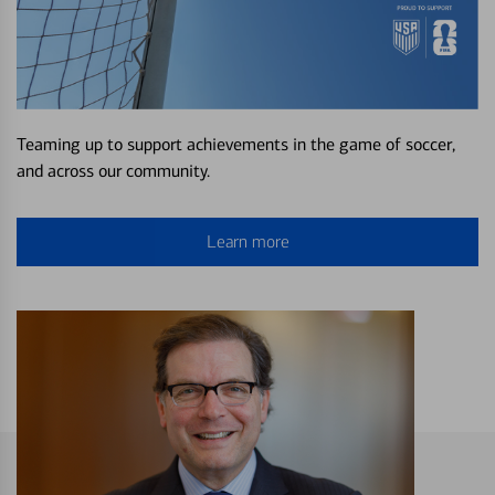
Teaming up to support achievements in the game of soccer,
and across our community.
Learn more