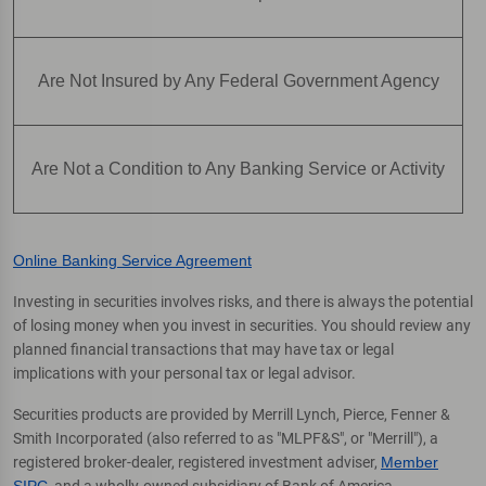
Are Not Insured by Any Federal Government Agency
Are Not a Condition to Any Banking Service or Activity
Online Banking Service Agreement
Investing in securities involves risks, and there is always the potential
of losing money when you invest in securities. You should review any
planned financial transactions that may have tax or legal
implications with your personal tax or legal advisor.
Securities products are provided by Merrill Lynch, Pierce, Fenner &
Smith Incorporated (also referred to as "MLPF&S", or "Merrill"), a
registered broker-dealer, registered investment adviser,
Member
SIPC
, and a wholly-owned subsidiary of Bank of America