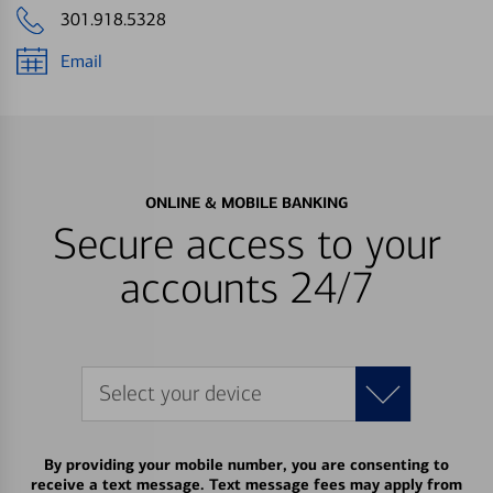
301.918.5328
Email
ONLINE & MOBILE BANKING
Secure access to your
accounts 24/7
Select your device
By providing your mobile number, you are consenting to
receive a text message. Text message fees may apply from