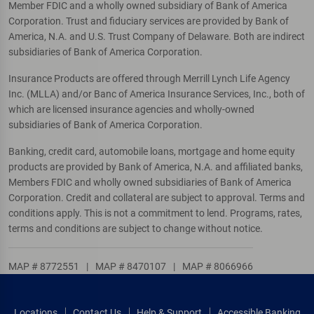
Member FDIC and a wholly owned subsidiary of Bank of America
Corporation. Trust and fiduciary services are provided by Bank of
America, N.A. and U.S. Trust Company of Delaware. Both are indirect
subsidiaries of Bank of America Corporation.
Insurance Products are offered through Merrill Lynch Life Agency
Inc. (MLLA) and/or Banc of America Insurance Services, Inc., both of
which are licensed insurance agencies and wholly-owned
subsidiaries of Bank of America Corporation.
Banking, credit card, automobile loans, mortgage and home equity
products are provided by Bank of America, N.A. and affiliated banks,
Members FDIC and wholly owned subsidiaries of Bank of America
Corporation. Credit and collateral are subject to approval. Terms and
conditions apply. This is not a commitment to lend. Programs, rates,
terms and conditions are subject to change without notice.
MAP # 8772551
|
MAP # 8470107
|
MAP # 8066966
Locations
Contact Us
Help & Support
Accessible Banking