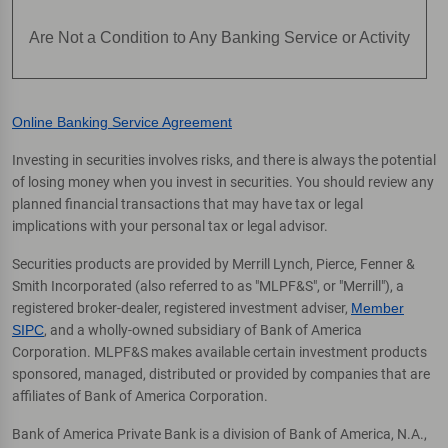
Are Not a Condition to Any Banking Service or Activity
Online Banking Service Agreement
Investing in securities involves risks, and there is always the potential
of losing money when you invest in securities. You should review any
planned financial transactions that may have tax or legal
implications with your personal tax or legal advisor.
Securities products are provided by Merrill Lynch, Pierce, Fenner &
Smith Incorporated (also referred to as "MLPF&S", or "Merrill"), a
registered broker-dealer, registered investment adviser,
Member
SIPC
, and a wholly-owned subsidiary of Bank of America
Corporation. MLPF&S makes available certain investment products
sponsored, managed, distributed or provided by companies that are
affiliates of Bank of America Corporation.
Bank of America Private Bank is a division of Bank of America, N.A.,