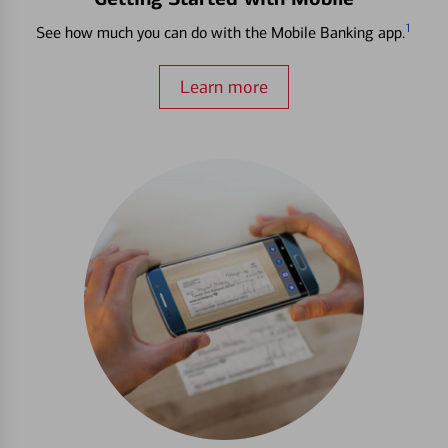
1
See how much you can do with the Mobile Banking app.
Learn more