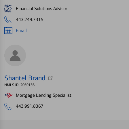
Financial Solutions Advisor
443.249.7315
Email
Shantel Brand
NMLS ID: 2059136
Mortgage Lending Specialist
443.991.8367