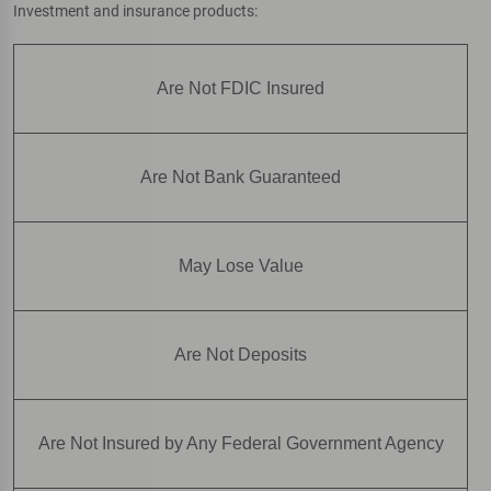
Investment and insurance products:
Are Not FDIC Insured
Are Not Bank Guaranteed
May Lose Value
Are Not Deposits
Are Not Insured by Any Federal Government Agency