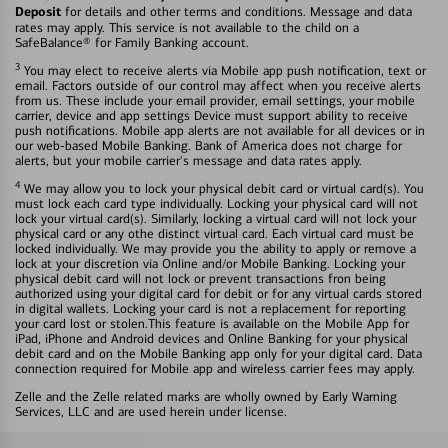
Deposit
for details and other terms and conditions. Message and data
rates may apply. This service is not available to the child on a
SafeBalance® for Family Banking account.
3
You may elect to receive alerts via Mobile app push notification, text or
email. Factors outside of our control may affect when you receive alerts
from us. These include your email provider, email settings, your mobile
carrier, device and app settings Device must support ability to receive
push notifications. Mobile app alerts are not available for all devices or in
our web-based Mobile Banking. Bank of America does not charge for
alerts, but your mobile carrier's message and data rates apply.
4
We may allow you to lock your physical debit card or virtual card(s). You
must lock each card type individually. Locking your physical card will not
lock your virtual card(s). Similarly, locking a virtual card will not lock your
physical card or any othe distinct virtual card. Each virtual card must be
locked individually. We may provide you the ability to apply or remove a
lock at your discretion via Online and/or Mobile Banking. Locking your
physical debit card will not lock or prevent transactions fron being
authorized using your digital card for debit or for any virtual cards stored
in digital wallets. Locking your card is not a replacement for reporting
your card lost or stolen.This feature is available on the Mobile App for
iPad, iPhone and Android devices and Online Banking for your physical
debit card and on the Mobile Banking app only for your digital card. Data
connection required for Mobile app and wireless carrier fees may apply.
Zelle and the Zelle related marks are wholly owned by Early Warning
Services, LLC and are used herein under license.