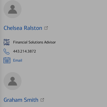
Chelsea Ralston
Financial Solutions Advisor
443.214.3872
Email
Graham Smith