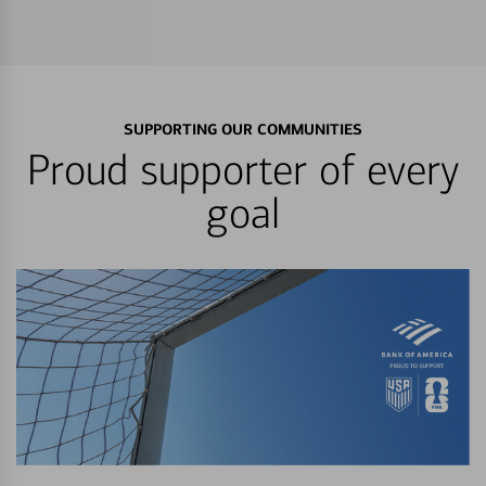
SUPPORTING OUR COMMUNITIES
Proud supporter of every
goal