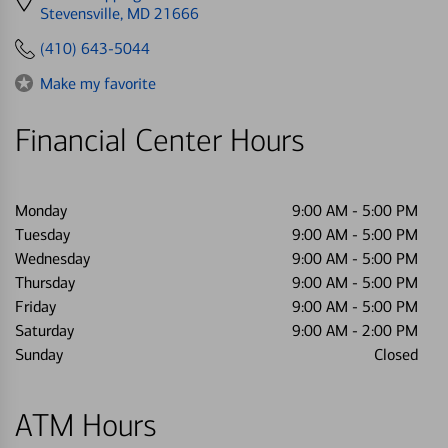
directions
Stevensville, MD 21666
to
(410) 643-5044
Make my favorite
Financial Center Hours
Monday
9:00 AM
-
5:00 PM
Tuesday
9:00 AM
-
5:00 PM
Wednesday
9:00 AM
-
5:00 PM
Thursday
9:00 AM
-
5:00 PM
Friday
9:00 AM
-
5:00 PM
Saturday
9:00 AM
-
2:00 PM
Sunday
Closed
ATM Hours