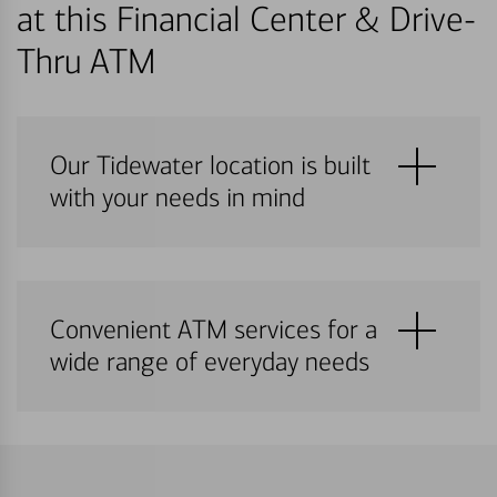
at this Financial Center & Drive-
Thru ATM
Our Tidewater location is built
with your needs in mind
Convenient ATM services for a
wide range of everyday needs