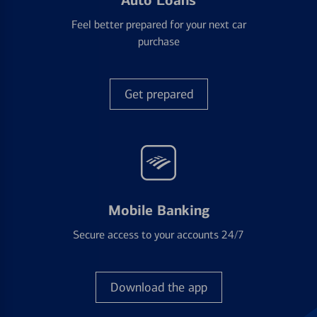
Auto Loans
Feel better prepared for your next car
purchase
Get prepared
Mobile Banking
Secure access to your accounts 24/7
Download the app