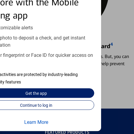
ore with the Mobile
ing app
tomizable alerts
photo to deposit a check, and get instant
4
ation
Locking & Unlocking Debit Card
 fingerprint or Face ID for quicker access on
Misplacing a card is more common than it seems. But, you can
temporarily lock and unlock your debit card to help prevent
unauthorized transactions.
activities are protected by industry-leading
ity features
Learn more
Get the
app
Continue to log in
Learn More
FEATURED PRODUCTS