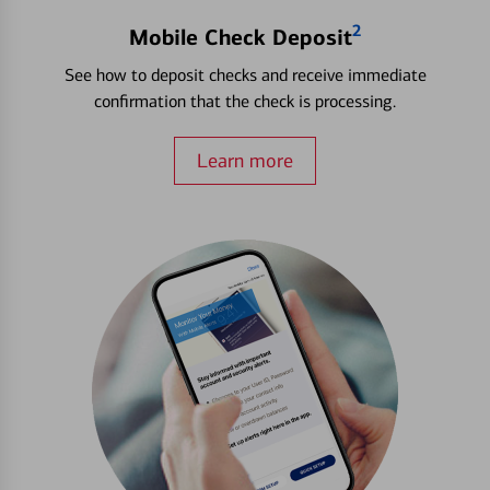
2
Mobile Check Deposit
See how to deposit checks and receive immediate
confirmation that the check is processing.
Learn more