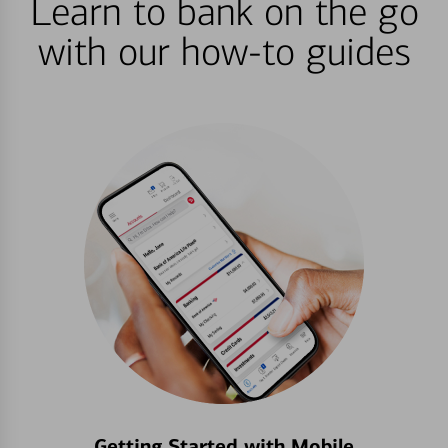
Learn to bank on the go
with our how-to guides
Getting Started with Mobile