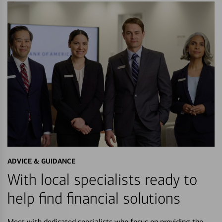
ADVICE & GUIDANCE
With local specialists ready to
help find financial solutions
Meet with dedicated specialists who focus on providing the