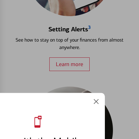
3
Setting Alerts
See how to stay on top of your finances from almost
anywhere.
Learn more