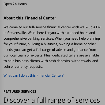
Open 24 Hours
About this Financial Center
Welcome to our full-service financial center with walk-up ATM
in Stevensville. We’re here for you with extended hours and
comprehensive banking services. When you need help planning
for your future, building a business, owning a home or other
needs, you can get a full range of advice and guidance from
our local team of experts. Plus, dedicated tellers are available
to help business clients with cash deposits, withdrawals, and
coin or currency requests.
What can I do at this Financial Center?
FEATURED SERVICES
Discover a full range of services