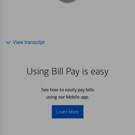
View transcript
Using Bill Pay is easy
See how to easily pay bills
using our Mobile app.
Learn More