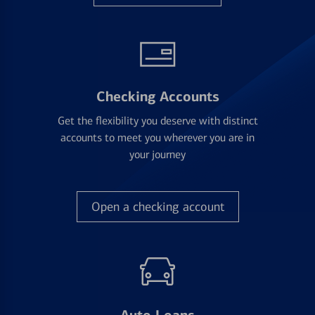
Checking Accounts
Get the flexibility you deserve with distinct
accounts to meet you wherever you are in
your journey
Open a checking account