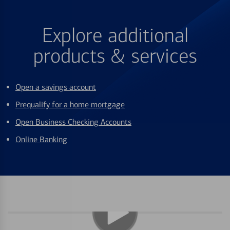
Explore additional
products & services
Open a savings account
Prequalify for a home mortgage
Open Business Checking Accounts
Online Banking