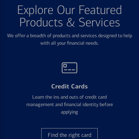
Explore Our Featured
Products & Services
We offer a breadth of products and services designed to help
with all your financial needs.
Credit Cards
Learn the ins and outs of credit card
management and financial identity before
applying
Find the right card