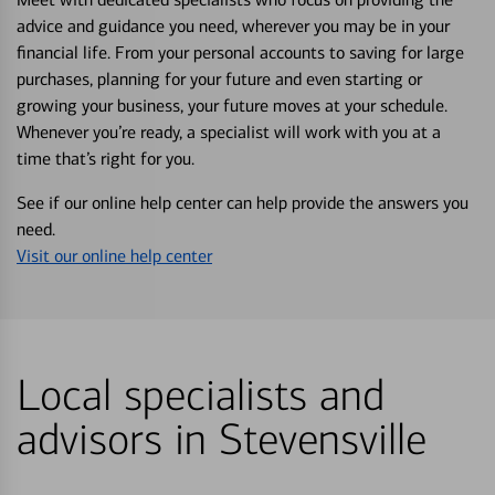
advice and guidance you need, wherever you may be in your
financial life. From your personal accounts to saving for large
purchases, planning for your future and even starting or
growing your business, your future moves at your schedule.
Whenever you’re ready, a specialist will work with you at a
time that’s right for you.
See if our online help center can help provide the answers you
need.
Visit our online help center
Local specialists and
advisors in Stevensville