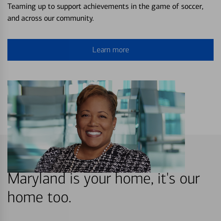
Teaming up to support achievements in the game of soccer,
and across our community.
Learn more
Maryland is your home, it's our
home too.