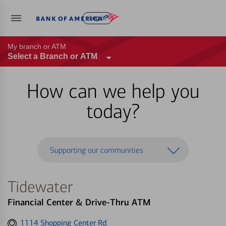
Log in
My branch or ATM
Select a Branch or ATM
How can we help you
today?
Supporting our communities
Tidewater
Financial Center & Drive-Thru ATM
Get
1114 Shopping Center Rd