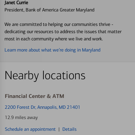
Janet Currie
President, Bank of America Greater Maryland
We are committed to helping our communities thrive -
dedicating our resources to address the issues that matter
most in each community where we live and work.
Learn more about what we’re doing in Maryland
Nearby locations
Financial Center & ATM
2200 Forest Dr
, Annapolis, MD 21401
12.9 miles away
Schedule an appointment
|
Details