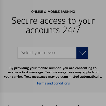
ONLINE & MOBILE BANKING
Secure access to your
accounts 24/7
Select your device
By providing your mobile number, you are consenting to
receive a text message. Text message fees may apply from
your carrier. Text messages may be transmitted automatically.
Terms and conditions