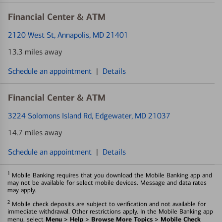
Financial Center & ATM
2120 West St
, Annapolis, MD 21401
13.3 miles away
Schedule an appointment
|
Details
Financial Center & ATM
3224 Solomons Island Rd
, Edgewater, MD 21037
14.7 miles away
Schedule an appointment
|
Details
1
Mobile Banking requires that you download the Mobile Banking app and
may not be available for select mobile devices. Message and data rates
may apply.
2
Mobile check deposits are subject to verification and not available for
immediate withdrawal. Other restrictions apply. In the Mobile Banking app
Menu > Help > Browse More Topics > Mobile Check
menu, select