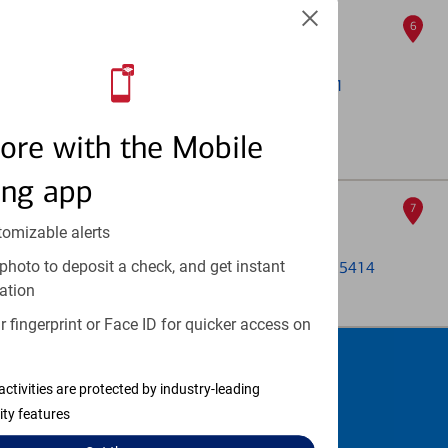
121 N Washington
6
ATM
121a Washington Ave N
, Minneapolis, MN 55401
ATM out of service
ore with the Mobile
Full Details & Services
ing app
Saint Anthony Main
7
tomizable alerts
ATM
photo to deposit a check, and get instant
116 E Hennepin Ave Ste 103
, Minneapolis, MN 55414
ation
Full Details & Services
 fingerprint or Face ID for quicker access on
Schedule an
activities are protected by industry-leading
appointment
ity features