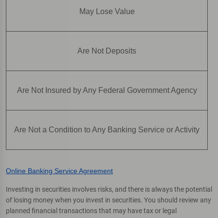
May Lose Value
Are Not Deposits
Are Not Insured by Any Federal Government Agency
Are Not a Condition to Any Banking Service or Activity
Online Banking Service Agreement
Investing in securities involves risks, and there is always the potential
of losing money when you invest in securities. You should review any
planned financial transactions that may have tax or legal