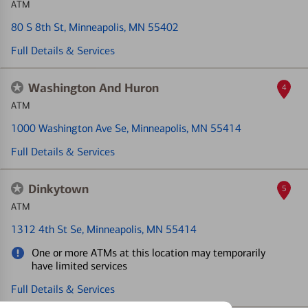
ATM
80 S 8th St
, Minneapolis, MN 55402
Full Details & Services
Washington And Huron
4
ATM
1000 Washington Ave Se
, Minneapolis, MN 55414
Full Details & Services
Dinkytown
5
ATM
1312 4th St Se
, Minneapolis, MN 55414
One or more ATMs at this location may temporarily
have limited services
Full Details & Services