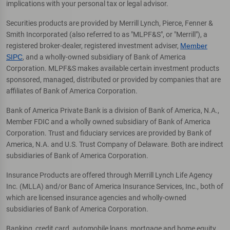
implications with your personal tax or legal advisor.
Securities products are provided by Merrill Lynch, Pierce, Fenner &
Smith Incorporated (also referred to as "MLPF&S", or "Merrill"), a
registered broker-dealer, registered investment adviser,
Member
SIPC
, and a wholly-owned subsidiary of Bank of America
Corporation. MLPF&S makes available certain investment products
sponsored, managed, distributed or provided by companies that are
affiliates of Bank of America Corporation.
Bank of America Private Bank is a division of Bank of America, N.A.,
Member FDIC and a wholly owned subsidiary of Bank of America
Corporation. Trust and fiduciary services are provided by Bank of
America, N.A. and U.S. Trust Company of Delaware. Both are indirect
subsidiaries of Bank of America Corporation.
Insurance Products are offered through Merrill Lynch Life Agency
Inc. (MLLA) and/or Banc of America Insurance Services, Inc., both of
which are licensed insurance agencies and wholly-owned
subsidiaries of Bank of America Corporation.
Banking, credit card, automobile loans, mortgage and home equity