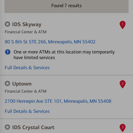
Found
7
results
IDS Skyway
1
Financial Center & ATM
80 S 8th St STE 266
, Minneapolis, MN 55402
One or more ATMs at this location may temporarily
have limited services
Full Details & Services
Uptown
2
Financial Center & ATM
2700 Hennepin Ave STE 101
, Minneapolis, MN 55408
Full Details & Services
IDS Crystal Court
3