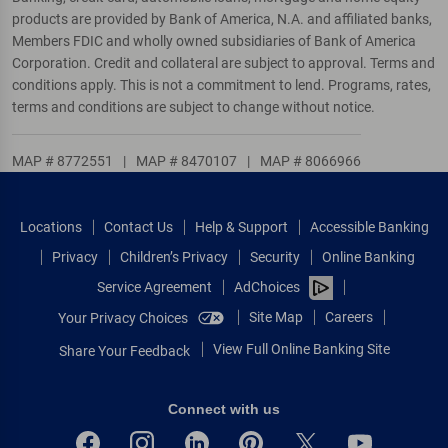
products are provided by Bank of America, N.A. and affiliated banks,
Members FDIC and wholly owned subsidiaries of Bank of America
Corporation. Credit and collateral are subject to approval. Terms and
conditions apply. This is not a commitment to lend. Programs, rates,
terms and conditions are subject to change without notice.
MAP # 8772551
|
MAP # 8470107
|
MAP # 8066966
Locations
Contact Us
Help & Support
Accessible Banking
Privacy
Children’s Privacy
Security
Online Banking
Service Agreement
AdChoices
Site Map
Careers
Your Privacy Choices
View Full Online Banking Site
Share Your Feedback
Connect with us