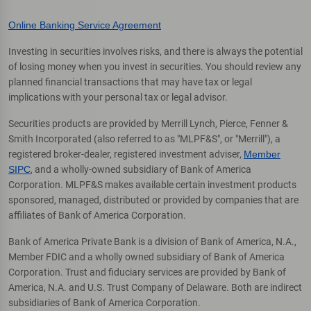
Online Banking Service Agreement
Investing in securities involves risks, and there is always the potential
of losing money when you invest in securities. You should review any
planned financial transactions that may have tax or legal
implications with your personal tax or legal advisor.
Securities products are provided by Merrill Lynch, Pierce, Fenner &
Smith Incorporated (also referred to as "MLPF&S", or "Merrill"), a
registered broker-dealer, registered investment adviser,
Member
SIPC
, and a wholly-owned subsidiary of Bank of America
Corporation. MLPF&S makes available certain investment products
sponsored, managed, distributed or provided by companies that are
affiliates of Bank of America Corporation.
Bank of America Private Bank is a division of Bank of America, N.A.,
Member FDIC and a wholly owned subsidiary of Bank of America
Corporation. Trust and fiduciary services are provided by Bank of
America, N.A. and U.S. Trust Company of Delaware. Both are indirect
subsidiaries of Bank of America Corporation.