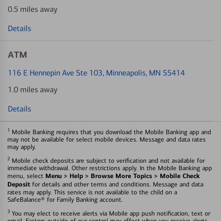
0.5 miles away
Details
ATM
116 E Hennepin Ave Ste 103
, Minneapolis, MN 55414
1.0 miles away
Details
1
Mobile Banking requires that you download the Mobile Banking app and
may not be available for select mobile devices. Message and data rates
may apply.
2
Mobile check deposits are subject to verification and not available for
immediate withdrawal. Other restrictions apply. In the Mobile Banking app
Menu > Help > Browse More Topics > Mobile Check
menu, select
Deposit
for details and other terms and conditions. Message and data
rates may apply. This service is not available to the child on a
SafeBalance® for Family Banking account.
3
You may elect to receive alerts via Mobile app push notification, text or
email. Factors outside of our control may affect when you receive alerts