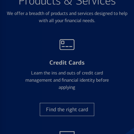
Products & Services
We offer a breadth of products and services designed to help
with all your financial needs.
Credit Cards
Learn the ins and outs of credit card
management and financial identity before
applying
Find the right card