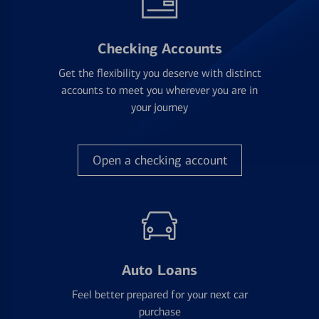
Checking Accounts
Get the flexibility you deserve with distinct
accounts to meet you wherever you are in
your journey
Open a checking account
Auto Loans
Feel better prepared for your next car
purchase