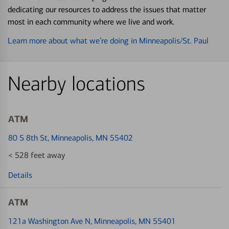
dedicating our resources to address the issues that matter
most in each community where we live and work.
Learn more about what we’re doing in Minneapolis/St. Paul
Nearby locations
ATM
80 S 8th St
, Minneapolis, MN 55402
< 528 feet away
Details
ATM
121a Washington Ave N
, Minneapolis, MN 55401