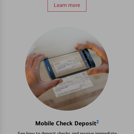
Learn more
2
Mobile Check Deposit
See how to deposit checks and receive immediate