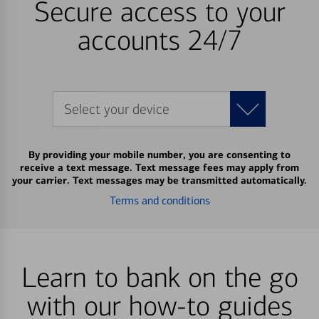
Secure access to your
accounts 24/7
Select your device
By providing your mobile number, you are consenting to
receive a text message. Text message fees may apply from
your carrier. Text messages may be transmitted automatically.
Terms and conditions
Learn to bank on the go
with our how-to guides