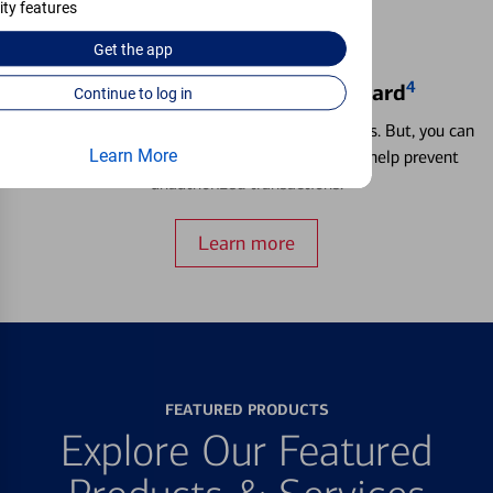
ity features
Get the
app
4
Locking & Unlocking Debit Card
Continue to log in
Misplacing a card is more common than it seems. But, you can
Learn More
temporarily lock and unlock your debit card to help prevent
unauthorized transactions.
Learn more
FEATURED PRODUCTS
Explore Our Featured