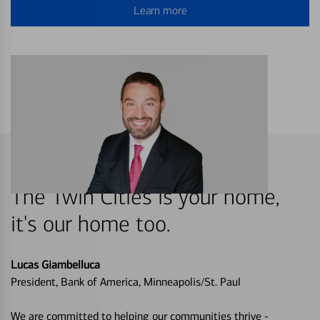
Learn more
The Twin Cities is your home,
it's our home too.
Lucas Giambelluca
President, Bank of America, Minneapolis/St. Paul
We are committed to helping our communities thrive -