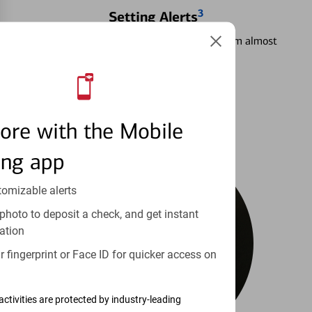
3
Setting Alerts
See how to stay on top of your finances from almost
anywhere.
Learn more
ore with the Mobile
ing app
tomizable alerts
photo to deposit a check, and get instant
ation
 fingerprint or Face ID for quicker access on
activities are protected by industry-leading