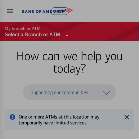
Log in
My branch or ATM
Select a Branch or ATM
How can we help you
today?
Supporting our communities
One or more ATMs at this location may
temporarily have limited services