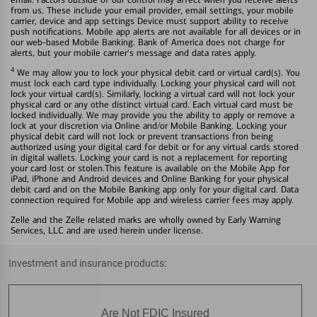
from us. These include your email provider, email settings, your mobile
carrier, device and app settings Device must support ability to receive
push notifications. Mobile app alerts are not available for all devices or in
our web-based Mobile Banking. Bank of America does not charge for
alerts, but your mobile carrier's message and data rates apply.
4
We may allow you to lock your physical debit card or virtual card(s). You
must lock each card type individually. Locking your physical card will not
lock your virtual card(s). Similarly, locking a virtual card will not lock your
physical card or any othe distinct virtual card. Each virtual card must be
locked individually. We may provide you the ability to apply or remove a
lock at your discretion via Online and/or Mobile Banking. Locking your
physical debit card will not lock or prevent transactions fron being
authorized using your digital card for debit or for any virtual cards stored
in digital wallets. Locking your card is not a replacement for reporting
your card lost or stolen.This feature is available on the Mobile App for
iPad, iPhone and Android devices and Online Banking for your physical
debit card and on the Mobile Banking app only for your digital card. Data
connection required for Mobile app and wireless carrier fees may apply.
Zelle and the Zelle related marks are wholly owned by Early Warning
Services, LLC and are used herein under license.
Investment and insurance products:
Are Not FDIC Insured