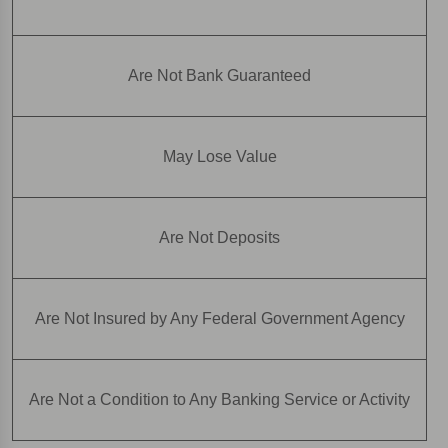
Are Not Bank Guaranteed
May Lose Value
Are Not Deposits
Are Not Insured by Any Federal Government Agency
Are Not a Condition to Any Banking Service or Activity