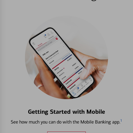
Getting Started with Mobile
1
See how much you can do with the Mobile Banking app.