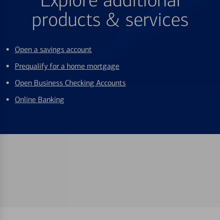
Explore additional
products & services
Open a savings account
Prequalify for a home mortgage
Open Business Checking Accounts
Online Banking