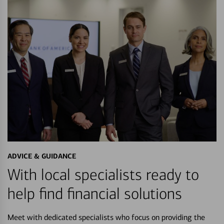
ADVICE & GUIDANCE
With local specialists ready to
help find financial solutions
Meet with dedicated specialists who focus on providing the