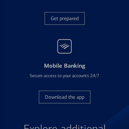
Get prepared
Mobile Banking
Secure access to your accounts 24/7
Download the app