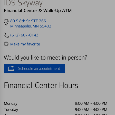
IDS Skyway
Financial Center & Walk-Up ATM
Get
80 S 8th St STE 266
directions
Minneapolis, MN 55402
to
(612) 607-0143
Make my favorite
Would you like to meet in person?
Schedule an appointment
Financial Center Hours
Monday
9:00 AM
-
4:00 PM
Tuesday
9:00 AM
-
4:00 PM