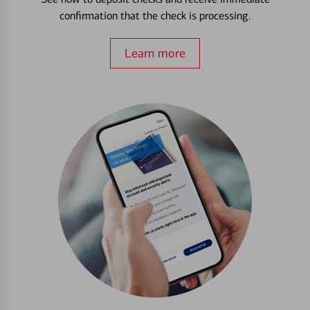
confirmation that the check is processing.
Learn more