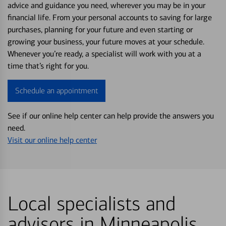
advice and guidance you need, wherever you may be in your
financial life. From your personal accounts to saving for large
purchases, planning for your future and even starting or
growing your business, your future moves at your schedule.
Whenever you’re ready, a specialist will work with you at a
time that’s right for you.
Schedule an appointment
See if our online help center can help provide the answers you
need.
Visit our online help center
Local specialists and
advisors in Minneapolis