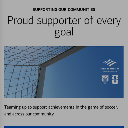
SUPPORTING OUR COMMUNITIES
Proud supporter of every
goal
Teaming up to support achievements in the game of soccer,
and across our community.