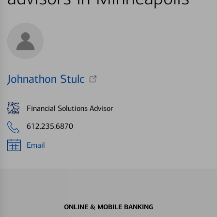
Johnathon Stulc
Financial Solutions Advisor
612.235.6870
Email
ONLINE & MOBILE BANKING