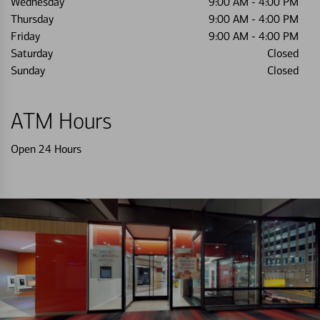
Wednesday
9:00 AM
-
4:00 PM
Thursday
9:00 AM
-
4:00 PM
Friday
9:00 AM
-
4:00 PM
Saturday
Closed
Sunday
Closed
ATM Hours
Open 24 Hours