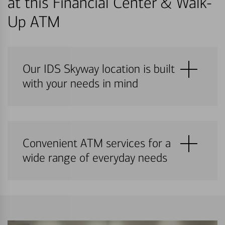
at this Financial Center & Walk-
Up ATM
Our IDS Skyway location is built
with your needs in mind
Convenient ATM services for a
wide range of everyday needs