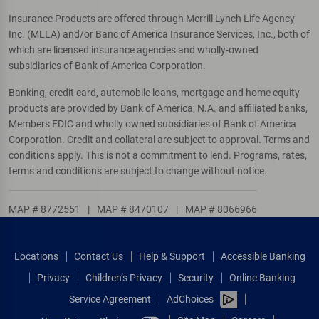
Insurance Products are offered through Merrill Lynch Life Agency
Inc. (MLLA) and/or Banc of America Insurance Services, Inc., both of
which are licensed insurance agencies and wholly-owned
subsidiaries of Bank of America Corporation.
Banking, credit card, automobile loans, mortgage and home equity
products are provided by Bank of America, N.A. and affiliated banks,
Members FDIC and wholly owned subsidiaries of Bank of America
Corporation. Credit and collateral are subject to approval. Terms and
conditions apply. This is not a commitment to lend. Programs, rates,
terms and conditions are subject to change without notice.
MAP # 8772551
|
MAP # 8470107
|
MAP # 8066966
Locations
Contact Us
Help & Support
Accessible Banking
Privacy
Children’s Privacy
Security
Online Banking
Service Agreement
AdChoices