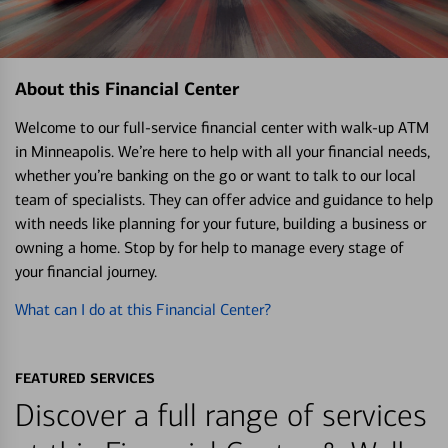
About this Financial Center
Welcome to our full-service financial center with walk-up ATM
in Minneapolis. We’re here to help with all your financial needs,
whether you’re banking on the go or want to talk to our local
team of specialists. They can offer advice and guidance to help
with needs like planning for your future, building a business or
owning a home. Stop by for help to manage every stage of
your financial journey.
What can I do at this Financial Center?
FEATURED SERVICES
Discover a full range of services