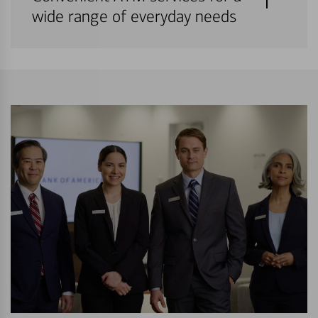
wide range of everyday needs