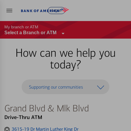
Log in
My branch or ATM
Select a Branch or ATM
How can we help you
today?
Supporting our communities
Grand Blvd & Mlk Blvd
Drive-Thru ATM
Get
3615-19 Dr Martin Luther King Dr