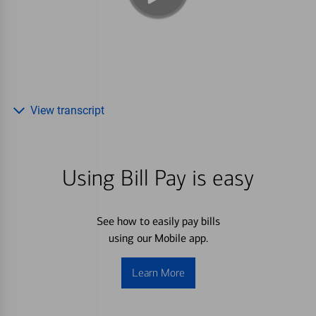
View transcript
Using Bill Pay is easy
See how to easily pay bills
using our Mobile app.
Learn More