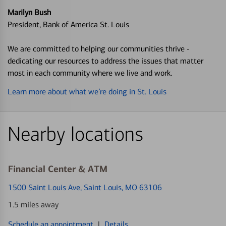
Marilyn Bush
President, Bank of America St. Louis
We are committed to helping our communities thrive -
dedicating our resources to address the issues that matter
most in each community where we live and work.
Learn more about what we’re doing in St. Louis
Nearby locations
Financial Center & ATM
1500 Saint Louis Ave
, Saint Louis, MO 63106
1.5 miles away
Schedule an appointment
|
Details