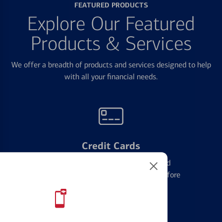
FEATURED PRODUCTS
Explore Our Featured
Products & Services
We offer a breadth of products and services designed to help
with all your financial needs.
Credit Cards
Learn the ins and outs of credit card
management and financial identity before
applying