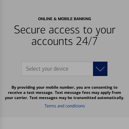
ONLINE & MOBILE BANKING
Secure access to your
accounts 24/7
Select your device
By providing your mobile number, you are consenting to
receive a text message. Text message fees may apply from
your carrier. Text messages may be transmitted automatically.
Terms and conditions