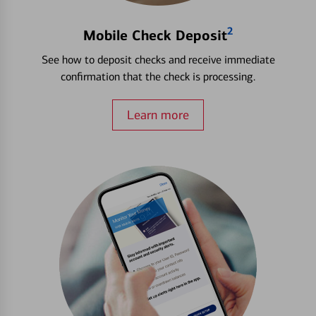
2
Mobile Check Deposit
See how to deposit checks and receive immediate
confirmation that the check is processing.
Learn more