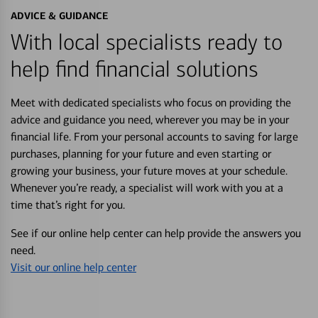
ADVICE & GUIDANCE
With local specialists ready to
help find financial solutions
Meet with dedicated specialists who focus on providing the
advice and guidance you need, wherever you may be in your
financial life. From your personal accounts to saving for large
purchases, planning for your future and even starting or
growing your business, your future moves at your schedule.
Whenever you’re ready, a specialist will work with you at a
time that’s right for you.
See if our online help center can help provide the answers you
need.
Visit our online help center