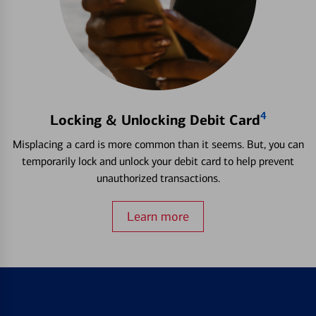
4
Locking & Unlocking Debit Card
Misplacing a card is more common than it seems. But, you can
temporarily lock and unlock your debit card to help prevent
unauthorized transactions.
Learn more