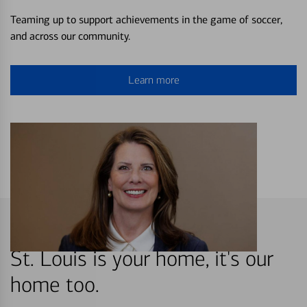
Teaming up to support achievements in the game of soccer,
and across our community.
Learn more
St. Louis is your home, it's our
home too.