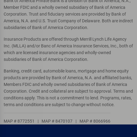
Bank of America Private Bank is a division of Bank of America, N.A.,
Member FDIC and a wholly owned subsidiary of Bank of America
Corporation. Trust and fiduciary services are provided by Bank of
America, N.A. and U.S. Trust Company of Delaware. Both are indirect
subsidiaries of Bank of America Corporation.
Insurance Products are offered through Merrill Lynch Life Agency
Inc. (MLLA) and/or Banc of America Insurance Services, Inc., both of
which are licensed insurance agencies and wholly-owned
subsidiaries of Bank of America Corporation.
Banking, credit card, automobile loans, mortgage and home equity
products are provided by Bank of America, N.A. and affiliated banks,
Members FDIC and wholly owned subsidiaries of Bank of America
Corporation. Credit and collateral are subject to approval. Terms and
conditions apply. This is not a commitment to lend. Programs, rates,
terms and conditions are subject to change without notice.
MAP # 8772551
|
MAP # 8470107
|
MAP # 8066966