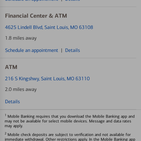
Financial Center & ATM
4625 Lindell Blvd
, Saint Louis, MO 63108
1.8 miles away
Schedule an appointment
|
Details
ATM
216 S Kingshwy
, Saint Louis, MO 63110
2.0 miles away
Details
1
Mobile Banking requires that you download the Mobile Banking app and
may not be available for select mobile devices. Message and data rates
may apply.
2
Mobile check deposits are subject to verification and not available for
immediate withdrawal. Other restrictions apply. In the Mobile Banking app