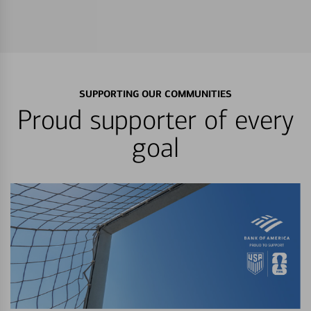
SUPPORTING OUR COMMUNITIES
Proud supporter of every
goal