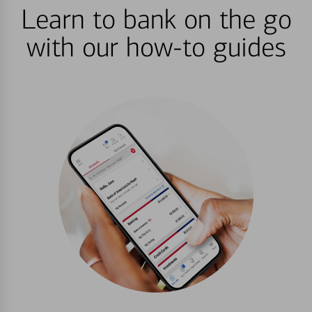
Learn to bank on the go
with our how-to guides