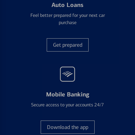
Auto Loans
Feel better prepared for your next car
purchase
Get prepared
Mobile Banking
Secure access to your accounts 24/7
Download the app