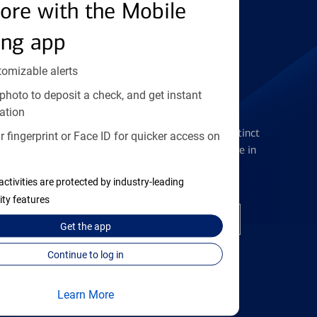
Find the right card
ore with the Mobile
ing app
tomizable alerts
photo to deposit a check, and get instant
Checking Accounts
ation
Get the flexibility you deserve with distinct
 fingerprint or Face ID for quicker access on
accounts to meet you wherever you are in
your journey
activities are protected by industry-leading
ity features
Open a checking account
Get the
app
Continue to log in
Learn More