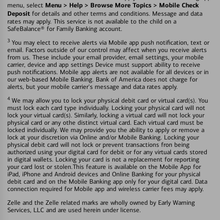
Menu > Help > Browse More Topics > Mobile Check
menu, select
Deposit
for details and other terms and conditions. Message and data
rates may apply. This service is not available to the child on a
SafeBalance® for Family Banking account.
3
You may elect to receive alerts via Mobile app push notification, text or
email. Factors outside of our control may affect when you receive alerts
from us. These include your email provider, email settings, your mobile
carrier, device and app settings Device must support ability to receive
push notifications. Mobile app alerts are not available for all devices or in
our web-based Mobile Banking. Bank of America does not charge for
alerts, but your mobile carrier's message and data rates apply.
4
We may allow you to lock your physical debit card or virtual card(s). You
must lock each card type individually. Locking your physical card will not
lock your virtual card(s). Similarly, locking a virtual card will not lock your
physical card or any othe distinct virtual card. Each virtual card must be
locked individually. We may provide you the ability to apply or remove a
lock at your discretion via Online and/or Mobile Banking. Locking your
physical debit card will not lock or prevent transactions fron being
authorized using your digital card for debit or for any virtual cards stored
in digital wallets. Locking your card is not a replacement for reporting
your card lost or stolen.This feature is available on the Mobile App for
iPad, iPhone and Android devices and Online Banking for your physical
debit card and on the Mobile Banking app only for your digital card. Data
connection required for Mobile app and wireless carrier fees may apply.
Zelle and the Zelle related marks are wholly owned by Early Warning
Services, LLC and are used herein under license.