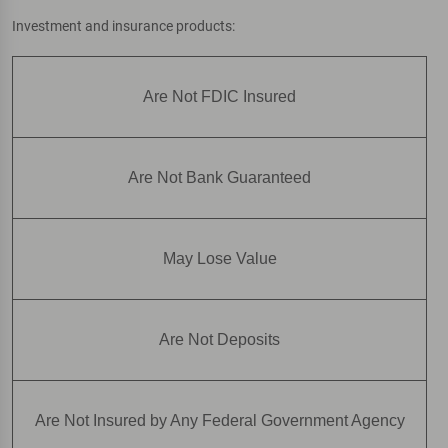
Investment and insurance products:
Are Not FDIC Insured
Are Not Bank Guaranteed
May Lose Value
Are Not Deposits
Are Not Insured by Any Federal Government Agency