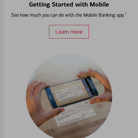
Getting Started with Mobile
1
See how much you can do with the Mobile Banking app.
Learn more