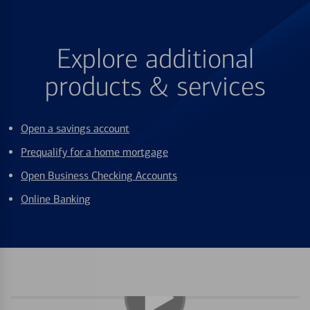
Explore additional
products & services
Open a savings account
Prequalify for a home mortgage
Open Business Checking Accounts
Online Banking