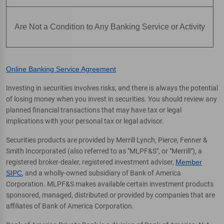
Are Not a Condition to Any Banking Service or Activity
Online Banking Service Agreement
Investing in securities involves risks, and there is always the potential
of losing money when you invest in securities. You should review any
planned financial transactions that may have tax or legal
implications with your personal tax or legal advisor.
Securities products are provided by Merrill Lynch, Pierce, Fenner &
Smith Incorporated (also referred to as "MLPF&S", or "Merrill"), a
registered broker-dealer, registered investment adviser,
Member
SIPC
, and a wholly-owned subsidiary of Bank of America
Corporation. MLPF&S makes available certain investment products
sponsored, managed, distributed or provided by companies that are
affiliates of Bank of America Corporation.