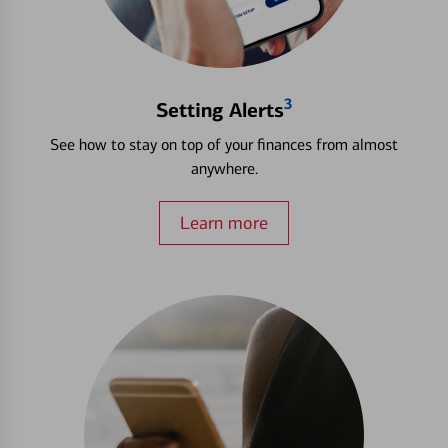
3
Setting Alerts
See how to stay on top of your finances from almost
anywhere.
Learn more