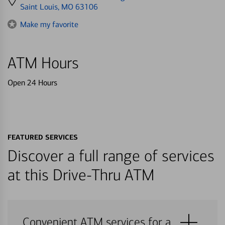
directions
Saint Louis, MO 63106
to
Make my favorite
ATM Hours
Open 24 Hours
FEATURED SERVICES
Discover a full range of services
at this Drive-Thru ATM
Convenient ATM services for a