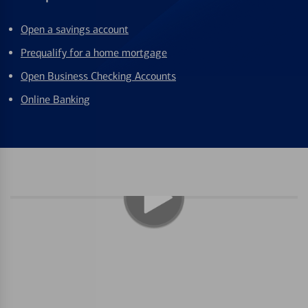
Open a savings account
Prequalify for a home mortgage
Open Business Checking Accounts
Online Banking