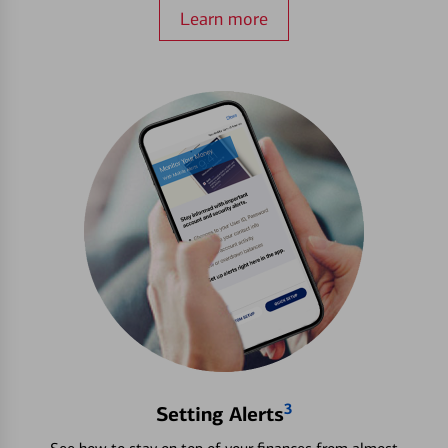
Learn more
3
Setting Alerts