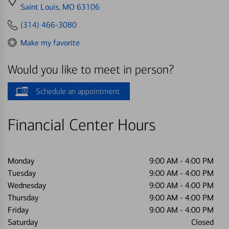
directions
Saint Louis, MO 63106
to
(314) 466-3080
Make my favorite
Would you like to meet in person?
Schedule an appointment
Financial Center Hours
Monday
9:00 AM
-
4:00 PM
Tuesday
9:00 AM
-
4:00 PM
Wednesday
9:00 AM
-
4:00 PM
Thursday
9:00 AM
-
4:00 PM
Friday
9:00 AM
-
4:00 PM
Saturday
Closed