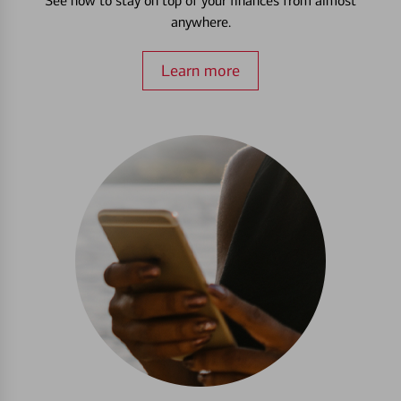
See how to stay on top of your finances from almost
anywhere.
Learn more