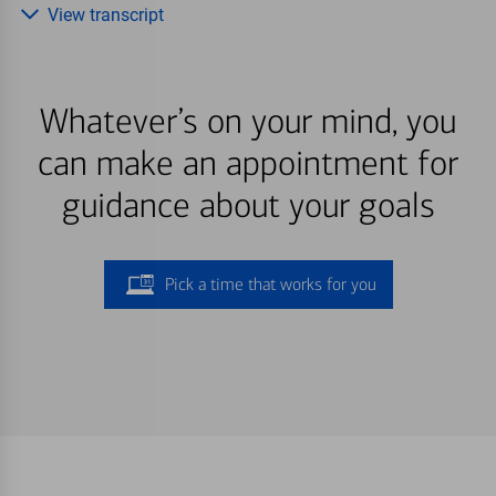
View transcript
Whatever’s on your mind, you
can make an appointment for
guidance about your goals
Pick a time that works for you