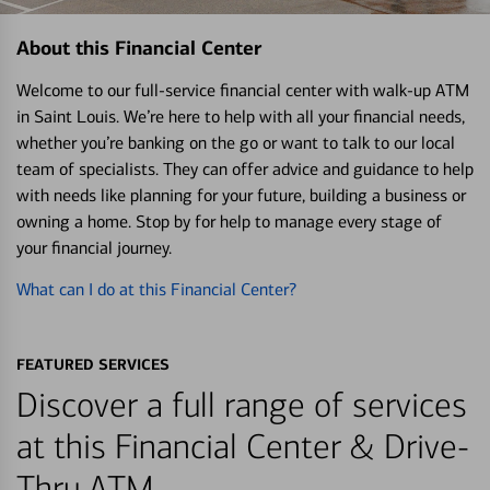
About this Financial Center
Welcome to our full-service financial center with walk-up ATM
in Saint Louis. We’re here to help with all your financial needs,
whether you’re banking on the go or want to talk to our local
team of specialists. They can offer advice and guidance to help
with needs like planning for your future, building a business or
owning a home. Stop by for help to manage every stage of
your financial journey.
What can I do at this Financial Center?
FEATURED SERVICES
Discover a full range of services
at this Financial Center & Drive-
Thru ATM