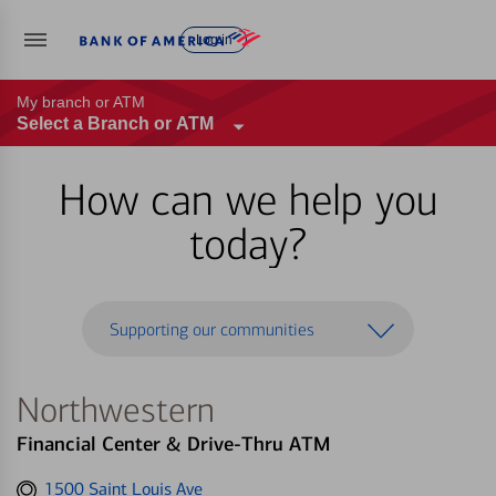
Log in
My branch or ATM
Select a Branch or ATM
How can we help you
today?
Supporting our communities
Northwestern
Financial Center & Drive-Thru ATM
Get
1500 Saint Louis Ave