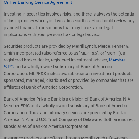
Online Banking Service Agreement
Investing in securities involves risks, and there is always the potential
of losing money when you invest in securities. You should review any
planned financial transactions that may have tax or legal
implications with your personal tax or legal advisor.
Securities products are provided by Merrill Lynch, Pierce, Fenner &
Smith Incorporated (also referred to as "MLPF&S", or "Merrill"), a
registered broker-dealer, registered investment adviser,
Member
SIPC
, and a wholly-owned subsidiary of Bank of America
Corporation. MLPF&S makes available certain investment products
sponsored, managed, distributed or provided by companies that are
affiliates of Bank of America Corporation.
Bank of America Private Bank is a division of Bank of America, N.A.,
Member FDIC and a wholly owned subsidiary of Bank of America
Corporation. Trust and fiduciary services are provided by Bank of
America, N.A. and U.S. Trust Company of Delaware. Both are indirect
subsidiaries of Bank of America Corporation.
Insurance Products are offered through Merrill Lynch Life Agency