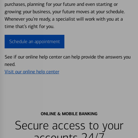
purchases, planning for your future and even starting or
growing your business, your future moves at your schedule.
Whenever you’re ready, a specialist will work with you at a
time that’s right for you.
Schedule an appointment
See if our online help center can help provide the answers you
need.
Visit our online help center
ONLINE & MOBILE BANKING
Secure access to your
accounts 24/7