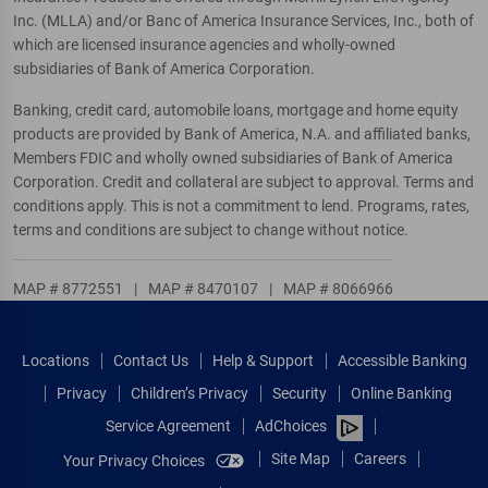
Inc. (MLLA) and/or Banc of America Insurance Services, Inc., both of
which are licensed insurance agencies and wholly-owned
subsidiaries of Bank of America Corporation.
Banking, credit card, automobile loans, mortgage and home equity
products are provided by Bank of America, N.A. and affiliated banks,
Members FDIC and wholly owned subsidiaries of Bank of America
Corporation. Credit and collateral are subject to approval. Terms and
conditions apply. This is not a commitment to lend. Programs, rates,
terms and conditions are subject to change without notice.
MAP # 8772551
|
MAP # 8470107
|
MAP # 8066966
Locations
Contact Us
Help & Support
Accessible Banking
Privacy
Children’s Privacy
Security
Online Banking
Service Agreement
AdChoices
Site Map
Careers
Your Privacy Choices