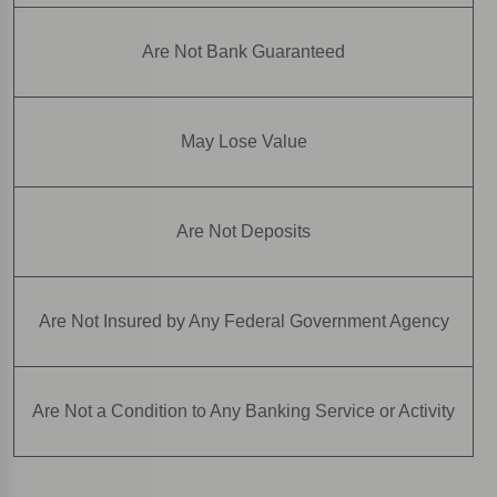
Are Not Bank Guaranteed
May Lose Value
Are Not Deposits
Are Not Insured by Any Federal Government Agency
Are Not a Condition to Any Banking Service or Activity