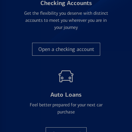
Checking Accounts
Get the flexibility you deserve with distinct
accounts to meet you wherever you are in
your journey
Open a checking account
Auto Loans
Feel better prepared for your next car
purchase