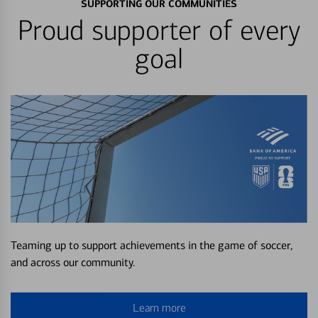
SUPPORTING OUR COMMUNITIES
Proud supporter of every
goal
Teaming up to support achievements in the game of soccer,
and across our community.
Learn more