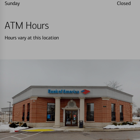
Sunday
Closed
ATM Hours
Hours vary at this location