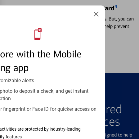
4
Locking & Unlocking Debit Card
Misplacing a card is more common than it seems. But, you can
temporarily lock and unlock your debit card to help prevent
unauthorized transactions.
Learn more
ore with the Mobile
ing app
tomizable alerts
photo to deposit a check, and get instant
FEATURED PRODUCTS
ation
Explore Our Featured
 fingerprint or Face ID for quicker access on
Products & Services
activities are protected by industry-leading
We offer a breadth of products and services designed to help
ity features