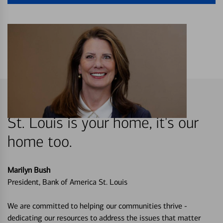
St. Louis is your home, it's our
home too.
Marilyn Bush
President, Bank of America St. Louis
We are committed to helping our communities thrive -
dedicating our resources to address the issues that matter