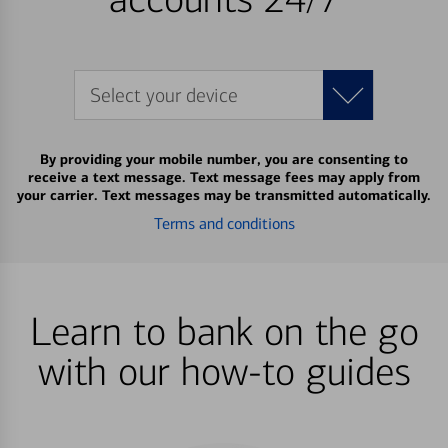
Select your device
By providing your mobile number, you are consenting to
receive a text message. Text message fees may apply from
your carrier. Text messages may be transmitted automatically.
Terms and conditions
Learn to bank on the go
with our how-to guides