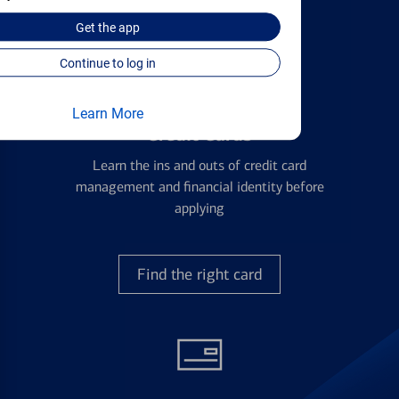
with all your financial needs.
Get the
app
Continue to log in
Learn More
Credit Cards
Learn the ins and outs of credit card
management and financial identity before
applying
Find the right card