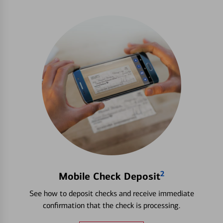
2
Mobile Check Deposit
See how to deposit checks and receive immediate
confirmation that the check is processing.