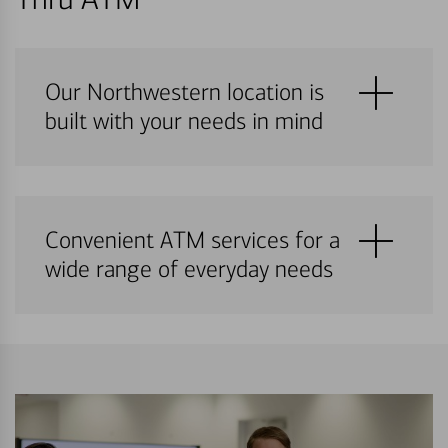
Our Northwestern location is
built with your needs in mind
Convenient ATM services for a
wide range of everyday needs