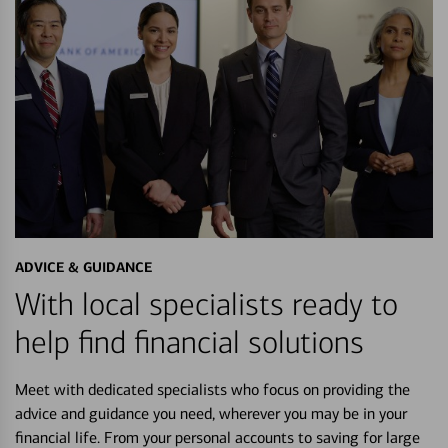
ADVICE & GUIDANCE
With local specialists ready to
help find financial solutions
Meet with dedicated specialists who focus on providing the
advice and guidance you need, wherever you may be in your
financial life. From your personal accounts to saving for large