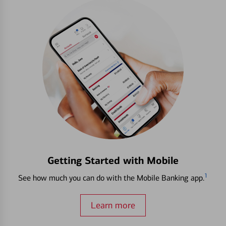
Getting Started with Mobile
1
See how much you can do with the Mobile Banking app.
Learn more