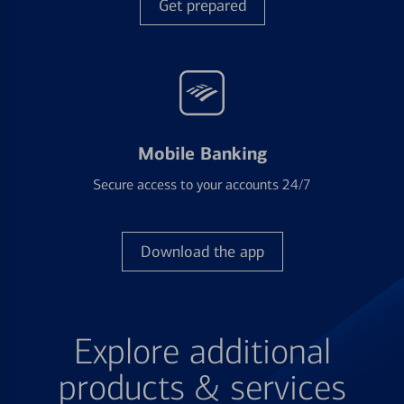
Get prepared
Mobile Banking
Secure access to your accounts 24/7
Download the app
Explore additional
products & services