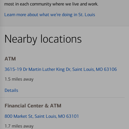
most in each community where we live and work.
Learn more about what we’re doing in St. Louis
Nearby locations
ATM
3615-19 Dr Martin Luther King Dr
, Saint Louis, MO 63106
1.5 miles away
Details
Financial Center & ATM
800 Market St
, Saint Louis, MO 63101
1.7 miles away