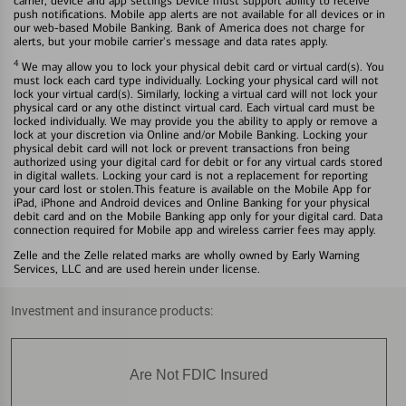
carrier, device and app settings Device must support ability to receive
push notifications. Mobile app alerts are not available for all devices or in
our web-based Mobile Banking. Bank of America does not charge for
alerts, but your mobile carrier's message and data rates apply.
4
We may allow you to lock your physical debit card or virtual card(s). You
must lock each card type individually. Locking your physical card will not
lock your virtual card(s). Similarly, locking a virtual card will not lock your
physical card or any othe distinct virtual card. Each virtual card must be
locked individually. We may provide you the ability to apply or remove a
lock at your discretion via Online and/or Mobile Banking. Locking your
physical debit card will not lock or prevent transactions fron being
authorized using your digital card for debit or for any virtual cards stored
in digital wallets. Locking your card is not a replacement for reporting
your card lost or stolen.This feature is available on the Mobile App for
iPad, iPhone and Android devices and Online Banking for your physical
debit card and on the Mobile Banking app only for your digital card. Data
connection required for Mobile app and wireless carrier fees may apply.
Zelle and the Zelle related marks are wholly owned by Early Warning
Services, LLC and are used herein under license.
Investment and insurance products:
Are Not FDIC Insured