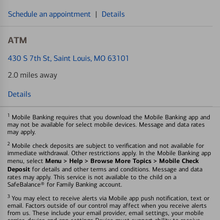
Schedule an appointment
|
Details
ATM
430 S 7th St
, Saint Louis, MO 63101
2.0 miles away
Details
1
Mobile Banking requires that you download the Mobile Banking app and
may not be available for select mobile devices. Message and data rates
may apply.
2
Mobile check deposits are subject to verification and not available for
immediate withdrawal. Other restrictions apply. In the Mobile Banking app
Menu > Help > Browse More Topics > Mobile Check
menu, select
Deposit
for details and other terms and conditions. Message and data
rates may apply. This service is not available to the child on a
SafeBalance® for Family Banking account.
3
You may elect to receive alerts via Mobile app push notification, text or
email. Factors outside of our control may affect when you receive alerts
from us. These include your email provider, email settings, your mobile