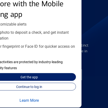
Find the right card
ore with the Mobile
ing app
tomizable alerts
photo to deposit a check, and get instant
Checking Accounts
ation
Get the flexibility you deserve with distinct
 fingerprint or Face ID for quicker access on
accounts to meet you wherever you are in
your journey
activities are protected by industry-leading
ity features
Open a checking account
Get the
app
Continue to log in
Learn More