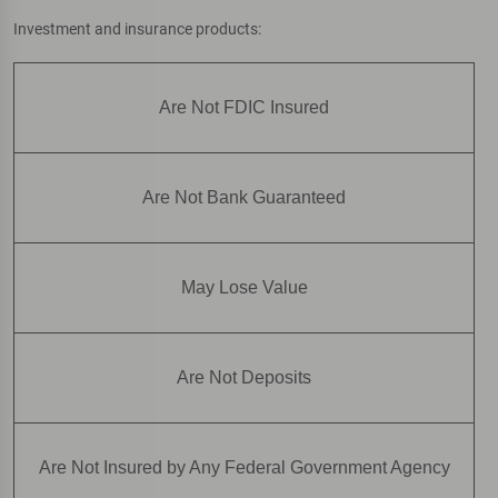
Investment and insurance products:
Are Not FDIC Insured
Are Not Bank Guaranteed
May Lose Value
Are Not Deposits
Are Not Insured by Any Federal Government Agency