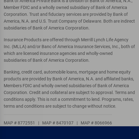
Bank of America Private Bank is a division of Bank of America, N.A.,
Member FDIC and a wholly owned subsidiary of Bank of America
Corporation. Trust and fiduciary services are provided by Bank of
America, N.A. and U.S. Trust Company of Delaware. Both are indirect
subsidiaries of Bank of America Corporation.
Insurance Products are offered through Merrill Lynch Life Agency
Inc. (MLLA) and/or Banc of America Insurance Services, Inc., both of
which are licensed insurance agencies and wholly-owned
subsidiaries of Bank of America Corporation.
Banking, credit card, automobile loans, mortgage and home equity
products are provided by Bank of America, N.A. and affiliated banks,
Members FDIC and wholly owned subsidiaries of Bank of America
Corporation. Credit and collateral are subject to approval. Terms and
conditions apply. This is not a commitment to lend. Programs, rates,
terms and conditions are subject to change without notice.
MAP # 8772551
|
MAP # 8470107
|
MAP # 8066966