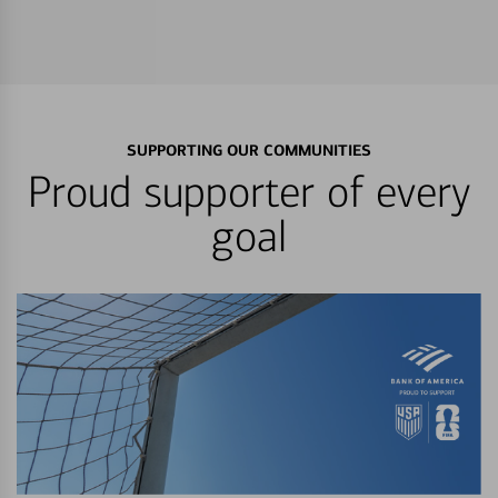
SUPPORTING OUR COMMUNITIES
Proud supporter of every
goal