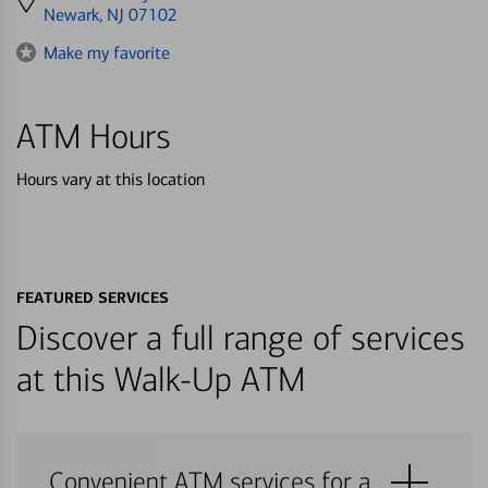
directions
Newark, NJ 07102
to
Make my favorite
ATM Hours
Hours vary at this location
FEATURED SERVICES
Discover a full range of services
at this Walk-Up ATM
Convenient ATM services for a