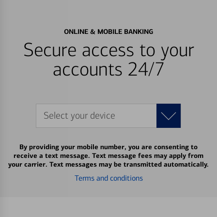
ONLINE & MOBILE BANKING
Secure access to your
accounts 24/7
Select your device
By providing your mobile number, you are consenting to
receive a text message. Text message fees may apply from
your carrier. Text messages may be transmitted automatically.
Terms and conditions