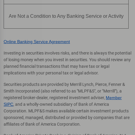
Are Not a Condition to Any Banking Service or Activity
Online Banking Service Agreement
Investing in securities involves risks, and there is always the potential
of losing money when you invest in securities. You should review any
planned financial transactions that may have tax or legal
implications with your personal tax or legal advisor.
Securities products are provided by Merrill Lynch, Pierce, Fenner &
Smith Incorporated (also referred to as "MLPF&S", or "Merrill"), a
registered broker-dealer, registered investment adviser,
Member
SIPC
, and a wholly-owned subsidiary of Bank of America
Corporation. MLPF&S makes available certain investment products
sponsored, managed, distributed or provided by companies that are
affiliates of Bank of America Corporation.