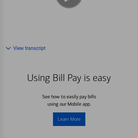
View transcript
Using Bill Pay is easy
See how to easily pay bills
using our Mobile app.
Learn More