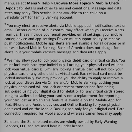
Menu > Help > Browse More Topics > Mobile Check
menu, select
Deposit
for details and other terms and conditions. Message and data
rates may apply. This service is not available to the child on a
SafeBalance® for Family Banking account.
3
You may elect to receive alerts via Mobile app push notification, text or
email. Factors outside of our control may affect when you receive alerts
from us. These include your email provider, email settings, your mobile
carrier, device and app settings Device must support ability to receive
push notifications. Mobile app alerts are not available for all devices or in
our web-based Mobile Banking. Bank of America does not charge for
alerts, but your mobile carrier's message and data rates apply.
4
We may allow you to lock your physical debit card or virtual card(s). You
must lock each card type individually. Locking your physical card will not
lock your virtual card(s). Similarly, locking a virtual card will not lock your
physical card or any othe distinct virtual card. Each virtual card must be
locked individually. We may provide you the ability to apply or remove a
lock at your discretion via Online and/or Mobile Banking. Locking your
physical debit card will not lock or prevent transactions fron being
authorized using your digital card for debit or for any virtual cards stored
in digital wallets. Locking your card is not a replacement for reporting
your card lost or stolen.This feature is available on the Mobile App for
iPad, iPhone and Android devices and Online Banking for your physical
debit card and on the Mobile Banking app only for your digital card. Data
connection required for Mobile app and wireless carrier fees may apply.
Zelle and the Zelle related marks are wholly owned by Early Warning
Services, LLC and are used herein under license.