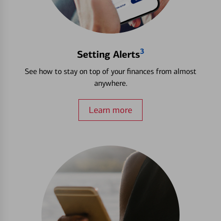
3
Setting Alerts
See how to stay on top of your finances from almost
anywhere.
Learn more