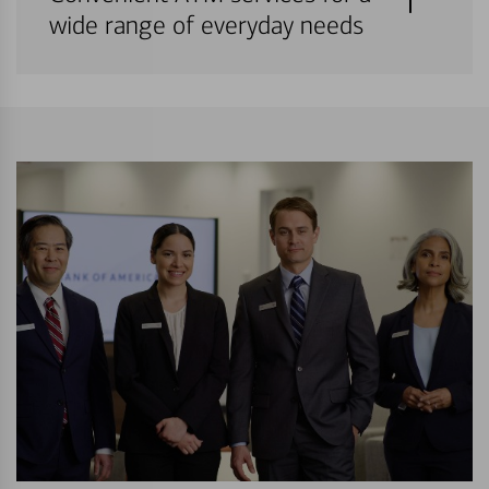
wide range of everyday needs