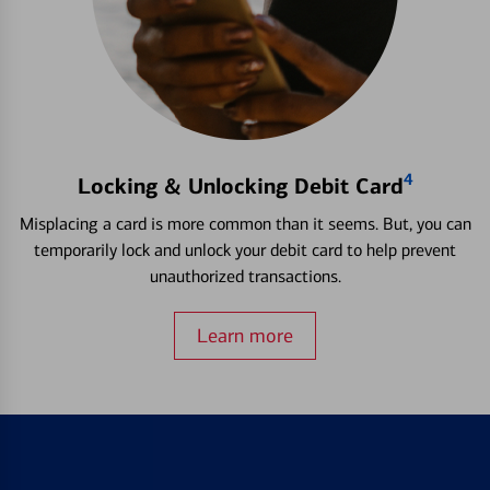
4
Locking & Unlocking Debit Card
Misplacing a card is more common than it seems. But, you can
temporarily lock and unlock your debit card to help prevent
unauthorized transactions.
Learn more