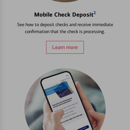
2
Mobile Check Deposit
See how to deposit checks and receive immediate
confirmation that the check is processing.
Learn more