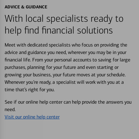
ADVICE & GUIDANCE
With local specialists ready to
help find financial solutions
Meet with dedicated specialists who focus on providing the
advice and guidance you need, wherever you may be in your
financial life. From your personal accounts to saving for large
purchases, planning for your future and even starting or
growing your business, your future moves at your schedule.
Whenever you’re ready, a specialist will work with you at a
time that’s right for you.
See if our online help center can help provide the answers you
need.
Visit our online help center