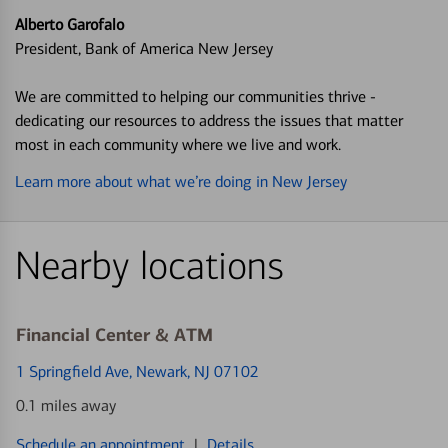
Alberto Garofalo
President, Bank of America New Jersey
We are committed to helping our communities thrive -
dedicating our resources to address the issues that matter
most in each community where we live and work.
Learn more about what we’re doing in New Jersey
Nearby locations
Financial Center & ATM
1 Springfield Ave
, Newark, NJ 07102
0.1 miles away
Schedule an appointment
|
Details