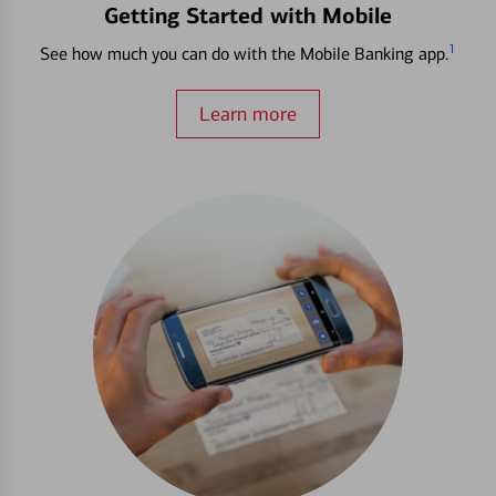
Getting Started with Mobile
1
See how much you can do with the Mobile Banking app.
Learn more