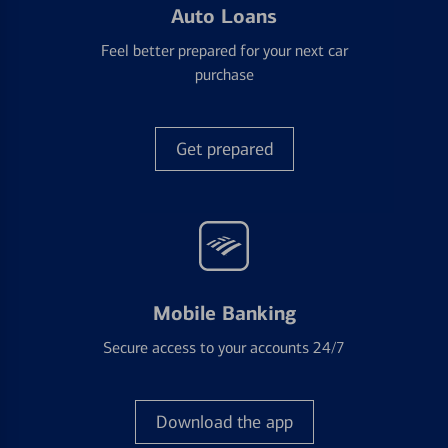
Auto Loans
Feel better prepared for your next car
purchase
Get prepared
Mobile Banking
Secure access to your accounts 24/7
Download the app