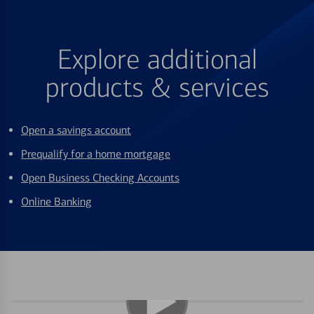
Explore additional
products & services
Open a savings account
Prequalify for a home mortgage
Open Business Checking Accounts
Online Banking