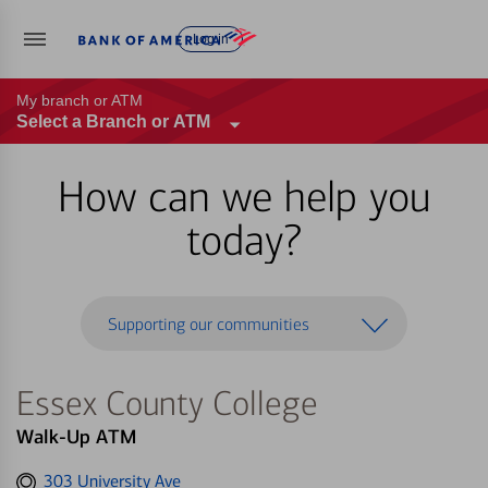
Log in
My branch or ATM
Select a Branch or ATM
How can we help you
today?
Supporting our communities
Essex County College
Walk-Up ATM
Get
303 University Ave