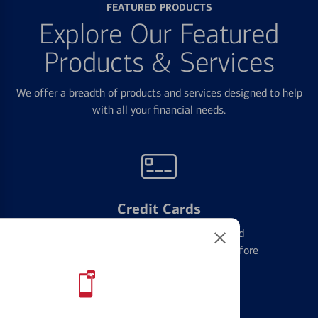
FEATURED PRODUCTS
Explore Our Featured
Products & Services
We offer a breadth of products and services designed to help
with all your financial needs.
Credit Cards
Learn the ins and outs of credit card
management and financial identity before
applying