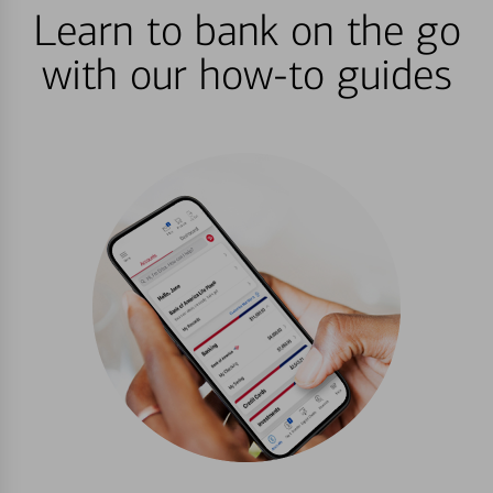
Learn to bank on the go
with our how-to guides