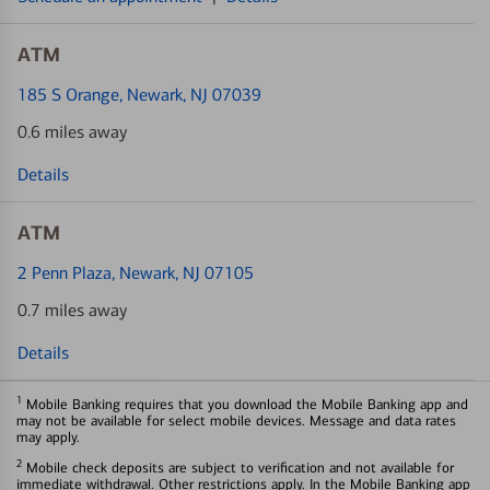
ATM
185 S Orange
, Newark, NJ 07039
0.6 miles away
Details
ATM
2 Penn Plaza
, Newark, NJ 07105
0.7 miles away
Details
1
Mobile Banking requires that you download the Mobile Banking app and
may not be available for select mobile devices. Message and data rates
may apply.
2
Mobile check deposits are subject to verification and not available for
immediate withdrawal. Other restrictions apply. In the Mobile Banking app