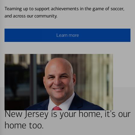
Teaming up to support achievements in the game of soccer,
and across our community.
Learn more
New Jersey is your home, it's our
home too.