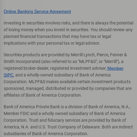
Online Banking Service Agreement
Investing in securities involves risks, and there is always the potential
of losing money when you invest in securities. You should review any
planned financial transactions that may have tax or legal
implications with your personal tax or legal advisor.
Securities products are provided by Merrill Lynch, Pierce, Fenner &
Smith Incorporated (also referred to as "MLPF&S", or "Merrill"), a
registered broker-dealer, registered investment adviser,
Member
SIPC
, and a wholly-owned subsidiary of Bank of America
Corporation. MLPF&S makes available certain investment products
sponsored, managed, distributed or provided by companies that are
affiliates of Bank of America Corporation.
Bank of America Private Bank is a division of Bank of America, N.A.,
Member FDIC and a wholly owned subsidiary of Bank of America
Corporation. Trust and fiduciary services are provided by Bank of
America, N.A. and U.S. Trust Company of Delaware. Both are indirect
subsidiaries of Bank of America Corporation.