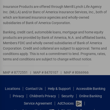
Insurance Products are offered through Merrill Lynch Life Agency
Inc. (MLLA) and/or Banc of America Insurance Services, Inc., both of
which are licensed insurance agencies and wholly-owned
subsidiaries of Bank of America Corporation.
Banking, credit card, automobile loans, mortgage and home equity
products are provided by Bank of America, N.A. and affiliated banks,
Members FDIC and wholly owned subsidiaries of Bank of America
Corporation. Credit and collateral are subject to approval. Terms and
conditions apply. This is not a commitment to lend. Programs, rates,
terms and conditions are subject to change without notice.
MAP # 8772551
|
MAP # 8470107
|
MAP # 8066966
Locations
Contact Us
Help & Support
Accessible Banking
Privacy
Children’s Privacy
Security
Online Banking
Service Agreement
AdChoices