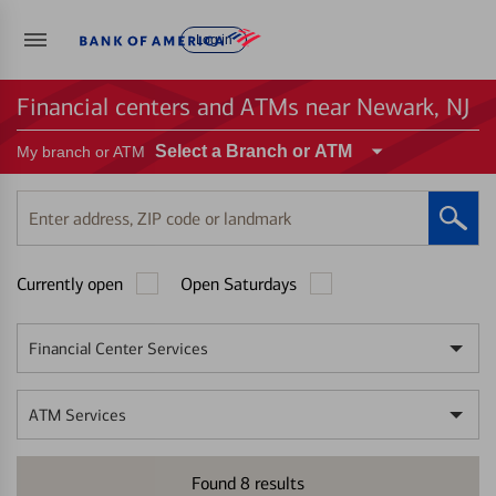
Log in
Financial centers and ATMs near Newark, NJ
Select a Branch or ATM
My branch or ATM
Enter
address,
ZIP
Currently open
Open Saturdays
code
or
landmark
Financial Center Services
ATM Services
Found
8
results