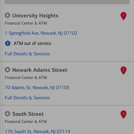
University Heights
1
Financial Center & ATM
1 Springfield Ave
, Newark, NJ 07102
ATM out of service
Full Details & Services
Newark Adams Street
2
Financial Center & ATM
70 Adams St
, Newark, NJ 07105
Full Details & Services
South Street
3
Financial Center & ATM
176 South St
, Newark, NJ 07114