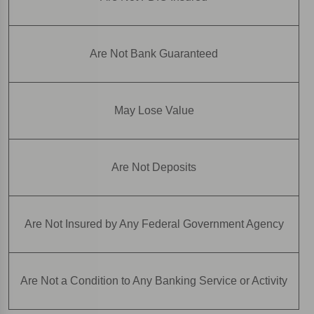
Are Not Bank Guaranteed
May Lose Value
Are Not Deposits
Are Not Insured by Any Federal Government Agency
Are Not a Condition to Any Banking Service or Activity