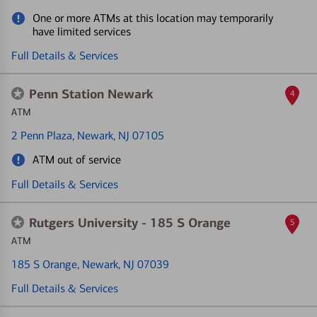
One or more ATMs at this location may temporarily
have limited services
Full Details & Services
Penn Station Newark
4
ATM
2 Penn Plaza
, Newark, NJ 07105
ATM out of service
Full Details & Services
Rutgers University - 185 S Orange
5
ATM
185 S Orange
, Newark, NJ 07039
Full Details & Services