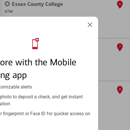
Essex County College
6
ATM
303 University Ave
, Newark, NJ 07102
Full Details & Services
Bloomfield Avenue
7
ATM
ore with the Mobile
526 Bloomfield Ave
, Newark, NJ 07107
ing app
Full Details & Services
tomizable alerts
12th Avenue
8
photo to deposit a check, and get instant
ATM
ation
96-110 12th Ave
, Newark, NJ 07104
 fingerprint or Face ID for quicker access on
ATM out of service
Full Details & Services