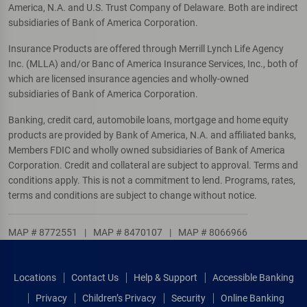
America, N.A. and U.S. Trust Company of Delaware. Both are indirect
subsidiaries of Bank of America Corporation.
Insurance Products are offered through Merrill Lynch Life Agency
Inc. (MLLA) and/or Banc of America Insurance Services, Inc., both of
which are licensed insurance agencies and wholly-owned
subsidiaries of Bank of America Corporation.
Banking, credit card, automobile loans, mortgage and home equity
products are provided by Bank of America, N.A. and affiliated banks,
Members FDIC and wholly owned subsidiaries of Bank of America
Corporation. Credit and collateral are subject to approval. Terms and
conditions apply. This is not a commitment to lend. Programs, rates,
terms and conditions are subject to change without notice.
MAP # 8772551
|
MAP # 8470107
|
MAP # 8066966
Locations
Contact Us
Help & Support
Accessible Banking
Privacy
Children’s Privacy
Security
Online Banking