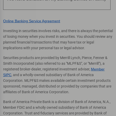
Online Banking Service Agreement
Investing in securities involves risks, and there is always the potential
of losing money when you invest in securities. You should review any
planned financial transactions that may have tax or legal
implications with your personal tax or legal advisor.
Securities products are provided by Merrill Lynch, Pierce, Fenner &
Smith Incorporated (also referred to as "MLPF&S", or "Merrill"), a
registered broker-dealer, registered investment adviser,
Member
SIPC
, and a wholly-owned subsidiary of Bank of America
Corporation. MLPF&S makes available certain investment products
sponsored, managed, distributed or provided by companies that are
affiliates of Bank of America Corporation.
Bank of America Private Bank is a division of Bank of America, N.A.,
Member FDIC and a wholly owned subsidiary of Bank of America
Corporation. Trust and fiduciary services are provided by Bank of