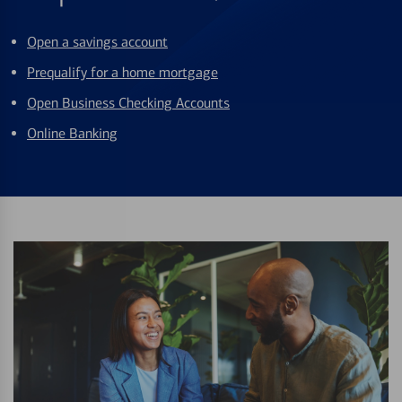
Open a savings account
Prequalify for a home mortgage
Open Business Checking Accounts
Online Banking