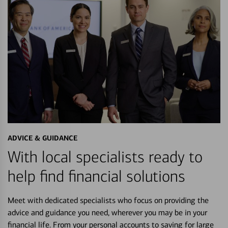
ADVICE & GUIDANCE
With local specialists ready to
help find financial solutions
Meet with dedicated specialists who focus on providing the
advice and guidance you need, wherever you may be in your
financial life. From your personal accounts to saving for large