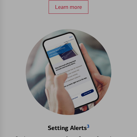
Learn more
3
Setting Alerts