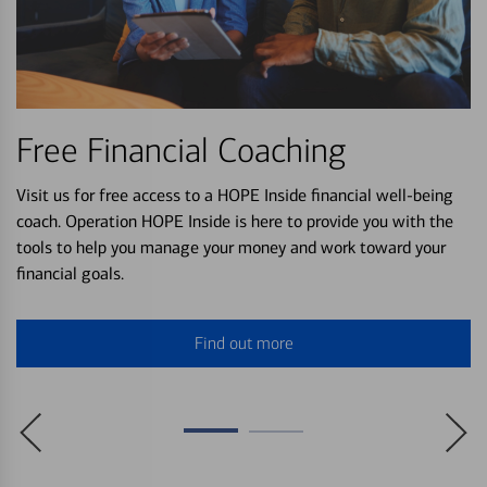
Free Financial Coaching
Visit us for free access to a HOPE Inside financial well-being
coach. Operation HOPE Inside is here to provide you with the
tools to help you manage your money and work toward your
financial goals.
Find out more