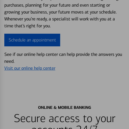
purchases, planning for your future and even starting or
growing your business, your future moves at your schedule.
Whenever you’re ready, a specialist will work with you at a
time that’s right for you.
Schedule an appointment
See if our online help center can help provide the answers you
need.
Visit our online help center
ONLINE & MOBILE BANKING
Secure access to your