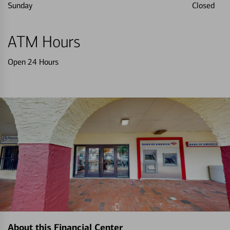
Sunday
Closed
ATM Hours
Open 24 Hours
About this Financial Center