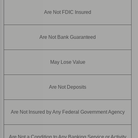
Are Not FDIC Insured
Are Not Bank Guaranteed
May Lose Value
Are Not Deposits
Are Not Insured by Any Federal Government Agency
Are Not a Condition to Any Banking Service or Activity