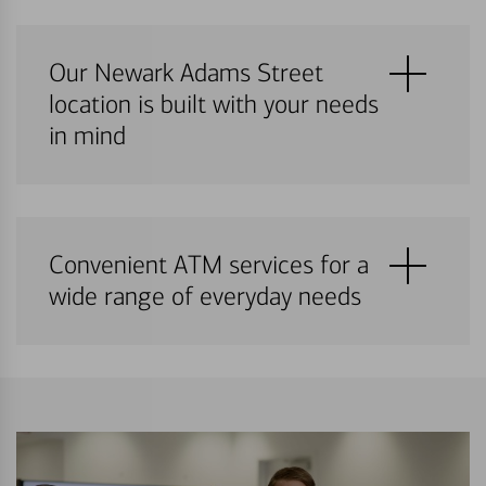
Our Newark Adams Street
location is built with your needs
in mind
Convenient ATM services for a
wide range of everyday needs