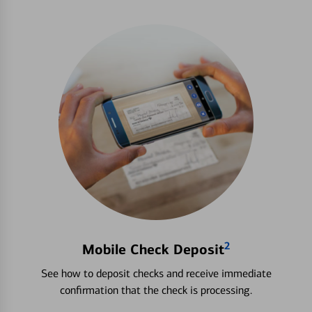
2
Mobile Check Deposit
See how to deposit checks and receive immediate
confirmation that the check is processing.