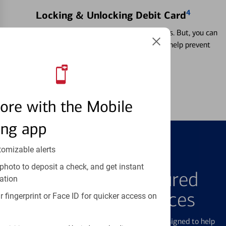
4
Locking & Unlocking Debit Card
Misplacing a card is more common than it seems. But, you can
temporarily lock and unlock your debit card to help prevent
unauthorized transactions.
Learn more
ore with the Mobile
ing app
tomizable alerts
FEATURED PRODUCTS
photo to deposit a check, and get instant
Explore Our Featured
ation
Products & Services
 fingerprint or Face ID for quicker access on
We offer a breadth of products and services designed to help