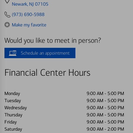
directions
Newark, NJ 07105
to
(973) 690-5988
Make my favorite
Would you like to meet in person?
Schedule an appointment
Financial Center Hours
Monday
9:00 AM
-
5:00 PM
Tuesday
9:00 AM
-
5:00 PM
Wednesday
9:00 AM
-
5:00 PM
Thursday
9:00 AM
-
5:00 PM
Friday
9:00 AM
-
5:00 PM
Saturday
9:00 AM
-
2:00 PM