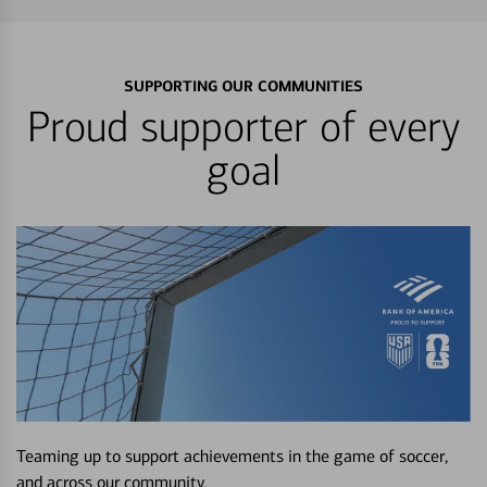
SUPPORTING OUR COMMUNITIES
Proud supporter of every
goal
Teaming up to support achievements in the game of soccer,
and across our community.