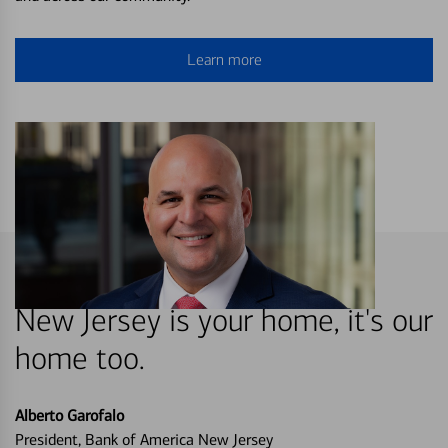
Learn more
New Jersey is your home, it's our
home too.
Alberto Garofalo
President, Bank of America New Jersey