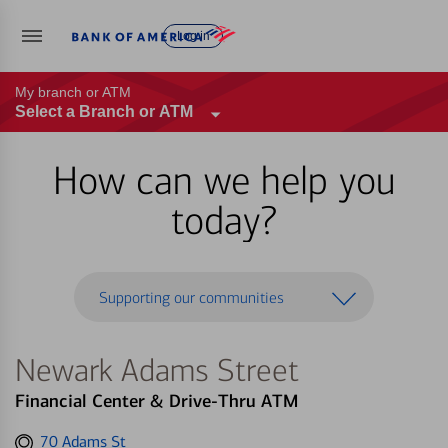
Log in
My branch or ATM
Select a Branch or ATM
How can we help you
today?
Supporting our communities
Newark Adams Street
Financial Center & Drive-Thru ATM
Get
70 Adams St