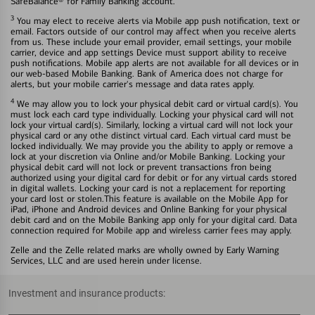
SafeBalance® for Family Banking account.
3
You may elect to receive alerts via Mobile app push notification, text or
email. Factors outside of our control may affect when you receive alerts
from us. These include your email provider, email settings, your mobile
carrier, device and app settings Device must support ability to receive
push notifications. Mobile app alerts are not available for all devices or in
our web-based Mobile Banking. Bank of America does not charge for
alerts, but your mobile carrier's message and data rates apply.
4
We may allow you to lock your physical debit card or virtual card(s). You
must lock each card type individually. Locking your physical card will not
lock your virtual card(s). Similarly, locking a virtual card will not lock your
physical card or any othe distinct virtual card. Each virtual card must be
locked individually. We may provide you the ability to apply or remove a
lock at your discretion via Online and/or Mobile Banking. Locking your
physical debit card will not lock or prevent transactions fron being
authorized using your digital card for debit or for any virtual cards stored
in digital wallets. Locking your card is not a replacement for reporting
your card lost or stolen.This feature is available on the Mobile App for
iPad, iPhone and Android devices and Online Banking for your physical
debit card and on the Mobile Banking app only for your digital card. Data
connection required for Mobile app and wireless carrier fees may apply.
Zelle and the Zelle related marks are wholly owned by Early Warning
Services, LLC and are used herein under license.
Investment and insurance products: