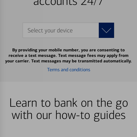
accounts 24/7
Select your device
By providing your mobile number, you are consenting to
receive a text message. Text message fees may apply from
your carrier. Text messages may be transmitted automatically.
Terms and conditions
Learn to bank on the go
with our how-to guides