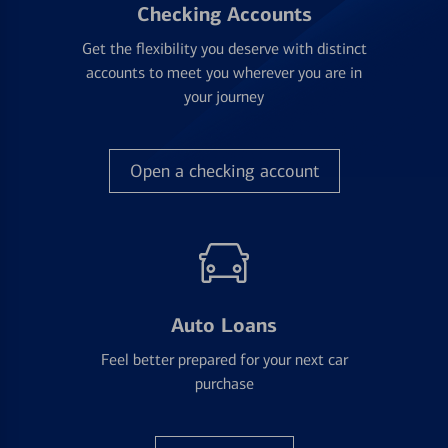
Checking Accounts
Get the flexibility you deserve with distinct
accounts to meet you wherever you are in
your journey
Open a checking account
Auto Loans
Feel better prepared for your next car
purchase