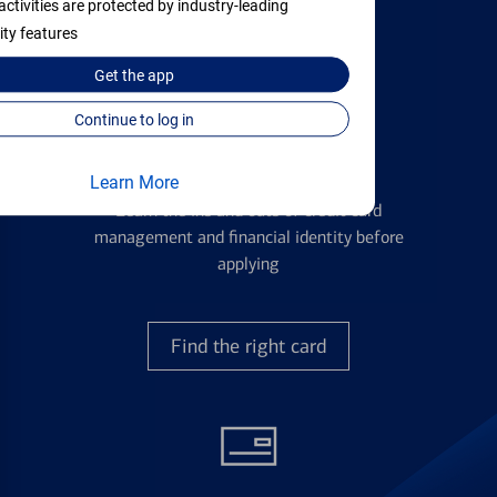
activities are protected by industry-leading
with all your financial needs.
ity features
Get the
app
Continue to log in
Credit Cards
Learn More
Learn the ins and outs of credit card
management and financial identity before
applying
Find the right card