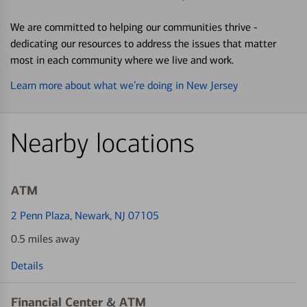
We are committed to helping our communities thrive -
dedicating our resources to address the issues that matter
most in each community where we live and work.
Learn more about what we’re doing in New Jersey
Nearby locations
ATM
2 Penn Plaza
, Newark, NJ 07105
0.5 miles away
Details
Financial Center & ATM