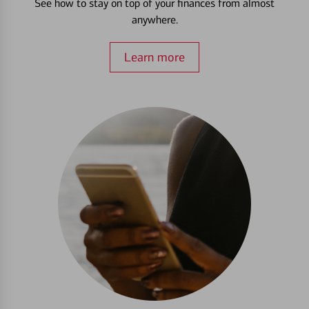
See how to stay on top of your finances from almost
anywhere.
Learn more