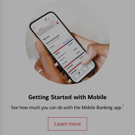
Getting Started with Mobile
1
See how much you can do with the Mobile Banking app.
Learn more