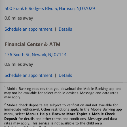
500 Frank E Rodgers Blvd S
, Harrison, NJ 07029
0.8 miles away
Schedule an appointment
|
Details
Financial Center & ATM
176 South St
, Newark, NJ 07114
0.9 miles away
Schedule an appointment
|
Details
1
Mobile Banking requires that you download the Mobile Banking app and
may not be available for select mobile devices. Message and data rates
may apply.
2
Mobile check deposits are subject to verification and not available for
immediate withdrawal. Other restrictions apply. In the Mobile Banking app
Menu > Help > Browse More Topics > Mobile Check
menu, select
Deposit
for details and other terms and conditions. Message and data
rates may apply. This service is not available to the child on a