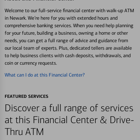
Welcome to our full-service financial center with walk-up ATM
in Newark. We’re here for you with extended hours and
comprehensive banking services. When you need help planning
for your future, building a business, owning a home or other
needs, you can get a full range of advice and guidance from
our local team of experts. Plus, dedicated tellers are available
to help business clients with cash deposits, withdrawals, and
coin or currency requests.
What can I do at this Financial Center?
FEATURED SERVICES
Discover a full range of services
at this Financial Center & Drive-
Thru ATM