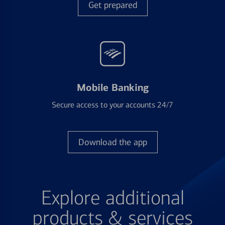
Get prepared
Mobile Banking
Secure access to your accounts 24/7
Download the app
Explore additional
products & services