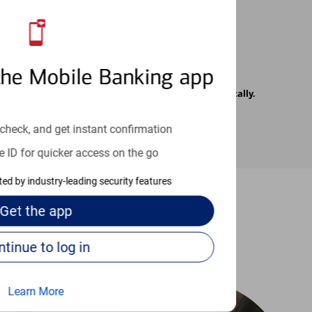
the Mobile Banking app
rrier. Text messages may be transmitted automatically.
check, and get instant confirmation
e ID for quicker access on the go
cted by industry-leading security features
Get the
app
-to guides
Continue to log in
Learn More