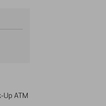
alk-Up ATM