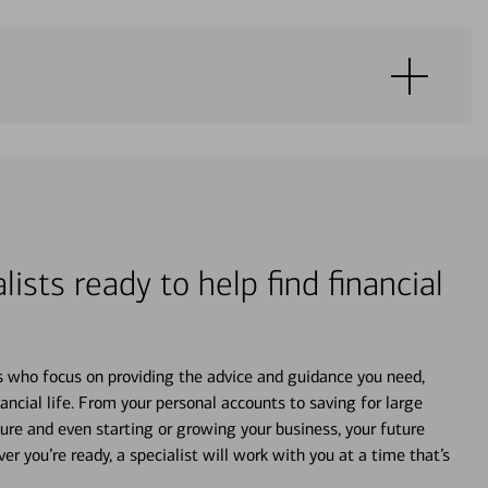
lists ready to help find financial
s who focus on providing the advice and guidance you need,
ancial life. From your personal accounts to saving for large
ture and even starting or growing your business, your future
r you’re ready, a specialist will work with you at a time that’s