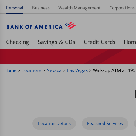
Personal
Business
Wealth Management
Corporations 
Checking
Savings & CDs
Credit Cards
Home
>
Locations
>
Nevada
>
Las Vegas
>
Walk-Up ATM at 495
Location Details
Featured Services