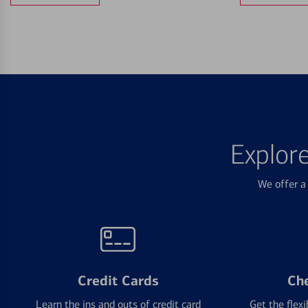
Explor
We offer a 
Credit Cards
Ch
Learn the ins and outs of credit card
Get the flexi