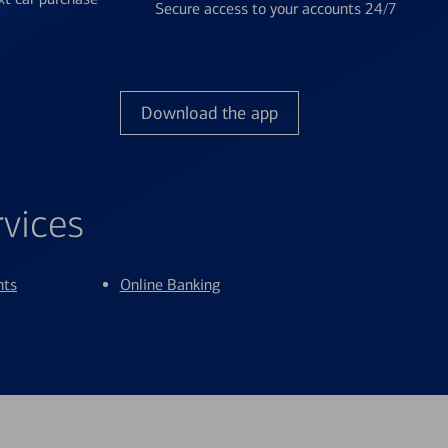
Secure access to your accounts 24/7
Download the app
rvices
nts
Online Banking