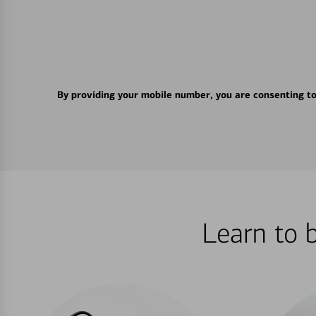
By providing your mobile number, you are consenting t
Learn to 