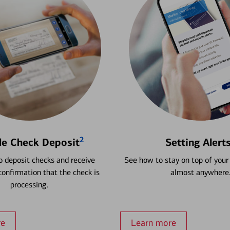
2
le Check Deposit
Setting Alert
 deposit checks and receive
See how to stay on top of your
onfirmation that the check is
almost anywhere
processing.
re
Learn more