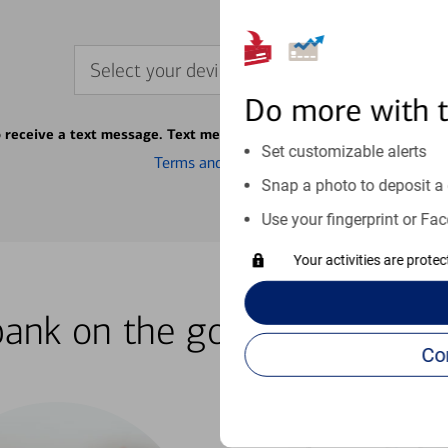
Select your device
Do more with 
o receive a text message. Text message fees may apply from your ca
Set customizable alerts
Terms and conditions
Snap a photo to deposit a 
Use your fingerprint or Fac
Your activities are prote
bank on the go with our how