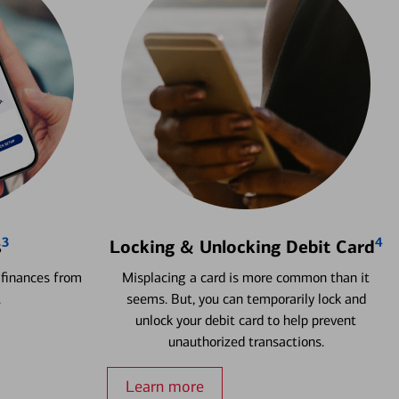
3
4
s
Locking & Unlocking Debit Card
 finances from
Misplacing a card is more common than it
.
seems. But, you can temporarily lock and
unlock your debit card to help prevent
unauthorized transactions.
Learn more