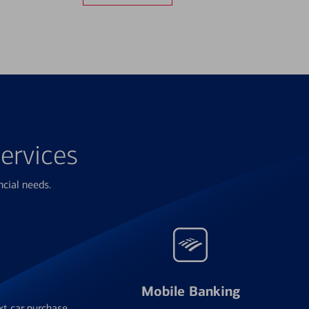
ervices
ncial needs.
Mobile Banking
xt car purchase