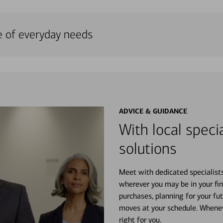
e of everyday needs
ADVICE & GUIDANCE
With local specia
solutions
Meet with dedicated specialist
wherever you may be in your fin
purchases, planning for your fu
moves at your schedule. Wheneve
right for you.