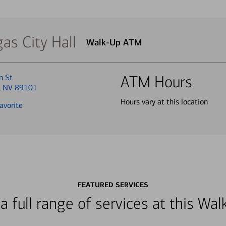
as City Hall
Walk-Up ATM
n St
ATM Hours
, NV 89101
Hours vary at this location
avorite
FEATURED SERVICES
a full range of services at this W