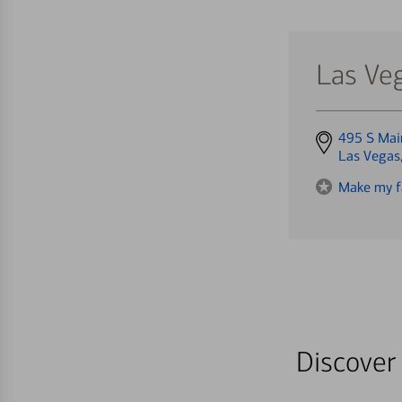
Las Veg
Get
495 S Mai
directions
Las Vegas
to
Make my f
Discover 