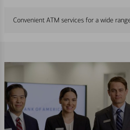
Convenient ATM services for a wide rang