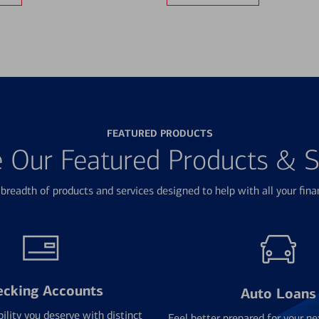
FEATURED PRODUCTS
e Our Featured Products & S
breadth of products and services designed to help with all your fina
ecking Accounts
Auto Loans
bility you deserve with distinct
Feel better prepared for your ne