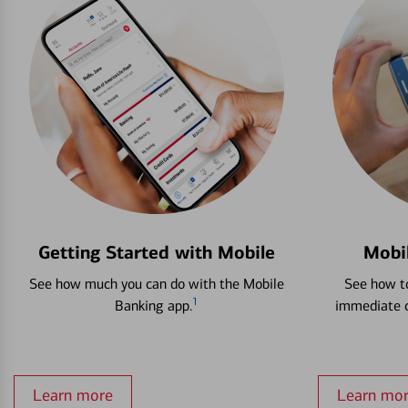
Getting Started with Mobile
Mobi
See how much you can do with the Mobile
See how to
1
Banking app.
immediate c
Learn more
Learn mo