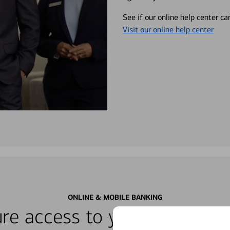
See if our online help center c
Visit our online help center
ONLINE & MOBILE BANKING
re access to your accounts