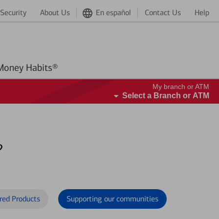
Security
About Us
En español
Contact Us
Help
Better Money Habits®
My branch or ATM
Select a Branch or ATM
?
red Products
Supporting our communities