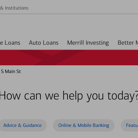
& Institutions
Home Loans
Auto Loans
Merrill Investing
 S Main St
How can we help you today
Advice & Guidance
Online & Mobile Banking
Featu