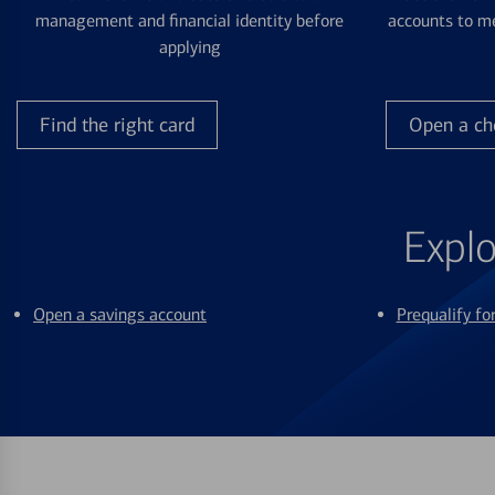
management and financial identity before
accounts to me
applying
Find the right card
Open a ch
Explo
Open a savings account
Prequalify f