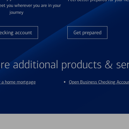
et you wherever you are in your
journey
ecking account
Get prepared
re additional products & se
or a home mortgage
Open Business Checking Accou