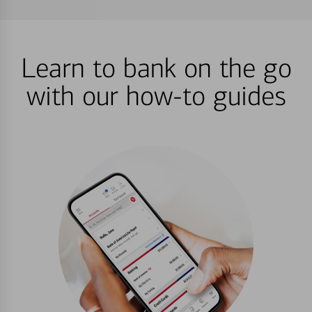
Learn to bank on the go
with our how-to guides