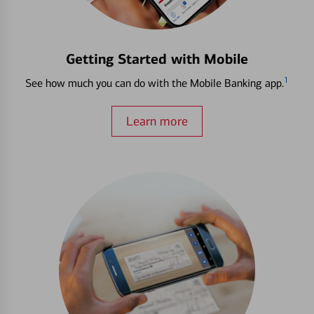
Getting Started with Mobile
1
See how much you can do with the Mobile Banking app.
Learn more