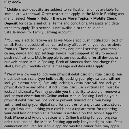
may apply.
2
Mobile check deposits are subject to verification and not available for
immediate withdrawal. Other restrictions apply. In the Mobile Banking app
Menu > Help > Browse More Topics > Mobile Check
menu, select
Deposit
for details and other terms and conditions. Message and data
rates may apply. This service is not available to the child on a
SafeBalance® for Family Banking account.
3
You may elect to receive alerts via Mobile app push notification, text or
email. Factors outside of our control may affect when you receive alerts
from us. These include your email provider, email settings, your mobile
carrier, device and app settings Device must support ability to receive
push notifications. Mobile app alerts are not available for all devices or in
our web-based Mobile Banking. Bank of America does not charge for
alerts, but your mobile carrier's message and data rates apply.
4
We may allow you to lock your physical debit card or virtual card(s). You
must lock each card type individually. Locking your physical card will not
lock your virtual card(s). Similarly, locking a virtual card will not lock your
physical card or any othe distinct virtual card. Each virtual card must be
locked individually. We may provide you the ability to apply or remove a
lock at your discretion via Online and/or Mobile Banking. Locking your
physical debit card will not lock or prevent transactions fron being
authorized using your digital card for debit or for any virtual cards stored
in digital wallets. Locking your card is not a replacement for reporting
your card lost or stolen.This feature is available on the Mobile App for
iPad, iPhone and Android devices and Online Banking for your physical
debit card and on the Mobile Banking app only for your digital card. Data
connection required for Mobile app and wireless carrier fees may apply.