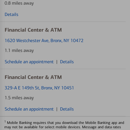
0.8 miles away
Details
Financial Center & ATM
1620 Westchester Ave
, Bronx, NY 10472
1.1 miles away
Schedule an appointment
|
Details
Financial Center & ATM
329-A E 149th St
, Bronx, NY 10451
1.5 miles away
Schedule an appointment
|
Details
1
Mobile Banking requires that you download the Mobile Banking app and
may not be available for select mobile devices. Message and data rates