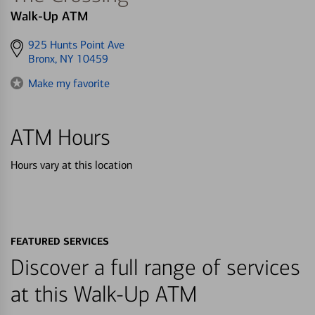
Walk-Up ATM
Get
925 Hunts Point Ave
directions
Bronx, NY 10459
to
Make my favorite
ATM Hours
Hours vary at this location
FEATURED SERVICES
Discover a full range of services
at this Walk-Up ATM