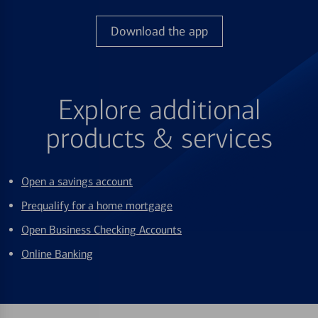
Download the app
Explore additional
products & services
Open a savings account
Prequalify for a home mortgage
Open Business Checking Accounts
Online Banking