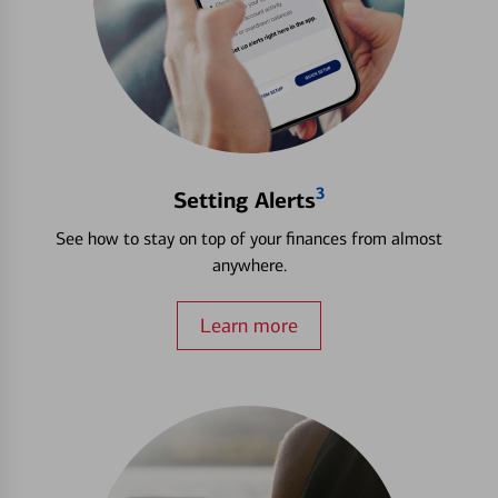
3
Setting Alerts
See how to stay on top of your finances from almost
anywhere.
Learn more