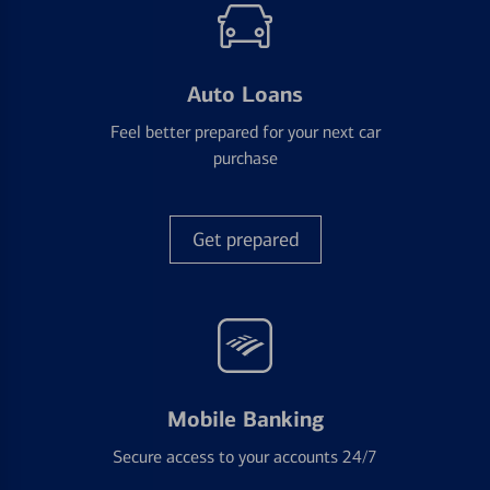
Auto Loans
Feel better prepared for your next car
purchase
Get prepared
Mobile Banking
Secure access to your accounts 24/7