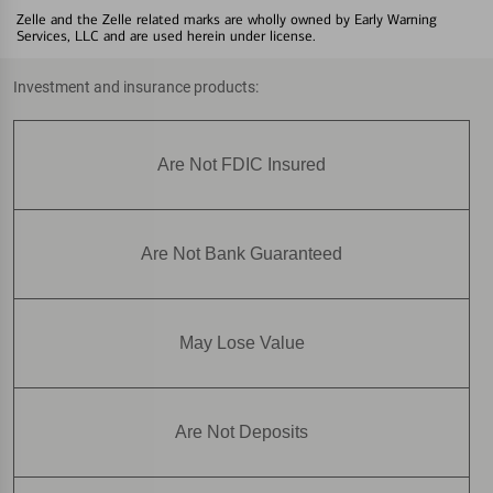
Zelle and the Zelle related marks are wholly owned by Early Warning
Services, LLC and are used herein under license.
Investment and insurance products:
Are Not FDIC Insured
Are Not Bank Guaranteed
May Lose Value
Are Not Deposits