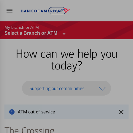
Log in
My branch or ATM
Select a Branch or ATM
How can we help you
today?
Supporting our communities
ATM out of service
The Crossing