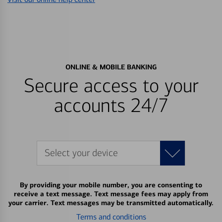
ONLINE & MOBILE BANKING
Secure access to your
accounts 24/7
Select your device
By providing your mobile number, you are consenting to
receive a text message. Text message fees may apply from
your carrier. Text messages may be transmitted automatically.
Terms and conditions