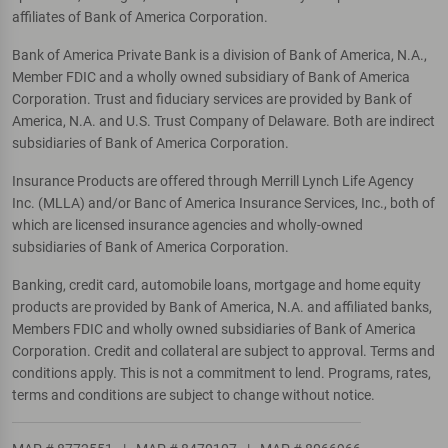
affiliates of Bank of America Corporation.
Bank of America Private Bank is a division of Bank of America, N.A.,
Member FDIC and a wholly owned subsidiary of Bank of America
Corporation. Trust and fiduciary services are provided by Bank of
America, N.A. and U.S. Trust Company of Delaware. Both are indirect
subsidiaries of Bank of America Corporation.
Insurance Products are offered through Merrill Lynch Life Agency
Inc. (MLLA) and/or Banc of America Insurance Services, Inc., both of
which are licensed insurance agencies and wholly-owned
subsidiaries of Bank of America Corporation.
Banking, credit card, automobile loans, mortgage and home equity
products are provided by Bank of America, N.A. and affiliated banks,
Members FDIC and wholly owned subsidiaries of Bank of America
Corporation. Credit and collateral are subject to approval. Terms and
conditions apply. This is not a commitment to lend. Programs, rates,
terms and conditions are subject to change without notice.