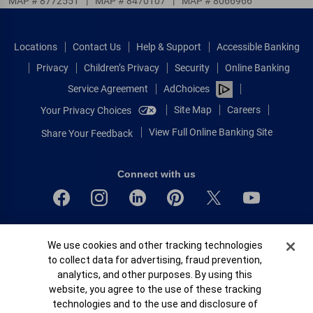
MAP # 8772551
|
MAP # 8470107
|
MAP # 8066966
Locations
Contact Us
Help & Support
Accessible Banking
Privacy
Children’s Privacy
Security
Online Banking
Service Agreement
AdChoices
Site Map
Careers
Your Privacy Choices
View Full Online Banking Site
Share Your Feedback
Connect with us
Bank of America, N.A. Member FDIC.
Cookie Banner
We use cookies and other tracking technologies
Equal Housing Lender
to collect data for advertising, fraud prevention,
© 2026 Bank of America Corporation.
analytics, and other purposes. By using this
All rights reserved.
website, you agree to the use of these tracking
Patent: patents.bankofamerica.com
technologies and to the use and disclosure of