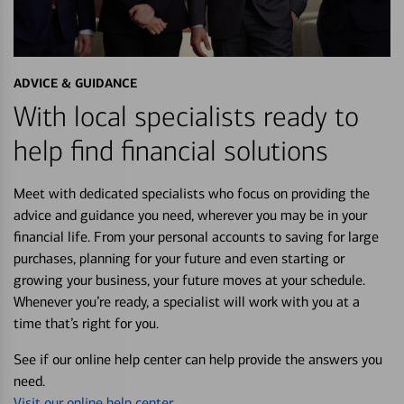
ADVICE & GUIDANCE
With local specialists ready to
help find financial solutions
Meet with dedicated specialists who focus on providing the
advice and guidance you need, wherever you may be in your
financial life. From your personal accounts to saving for large
purchases, planning for your future and even starting or
growing your business, your future moves at your schedule.
Whenever you’re ready, a specialist will work with you at a
time that’s right for you.
See if our online help center can help provide the answers you
need.
Visit our online help center