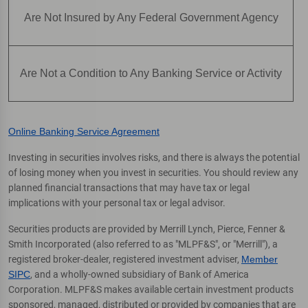
Are Not Insured by Any Federal Government Agency
Are Not a Condition to Any Banking Service or Activity
Online Banking Service Agreement
Investing in securities involves risks, and there is always the potential
of losing money when you invest in securities. You should review any
planned financial transactions that may have tax or legal
implications with your personal tax or legal advisor.
Securities products are provided by Merrill Lynch, Pierce, Fenner &
Smith Incorporated (also referred to as "MLPF&S", or "Merrill"), a
registered broker-dealer, registered investment adviser,
Member
SIPC
, and a wholly-owned subsidiary of Bank of America
Corporation. MLPF&S makes available certain investment products
sponsored, managed, distributed or provided by companies that are