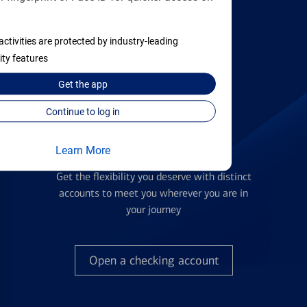
activities are protected by industry-leading
Find the right card
ity features
Get the
app
Continue to log in
Learn More
Checking Accounts
Get the flexibility you deserve with distinct
accounts to meet you wherever you are in
your journey
Open a checking account