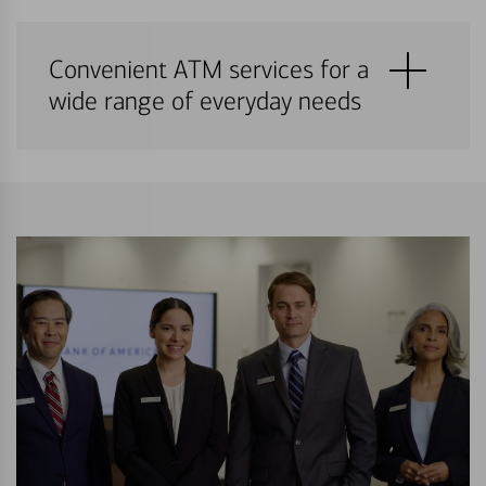
Convenient ATM services for a
wide range of everyday needs