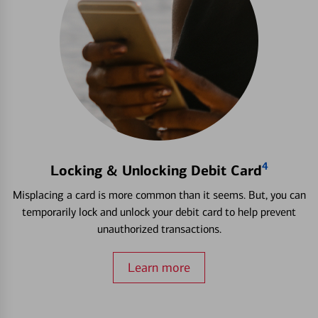
4
Locking & Unlocking Debit Card
Misplacing a card is more common than it seems. But, you can
temporarily lock and unlock your debit card to help prevent
unauthorized transactions.
Learn more