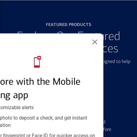
FEATURED PRODUCTS
Explore Our Featured
Products & Services
We offer a breadth of products and services designed to help
with all your financial needs.
ore with the Mobile
ing app
tomizable alerts
Credit Cards
photo to deposit a check, and get instant
Learn the ins and outs of credit card
ation
management and financial identity before
 fingerprint or Face ID for quicker access on
applying