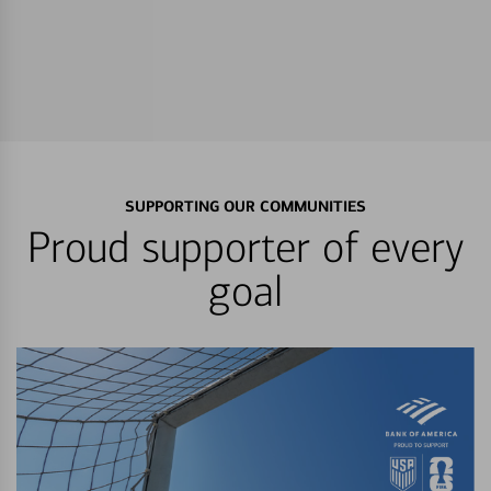
SUPPORTING OUR COMMUNITIES
Proud supporter of every
goal