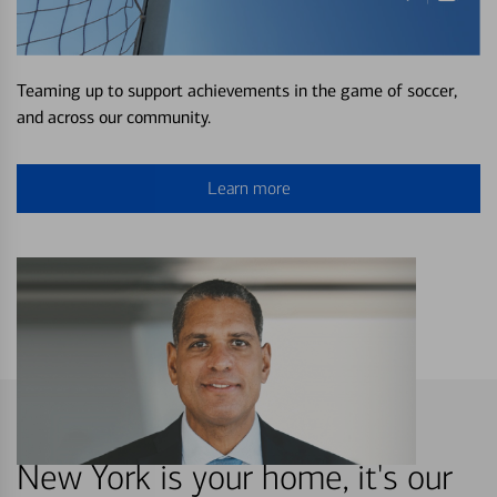
Teaming up to support achievements in the game of soccer,
and across our community.
Learn more
New York is your home, it's our