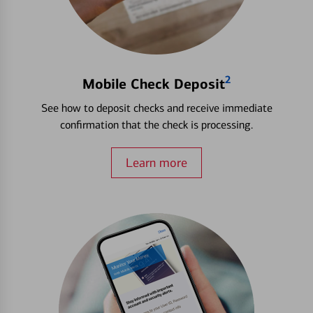
2
Mobile Check Deposit
See how to deposit checks and receive immediate
confirmation that the check is processing.
Learn more