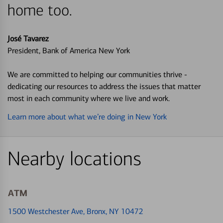
home too.
José Tavarez
President, Bank of America New York
We are committed to helping our communities thrive -
dedicating our resources to address the issues that matter
most in each community where we live and work.
Learn more about what we’re doing in New York
Nearby locations
ATM
1500 Westchester Ave
, Bronx, NY 10472