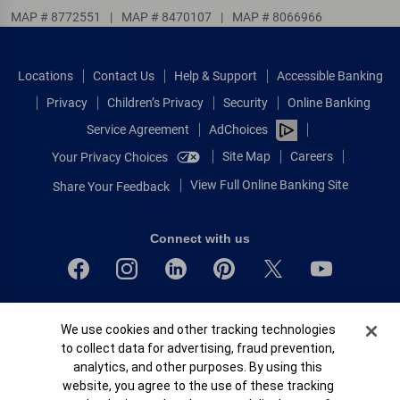
MAP # 8772551
|
MAP # 8470107
|
MAP # 8066966
Locations
Contact Us
Help & Support
Accessible Banking
Privacy
Children’s Privacy
Security
Online Banking
Service Agreement
AdChoices
Site Map
Careers
Your Privacy Choices
View Full Online Banking Site
Share Your Feedback
Connect with us
Bank of America, N.A. Member FDIC.
Cookie Banner
We use cookies and other tracking technologies
Equal Housing Lender
to collect data for advertising, fraud prevention,
© 2026 Bank of America Corporation.
analytics, and other purposes. By using this
All rights reserved.
website, you agree to the use of these tracking