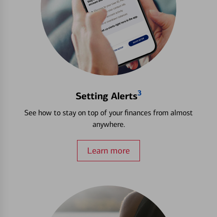
3
Setting Alerts
See how to stay on top of your finances from almost
anywhere.
Learn more