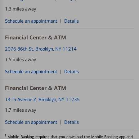
1.3 miles away
Schedule an appointment
|
Details
Financial Center & ATM
2076 86th St
, Brooklyn, NY 11214
1.5 miles away
Schedule an appointment
|
Details
Financial Center & ATM
1415 Avenue Z
, Brooklyn, NY 11235
1.7 miles away
Schedule an appointment
|
Details
1
Mobile Banking requires that you download the Mobile Banking app and