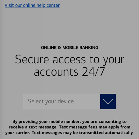
Visit our online help center
ONLINE & MOBILE BANKING
Secure access to your
accounts 24/7
Select your device
By providing your mobile number, you are consenting to
receive a text message. Text message fees may apply from
your carrier. Text messages may be transmitted automatically.