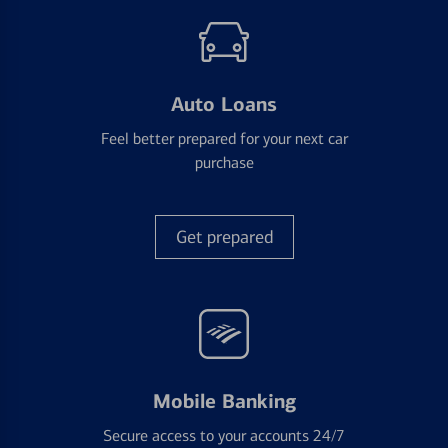
Auto Loans
Feel better prepared for your next car
purchase
Get prepared
Mobile Banking
Secure access to your accounts 24/7