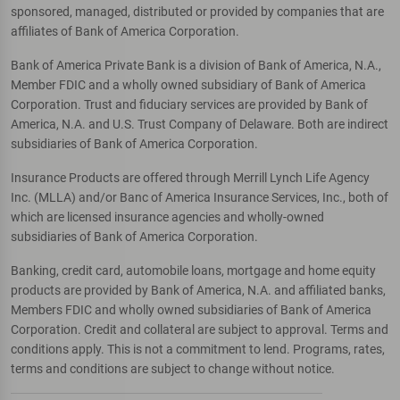
sponsored, managed, distributed or provided by companies that are
affiliates of Bank of America Corporation.
Bank of America Private Bank is a division of Bank of America, N.A.,
Member FDIC and a wholly owned subsidiary of Bank of America
Corporation. Trust and fiduciary services are provided by Bank of
America, N.A. and U.S. Trust Company of Delaware. Both are indirect
subsidiaries of Bank of America Corporation.
Insurance Products are offered through Merrill Lynch Life Agency
Inc. (MLLA) and/or Banc of America Insurance Services, Inc., both of
which are licensed insurance agencies and wholly-owned
subsidiaries of Bank of America Corporation.
Banking, credit card, automobile loans, mortgage and home equity
products are provided by Bank of America, N.A. and affiliated banks,
Members FDIC and wholly owned subsidiaries of Bank of America
Corporation. Credit and collateral are subject to approval. Terms and
conditions apply. This is not a commitment to lend. Programs, rates,
terms and conditions are subject to change without notice.