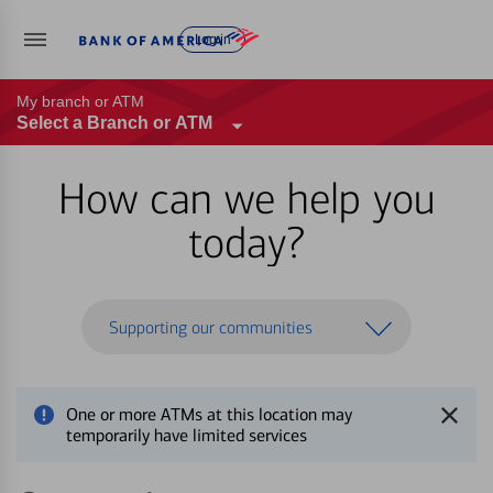
Log in
My branch or ATM
Select a Branch or ATM
How can we help you
today?
Supporting our communities
One or more ATMs at this location may
temporarily have limited services