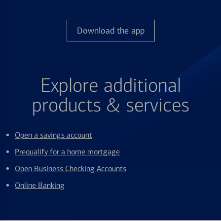
Download the app
Explore additional
products & services
Open a savings account
Prequalify for a home mortgage
Open Business Checking Accounts
Online Banking