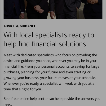
ADVICE & GUIDANCE
With local specialists ready to
help find financial solutions
Meet with dedicated specialists who focus on providing the
advice and guidance you need, wherever you may be in your
financial life. From your personal accounts to saving for large
purchases, planning for your future and even starting or
growing your business, your future moves at your schedule.
Whenever you’re ready, a specialist will work with you at a
time that’s right for you.
See if our online help center can help provide the answers you
need.