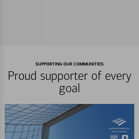
SUPPORTING OUR COMMUNITIES
Proud supporter of every
goal