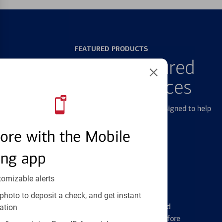
FEATURED PRODUCTS
Explore Our Featured
Products & Services
We offer a breadth of products and services designed to help
with all your financial needs.
ore with the Mobile
ing app
tomizable alerts
Credit Cards
photo to deposit a check, and get instant
Learn the ins and outs of credit card
ation
management and financial identity before