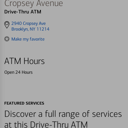
Cropsey Avenue
Drive-Thru ATM
Get
2940 Cropsey Ave
directions
Brooklyn, NY 11214
to
Make my favorite
ATM Hours
Open 24 Hours
FEATURED SERVICES
Discover a full range of services
at this Drive-Thru ATM