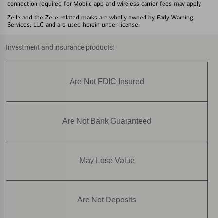
connection required for Mobile app and wireless carrier fees may apply.
Zelle and the Zelle related marks are wholly owned by Early Warning
Services, LLC and are used herein under license.
Investment and insurance products:
Are Not FDIC Insured
Are Not Bank Guaranteed
May Lose Value
Are Not Deposits