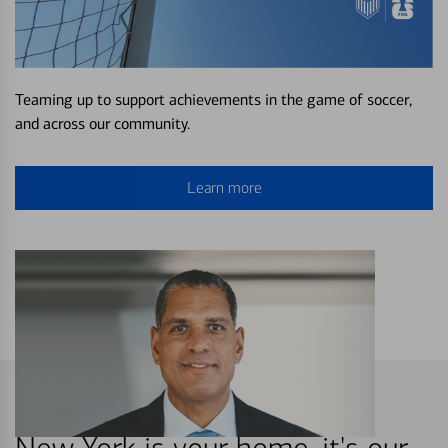
Teaming up to support achievements in the game of soccer,
and across our community.
Learn more