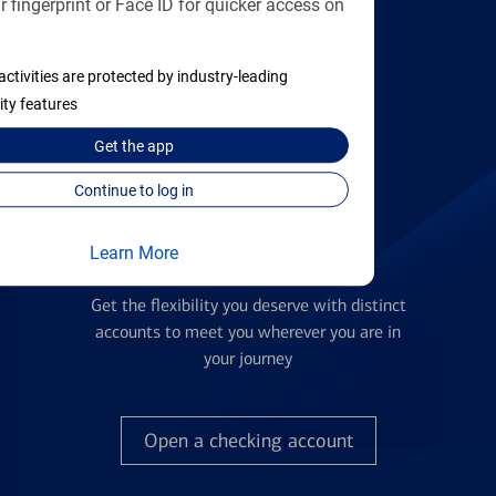
 fingerprint or Face ID for quicker access on
applying
activities are protected by industry-leading
Find the right card
ity features
Get the
app
Continue to log in
Learn More
Checking Accounts
Get the flexibility you deserve with distinct
accounts to meet you wherever you are in
your journey
Open a checking account