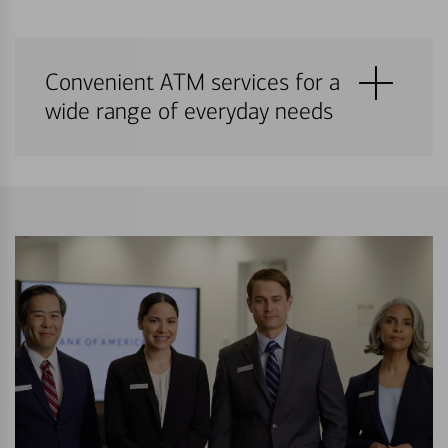
Convenient ATM services for a
wide range of everyday needs