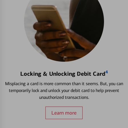
4
Locking & Unlocking Debit Card
Misplacing a card is more common than it seems. But, you can
temporarily lock and unlock your debit card to help prevent
unauthorized transactions.
Learn more