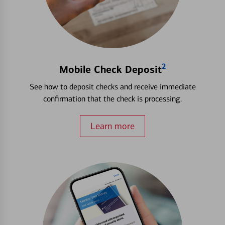
2
Mobile Check Deposit
See how to deposit checks and receive immediate
confirmation that the check is processing.
Learn more