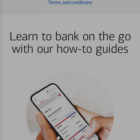
Terms and conditions
Learn to bank on the go
with our how-to guides