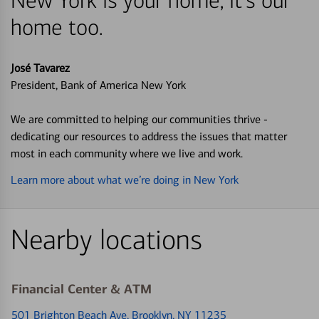
New York is your home, it's our
home too.
José Tavarez
President, Bank of America New York
We are committed to helping our communities thrive -
dedicating our resources to address the issues that matter
most in each community where we live and work.
Learn more about what we’re doing in New York
Nearby locations
Financial Center & ATM
501 Brighton Beach Ave
, Brooklyn, NY 11235