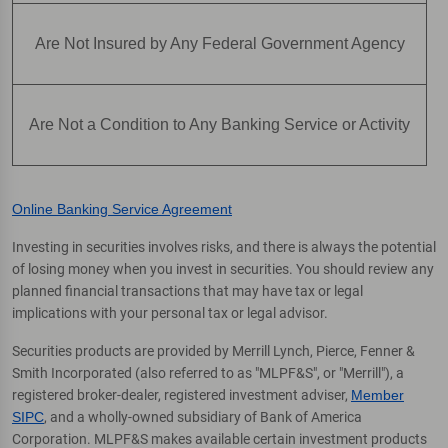
Are Not Insured by Any Federal Government Agency
Are Not a Condition to Any Banking Service or Activity
Online Banking Service Agreement
Investing in securities involves risks, and there is always the potential
of losing money when you invest in securities. You should review any
planned financial transactions that may have tax or legal
implications with your personal tax or legal advisor.
Securities products are provided by Merrill Lynch, Pierce, Fenner &
Smith Incorporated (also referred to as "MLPF&S", or "Merrill"), a
registered broker-dealer, registered investment adviser,
Member
SIPC
, and a wholly-owned subsidiary of Bank of America
Corporation. MLPF&S makes available certain investment products