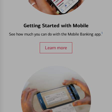
Getting Started with Mobile
1
See how much you can do with the Mobile Banking app.
Learn more