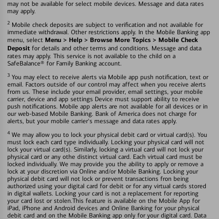
may not be available for select mobile devices. Message and data rates
may apply.
2
Mobile check deposits are subject to verification and not available for
immediate withdrawal. Other restrictions apply. In the Mobile Banking app
Menu > Help > Browse More Topics > Mobile Check
menu, select
Deposit
for details and other terms and conditions. Message and data
rates may apply. This service is not available to the child on a
SafeBalance® for Family Banking account.
3
You may elect to receive alerts via Mobile app push notification, text or
email. Factors outside of our control may affect when you receive alerts
from us. These include your email provider, email settings, your mobile
carrier, device and app settings Device must support ability to receive
push notifications. Mobile app alerts are not available for all devices or in
our web-based Mobile Banking. Bank of America does not charge for
alerts, but your mobile carrier's message and data rates apply.
4
We may allow you to lock your physical debit card or virtual card(s). You
must lock each card type individually. Locking your physical card will not
lock your virtual card(s). Similarly, locking a virtual card will not lock your
physical card or any othe distinct virtual card. Each virtual card must be
locked individually. We may provide you the ability to apply or remove a
lock at your discretion via Online and/or Mobile Banking. Locking your
physical debit card will not lock or prevent transactions fron being
authorized using your digital card for debit or for any virtual cards stored
in digital wallets. Locking your card is not a replacement for reporting
your card lost or stolen.This feature is available on the Mobile App for
iPad, iPhone and Android devices and Online Banking for your physical
debit card and on the Mobile Banking app only for your digital card. Data