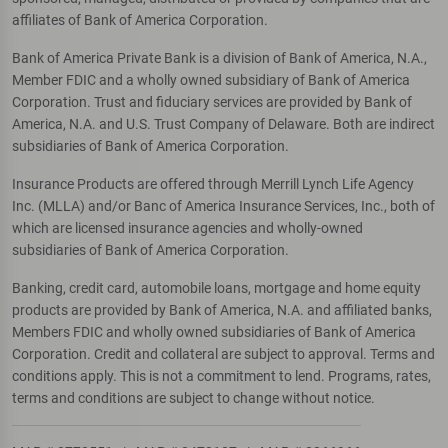
affiliates of Bank of America Corporation.
Bank of America Private Bank is a division of Bank of America, N.A.,
Member FDIC and a wholly owned subsidiary of Bank of America
Corporation. Trust and fiduciary services are provided by Bank of
America, N.A. and U.S. Trust Company of Delaware. Both are indirect
subsidiaries of Bank of America Corporation.
Insurance Products are offered through Merrill Lynch Life Agency
Inc. (MLLA) and/or Banc of America Insurance Services, Inc., both of
which are licensed insurance agencies and wholly-owned
subsidiaries of Bank of America Corporation.
Banking, credit card, automobile loans, mortgage and home equity
products are provided by Bank of America, N.A. and affiliated banks,
Members FDIC and wholly owned subsidiaries of Bank of America
Corporation. Credit and collateral are subject to approval. Terms and
conditions apply. This is not a commitment to lend. Programs, rates,
terms and conditions are subject to change without notice.