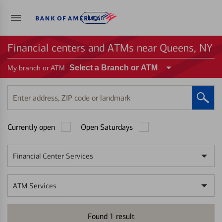
Log in
Financial centers and ATMs near Queens, NY
Select a Branch or ATM
My branch or ATM
Enter
address,
ZIP
Currently open
Open Saturdays
code
or
landmark
Financial Center Services
ATM Services
Found
1
result