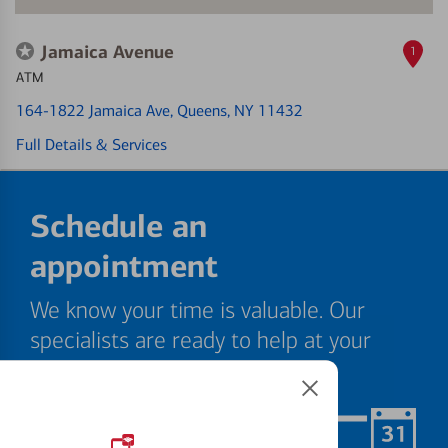
Jamaica Avenue
1
ATM
164-1822 Jamaica Ave
, Queens, NY 11432
Full Details & Services
Schedule an
appointment
We know your time is valuable. Our
specialists are ready to help at your
convenience.
Schedule Now