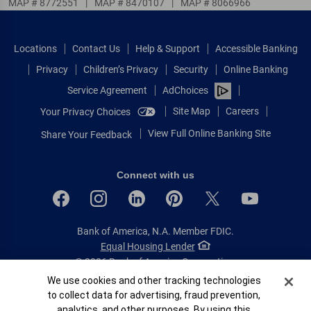
MAP # 8772551
|
MAP # 8470107
|
MAP # 8066966
Locations
Contact Us
Help & Support
Accessible Banking
Privacy
Children’s Privacy
Security
Online Banking
Service Agreement
AdChoices
Site Map
Careers
Your Privacy Choices
View Full Online Banking Site
Share Your Feedback
Connect with us
Bank of America, N.A. Member FDIC.
Equal Housing Lender
© 2026 Bank of America Corporation.
All rights reserved.
Cookie Banner
We use cookies and other tracking technologies
to collect data for advertising, fraud prevention,
Patent: patents.bankofamerica.com
analytics, and other purposes. By using this