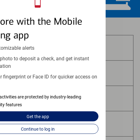
ore with the Mobile
Investment and insurance products:
ing app
Are Not FDIC Insured
tomizable alerts
photo to deposit a check, and get instant
ation
Are Not Bank Guaranteed
 fingerprint or Face ID for quicker access on
activities are protected by industry-leading
May Lose Value
ity features
Get the
app
Are Not Deposits
Continue to log in