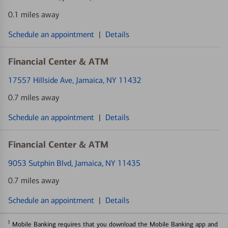
0.1 miles away
Schedule an appointment
|
Details
Financial Center & ATM
17557 Hillside Ave
, Jamaica, NY 11432
0.7 miles away
Schedule an appointment
|
Details
Financial Center & ATM
9053 Sutphin Blvd
, Jamaica, NY 11435
0.7 miles away
Schedule an appointment
|
Details
1
Mobile Banking requires that you download the Mobile Banking app and