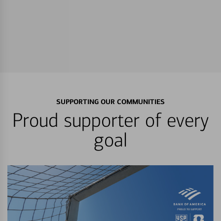
SUPPORTING OUR COMMUNITIES
Proud supporter of every
goal