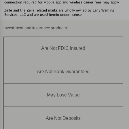
connection required for Mobile app and wireless carrier fees may apply.
Zelle and the Zelle related marks are wholly owned by Early Warning
Services, LLC and are used herein under license.
Investment and insurance products:
Are Not FDIC Insured
Are Not Bank Guaranteed
May Lose Value
Are Not Deposits