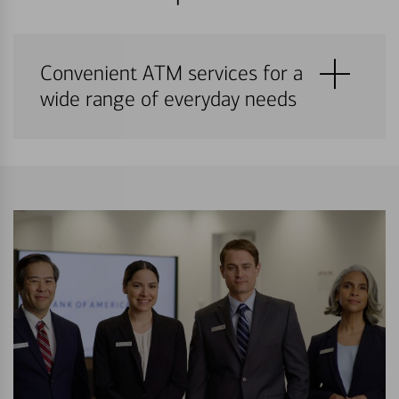
Convenient ATM services for a
wide range of everyday needs