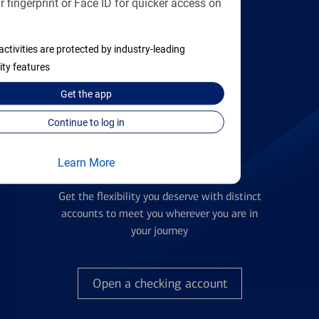
 fingerprint or Face ID for quicker access on
applying
activities are protected by industry-leading
Find the right card
ity features
Get the
app
Continue to log in
Learn More
Checking Accounts
Get the flexibility you deserve with distinct
accounts to meet you wherever you are in
your journey
Open a checking account