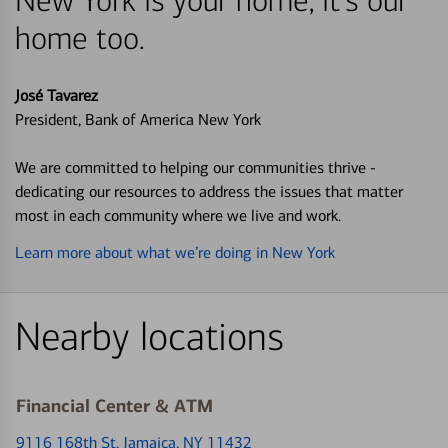
New York is your home, it's our
home too.
José Tavarez
President, Bank of America New York
We are committed to helping our communities thrive -
dedicating our resources to address the issues that matter
most in each community where we live and work.
Learn more about what we’re doing in New York
Nearby locations
Financial Center & ATM
9116 168th St
, Jamaica, NY 11432