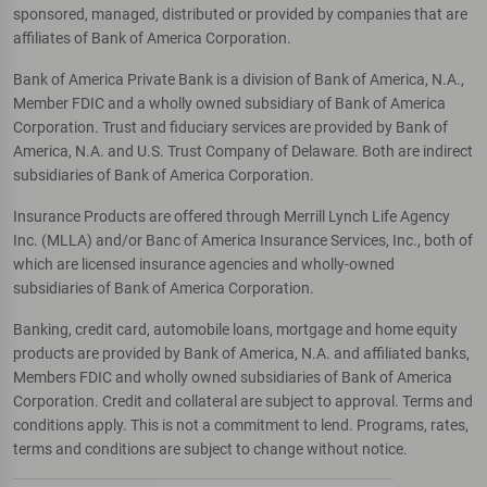
sponsored, managed, distributed or provided by companies that are
affiliates of Bank of America Corporation.
Bank of America Private Bank is a division of Bank of America, N.A.,
Member FDIC and a wholly owned subsidiary of Bank of America
Corporation. Trust and fiduciary services are provided by Bank of
America, N.A. and U.S. Trust Company of Delaware. Both are indirect
subsidiaries of Bank of America Corporation.
Insurance Products are offered through Merrill Lynch Life Agency
Inc. (MLLA) and/or Banc of America Insurance Services, Inc., both of
which are licensed insurance agencies and wholly-owned
subsidiaries of Bank of America Corporation.
Banking, credit card, automobile loans, mortgage and home equity
products are provided by Bank of America, N.A. and affiliated banks,
Members FDIC and wholly owned subsidiaries of Bank of America
Corporation. Credit and collateral are subject to approval. Terms and
conditions apply. This is not a commitment to lend. Programs, rates,
terms and conditions are subject to change without notice.