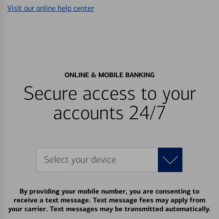
Visit our online help center
ONLINE & MOBILE BANKING
Secure access to your
accounts 24/7
Select your device
By providing your mobile number, you are consenting to
receive a text message. Text message fees may apply from
your carrier. Text messages may be transmitted automatically.