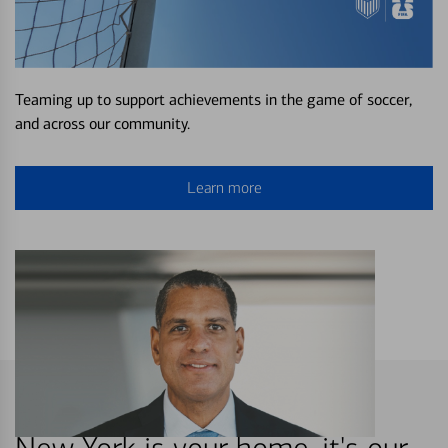
Teaming up to support achievements in the game of soccer,
and across our community.
Learn more