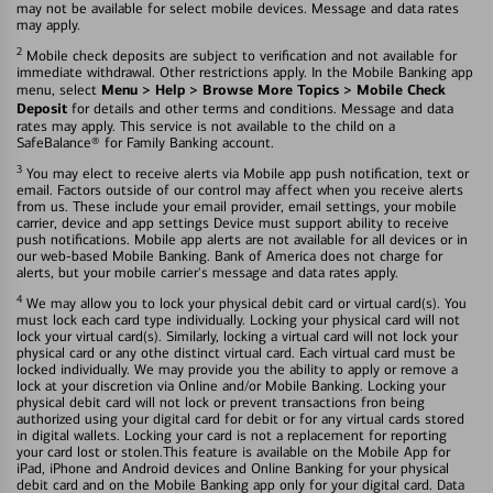
may not be available for select mobile devices. Message and data rates
may apply.
2
Mobile check deposits are subject to verification and not available for
immediate withdrawal. Other restrictions apply. In the Mobile Banking app
Menu > Help > Browse More Topics > Mobile Check
menu, select
Deposit
for details and other terms and conditions. Message and data
rates may apply. This service is not available to the child on a
SafeBalance® for Family Banking account.
3
You may elect to receive alerts via Mobile app push notification, text or
email. Factors outside of our control may affect when you receive alerts
from us. These include your email provider, email settings, your mobile
carrier, device and app settings Device must support ability to receive
push notifications. Mobile app alerts are not available for all devices or in
our web-based Mobile Banking. Bank of America does not charge for
alerts, but your mobile carrier's message and data rates apply.
4
We may allow you to lock your physical debit card or virtual card(s). You
must lock each card type individually. Locking your physical card will not
lock your virtual card(s). Similarly, locking a virtual card will not lock your
physical card or any othe distinct virtual card. Each virtual card must be
locked individually. We may provide you the ability to apply or remove a
lock at your discretion via Online and/or Mobile Banking. Locking your
physical debit card will not lock or prevent transactions fron being
authorized using your digital card for debit or for any virtual cards stored
in digital wallets. Locking your card is not a replacement for reporting
your card lost or stolen.This feature is available on the Mobile App for
iPad, iPhone and Android devices and Online Banking for your physical
debit card and on the Mobile Banking app only for your digital card. Data