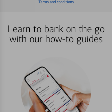
Terms and conditions
Learn to bank on the go
with our how-to guides