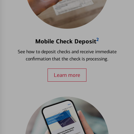
2
Mobile Check Deposit
See how to deposit checks and receive immediate
confirmation that the check is processing.
Learn more