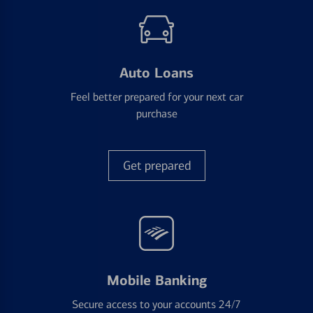
Auto Loans
Feel better prepared for your next car
purchase
Get prepared
Mobile Banking
Secure access to your accounts 24/7