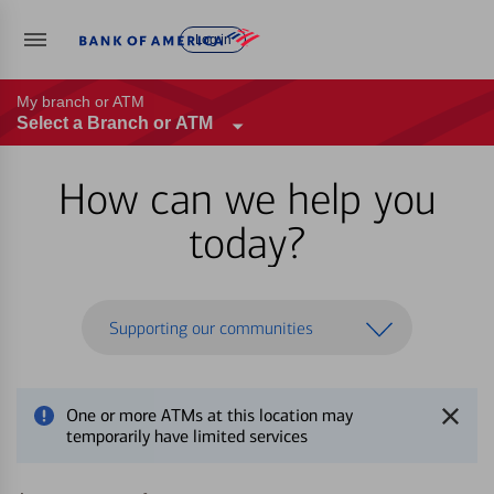
Log in
My branch or ATM
Select a Branch or ATM
How can we help you
today?
Supporting our communities
One or more ATMs at this location may
temporarily have limited services