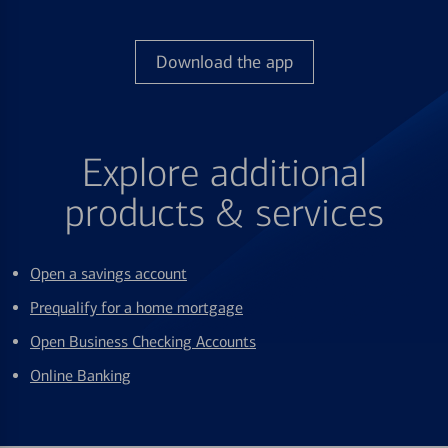
Download the app
Explore additional
products & services
Open a savings account
Prequalify for a home mortgage
Open Business Checking Accounts
Online Banking