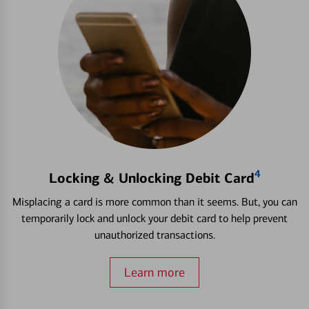
4
Locking & Unlocking Debit Card
Misplacing a card is more common than it seems. But, you can
temporarily lock and unlock your debit card to help prevent
unauthorized transactions.
Learn more