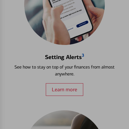
3
Setting Alerts
See how to stay on top of your finances from almost
anywhere.
Learn more