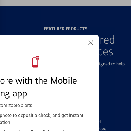
FEATURED PRODUCTS
Explore Our Featured
Products & Services
We offer a breadth of products and services designed to help
with all your financial needs.
ore with the Mobile
ing app
tomizable alerts
Credit Cards
photo to deposit a check, and get instant
Learn the ins and outs of credit card
ation
management and financial identity before