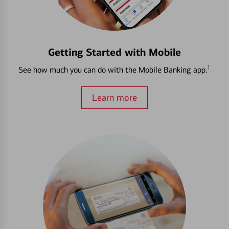
Getting Started with Mobile
1
See how much you can do with the Mobile Banking app.
Learn more