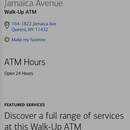
Jamaica Avenue
Walk-Up ATM
Get
164-1822 Jamaica Ave
directions
Queens, NY 11432
to
Make my favorite
ATM Hours
Open 24 Hours
FEATURED SERVICES
Discover a full range of services
at this Walk-Up ATM