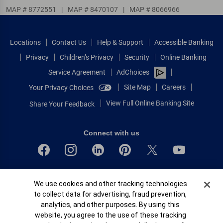
MAP # 8772551
|
MAP # 8470107
|
MAP # 8066966
Locations
Contact Us
Help & Support
Accessible Banking
Privacy
Children’s Privacy
Security
Online Banking
Service Agreement
AdChoices
Site Map
Careers
Your Privacy Choices
View Full Online Banking Site
Share Your Feedback
Connect with us
Bank of America, N.A. Member FDIC.
Cookie Banner
We use cookies and other tracking technologies
Equal Housing Lender
to collect data for advertising, fraud prevention,
© 2026 Bank of America Corporation.
analytics, and other purposes. By using this
All rights reserved.
website, you agree to the use of these tracking