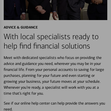
ADVICE & GUIDANCE
With local specialists ready to
help find financial solutions
Meet with dedicated specialists who focus on providing the
advice and guidance you need, wherever you may be in your
financial life. From your personal accounts to saving for large
purchases, planning for your future and even starting or
growing your business, your future moves at your schedule.
Whenever you’re ready, a specialist will work with you at a
time that’s right for you.
See if our online help center can help provide the answers you
need.