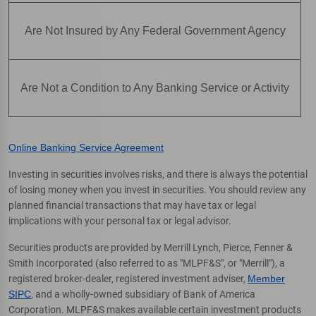
Are Not Insured by Any Federal Government Agency
Are Not a Condition to Any Banking Service or Activity
Online Banking Service Agreement
Investing in securities involves risks, and there is always the potential
of losing money when you invest in securities. You should review any
planned financial transactions that may have tax or legal
implications with your personal tax or legal advisor.
Securities products are provided by Merrill Lynch, Pierce, Fenner &
Smith Incorporated (also referred to as "MLPF&S", or "Merrill"), a
registered broker-dealer, registered investment adviser,
Member
SIPC
, and a wholly-owned subsidiary of Bank of America
Corporation. MLPF&S makes available certain investment products