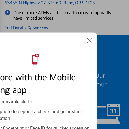
63455 N Highway 97 STE 63
, Bend, OR 97703
One or more ATMs at this location may temporarily
have limited services
Full Details & Services
Schedule an
appointment
We know your time is valuable. Our
ore with the Mobile
specialists are ready to help at your
ing app
convenience.
tomizable alerts
photo to deposit a check, and get instant
Schedule Now
ation
 fingerprint or Face ID for quicker access on