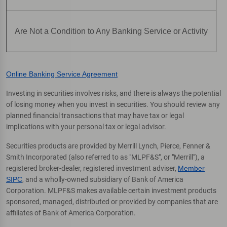
Are Not a Condition to Any Banking Service or Activity
Online Banking Service Agreement
Investing in securities involves risks, and there is always the potential
of losing money when you invest in securities. You should review any
planned financial transactions that may have tax or legal
implications with your personal tax or legal advisor.
Securities products are provided by Merrill Lynch, Pierce, Fenner &
Smith Incorporated (also referred to as "MLPF&S", or "Merrill"), a
registered broker-dealer, registered investment adviser,
Member
SIPC
, and a wholly-owned subsidiary of Bank of America
Corporation. MLPF&S makes available certain investment products
sponsored, managed, distributed or provided by companies that are
affiliates of Bank of America Corporation.