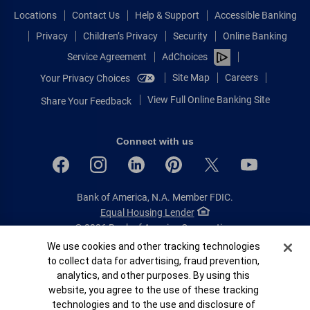
Locations
Contact Us
Help & Support
Accessible Banking
Privacy
Children’s Privacy
Security
Online Banking
Service Agreement
AdChoices
Site Map
Careers
Your Privacy Choices
View Full Online Banking Site
Share Your Feedback
Connect with us
Bank of America, N.A. Member FDIC.
Equal Housing Lender
© 2026 Bank of America Corporation.
All rights reserved.
Cookie Banner
We use cookies and other tracking technologies
to collect data for advertising, fraud prevention,
Patent: patents.bankofamerica.com
analytics, and other purposes. By using this
website, you agree to the use of these tracking
technologies and to the use and disclosure of