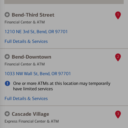
Bend-Third Street
1
Financial Center & ATM
1210 NE 3rd St
, Bend, OR 97701
Full Details & Services
Bend-Downtown
2
Financial Center & ATM
1033 NW Wall St
, Bend, OR 97701
One or more ATMs at this location may temporarily
have limited services
Full Details & Services
Cascade Village
3
Express Financial Center & ATM