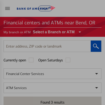
Log in
Financial centers and ATMs near Bend, OR
Select a Branch or ATM
My branch or ATM
Enter
address,
ZIP
Currently open
Open Saturdays
code
or
landmark
Financial Center Services
ATM Services
Found
3
results