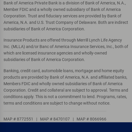
Bank of America Private Bank is a division of Bank of America, N.A.,
Member FDIC and a wholly owned subsidiary of Bank of America
Corporation. Trust and fiduciary services are provided by Bank of
America, N.A. and U.S. Trust Company of Delaware. Both are indirect
subsidiaries of Bank of America Corporation.
Insurance Products are offered through Merrill Lynch Life Agency
Inc. (MLLA) and/or Banc of America Insurance Services, Inc., both of
which are licensed insurance agencies and wholly-owned
subsidiaries of Bank of America Corporation.
Banking, credit card, automobile loans, mortgage and home equity
products are provided by Bank of America, N.A. and affiliated banks,
Members FDIC and wholly owned subsidiaries of Bank of America
Corporation. Credit and collateral are subject to approval. Terms and
conditions apply. This is not a commitment to lend. Programs, rates,
terms and conditions are subject to change without notice.
MAP # 8772551
|
MAP # 8470107
|
MAP # 8066966