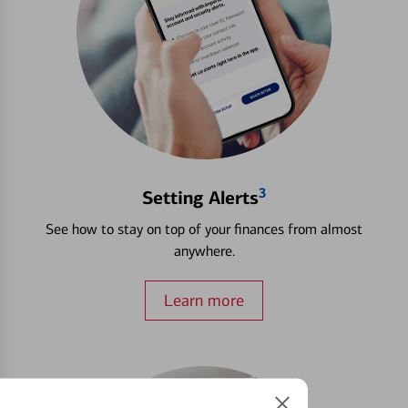
3
Setting Alerts
See how to stay on top of your finances from almost
anywhere.
Learn more