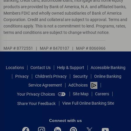
Banking, credit card, automobile loans, mortgage and home equity
products are provided by Bank of America, N.A. and affiliated banks,
Members FDIC and wholly owned subsidiaries of Bank of America
Corporation. Credit and collateral are subject to approval. Terms and
conditions apply. This is not a commitment to lend. Programs, rates,
terms and conditions are subject to change without notice.
MAP # 8772551
|
MAP # 8470107
|
MAP # 8066966
Locations
Contact Us
Help & Support
Accessible Banking
Privacy
Children’s Privacy
Security
Online Banking
Service Agreement
AdChoices
Site Map
Careers
Your Privacy Choices
View Full Online Banking Site
Share Your Feedback
Connect with us