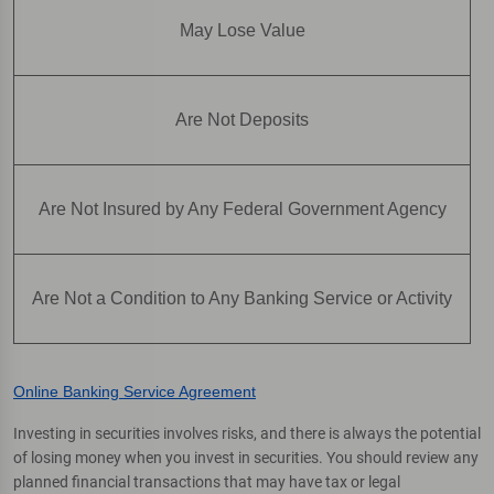
May Lose Value
Are Not Deposits
Are Not Insured by Any Federal Government Agency
Are Not a Condition to Any Banking Service or Activity
Online Banking Service Agreement
Investing in securities involves risks, and there is always the potential
of losing money when you invest in securities. You should review any
planned financial transactions that may have tax or legal