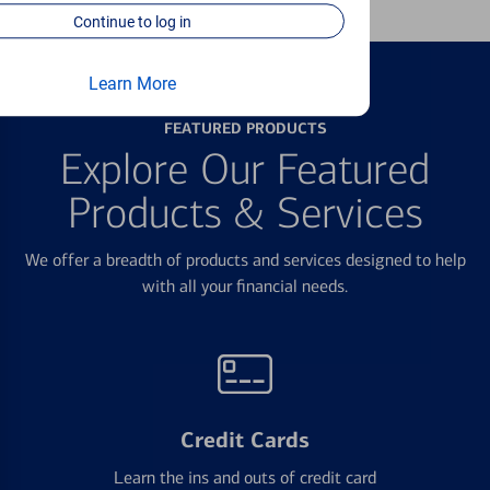
Continue to log in
Learn More
FEATURED PRODUCTS
Explore Our Featured
Products & Services
We offer a breadth of products and services designed to help
with all your financial needs.
Credit Cards
Learn the ins and outs of credit card