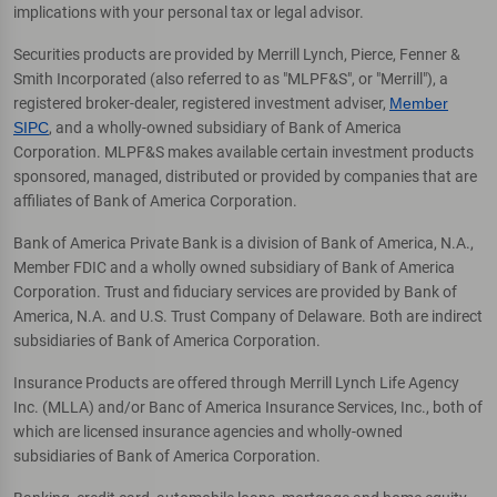
implications with your personal tax or legal advisor.
Securities products are provided by Merrill Lynch, Pierce, Fenner &
Smith Incorporated (also referred to as "MLPF&S", or "Merrill"), a
registered broker-dealer, registered investment adviser,
Member
SIPC
, and a wholly-owned subsidiary of Bank of America
Corporation. MLPF&S makes available certain investment products
sponsored, managed, distributed or provided by companies that are
affiliates of Bank of America Corporation.
Bank of America Private Bank is a division of Bank of America, N.A.,
Member FDIC and a wholly owned subsidiary of Bank of America
Corporation. Trust and fiduciary services are provided by Bank of
America, N.A. and U.S. Trust Company of Delaware. Both are indirect
subsidiaries of Bank of America Corporation.
Insurance Products are offered through Merrill Lynch Life Agency
Inc. (MLLA) and/or Banc of America Insurance Services, Inc., both of
which are licensed insurance agencies and wholly-owned
subsidiaries of Bank of America Corporation.