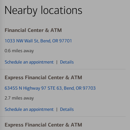
Nearby locations
Financial Center & ATM
1033 NW Wall St
, Bend, OR 97701
0.6 miles away
Schedule an appointment
|
Details
Express Financial Center & ATM
63455 N Highway 97 STE 63
, Bend, OR 97703
2.7 miles away
Schedule an appointment
|
Details
Express Financial Center & ATM