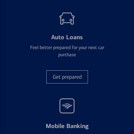
Auto Loans
Feel better prepared for your next car
purchase
Get prepared
Mobile Banking