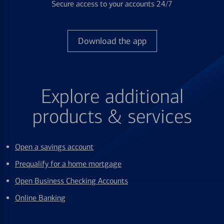
Secure access to your accounts 24/7
Download the app
Explore additional
products & services
Open a savings account
Prequalify for a home mortgage
Open Business Checking Accounts
Online Banking