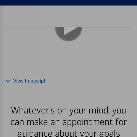
View transcript
Whatever’s on your mind, you
can make an appointment for
guidance about your goals