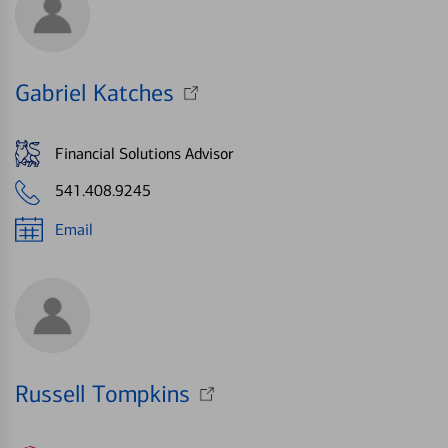
Gabriel Katches
Financial Solutions Advisor
541.408.9245
Email
Russell Tompkins