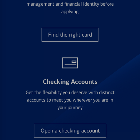
management and financial identity before
applying
Find the right card
Checking Accounts
Get the flexibility you deserve with distinct
accounts to meet you wherever you are in
your journey
Open a checking account