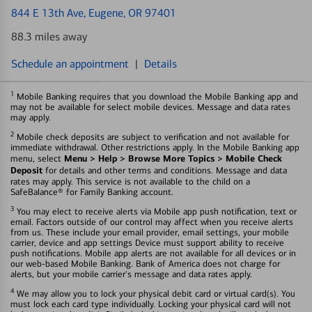
844 E 13th Ave
, Eugene, OR 97401
88.3 miles away
Schedule an appointment
|
Details
1
Mobile Banking requires that you download the Mobile Banking app and
may not be available for select mobile devices. Message and data rates
may apply.
2
Mobile check deposits are subject to verification and not available for
immediate withdrawal. Other restrictions apply. In the Mobile Banking app
Menu > Help > Browse More Topics > Mobile Check
menu, select
Deposit
for details and other terms and conditions. Message and data
rates may apply. This service is not available to the child on a
SafeBalance® for Family Banking account.
3
You may elect to receive alerts via Mobile app push notification, text or
email. Factors outside of our control may affect when you receive alerts
from us. These include your email provider, email settings, your mobile
carrier, device and app settings Device must support ability to receive
push notifications. Mobile app alerts are not available for all devices or in
our web-based Mobile Banking. Bank of America does not charge for
alerts, but your mobile carrier's message and data rates apply.
4
We may allow you to lock your physical debit card or virtual card(s). You
must lock each card type individually. Locking your physical card will not