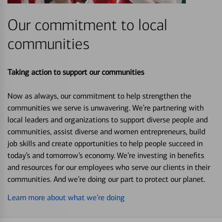
Our commitment to local
communities
Taking action to support our communities
Now as always, our commitment to help strengthen the
communities we serve is unwavering. We’re partnering with
local leaders and organizations to support diverse people and
communities, assist diverse and women entrepreneurs, build
job skills and create opportunities to help people succeed in
today’s and tomorrow’s economy. We’re investing in benefits
and resources for our employees who serve our clients in their
communities. And we’re doing our part to protect our planet.
Learn more about what we’re doing