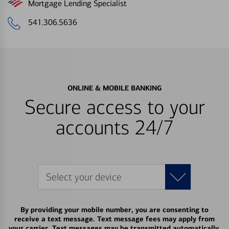
Mortgage Lending Specialist
541.306.5636
ONLINE & MOBILE BANKING
Secure access to your
accounts 24/7
Select your device
By providing your mobile number, you are consenting to
receive a text message. Text message fees may apply from
your carrier. Text messages may be transmitted automatically.