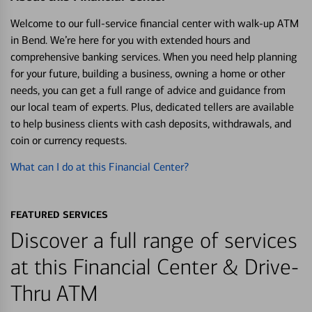
Welcome to our full-service financial center with walk-up ATM
in Bend. We’re here for you with extended hours and
comprehensive banking services. When you need help planning
for your future, building a business, owning a home or other
needs, you can get a full range of advice and guidance from
our local team of experts. Plus, dedicated tellers are available
to help business clients with cash deposits, withdrawals, and
coin or currency requests.
What can I do at this Financial Center?
FEATURED SERVICES
Discover a full range of services
at this Financial Center & Drive-
Thru ATM