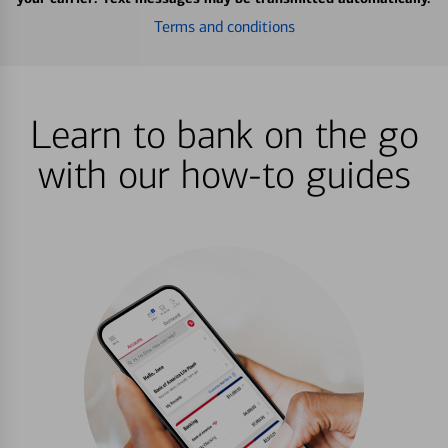
Terms and conditions
Learn to bank on the go
with our how-to guides