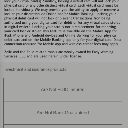
lock your virtual card(s). Similarly, locking a virtual card will not lock your
physical card or any othe distinct virtual card. Each virtual card must be
locked individually. We may provide you the ability to apply or remove a
lock at your discretion via Online and/or Mobile Banking. Locking your
physical debit card will not lock or prevent transactions fron being
authorized using your digital card for debit or for any virtual cards stored
in digital wallets. Locking your card is not a replacement for reporting
your card lost or stolen.This feature is available on the Mobile App for
iPad, iPhone and Android devices and Online Banking for your physical
debit card and on the Mobile Banking app only for your digital card. Data
connection required for Mobile app and wireless carrier fees may apply.
Zelle and the Zelle related marks are wholly owned by Early Warning
Services, LLC and are used herein under license.
Investment and insurance products:
Are Not FDIC Insured
Are Not Bank Guaranteed