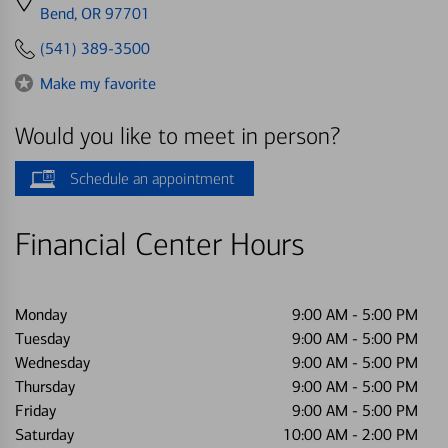
directions
Bend, OR 97701
to
(541) 389-3500
Make my favorite
Would you like to meet in person?
Schedule an appointment
Financial Center Hours
Monday
9:00 AM
-
5:00 PM
Tuesday
9:00 AM
-
5:00 PM
Wednesday
9:00 AM
-
5:00 PM
Thursday
9:00 AM
-
5:00 PM
Friday
9:00 AM
-
5:00 PM
Saturday
10:00 AM
-
2:00 PM