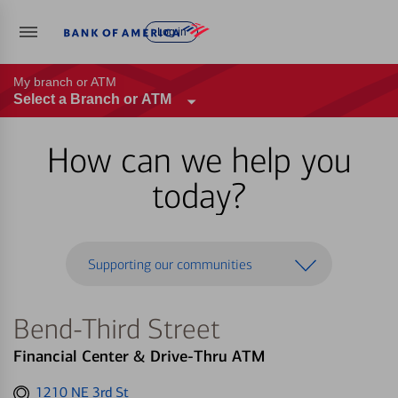
Log in
My branch or ATM
Select a Branch or ATM
How can we help you
today?
Supporting our communities
Bend-Third Street
Financial Center & Drive-Thru ATM
Get
1210 NE 3rd St