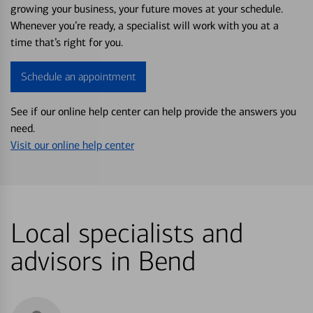
growing your business, your future moves at your schedule.
Whenever you’re ready, a specialist will work with you at a
time that’s right for you.
Schedule an appointment
See if our online help center can help provide the answers you
need.
Visit our online help center
Local specialists and
advisors in Bend