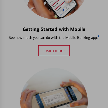
Getting Started with Mobile
1
See how much you can do with the Mobile Banking app.
Learn more