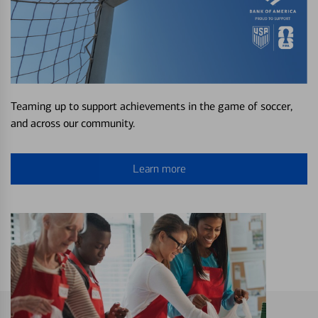
Teaming up to support achievements in the game of soccer,
and across our community.
Learn more