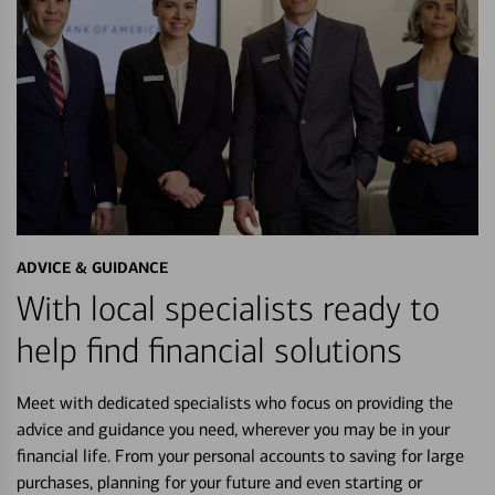
ADVICE & GUIDANCE
With local specialists ready to
help find financial solutions
Meet with dedicated specialists who focus on providing the
advice and guidance you need, wherever you may be in your
financial life. From your personal accounts to saving for large
purchases, planning for your future and even starting or