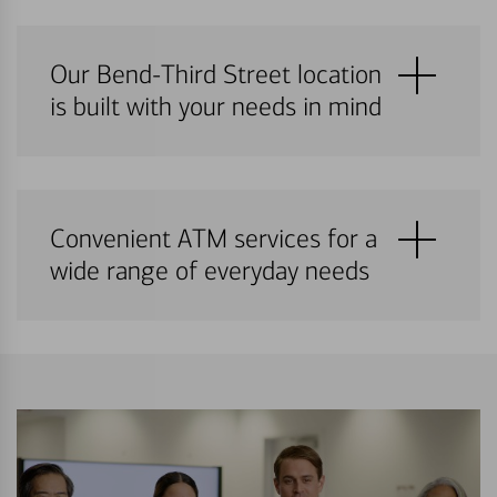
Our Bend-Third Street location
is built with your needs in mind
Convenient ATM services for a
wide range of everyday needs