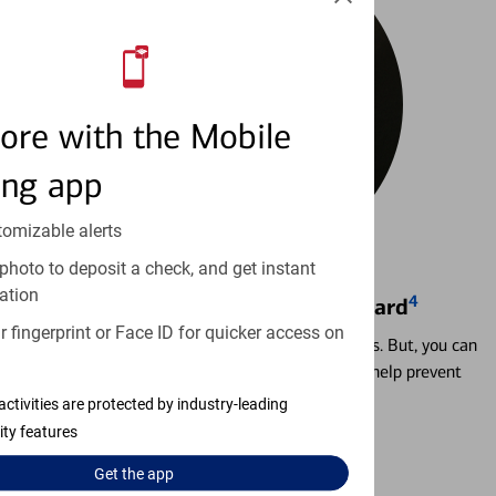
ore with the Mobile
ing app
tomizable alerts
photo to deposit a check, and get instant
ation
4
Locking & Unlocking Debit Card
 fingerprint or Face ID for quicker access on
Misplacing a card is more common than it seems. But, you can
temporarily lock and unlock your debit card to help prevent
unauthorized transactions.
activities are protected by industry-leading
ity features
Learn more
Get the
app