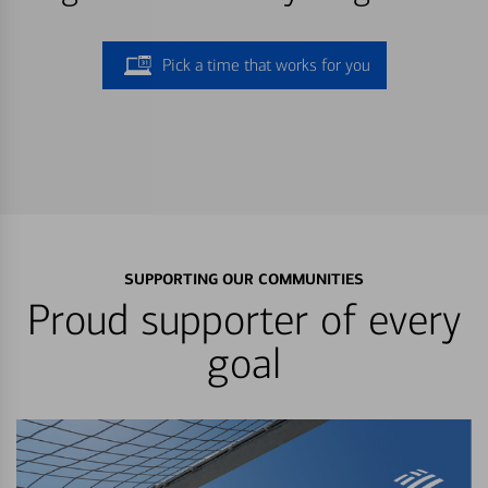
Pick a time that works for you
SUPPORTING OUR COMMUNITIES
Proud supporter of every
goal