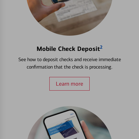
2
Mobile Check Deposit
See how to deposit checks and receive immediate
confirmation that the check is processing.
Learn more