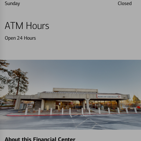
Sunday
Closed
ATM Hours
Open 24 Hours
About this Financial Center