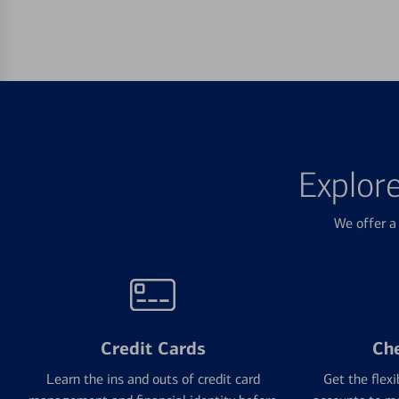
Explor
We offer a 
Credit Cards
Ch
Learn the ins and outs of credit card
Get the flexi