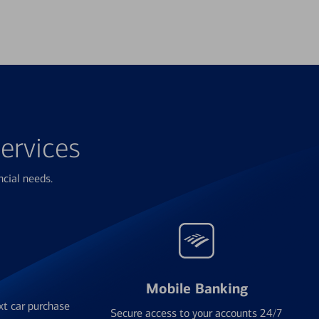
ervices
ncial needs.
Mobile Banking
xt car purchase
Secure access to your accounts 24/7