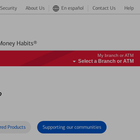
Security
About Us
En español
Contact Us
Help
Better Money Habits®
My branch or ATM
Select a Branch or ATM
?
red Products
Supporting our communities