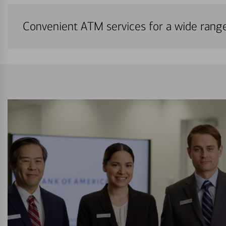
Convenient ATM services for a wide rang