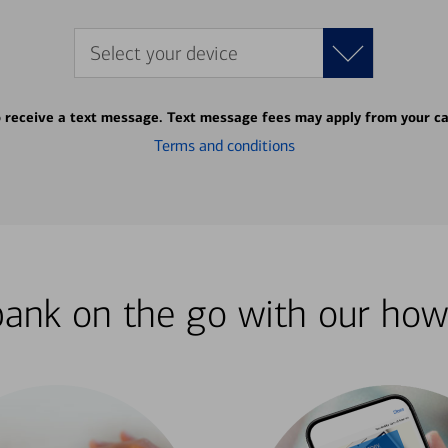
Select your device
o receive a text message. Text message fees may apply from your ca
Terms and conditions
bank on the go with our how