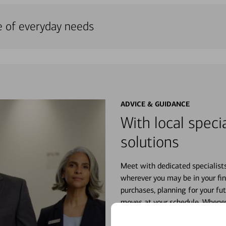
e of everyday needs
ADVICE & GUIDANCE
With local specia
solutions
Meet with dedicated specialist
wherever you may be in your fin
purchases, planning for your fu
moves at your schedule. Wheneve
right for you.