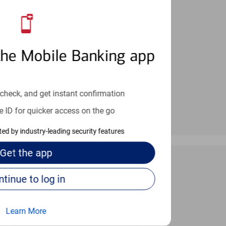
an help provide the answers you need.
the Mobile Banking app
check, and get instant confirmation
e ID for quicker access on the go
cted by industry-leading security features
Get the
app
Continue to log in
 24/7
Learn More