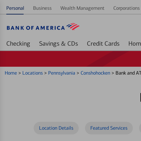
Personal
Business
Wealth Management
Corporations 
Checking
Savings & CDs
Credit Cards
Home
>
Locations
>
Pennsylvania
>
Conshohocken
>
Bank and AT
Location Details
Featured Services