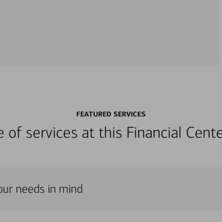
FEATURED SERVICES
ge of services at this Financial Cen
our needs in mind