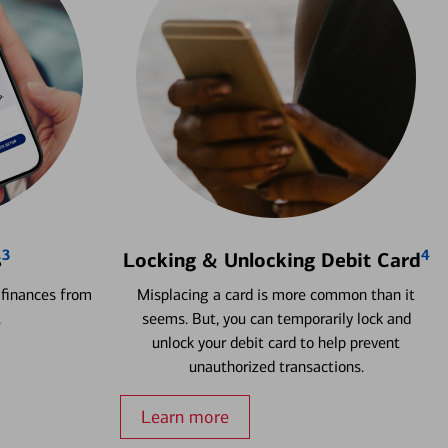
3
4
s
Locking & Unlocking Debit Card
 finances from
Misplacing a card is more common than it
.
seems. But, you can temporarily lock and
unlock your debit card to help prevent
unauthorized transactions.
Learn more