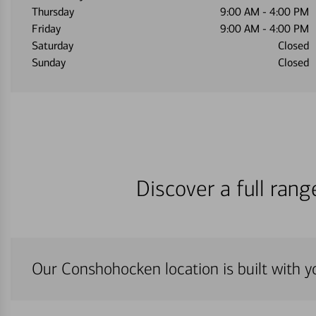
Thursday
9:00 AM
-
4:00 PM
Friday
9:00 AM
-
4:00 PM
Saturday
Closed
Sunday
Closed
Discover a full ran
Our Conshohocken location is built with y