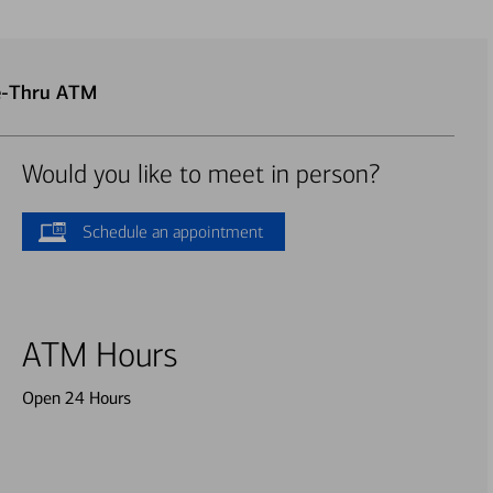
ve-Thru ATM
Would you like to meet in person?
Schedule an appointment
ATM Hours
Open 24 Hours