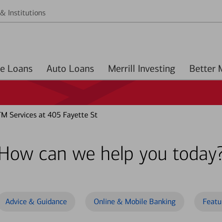
& Institutions
Home Loans
Auto Loans
Merrill Investing
M Services at 405 Fayette St
How can we help you today
Advice & Guidance
Online & Mobile Banking
Featu