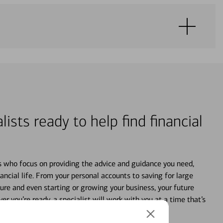
lists ready to help find financial
s who focus on providing the advice and guidance you need,
ancial life. From your personal accounts to saving for large
ture and even starting or growing your business, your future
r you’re ready, a specialist will work with you at a time that’s