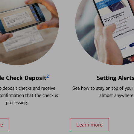
2
le Check Deposit
Setting Alert
 deposit checks and receive
See how to stay on top of your
onfirmation that the check is
almost anywhere
processing.
re
Learn more