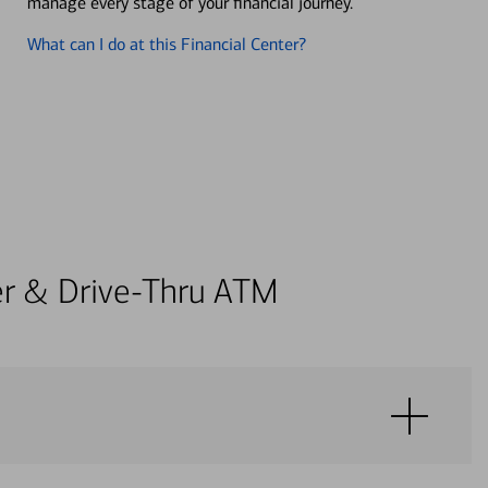
manage every stage of your financial journey.
What can I do at this Financial Center?
ter & Drive-Thru ATM