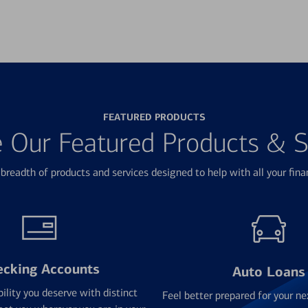
FEATURED PRODUCTS
e Our Featured Products & S
breadth of products and services designed to help with all your fina
ecking Accounts
Auto Loans
bility you deserve with distinct
Feel better prepared for your ne