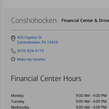
Conshohocken
Financial Center & Dri
Get
405 Fayette St
directions
Conshohocken, PA 19428
to
(610) 828-4710
Make my favorite
Financial Center Hours
Monday
9:00 AM
-
4:00 PM
Tuesday
9:00 AM
-
4:00 PM
Wednesday
9:00 AM
-
4:00 PM