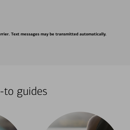
rrier. Text messages may be transmitted automatically.
-to guides