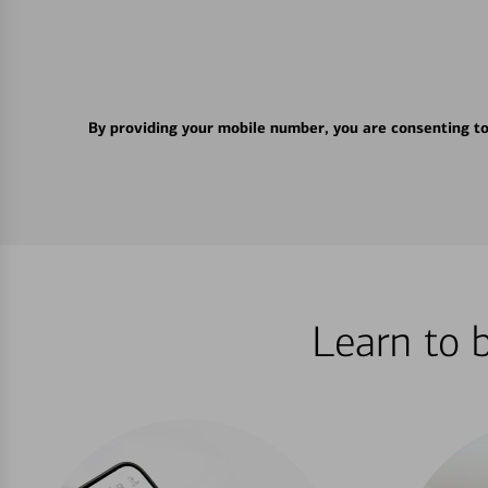
By providing your mobile number, you are consenting t
Learn to 