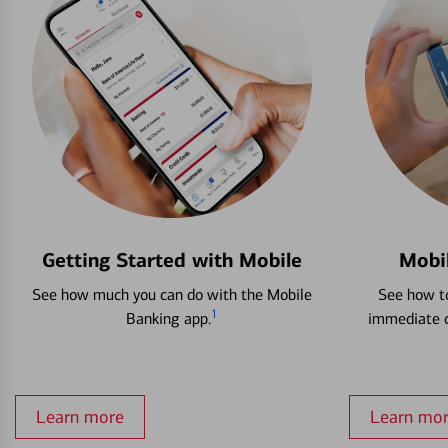
Getting Started with Mobile
Mobi
See how much you can do with the Mobile
See how to
1
Banking app.
immediate c
Learn more
Learn mo