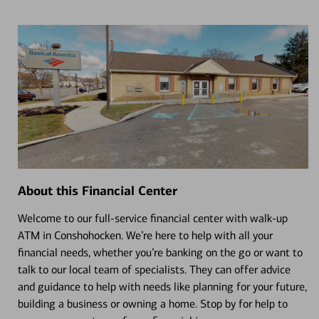
About this Financial Center
Welcome to our full-service financial center with walk-up
ATM in Conshohocken. We’re here to help with all your
financial needs, whether you’re banking on the go or want to
talk to our local team of specialists. They can offer advice
and guidance to help with needs like planning for your future,
building a business or owning a home. Stop by for help to