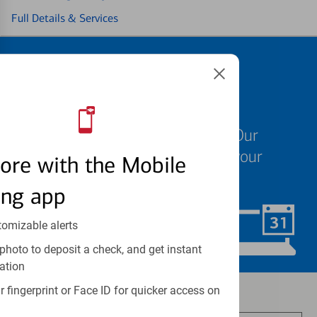
Full Details & Services
Schedule an
appointment
We know your time is valuable. Our
specialists are ready to help at your
ore with the Mobile
convenience.
ing app
tomizable alerts
Schedule Now
photo to deposit a check, and get instant
ation
 fingerprint or Face ID for quicker access on
Investment and insurance products: