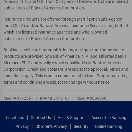
America, N.A. and U.S. Trust Company of Delaware. Both are indirect
subsidiaries of Bank of America Corporation.
Insurance Products are offered through Merrill Lynch Life Agency
Inc. (MLLA) and/or Banc of America Insurance Services, Inc., both of
which are licensed insurance agencies and wholly-owned
subsidiaries of Bank of America Corporation.
Banking, credit card, automobile loans, mortgage and home equity
products are provided by Bank of America, N.A. and affiliated banks,
Members FDIC and wholly owned subsidiaries of Bank of America
Corporation. Credit and collateral are subject to approval. Terms and
conditions apply. This is not a commitment to lend. Programs, rates,
terms and conditions are subject to change without notice.
MAP # 8772551
|
MAP # 8470107
|
MAP # 8066966
Locations
Contact Us
Help & Support
Accessible Banking
Privacy
Children’s Privacy
Security
Online Banking