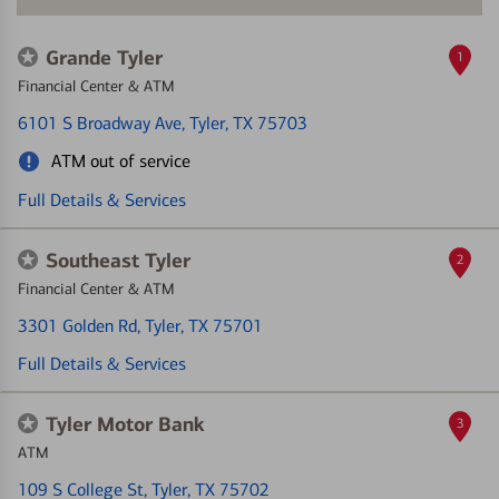
Grande Tyler
1
Financial Center & ATM
6101 S Broadway Ave
, Tyler, TX 75703
ATM out of service
Full Details & Services
Southeast Tyler
2
Financial Center & ATM
3301 Golden Rd
, Tyler, TX 75701
Full Details & Services
Tyler Motor Bank
3
ATM
109 S College St
, Tyler, TX 75702