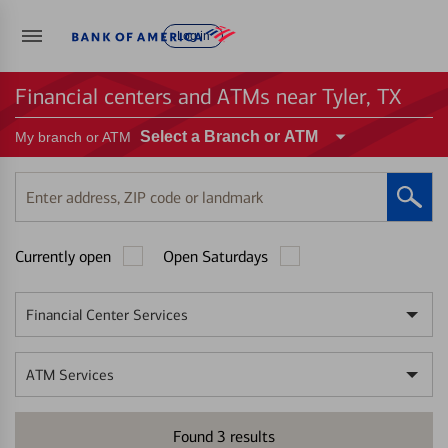
Log in
Financial centers and ATMs near Tyler, TX
Select a Branch or ATM
My branch or ATM
Enter
address,
ZIP
Currently open
Open Saturdays
code
or
landmark
Financial Center Services
ATM Services
Found
3
results