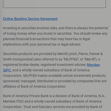
Online Banking Service Agreement
Investing in securities involves risks, and there is always the potential
of losing money when you invest in securities. You should review any
planned financial transactions that may have tax or legal
implications with your personal tax or legal advisor.
Securities products are provided by Merrill Lynch, Pierce, Fenner &
Smith Incorporated (also referred to as "MLPF&S", or "Merrill"), a
registered broker-dealer, registered investment adviser,
Member
SIPC
, and a wholly-owned subsidiary of Bank of America
Corporation. MLPF&S makes available certain investment products
sponsored, managed, distributed or provided by companies that are
affiliates of Bank of America Corporation.
Bank of America Private Bank is a division of Bank of America, N.A.,
Member FDIC and a wholly owned subsidiary of Bank of America
Corporation. Trust and fiduciary services are provided by Bank of