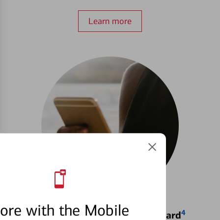
Learn more
ore with the Mobile
4
Locking & Unlocking Debit Card