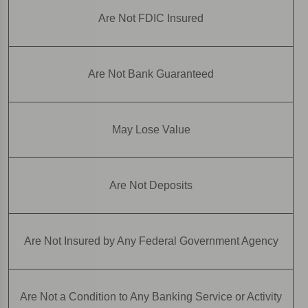
Are Not FDIC Insured
Are Not Bank Guaranteed
May Lose Value
Are Not Deposits
Are Not Insured by Any Federal Government Agency
Are Not a Condition to Any Banking Service or Activity