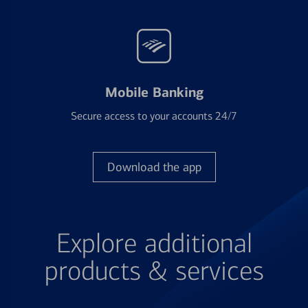
Mobile Banking
Secure access to your accounts 24/7
Download the app
Explore additional
products & services