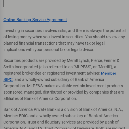
Online Banking Service Agreement
Investing in securities involves risks, and there is always the potential
of losing money when you invest in securities. You should review any
planned financial transactions that may have tax or legal
implications with your personal tax or legal advisor.
Securities products are provided by Merrill Lynch, Pierce, Fenner &
Smith Incorporated (also referred to as "MLPF&S", or "Merrill"), a
registered broker-dealer, registered investment adviser,
Member
SIPC
, and a wholly-owned subsidiary of Bank of America
Corporation. MLPF&S makes available certain investment products
sponsored, managed, distributed or provided by companies that are
affiliates of Bank of America Corporation.
Bank of America Private Bank is a division of Bank of America, N.A.,
Member FDIC and a wholly owned subsidiary of Bank of America
Corporation. Trust and fiduciary services are provided by Bank of
America, N.A. and U.S. Trust Company of Delaware. Both are indirect