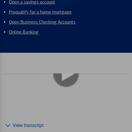
Open a savings account
Prequalify for a home mortgage
Open Business Checking Accounts
Online Banking
View transcript