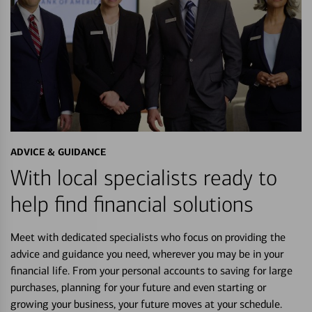
ADVICE & GUIDANCE
With local specialists ready to
help find financial solutions
Meet with dedicated specialists who focus on providing the
advice and guidance you need, wherever you may be in your
financial life. From your personal accounts to saving for large
purchases, planning for your future and even starting or
growing your business, your future moves at your schedule.