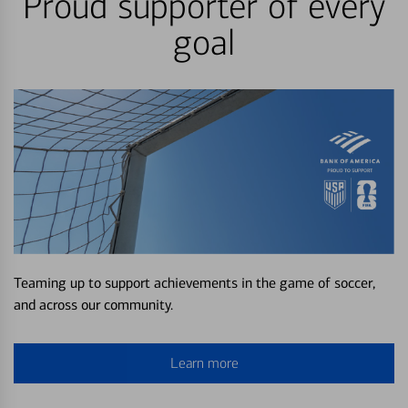
Proud supporter of every
goal
Teaming up to support achievements in the game of soccer,
and across our community.
Learn more