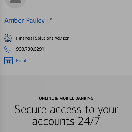
Amber Pauley
Financial Solutions Advisor
903.730.6291
Email
ONLINE & MOBILE BANKING
Secure access to your
accounts 24/7