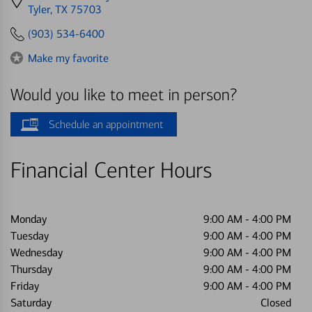
directions
Tyler, TX 75703
to
(903) 534-6400
Make my favorite
Would you like to meet in person?
Schedule an appointment
Financial Center Hours
Monday
9:00 AM
-
4:00 PM
Tuesday
9:00 AM
-
4:00 PM
Wednesday
9:00 AM
-
4:00 PM
Thursday
9:00 AM
-
4:00 PM
Friday
9:00 AM
-
4:00 PM
Saturday
Closed