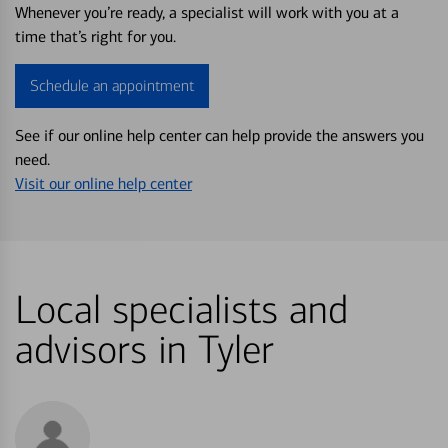
Whenever you’re ready, a specialist will work with you at a
time that’s right for you.
Schedule an appointment
See if our online help center can help provide the answers you
need.
Visit our online help center
Local specialists and
advisors in Tyler