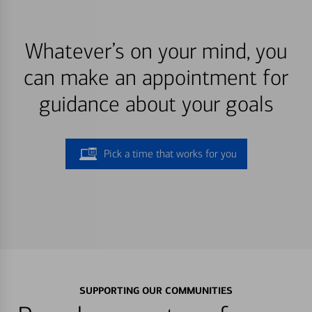
Whatever’s on your mind, you
can make an appointment for
guidance about your goals
Pick a time that works for you
SUPPORTING OUR COMMUNITIES