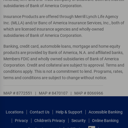
subsidiaries of Bank of America Corporation.
Insurance Products are offered through Merrill Lynch Life Agency
Inc. (MLLA) and/or Banc of America Insurance Services, Inc., both of
which are licensed insurance agencies and wholly-owned
subsidiaries of Bank of America Corporation.
Banking, credit card, automobile loans, mortgage and home equity
products are provided by Bank of America, N.A. and affiliated banks,
Members FDIC and wholly owned subsidiaries of Bank of America
Corporation. Credit and collateral are subject to approval. Terms and
conditions apply. This is not a commitment to lend. Programs, rates,
terms and conditions are subject to change without notice.
MAP # 8772551
|
MAP # 8470107
|
MAP # 8066966
Locations
Contact Us
Help & Support
Accessible Banking
Privacy
Children’s Privacy
Security
Online Banking