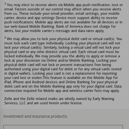
3
You may elect to receive alerts via Mobile app push notification, text or
email. Factors outside of our control may affect when you receive alerts
from us. These include your email provider, email settings, your mobile
carrier, device and app settings Device must support ability to receive
push notifications. Mobile app alerts are not available for all devices or in
our web-based Mobile Banking. Bank of America does not charge for
alerts, but your mobile carrier's message and data rates apply.
4
We may allow you to lock your physical debit card or virtual card(s). You
must lock each card type individually. Locking your physical card will not
lock your virtual card(s). Similarly, locking a virtual card will not lock your
physical card or any othe distinct virtual card. Each virtual card must be
locked individually. We may provide you the ability to apply or remove a
lock at your discretion via Online and/or Mobile Banking. Locking your
physical debit card will not lock or prevent transactions fron being
authorized using your digital card for debit or for any virtual cards stored
in digital wallets. Locking your card is not a replacement for reporting
your card lost or stolen.This feature is available on the Mobile App for
iPad, iPhone and Android devices and Online Banking for your physical
debit card and on the Mobile Banking app only for your digital card. Data
connection required for Mobile app and wireless carrier fees may apply.
Zelle and the Zelle related marks are wholly owned by Early Warning
Services, LLC and are used herein under license.
Investment and insurance products: