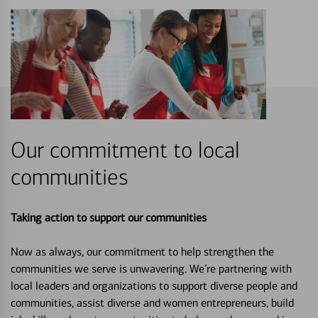
Our commitment to local
communities
Taking action to support our communities
Now as always, our commitment to help strengthen the
communities we serve is unwavering. We’re partnering with
local leaders and organizations to support diverse people and
communities, assist diverse and women entrepreneurs, build