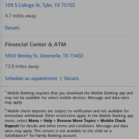
109 S College St
, Tyler, TX 75702
4.7 miles away
Details
Financial Center & ATM
5903 Wesley St
, Greenville, TX 75402
73.9 miles away
Schedule an appointment
|
Details
1
Mobile Banking requires that you download the Mobile Banking app and
may not be available for select mobile devices. Message and data rates
may apply.
2
Mobile check deposits are subject to verification and not available for
immediate withdrawal. Other restrictions apply. In the Mobile Banking app
Menu > Help > Browse More Topics > Mobile Check
menu, select
Deposit
for details and other terms and conditions. Message and data
rates may apply. This service is not available to the child on a
SafeBalance® for Family Banking account.