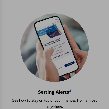
3
Setting Alerts
See how to stay on top of your finances from almost
anywhere.