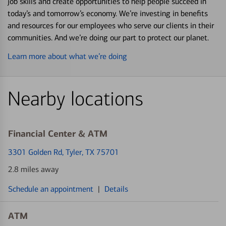
job skills and create opportunities to help people succeed in
today’s and tomorrow’s economy. We’re investing in benefits
and resources for our employees who serve our clients in their
communities. And we’re doing our part to protect our planet.
Learn more about what we’re doing
Nearby locations
Financial Center & ATM
3301 Golden Rd
, Tyler, TX 75701
2.8 miles away
Schedule an appointment
|
Details
ATM