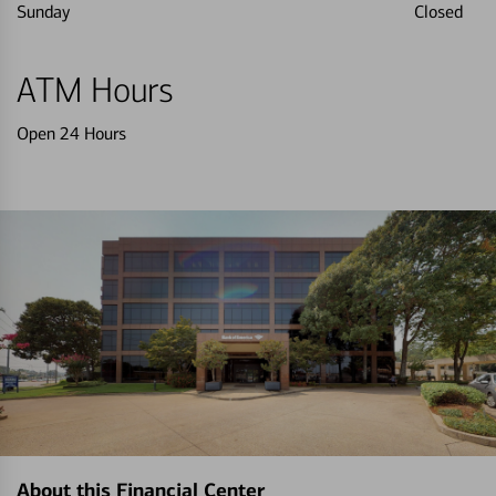
Sunday
Closed
ATM Hours
Open 24 Hours
About this Financial Center