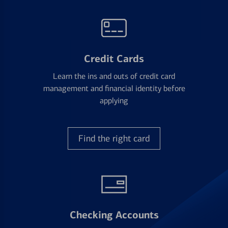
Credit Cards
Learn the ins and outs of credit card
management and financial identity before
applying
Find the right card
Checking Accounts