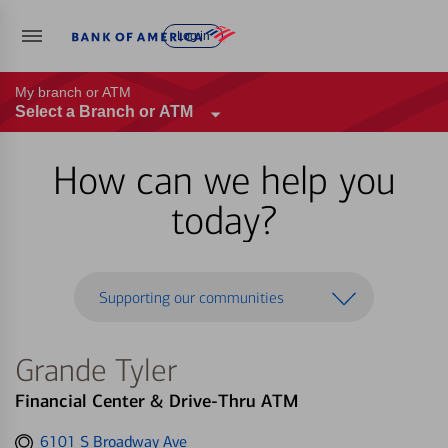
Log in
My branch or ATM
Select a Branch or ATM
How can we help you
today?
Supporting our communities
Grande Tyler
Financial Center & Drive-Thru ATM
Get
6101 S Broadway Ave