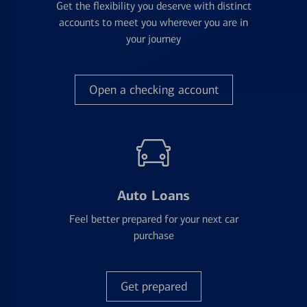
Get the flexibility you deserve with distinct
accounts to meet you wherever you are in
your journey
Open a checking account
Auto Loans
Feel better prepared for your next car
purchase
Get prepared