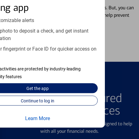
ing app
Misplacing a card is more common than it seems. But, you can
temporarily lock and unlock your debit card to help prevent
tomizable alerts
unauthorized transactions.
photo to deposit a check, and get instant
ation
Learn more
 fingerprint or Face ID for quicker access on
activities are protected by industry-leading
ity features
FEATURED PRODUCTS
Get the
app
Explore Our Featured
Continue to log in
Products & Services
Learn More
We offer a breadth of products and services designed to help
with all your financial needs.