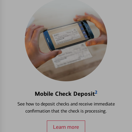
2
Mobile Check Deposit
See how to deposit checks and receive immediate
confirmation that the check is processing.
Learn more