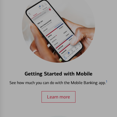
Getting Started with Mobile
1
See how much you can do with the Mobile Banking app.
Learn more