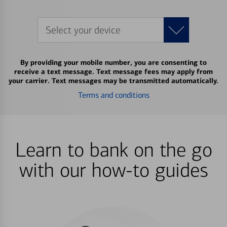
Select your device
By providing your mobile number, you are consenting to
receive a text message. Text message fees may apply from
your carrier. Text messages may be transmitted automatically.
Terms and conditions
Learn to bank on the go
with our how-to guides