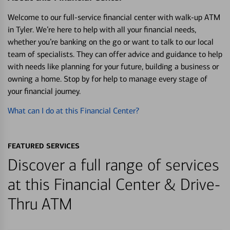
Welcome to our full-service financial center with walk-up ATM
in Tyler. We’re here to help with all your financial needs,
whether you’re banking on the go or want to talk to our local
team of specialists. They can offer advice and guidance to help
with needs like planning for your future, building a business or
owning a home. Stop by for help to manage every stage of
your financial journey.
What can I do at this Financial Center?
FEATURED SERVICES
Discover a full range of services
at this Financial Center & Drive-
Thru ATM