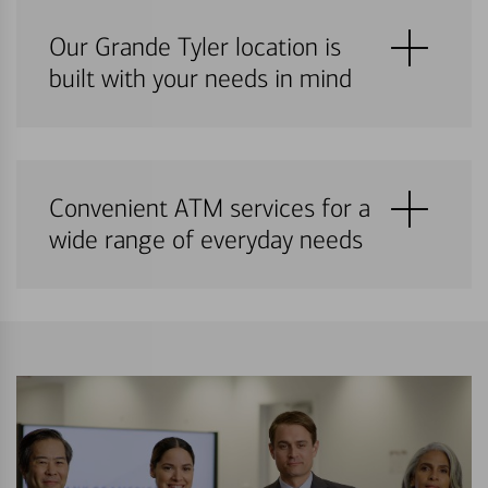
Our Grande Tyler location is
built with your needs in mind
Convenient ATM services for a
wide range of everyday needs