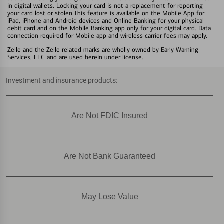
in digital wallets. Locking your card is not a replacement for reporting
your card lost or stolen.This feature is available on the Mobile App for
iPad, iPhone and Android devices and Online Banking for your physical
debit card and on the Mobile Banking app only for your digital card. Data
connection required for Mobile app and wireless carrier fees may apply.
Zelle and the Zelle related marks are wholly owned by Early Warning
Services, LLC and are used herein under license.
Investment and insurance products:
Are Not FDIC Insured
Are Not Bank Guaranteed
May Lose Value