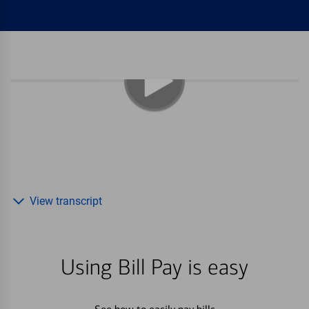
View transcript
Using Bill Pay is easy