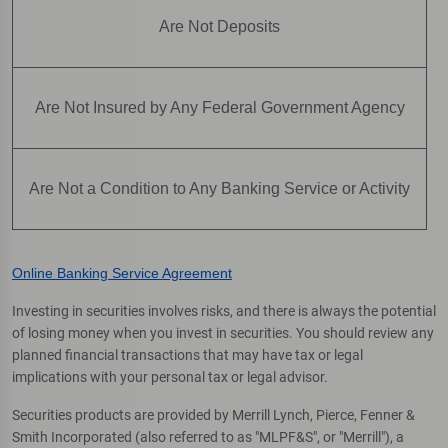
Are Not Deposits
Are Not Insured by Any Federal Government Agency
Are Not a Condition to Any Banking Service or Activity
Online Banking Service Agreement
Investing in securities involves risks, and there is always the potential
of losing money when you invest in securities. You should review any
planned financial transactions that may have tax or legal
implications with your personal tax or legal advisor.
Securities products are provided by Merrill Lynch, Pierce, Fenner &
Smith Incorporated (also referred to as "MLPF&S", or "Merrill"), a