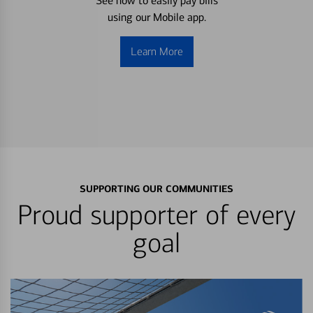
See how to easily pay bills
using our Mobile app.
Learn More
SUPPORTING OUR COMMUNITIES
Proud supporter of every
goal