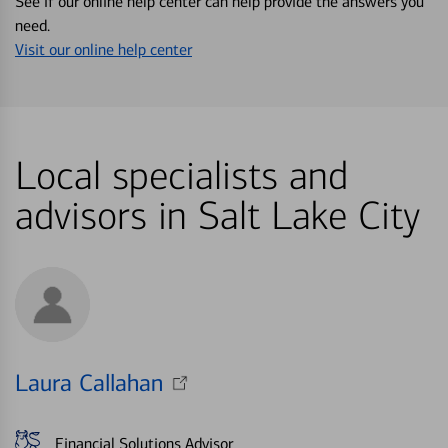
See if our online help center can help provide the answers you
need.
Visit our online help center
Local specialists and
advisors in Salt Lake City
Laura Callahan
Financial Solutions Advisor