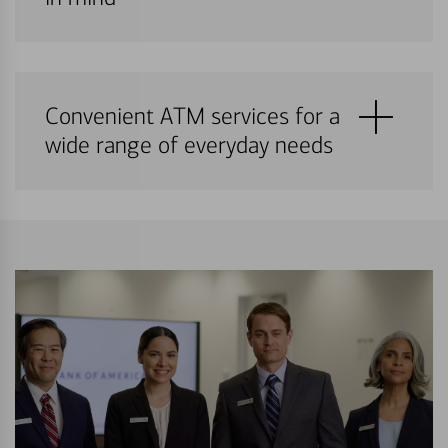
Convenient ATM services for a
wide range of everyday needs