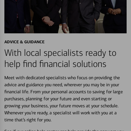
ADVICE & GUIDANCE
With local specialists ready to
help find financial solutions
Meet with dedicated specialists who focus on providing the
advice and guidance you need, wherever you may be in your
financial life. From your personal accounts to saving for large
purchases, planning for your future and even starting or
growing your business, your future moves at your schedule.
Whenever you’re ready, a specialist will work with you at a
time that’s right for you.