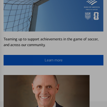
Teaming up to support achievements in the game of soccer,
and across our community.
Learn more