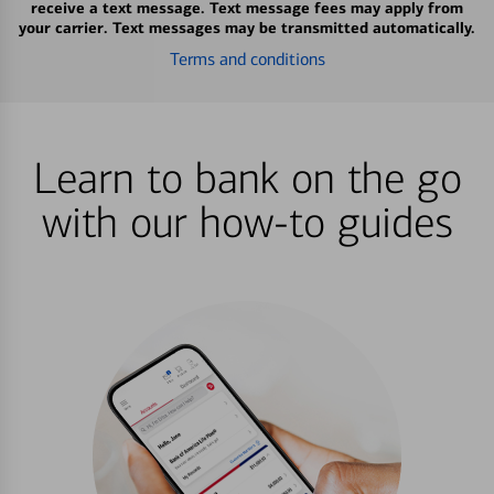
receive a text message. Text message fees may apply from
your carrier. Text messages may be transmitted automatically.
Terms and conditions
Learn to bank on the go
with our how-to guides