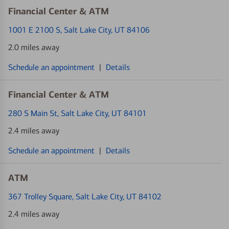
Financial Center & ATM
1001 E 2100 S
, Salt Lake City, UT 84106
2.0 miles away
Schedule an appointment
|
Details
Financial Center & ATM
280 S Main St
, Salt Lake City, UT 84101
2.4 miles away
Schedule an appointment
|
Details
ATM
367 Trolley Square
, Salt Lake City, UT 84102
2.4 miles away