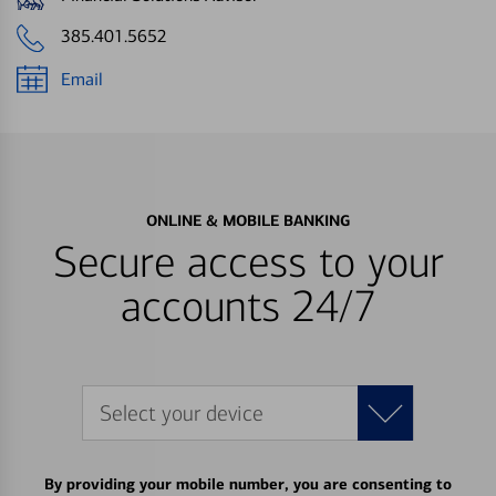
385.401.5652
Email
ONLINE & MOBILE BANKING
Secure access to your
accounts 24/7
Select your device
By providing your mobile number, you are consenting to