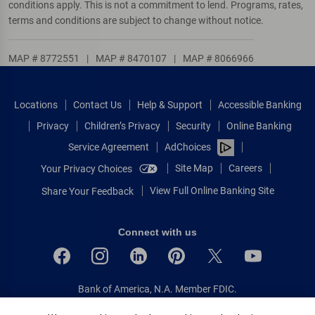
conditions apply. This is not a commitment to lend. Programs, rates,
terms and conditions are subject to change without notice.
MAP # 8772551
|
MAP # 8470107
|
MAP # 8066966
Locations
Contact Us
Help & Support
Accessible Banking
Privacy
Children’s Privacy
Security
Online Banking
Service Agreement
AdChoices
Site Map
Careers
Your Privacy Choices
View Full Online Banking Site
Share Your Feedback
Connect with us
Bank of America, N.A. Member FDIC.
Equal Housing Lender