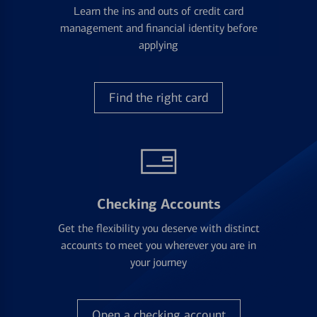
Learn the ins and outs of credit card
management and financial identity before
applying
Find the right card
Checking Accounts
Get the flexibility you deserve with distinct
accounts to meet you wherever you are in
your journey
Open a checking account