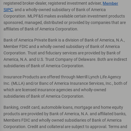
registered broker-dealer, registered investment adviser,
Member
SIPC
, and a wholly-owned subsidiary of Bank of America
Corporation. MLPF&S makes available certain investment products
sponsored, managed, distributed or provided by companies that are
affiliates of Bank of America Corporation.
Bank of America Private Bank is a division of Bank of America, N.A.,
Member FDIC and a wholly owned subsidiary of Bank of America
Corporation. Trust and fiduciary services are provided by Bank of
America, N.A. and U.S. Trust Company of Delaware. Both are indirect
subsidiaries of Bank of America Corporation.
Insurance Products are offered through Merrill Lynch Life Agency
Inc. (MLLA) and/or Banc of America Insurance Services, Inc., both of
which are licensed insurance agencies and wholly-owned
subsidiaries of Bank of America Corporation.
Banking, credit card, automobile loans, mortgage and home equity
products are provided by Bank of America, N.A. and affiliated banks,
Members FDIC and wholly owned subsidiaries of Bank of America
Corporation. Credit and collateral are subject to approval. Terms and