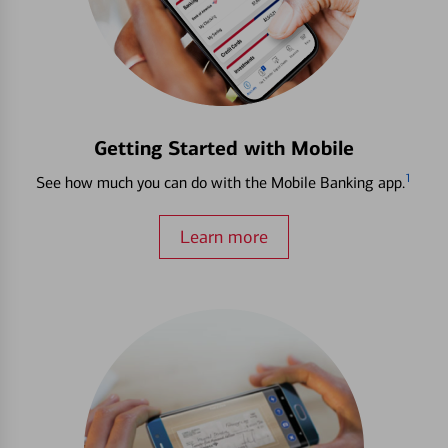
Getting Started with Mobile
1
See how much you can do with the Mobile Banking app.
Learn more