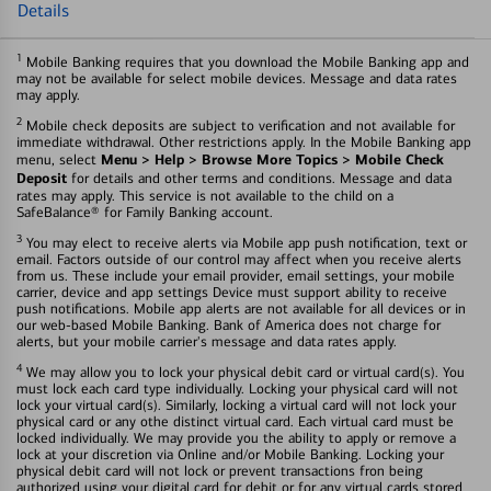
Details
1
Mobile Banking requires that you download the Mobile Banking app and
may not be available for select mobile devices. Message and data rates
may apply.
2
Mobile check deposits are subject to verification and not available for
immediate withdrawal. Other restrictions apply. In the Mobile Banking app
Menu > Help > Browse More Topics > Mobile Check
menu, select
Deposit
for details and other terms and conditions. Message and data
rates may apply. This service is not available to the child on a
SafeBalance® for Family Banking account.
3
You may elect to receive alerts via Mobile app push notification, text or
email. Factors outside of our control may affect when you receive alerts
from us. These include your email provider, email settings, your mobile
carrier, device and app settings Device must support ability to receive
push notifications. Mobile app alerts are not available for all devices or in
our web-based Mobile Banking. Bank of America does not charge for
alerts, but your mobile carrier's message and data rates apply.
4
We may allow you to lock your physical debit card or virtual card(s). You
must lock each card type individually. Locking your physical card will not
lock your virtual card(s). Similarly, locking a virtual card will not lock your
physical card or any othe distinct virtual card. Each virtual card must be
locked individually. We may provide you the ability to apply or remove a
lock at your discretion via Online and/or Mobile Banking. Locking your
physical debit card will not lock or prevent transactions fron being
authorized using your digital card for debit or for any virtual cards stored