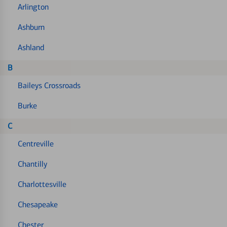
Arlington
Ashburn
Ashland
B
Baileys Crossroads
Burke
C
Centreville
Chantilly
Charlottesville
Chesapeake
Chester