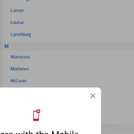
Lorton
Louisa
Lynchburg
M
Manassas
Mathews
McLean
Mechanicsville
Midlothian
Montclair
N