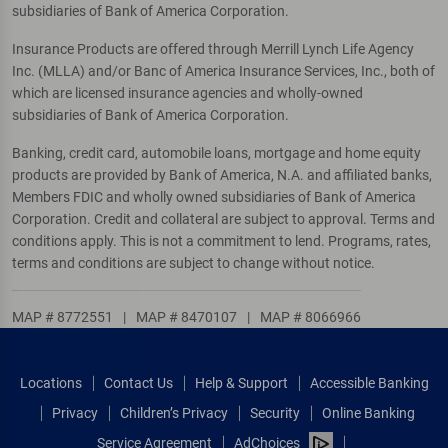
subsidiaries of Bank of America Corporation.
Insurance Products are offered through Merrill Lynch Life Agency
Inc. (MLLA) and/or Banc of America Insurance Services, Inc., both of
which are licensed insurance agencies and wholly-owned
subsidiaries of Bank of America Corporation.
Banking, credit card, automobile loans, mortgage and home equity
products are provided by Bank of America, N.A. and affiliated banks,
Members FDIC and wholly owned subsidiaries of Bank of America
Corporation. Credit and collateral are subject to approval. Terms and
conditions apply. This is not a commitment to lend. Programs, rates,
terms and conditions are subject to change without notice.
MAP # 8772551
|
MAP # 8470107
|
MAP # 8066966
Locations
Contact Us
Help & Support
Accessible Banking
Privacy
Children’s Privacy
Security
Online Banking
Service Agreement
AdChoices