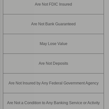
Are Not FDIC Insured
Are Not Bank Guaranteed
May Lose Value
Are Not Deposits
Are Not Insured by Any Federal Government Agency
Are Not a Condition to Any Banking Service or Activity