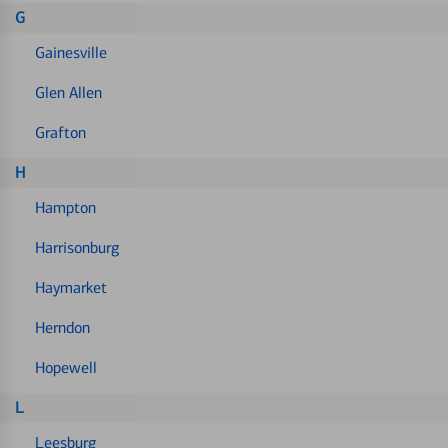
G
Gainesville
Glen Allen
Grafton
H
Hampton
Harrisonburg
Haymarket
Herndon
Hopewell
L
Leesburg