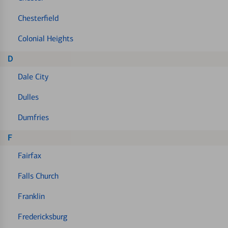
Chesterfield
Colonial Heights
D
Dale City
Dulles
Dumfries
F
Fairfax
Falls Church
Franklin
Fredericksburg