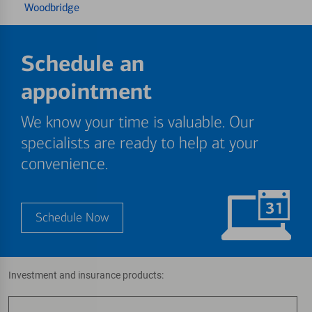
Woodbridge
Schedule an
appointment
We know your time is valuable. Our
specialists are ready to help at your
convenience.
Schedule Now
Investment and insurance products: