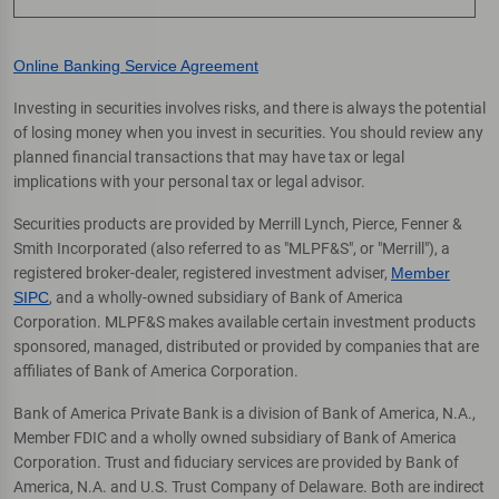
Online Banking Service Agreement
Investing in securities involves risks, and there is always the potential
of losing money when you invest in securities. You should review any
planned financial transactions that may have tax or legal
implications with your personal tax or legal advisor.
Securities products are provided by Merrill Lynch, Pierce, Fenner &
Smith Incorporated (also referred to as "MLPF&S", or "Merrill"), a
registered broker-dealer, registered investment adviser,
Member
SIPC
, and a wholly-owned subsidiary of Bank of America
Corporation. MLPF&S makes available certain investment products
sponsored, managed, distributed or provided by companies that are
affiliates of Bank of America Corporation.
Bank of America Private Bank is a division of Bank of America, N.A.,
Member FDIC and a wholly owned subsidiary of Bank of America
Corporation. Trust and fiduciary services are provided by Bank of
America, N.A. and U.S. Trust Company of Delaware. Both are indirect