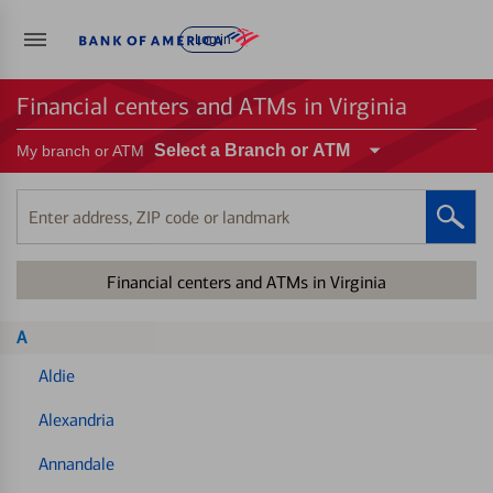
Log in
Financial centers and ATMs in Virginia
Select a Branch or ATM
My branch or ATM
Enter
address,
ZIP
Financial centers and ATMs in Virginia
code
or
landmark
A
Aldie
Alexandria
Annandale