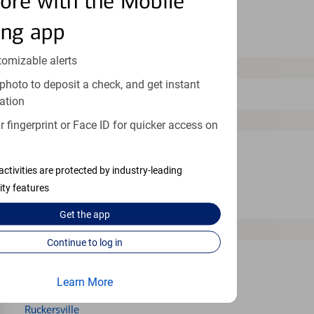
ore with the Mobile
Newport News
ing app
Norfolk
tomizable alerts
O
photo to deposit a check, and get instant
Orange
ation
P
 fingerprint or Face ID for quicker access on
Petersburg
activities are protected by industry-leading
Portsmouth
ity features
Purcellville
Get the
app
R
Continue to log in
Reston
Richmond
Learn More
Ruckersville