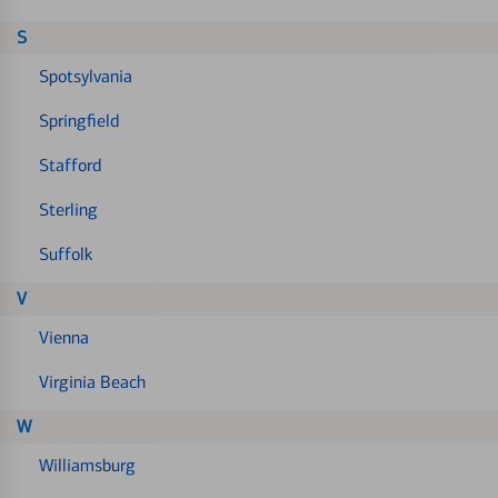
S
Spotsylvania
Springfield
Stafford
Sterling
Suffolk
V
Vienna
Virginia Beach
W
Williamsburg