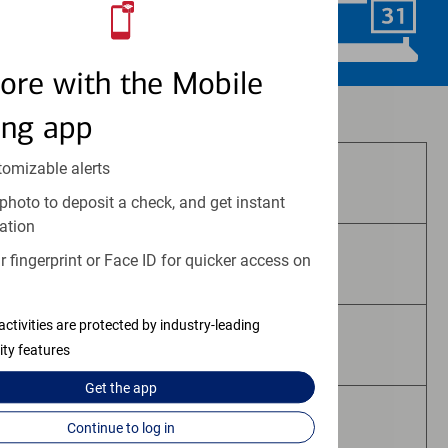
Schedule Now
ore with the Mobile
Investment and insurance products:
ing app
tomizable alerts
Are Not FDIC Insured
photo to deposit a check, and get instant
ation
 fingerprint or Face ID for quicker access on
Are Not Bank Guaranteed
activities are protected by industry-leading
May Lose Value
ity features
Get the
app
Are Not Deposits
Continue to log in