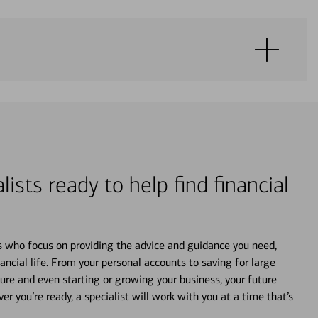
lists ready to help find financial
s who focus on providing the advice and guidance you need,
ancial life. From your personal accounts to saving for large
ture and even starting or growing your business, your future
r you’re ready, a specialist will work with you at a time that’s