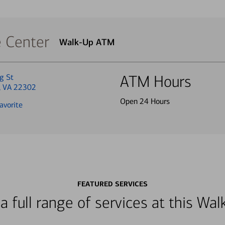
e Center
Walk-Up ATM
g St
ATM Hours
a, VA 22302
Open 24 Hours
avorite
FEATURED SERVICES
a full range of services at this W