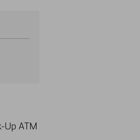
alk-Up ATM