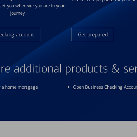
et you wherever you are in your
journey
ecking account
Get prepared
re additional products & se
or a home mortgage
Open Business Checking Accou