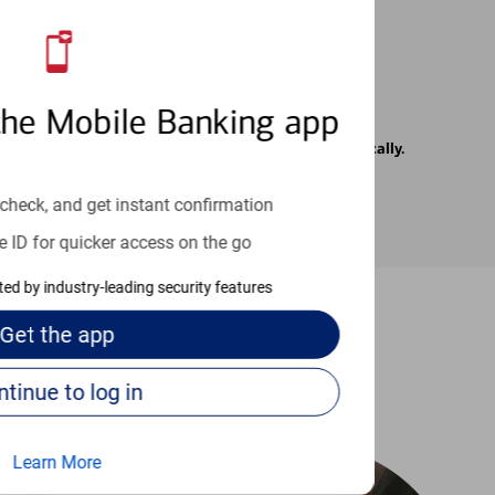
the Mobile Banking app
rrier. Text messages may be transmitted automatically.
check, and get instant confirmation
e ID for quicker access on the go
cted by industry-leading security features
Get the
app
-to guides
Continue to log in
Learn More