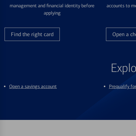
management and financial identity before
accounts to me
applying
Find the right card
Open a ch
Explo
Open a savings account
Prequalify f