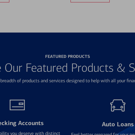
FEATURED PRODUCTS
e Our Featured Products & S
breadth of products and services designed to help with all your fina
ecking Accounts
Auto Loans
bility you deserve with distinct
Feel better prepared for your ne