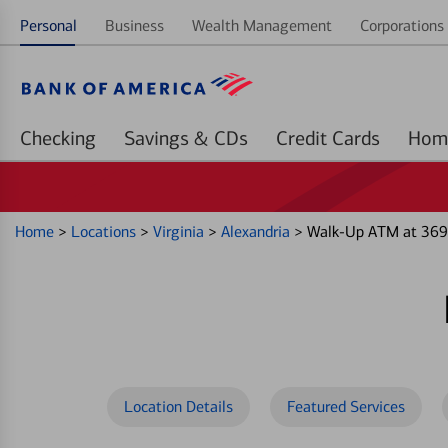
Personal
Business
Wealth Management
Corporations 
Checking
Savings & CDs
Credit Cards
Home
>
Locations
>
Virginia
>
Alexandria
>
Walk-Up ATM at 369
Location Details
Featured Services