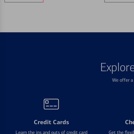
Explor
We offer a 
Credit Cards
Ch
Learn the ins and outs of credit card
Get the flexi