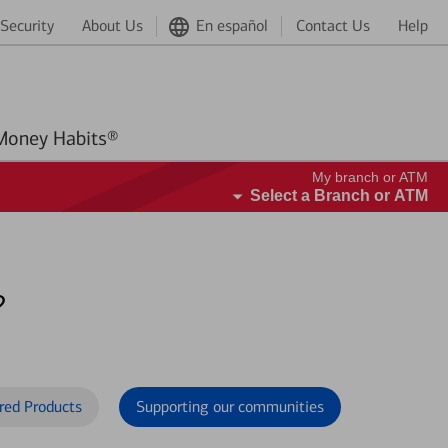
Security
About Us
En español
Contact Us
Help
Better Money Habits®
My branch or ATM
Select a Branch or ATM
?
red Products
Supporting our communities