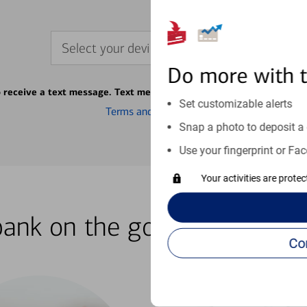
Select your device
Do more with 
o receive a text message. Text message fees may apply from your ca
Set customizable alerts
Terms and conditions
Snap a photo to deposit a 
Use your fingerprint or Fac
Your activities are prote
bank on the go with our how