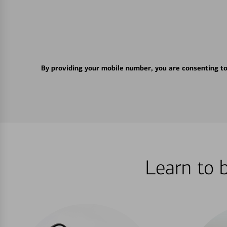
By providing your mobile number, you are consenting t
Learn to 