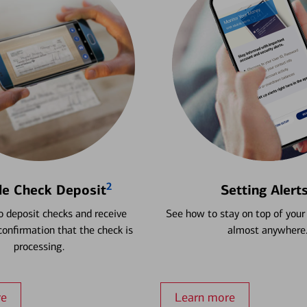
2
le Check Deposit
Setting Alert
 deposit checks and receive
See how to stay on top of your
onfirmation that the check is
almost anywhere
processing.
re
Learn more