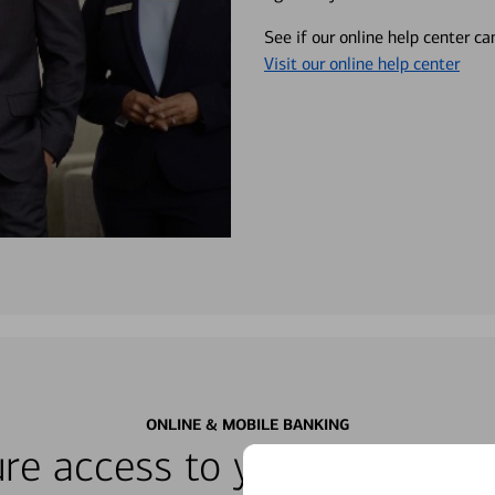
See if our online help center c
Visit our online help center
ONLINE & MOBILE BANKING
re access to your accounts