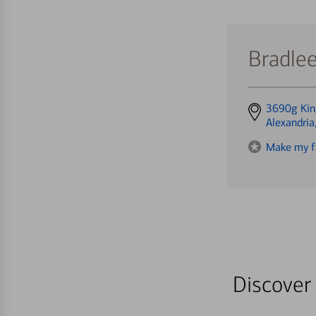
Bradle
Get
3690g Kin
directions
Alexandri
to
Make my f
Discover 