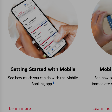
Getting Started with Mobile
Mobi
See how much you can do with the Mobile
See how to
1
Banking app.
immediate c
Learn more
Learn mo