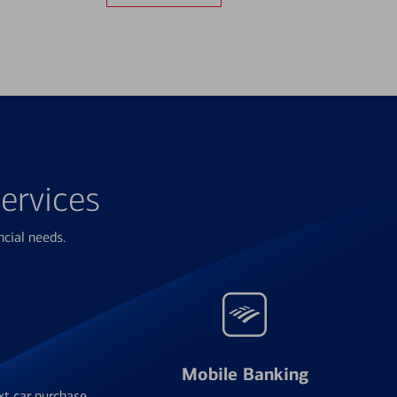
ervices
ncial needs.
Mobile Banking
xt car purchase