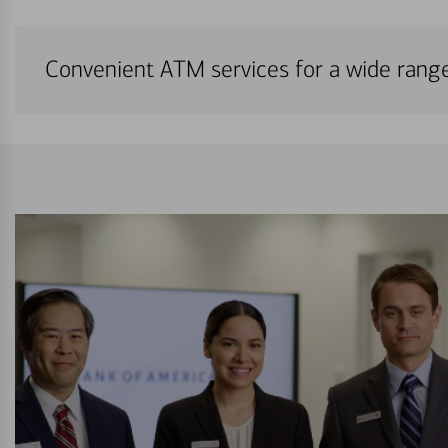
Convenient ATM services for a wide rang