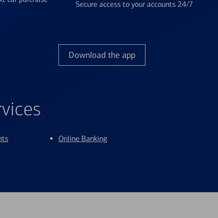
Secure access to your accounts 24/7
Download the app
rvices
nts
Online Banking