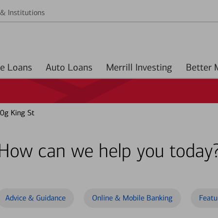
& Institutions
Home Loans
Auto Loans
Merrill Investing
0g King St
How can we help you today
Advice & Guidance
Online & Mobile Banking
Featu