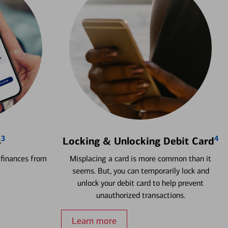
3
4
s
Locking & Unlocking Debit Card
 finances from
Misplacing a card is more common than it
.
seems. But, you can temporarily lock and
unlock your debit card to help prevent
unauthorized transactions.
Learn more