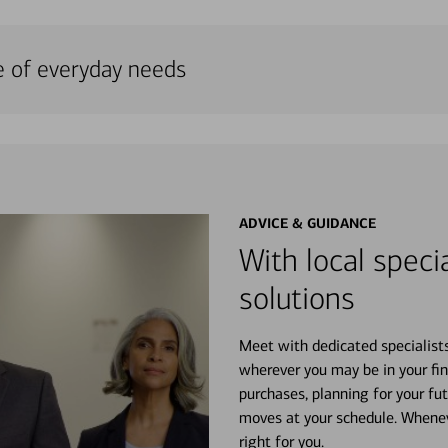
e of everyday needs
ADVICE & GUIDANCE
With local specia
solutions
Meet with dedicated specialist
wherever you may be in your fin
purchases, planning for your fu
moves at your schedule. Wheneve
right for you.