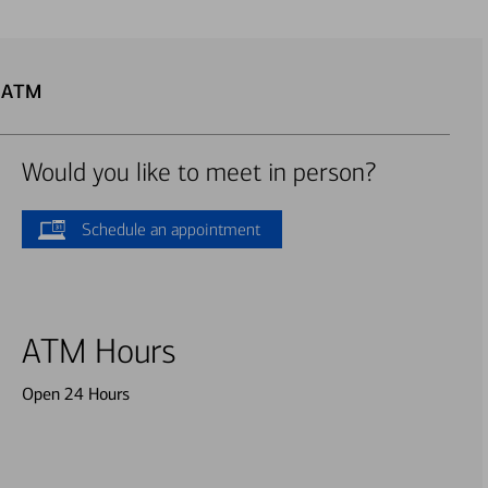
u ATM
Would you like to meet in person?
Schedule an appointment
ATM Hours
Open 24 Hours