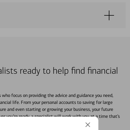
lists ready to help find financial
s who focus on providing the advice and guidance you need,
ancial life. From your personal accounts to saving for large
ture and even starting or growing your business, your future
r you’re ready, a specialist will work with you at a time that’s