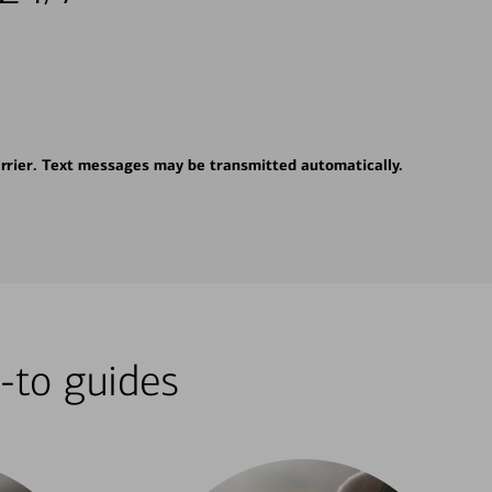
rrier. Text messages may be transmitted automatically.
-to guides