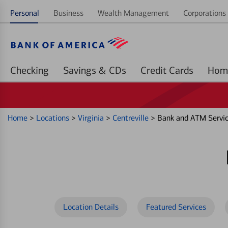
Personal
Business
Wealth Management
Corporations 
Checking
Savings & CDs
Credit Cards
Home
>
Locations
>
Virginia
>
Centreville
>
Bank and ATM Servi
Location Details
Featured Services