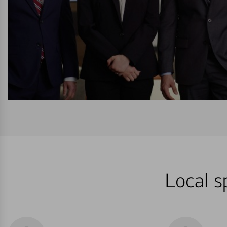
Local s