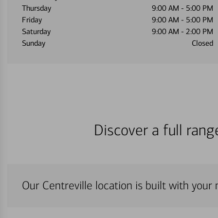
Thursday
9:00 AM
-
5:00 PM
Friday
9:00 AM
-
5:00 PM
Saturday
9:00 AM
-
2:00 PM
Sunday
Closed
Discover a full ran
Our Centreville location is built with your