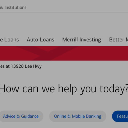
& Institutions
Home Loans
Auto Loans
Merrill Investing
ces at 13928 Lee Hwy
How can we help you today
Advice & Guidance
Online & Mobile Banking
Featu