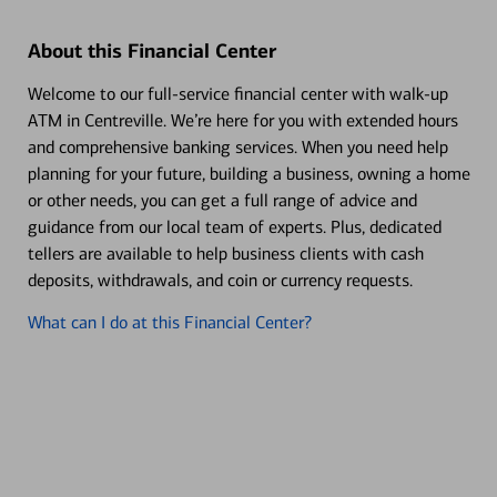
About this Financial Center
Welcome to our full-service financial center with walk-up
ATM in Centreville. We’re here for you with extended hours
and comprehensive banking services. When you need help
planning for your future, building a business, owning a home
or other needs, you can get a full range of advice and
guidance from our local team of experts. Plus, dedicated
tellers are available to help business clients with cash
deposits, withdrawals, and coin or currency requests.
What can I do at this Financial Center?