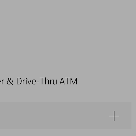
ter & Drive-Thru ATM