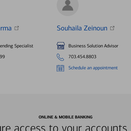
arma
Souhaila Zeinoun
nding Specialist
Business Solution Advisor
799
703.454.8803
Schedule an appointment
ONLINE & MOBILE BANKING
re access to your accounts