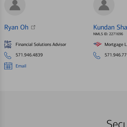
Ryan Oh
Kundan Sh
NMLS ID: 2271696
Financial Solutions Advisor
Mortgage Le
571.946.4839
571.946.7
Email
Secu