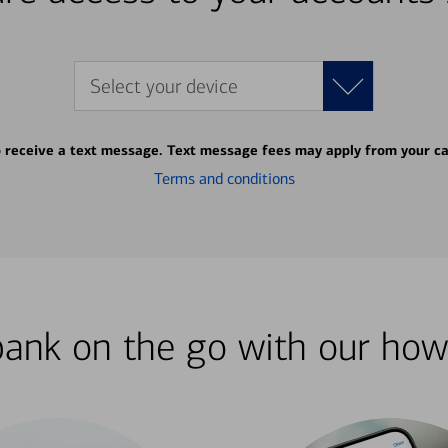
Select your device
o receive a text message. Text message fees may apply from your ca
Terms and conditions
bank on the go with our how