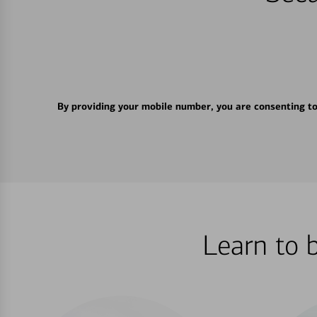
By providing your mobile number, you are consenting t
Learn to 