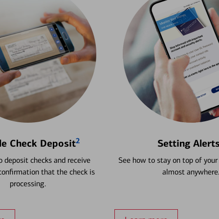
2
le Check Deposit
Setting Alert
 deposit checks and receive
See how to stay on top of your
onfirmation that the check is
almost anywhere
processing.