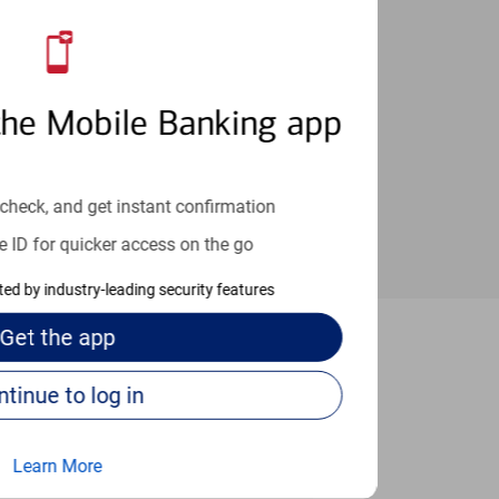
an help provide the answers you need.
the Mobile Banking app
check, and get instant confirmation
e ID for quicker access on the go
cted by industry-leading security features
Get the
app
treville
Continue to log in
Learn More