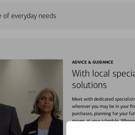
e of everyday needs
ADVICE & GUIDANCE
With local specia
solutions
Meet with dedicated specialist
wherever you may be in your fin
purchases, planning for your fu
moves at your schedule. Wheneve
right for you.