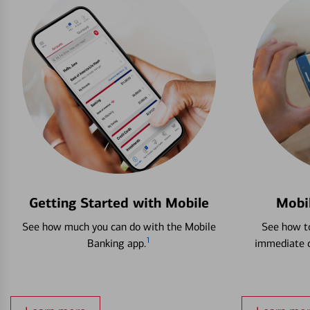
Getting Started with Mobile
Mobi
See how much you can do with the Mobile
See how to
1
Banking app.
immediate c