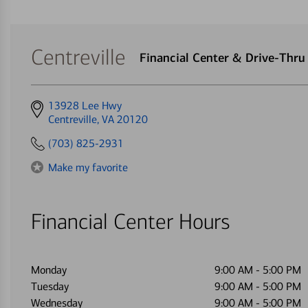
Centreville
Financial Center & Drive-Thr
Get
13928 Lee Hwy
directions
Centreville, VA 20120
to
(703) 825-2931
Make my favorite
Financial Center Hours
Monday
9:00 AM
-
5:00 PM
Tuesday
9:00 AM
-
5:00 PM
Wednesday
9:00 AM
-
5:00 PM