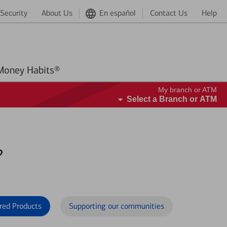
Security
About Us
En español
Contact Us
Help
Better Money Habits®
My branch or ATM
Select a Branch or ATM
?
red Products
Supporting our communities