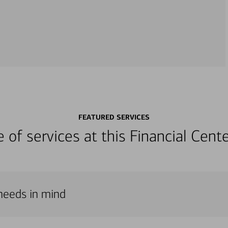
FEATURED SERVICES
ge of services at this Financial Cen
 needs in mind