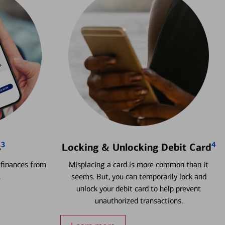
3
4
s
Locking & Unlocking Debit Card
 finances from
Misplacing a card is more common than it
.
seems. But, you can temporarily lock and
unlock your debit card to help prevent
unauthorized transactions.