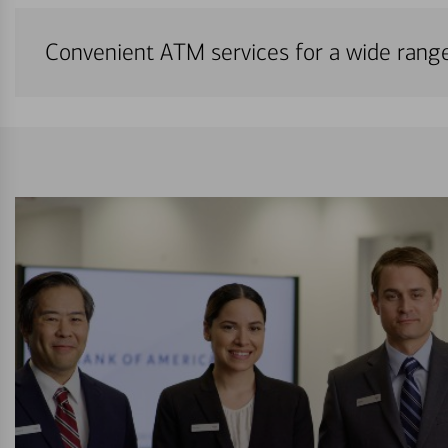
Convenient ATM services for a wide rang