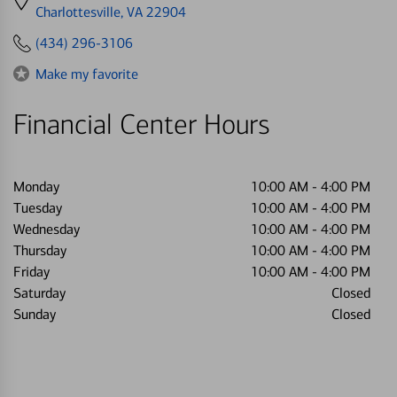
directions
Charlottesville, VA 22904
to
(434) 296-3106
Make my favorite
Financial Center Hours
Monday
10:00 AM
-
4:00 PM
Tuesday
10:00 AM
-
4:00 PM
Wednesday
10:00 AM
-
4:00 PM
Thursday
10:00 AM
-
4:00 PM
Friday
10:00 AM
-
4:00 PM
Saturday
Closed
Sunday
Closed