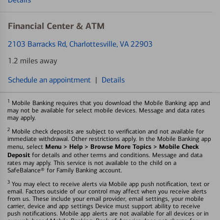
Financial Center & ATM
2103 Barracks Rd
, Charlottesville, VA 22903
1.2 miles away
Schedule an appointment
|
Details
1
Mobile Banking requires that you download the Mobile Banking app and
may not be available for select mobile devices. Message and data rates
may apply.
2
Mobile check deposits are subject to verification and not available for
immediate withdrawal. Other restrictions apply. In the Mobile Banking app
Menu > Help > Browse More Topics > Mobile Check
menu, select
Deposit
for details and other terms and conditions. Message and data
rates may apply. This service is not available to the child on a
SafeBalance® for Family Banking account.
3
You may elect to receive alerts via Mobile app push notification, text or
email. Factors outside of our control may affect when you receive alerts
from us. These include your email provider, email settings, your mobile
carrier, device and app settings Device must support ability to receive
push notifications. Mobile app alerts are not available for all devices or in