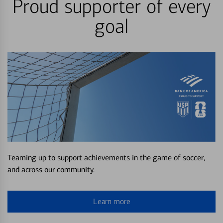
Proud supporter of every
goal
Teaming up to support achievements in the game of soccer,
and across our community.
Learn more