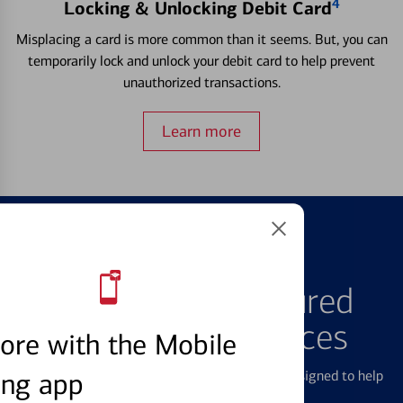
4
Locking & Unlocking Debit Card
Misplacing a card is more common than it seems. But, you can
temporarily lock and unlock your debit card to help prevent
unauthorized transactions.
Learn more
FEATURED PRODUCTS
Explore Our Featured
Products & Services
ore with the Mobile
ing app
We offer a breadth of products and services designed to help
with all your financial needs.