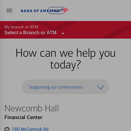
Log in
My branch or ATM
Select a Branch or ATM
How can we help you
today?
Supporting our communities
Newcomb Hall
Financial Center
Get
180 McCormick Rd