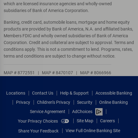
which are licensed insurance agencies and wholly-owned
subsidiaries of Bank of America Corporation.
Banking, credit card, automobile loans, mortgage and home equity
products are provided by Bank of America, N.A. and affiliated banks,
Members FDIC and wholly owned subsidiaries of Bank of America
Corporation. Credit and collateral are subject to approval. Terms and
conditions apply. This is not a commitment to lend. Programs, rates,
terms and conditions are subject to change without notice.
MAP # 8772551
|
MAP # 8470107
|
MAP # 8066966
Locations
Contact Us
Help & Support
Accessible Banking
Privacy
Children’s Privacy
Security
Online Banking
Service Agreement
AdChoices
Site Map
Careers
Your Privacy Choices
View Full Online Banking Site
Share Your Feedback