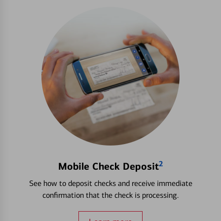
2
Mobile Check Deposit
See how to deposit checks and receive immediate
confirmation that the check is processing.