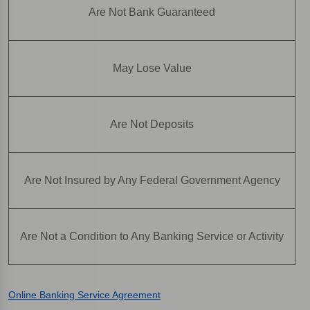
Are Not Bank Guaranteed
May Lose Value
Are Not Deposits
Are Not Insured by Any Federal Government Agency
Are Not a Condition to Any Banking Service or Activity
Online Banking Service Agreement