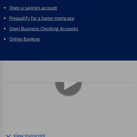
Open a savings account
Prequalify for a home mortgage
Open Business Checking Accounts
Online Banking
View transcript