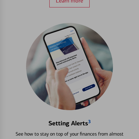
Learn more
3
Setting Alerts
See how to stay on top of your finances from almost