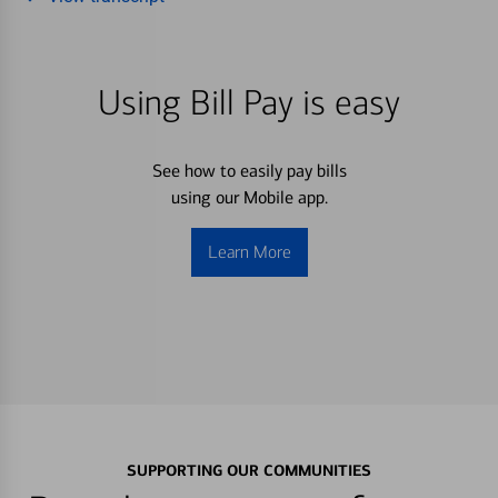
Using Bill Pay is easy
See how to easily pay bills
using our Mobile app.
Learn More
SUPPORTING OUR COMMUNITIES