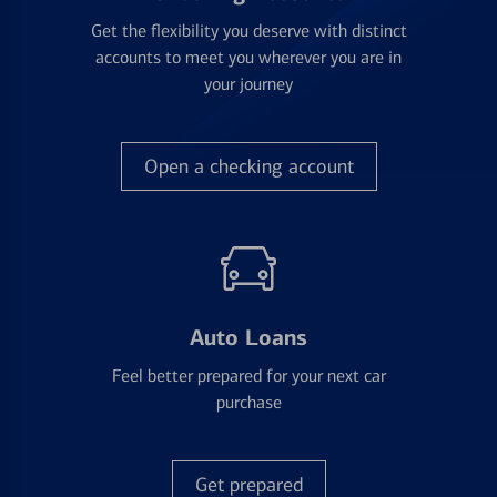
Get the flexibility you deserve with distinct
accounts to meet you wherever you are in
your journey
Open a checking account
Auto Loans
Feel better prepared for your next car
purchase
Get prepared