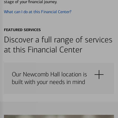
stage of your financial journey.
What can I do at this Financial Center?
FEATURED SERVICES
Discover a full range of services
at this Financial Center
Our Newcomb Hall location is
built with your needs in mind