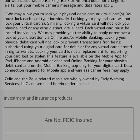
our web-based Mobile Banking. Bank of America does not charge for
alerts, but your mobile carrier's message and data rates apply.
4
We may allow you to lock your physical debit card or virtual card(s). You
must lock each card type individually. Locking your physical card will not
lock your virtual card(s). Similarly, locking a virtual card will not lock your
physical card or any othe distinct virtual card. Each virtual card must be
locked individually. We may provide you the ability to apply or remove a
lock at your discretion via Online and/or Mobile Banking. Locking your
physical debit card will not lock or prevent transactions fron being
authorized using your digital card for debit or for any virtual cards stored
in digital wallets. Locking your card is not a replacement for reporting
your card lost or stolen.This feature is available on the Mobile App for
iPad, iPhone and Android devices and Online Banking for your physical
debit card and on the Mobile Banking app only for your digital card. Data
connection required for Mobile app and wireless carrier fees may apply.
Zelle and the Zelle related marks are wholly owned by Early Warning
Services, LLC and are used herein under license.
Investment and insurance products:
Are Not FDIC Insured