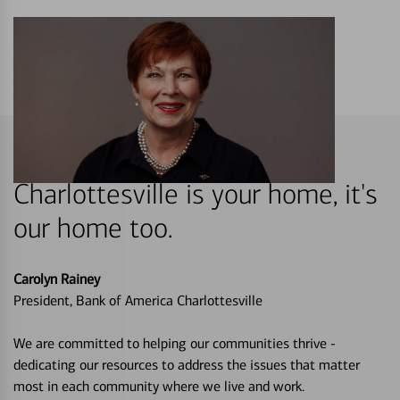
Charlottesville is your home, it's
our home too.
Carolyn Rainey
President, Bank of America Charlottesville
We are committed to helping our communities thrive -
dedicating our resources to address the issues that matter
most in each community where we live and work.