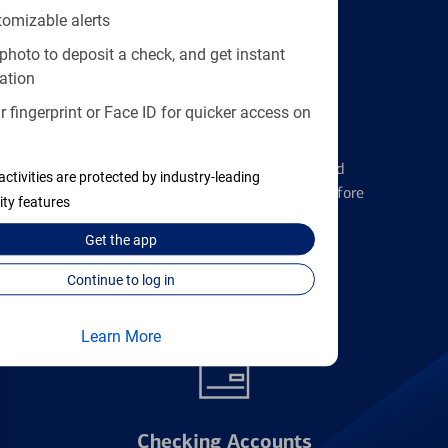
tomizable alerts
photo to deposit a check, and get instant
ation
 fingerprint or Face ID for quicker access on
Credit Cards
Learn the ins and outs of credit card
activities are protected by industry-leading
management and financial identity before
ity features
applying
Get the
app
Continue to log in
Find the right card
Learn More
Checking Accounts