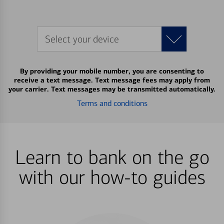
Select your device
By providing your mobile number, you are consenting to
receive a text message. Text message fees may apply from
your carrier. Text messages may be transmitted automatically.
Terms and conditions
Learn to bank on the go
with our how-to guides