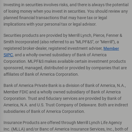
Investing in securities involves risks, and there is always the potential
of losing money when you invest in securities. You should review any
planned financial transactions that may have tax or legal
implications with your personal tax or legal advisor.
Securities products are provided by Merrill Lynch, Pierce, Fenner &
Smith Incorporated (also referred to as "MLPF&S", or "Merrill"), a
registered broker-dealer, registered investment adviser,
Member
SIPC
, and a wholly-owned subsidiary of Bank of America
Corporation. MLPF&S makes available certain investment products
sponsored, managed, distributed or provided by companies that are
affiliates of Bank of America Corporation.
Bank of America Private Bank is a division of Bank of America, N.A.,
Member FDIC and a wholly owned subsidiary of Bank of America
Corporation. Trust and fiduciary services are provided by Bank of
America, N.A. and U.S. Trust Company of Delaware. Both are indirect
subsidiaries of Bank of America Corporation.
Insurance Products are offered through Merrill Lynch Life Agency
Inc. (MLLA) and/or Banc of America Insurance Services, Inc., both of