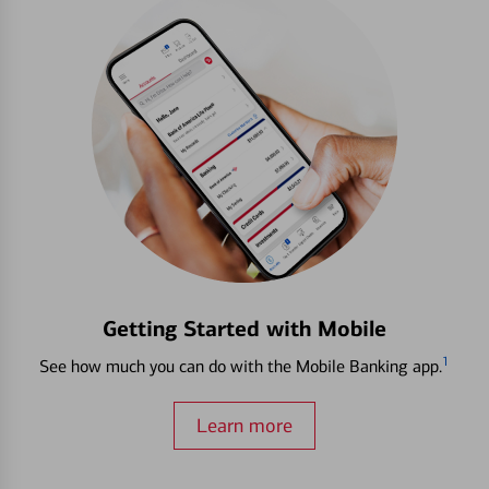
Getting Started with Mobile
1
See how much you can do with the Mobile Banking app.
Learn more