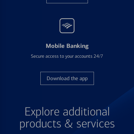
Mobile Banking
Secure access to your accounts 24/7
Download the app
Explore additional
products & services