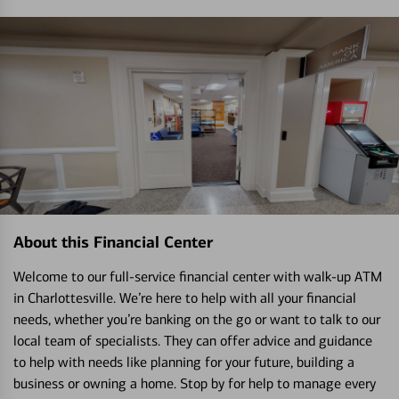
About this Financial Center
Welcome to our full-service financial center with walk-up ATM
in Charlottesville. We’re here to help with all your financial
needs, whether you’re banking on the go or want to talk to our
local team of specialists. They can offer advice and guidance
to help with needs like planning for your future, building a
business or owning a home. Stop by for help to manage every