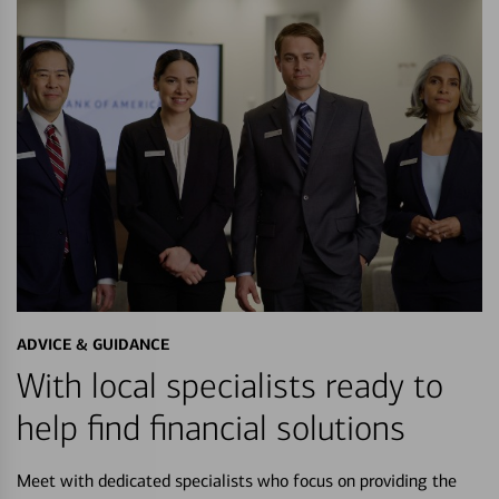
ADVICE & GUIDANCE
With local specialists ready to
help find financial solutions
Meet with dedicated specialists who focus on providing the