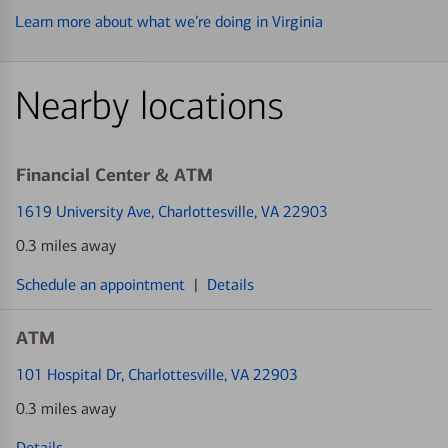
Learn more about what we’re doing in Virginia
Nearby locations
Financial Center & ATM
1619 University Ave
, Charlottesville, VA 22903
0.3 miles away
Schedule an appointment
|
Details
ATM
101 Hospital Dr
, Charlottesville, VA 22903
0.3 miles away
Details