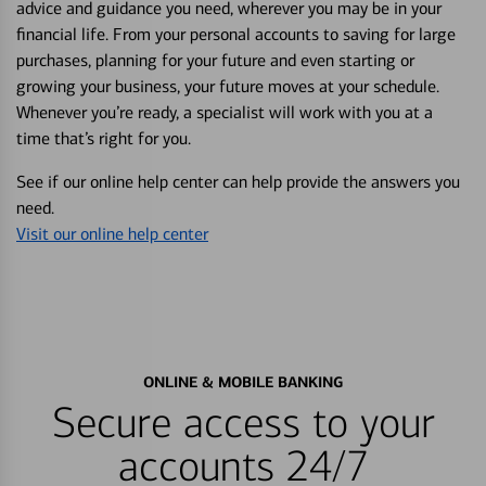
advice and guidance you need, wherever you may be in your
financial life. From your personal accounts to saving for large
purchases, planning for your future and even starting or
growing your business, your future moves at your schedule.
Whenever you’re ready, a specialist will work with you at a
time that’s right for you.
See if our online help center can help provide the answers you
need.
Visit our online help center
ONLINE & MOBILE BANKING
Secure access to your
accounts 24/7