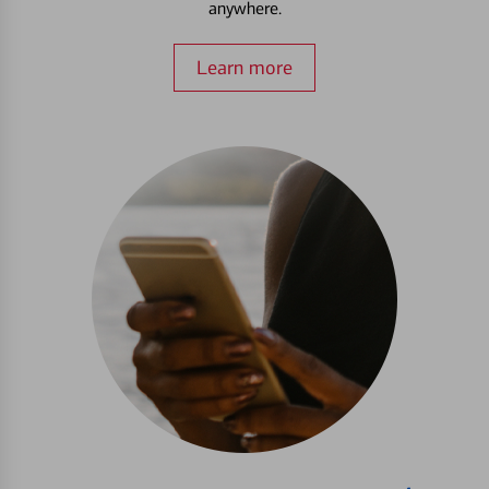
anywhere.
Learn more