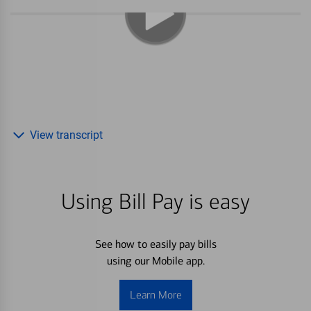
View transcript
Using Bill Pay is easy
See how to easily pay bills
using our Mobile app.
Learn More