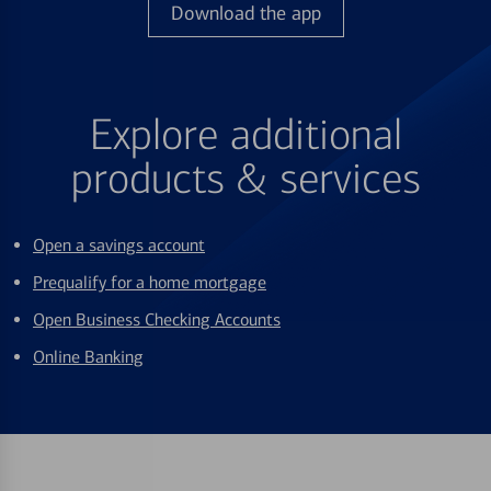
Download the app
Explore additional
products & services
Open a savings account
Prequalify for a home mortgage
Open Business Checking Accounts
Online Banking