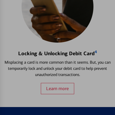
4
Locking & Unlocking Debit Card
Misplacing a card is more common than it seems. But, you can
temporarily lock and unlock your debit card to help prevent
unauthorized transactions.
Learn more