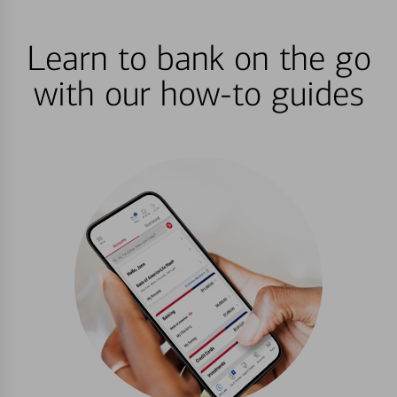
Learn to bank on the go
with our how-to guides