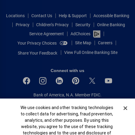
Locations
Contact Us
Help & Support
Accessible Banking
Privacy
Children’s Privacy
Security
Online Banking
Service Agreement
AdChoices
Site Map
Careers
Your Privacy Choices
View Full Online Banking Site
Share Your Feedback
Connect with us
Bank of America, N.A. Member FDIC.
Equal Housing Lender
Cookie Banner
We use cookies and other tracking technologies
© 2026 Bank of America Corporation.
to collect data for advertising, fraud prevention,
All rights reserved.
analytics, and other purposes. By using this
Patent: patents.bankofamerica.com
website, you agree to the use of these tracking
technologies and to the use and disclosure of