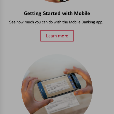
Getting Started with Mobile
1
See how much you can do with the Mobile Banking app.
Learn more