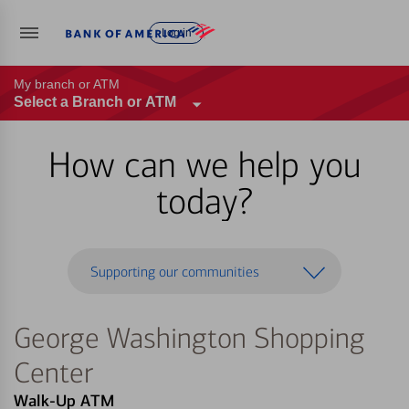
Log in
My branch or ATM
Select a Branch or ATM
How can we help you
today?
Supporting our communities
George Washington Shopping
Center
Walk-Up ATM