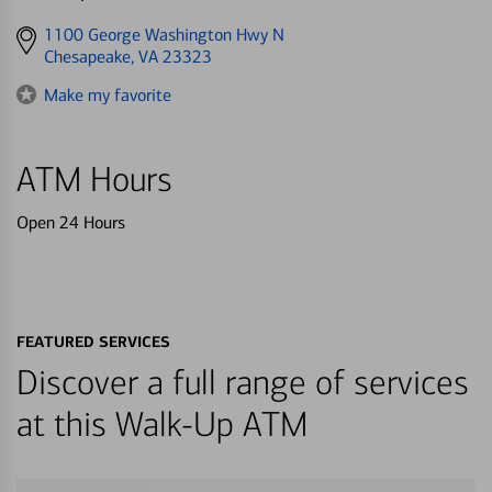
Get
1100 George Washington Hwy N
directions
Chesapeake, VA 23323
to
Make my favorite
ATM Hours
Open 24 Hours
FEATURED SERVICES
Discover a full range of services
at this Walk-Up ATM