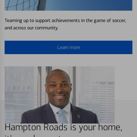
Teaming up to support achievements in the game of soccer,
and across our community.
Learn more
Hampton Roads is your home,