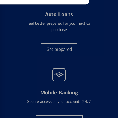
Auto Loans
Feel better prepared for your next car
purchase
Get prepared
Mobile Banking
Secure access to your accounts 24/7