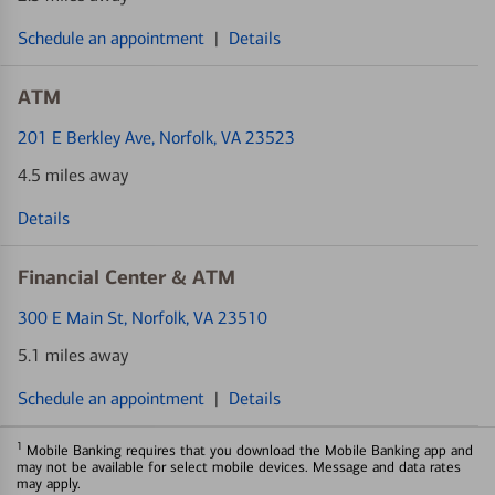
Schedule an appointment
|
Details
ATM
201 E Berkley Ave
, Norfolk, VA 23523
4.5 miles away
Details
Financial Center & ATM
300 E Main St
, Norfolk, VA 23510
5.1 miles away
Schedule an appointment
|
Details
1
Mobile Banking requires that you download the Mobile Banking app and
may not be available for select mobile devices. Message and data rates
may apply.