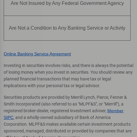
Are Not Insured by Any Federal Government Agency
Are Not a Condition to Any Banking Service or Activity
Online Banking Service Agreement
Investing in securities involves risks, and there is always the potential
of losing money when you invest in securities. You should review any
planned financial transactions that may have tax or legal
implications with your personal tax or legal advisor.
Securities products are provided by Merrill Lynch, Pierce, Fenner &
Smith Incorporated (also referred to as "MLPF&S", or "Merrill"), a
registered broker-dealer, registered investment adviser,
Member
SIPC
, and a wholly-owned subsidiary of Bank of America
Corporation. MLPF&S makes available certain investment products
sponsored, managed, distributed or provided by companies that are