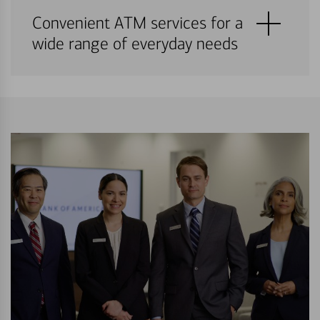
Convenient ATM services for a
wide range of everyday needs