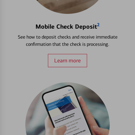
2
Mobile Check Deposit
See how to deposit checks and receive immediate
confirmation that the check is processing.
Learn more