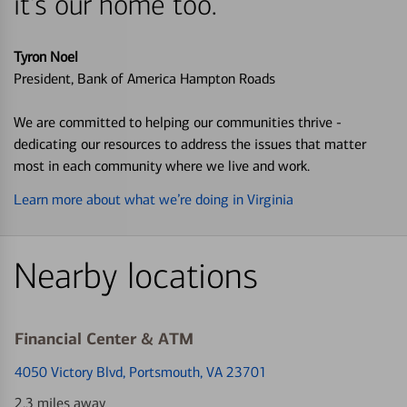
it's our home too.
Tyron Noel
President, Bank of America Hampton Roads
We are committed to helping our communities thrive -
dedicating our resources to address the issues that matter
most in each community where we live and work.
Learn more about what we’re doing in Virginia
Nearby locations
Financial Center & ATM
4050 Victory Blvd
, Portsmouth, VA 23701
2.3 miles away