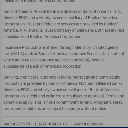
affiliates of Bank of America Corporation.
Bank of America Private Bank is a division of Bank of America, N.A.,
Member FDIC and a wholly owned subsidiary of Bank of America
Corporation. Trust and fiduciary services are provided by Bank of
America, N.A. and U.S. Trust Company of Delaware. Both are indirect
subsidiaries of Bank of America Corporation.
Insurance Products are offered through Merrill Lynch Life Agency
Inc. (MLLA) and/or Banc of America Insurance Services, Inc., both of
which are licensed insurance agencies and wholly-owned
subsidiaries of Bank of America Corporation.
Banking, credit card, automobile loans, mortgage and home equity
products are provided by Bank of America, N.A. and affiliated banks,
Members FDIC and wholly owned subsidiaries of Bank of America
Corporation. Credit and collateral are subject to approval. Terms and
conditions apply. This is not a commitment to lend. Programs, rates,
terms and conditions are subject to change without notice.
MAP # 8772551
|
MAP # 8470107
|
MAP # 8066966