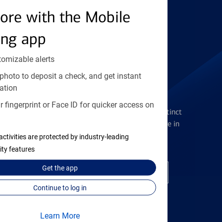
ore with the Mobile
Find the right card
ing app
tomizable alerts
photo to deposit a check, and get instant
ation
Checking Accounts
 fingerprint or Face ID for quicker access on
Get the flexibility you deserve with distinct
accounts to meet you wherever you are in
your journey
activities are protected by industry-leading
ity features
Get the
app
Open a checking account
Continue to log in
Learn More