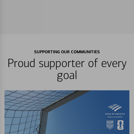
SUPPORTING OUR COMMUNITIES
Proud supporter of every
goal