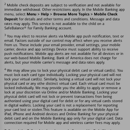
2
Mobile check deposits are subject to verification and not available for
immediate withdrawal. Other restrictions apply. In the Mobile Banking app
Menu > Help > Browse More Topics > Mobile Check
menu, select
Deposit
for details and other terms and conditions. Message and data
rates may apply. This service is not available to the child on a
SafeBalance® for Family Banking account.
3
You may elect to receive alerts via Mobile app push notification, text or
email. Factors outside of our control may affect when you receive alerts
from us. These include your email provider, email settings, your mobile
carrier, device and app settings Device must support ability to receive
push notifications. Mobile app alerts are not available for all devices or in
our web-based Mobile Banking. Bank of America does not charge for
alerts, but your mobile carrier's message and data rates apply.
4
We may allow you to lock your physical debit card or virtual card(s). You
must lock each card type individually. Locking your physical card will not
lock your virtual card(s). Similarly, locking a virtual card will not lock your
physical card or any othe distinct virtual card. Each virtual card must be
locked individually. We may provide you the ability to apply or remove a
lock at your discretion via Online and/or Mobile Banking. Locking your
physical debit card will not lock or prevent transactions fron being
authorized using your digital card for debit or for any virtual cards stored
in digital wallets. Locking your card is not a replacement for reporting
your card lost or stolen.This feature is available on the Mobile App for
iPad, iPhone and Android devices and Online Banking for your physical
debit card and on the Mobile Banking app only for your digital card. Data
connection required for Mobile app and wireless carrier fees may apply.