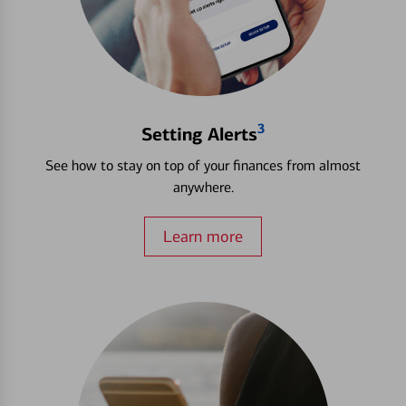
3
Setting Alerts
See how to stay on top of your finances from almost
anywhere.
Learn more