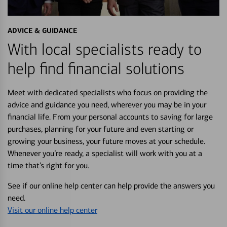
ADVICE & GUIDANCE
With local specialists ready to
help find financial solutions
Meet with dedicated specialists who focus on providing the
advice and guidance you need, wherever you may be in your
financial life. From your personal accounts to saving for large
purchases, planning for your future and even starting or
growing your business, your future moves at your schedule.
Whenever you’re ready, a specialist will work with you at a
time that’s right for you.
See if our online help center can help provide the answers you
need.
Visit our online help center