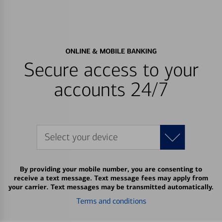
ONLINE & MOBILE BANKING
Secure access to your
accounts 24/7
Select your device
By providing your mobile number, you are consenting to
receive a text message. Text message fees may apply from
your carrier. Text messages may be transmitted automatically.
Terms and conditions