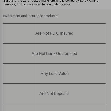
Zelle and the Zelle related marks are wholly owned by Early Warning
Services, LLC and are used herein under license.
Investment and insurance products:
Are Not FDIC Insured
Are Not Bank Guaranteed
May Lose Value
Are Not Deposits