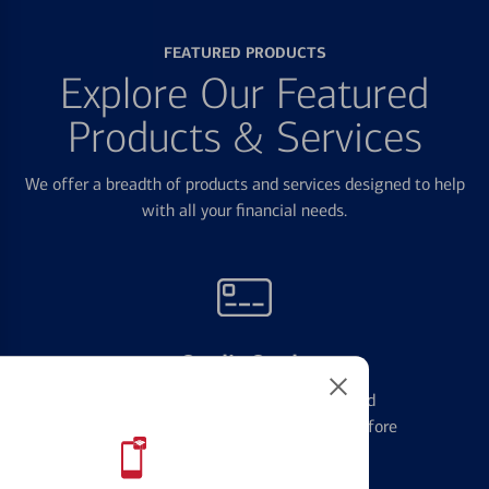
FEATURED PRODUCTS
Explore Our Featured
Products & Services
We offer a breadth of products and services designed to help
with all your financial needs.
Credit Cards
Learn the ins and outs of credit card
management and financial identity before
applying