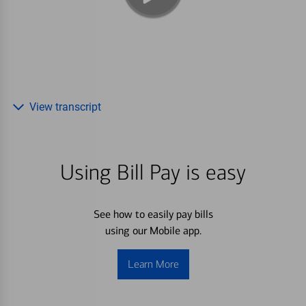
View transcript
Using Bill Pay is easy
See how to easily pay bills
using our Mobile app.
Learn More