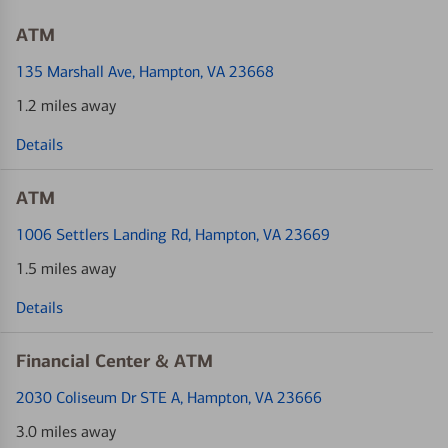
ATM
135 Marshall Ave
, Hampton, VA 23668
1.2 miles away
Details
ATM
1006 Settlers Landing Rd
, Hampton, VA 23669
1.5 miles away
Details
Financial Center & ATM
2030 Coliseum Dr STE A
, Hampton, VA 23666
3.0 miles away