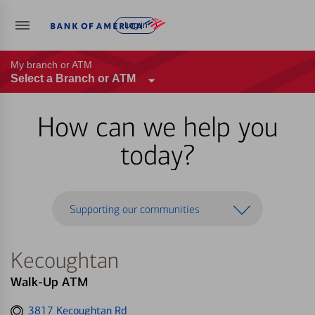
Log in
My branch or ATM
Select a Branch or ATM
How can we help you
today?
Supporting our communities
Kecoughtan
Walk-Up ATM
Get
3817 Kecoughtan Rd