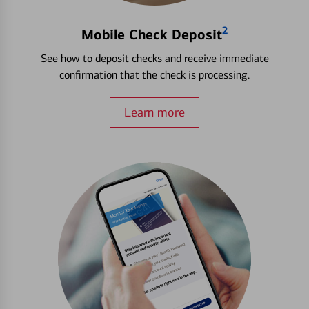
2
Mobile Check Deposit
See how to deposit checks and receive immediate
confirmation that the check is processing.
Learn more