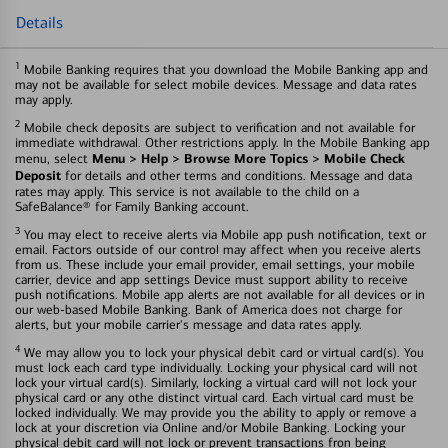
Details
1
Mobile Banking requires that you download the Mobile Banking app and
may not be available for select mobile devices. Message and data rates
may apply.
2
Mobile check deposits are subject to verification and not available for
immediate withdrawal. Other restrictions apply. In the Mobile Banking app
Menu > Help > Browse More Topics > Mobile Check
menu, select
Deposit
for details and other terms and conditions. Message and data
rates may apply. This service is not available to the child on a
SafeBalance® for Family Banking account.
3
You may elect to receive alerts via Mobile app push notification, text or
email. Factors outside of our control may affect when you receive alerts
from us. These include your email provider, email settings, your mobile
carrier, device and app settings Device must support ability to receive
push notifications. Mobile app alerts are not available for all devices or in
our web-based Mobile Banking. Bank of America does not charge for
alerts, but your mobile carrier's message and data rates apply.
4
We may allow you to lock your physical debit card or virtual card(s). You
must lock each card type individually. Locking your physical card will not
lock your virtual card(s). Similarly, locking a virtual card will not lock your
physical card or any othe distinct virtual card. Each virtual card must be
locked individually. We may provide you the ability to apply or remove a
lock at your discretion via Online and/or Mobile Banking. Locking your
physical debit card will not lock or prevent transactions fron being