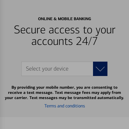
ONLINE & MOBILE BANKING
Secure access to your
accounts 24/7
Select your device
By providing your mobile number, you are consenting to
receive a text message. Text message fees may apply from
your carrier. Text messages may be transmitted automatically.
Terms and conditions