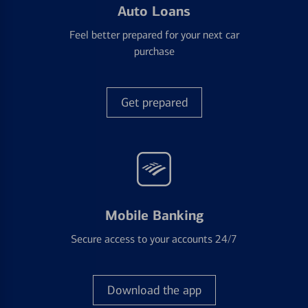
Auto Loans
Feel better prepared for your next car
purchase
Get prepared
Mobile Banking
Secure access to your accounts 24/7
Download the app