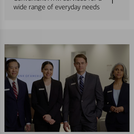
wide range of everyday needs