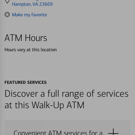
directions
Hampton, VA 23669
to
Make my favorite
ATM Hours
Hours vary at this location
FEATURED SERVICES
Discover a full range of services
at this Walk-Up ATM
Convenient ATM services for a