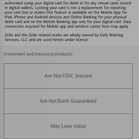
authorized using your digital card for debit or for any virtual cards stored
in digital wallets. Locking your card is not a replacement for reporting
your card lost or stolen.This feature is available on the Mobile App for
iPad, iPhone and Android devices and Online Banking for your physical
debit card and on the Mobile Banking app only for your digital card. Data
connection required for Mobile app and wireless carrier fees may apply.
Zelle and the Zelle related marks are wholly owned by Early Warning
Services, LLC and are used herein under license.
Investment and insurance products:
Are Not FDIC Insured
Are Not Bank Guaranteed
May Lose Value