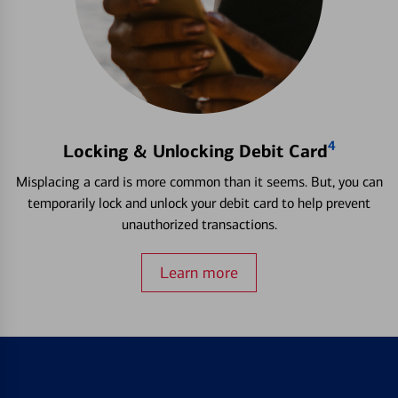
4
Locking & Unlocking Debit Card
Misplacing a card is more common than it seems. But, you can
temporarily lock and unlock your debit card to help prevent
unauthorized transactions.
Learn more