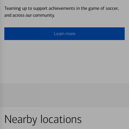
Teaming up to support achievements in the game of soccer,
and across our community.
Learn more
Nearby locations