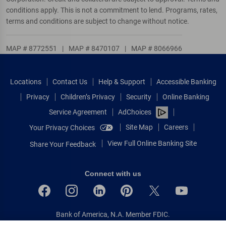
conditions apply. This is not a commitment to lend. Programs, rates,
terms and conditions are subject to change without notice.
MAP # 8772551
|
MAP # 8470107
|
MAP # 8066966
Locations
Contact Us
Help & Support
Accessible Banking
Privacy
Children’s Privacy
Security
Online Banking
Service Agreement
AdChoices
Site Map
Careers
Your Privacy Choices
View Full Online Banking Site
Share Your Feedback
Connect with us
Bank of America, N.A. Member FDIC.
Equal Housing Lender