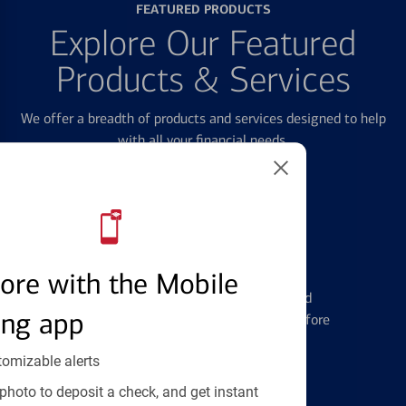
FEATURED PRODUCTS
Explore Our Featured
Products & Services
We offer a breadth of products and services designed to help
with all your financial needs.
Credit Cards
ore with the Mobile
Learn the ins and outs of credit card
ing app
management and financial identity before
applying
tomizable alerts
photo to deposit a check, and get instant