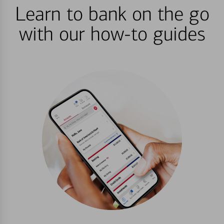
Learn to bank on the go
with our how-to guides