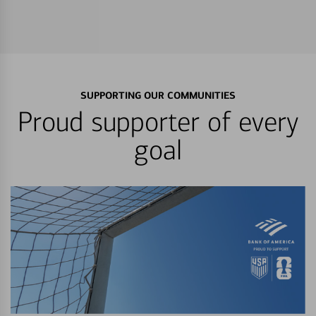
SUPPORTING OUR COMMUNITIES
Proud supporter of every
goal