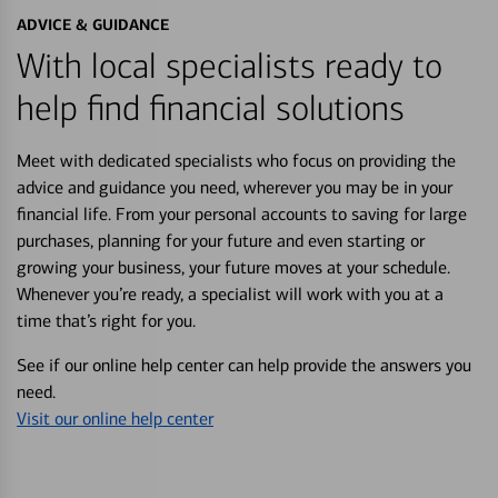
ADVICE & GUIDANCE
With local specialists ready to
help find financial solutions
Meet with dedicated specialists who focus on providing the
advice and guidance you need, wherever you may be in your
financial life. From your personal accounts to saving for large
purchases, planning for your future and even starting or
growing your business, your future moves at your schedule.
Whenever you’re ready, a specialist will work with you at a
time that’s right for you.
See if our online help center can help provide the answers you
need.
Visit our online help center