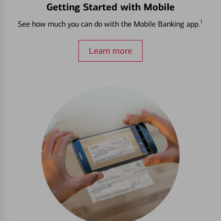
Getting Started with Mobile
1
See how much you can do with the Mobile Banking app.
Learn more