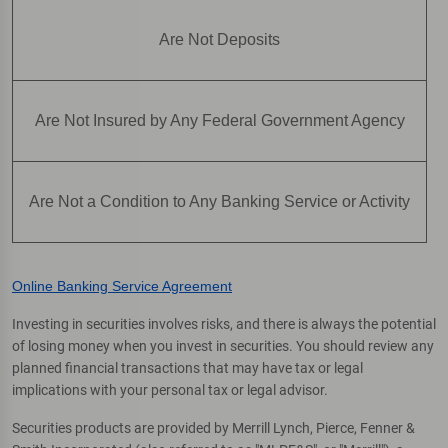
Are Not Deposits
Are Not Insured by Any Federal Government Agency
Are Not a Condition to Any Banking Service or Activity
Online Banking Service Agreement
Investing in securities involves risks, and there is always the potential
of losing money when you invest in securities. You should review any
planned financial transactions that may have tax or legal
implications with your personal tax or legal advisor.
Securities products are provided by Merrill Lynch, Pierce, Fenner &