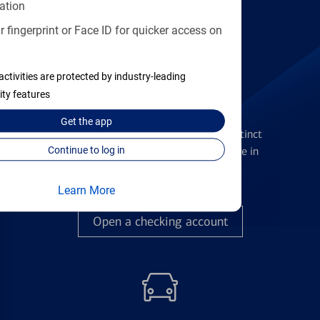
Find the right card
ation
 fingerprint or Face ID for quicker access on
activities are protected by industry-leading
ity features
Checking Accounts
Get the
app
Get the flexibility you deserve with distinct
accounts to meet you wherever you are in
Continue to log in
your journey
Learn More
Open a checking account