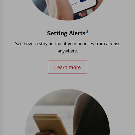
3
Setting Alerts
See how to stay on top of your finances from almost
anywhere.
Learn more