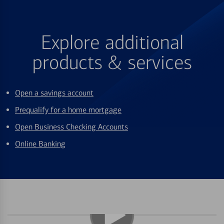
Explore additional
products & services
Open a savings account
Prequalify for a home mortgage
Open Business Checking Accounts
Online Banking