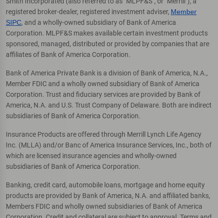
Smith Incorporated (also referred to as "MLPF&S", or "Merrill"), a
registered broker-dealer, registered investment adviser,
Member
SIPC
, and a wholly-owned subsidiary of Bank of America
Corporation. MLPF&S makes available certain investment products
sponsored, managed, distributed or provided by companies that are
affiliates of Bank of America Corporation.
Bank of America Private Bank is a division of Bank of America, N.A.,
Member FDIC and a wholly owned subsidiary of Bank of America
Corporation. Trust and fiduciary services are provided by Bank of
America, N.A. and U.S. Trust Company of Delaware. Both are indirect
subsidiaries of Bank of America Corporation.
Insurance Products are offered through Merrill Lynch Life Agency
Inc. (MLLA) and/or Banc of America Insurance Services, Inc., both of
which are licensed insurance agencies and wholly-owned
subsidiaries of Bank of America Corporation.
Banking, credit card, automobile loans, mortgage and home equity
products are provided by Bank of America, N.A. and affiliated banks,
Members FDIC and wholly owned subsidiaries of Bank of America
Corporation. Credit and collateral are subject to approval. Terms and