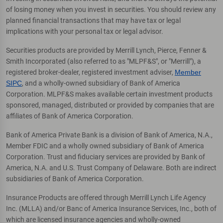
of losing money when you invest in securities. You should review any
planned financial transactions that may have tax or legal
implications with your personal tax or legal advisor.
Securities products are provided by Merrill Lynch, Pierce, Fenner &
Smith Incorporated (also referred to as "MLPF&S", or "Merrill"), a
registered broker-dealer, registered investment adviser,
Member
SIPC
, and a wholly-owned subsidiary of Bank of America
Corporation. MLPF&S makes available certain investment products
sponsored, managed, distributed or provided by companies that are
affiliates of Bank of America Corporation.
Bank of America Private Bank is a division of Bank of America, N.A.,
Member FDIC and a wholly owned subsidiary of Bank of America
Corporation. Trust and fiduciary services are provided by Bank of
America, N.A. and U.S. Trust Company of Delaware. Both are indirect
subsidiaries of Bank of America Corporation.
Insurance Products are offered through Merrill Lynch Life Agency
Inc. (MLLA) and/or Banc of America Insurance Services, Inc., both of
which are licensed insurance agencies and wholly-owned