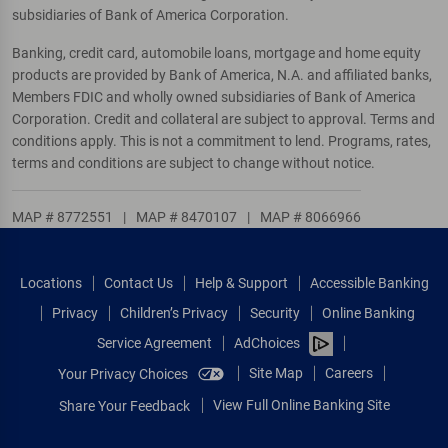
subsidiaries of Bank of America Corporation.
Banking, credit card, automobile loans, mortgage and home equity
products are provided by Bank of America, N.A. and affiliated banks,
Members FDIC and wholly owned subsidiaries of Bank of America
Corporation. Credit and collateral are subject to approval. Terms and
conditions apply. This is not a commitment to lend. Programs, rates,
terms and conditions are subject to change without notice.
MAP # 8772551
|
MAP # 8470107
|
MAP # 8066966
Locations
Contact Us
Help & Support
Accessible Banking
Privacy
Children’s Privacy
Security
Online Banking
Service Agreement
AdChoices
Site Map
Careers
Your Privacy Choices
View Full Online Banking Site
Share Your Feedback