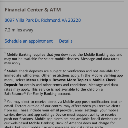
Financial Center & ATM
8097 Villa Park Dr
, Richmond, VA 23228
7.2 miles away
Schedule an appointment
|
Details
1
Mobile Banking requires that you download the Mobile Banking app and
may not be available for select mobile devices. Message and data rates
may apply.
2
Mobile check deposits are subject to verification and not available for
immediate withdrawal. Other restrictions apply. In the Mobile Banking app
Menu > Help > Browse More Topics > Mobile Check
menu, select
Deposit
for details and other terms and conditions. Message and data
rates may apply. This service is not available to the child on a
SafeBalance® for Family Banking account.
3
You may elect to receive alerts via Mobile app push notification, text or
email. Factors outside of our control may affect when you receive alerts
from us. These include your email provider, email settings, your mobile
carrier, device and app settings Device must support ability to receive
push notifications. Mobile app alerts are not available for all devices or in
our web-based Mobile Banking. Bank of America does not charge for
alerts, but your mobile carrier's message and data rates apply.