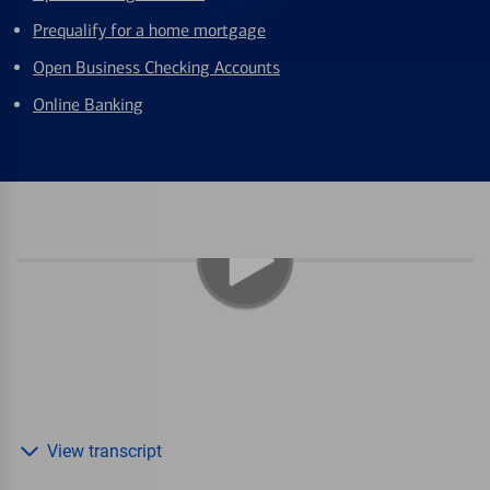
Prequalify for a home mortgage
Open Business Checking Accounts
Online Banking
View transcript