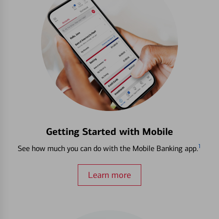
Getting Started with Mobile
1
See how much you can do with the Mobile Banking app.
Learn more