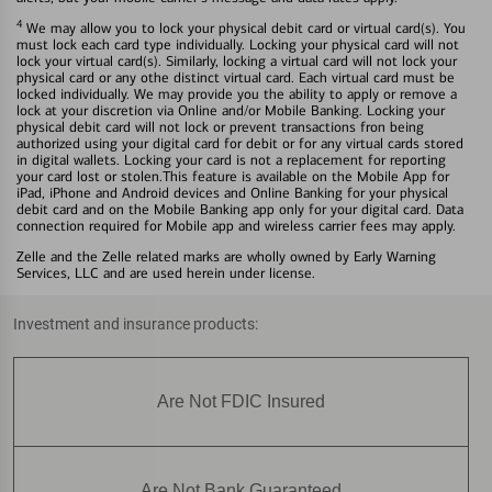
4
We may allow you to lock your physical debit card or virtual card(s). You
must lock each card type individually. Locking your physical card will not
lock your virtual card(s). Similarly, locking a virtual card will not lock your
physical card or any othe distinct virtual card. Each virtual card must be
locked individually. We may provide you the ability to apply or remove a
lock at your discretion via Online and/or Mobile Banking. Locking your
physical debit card will not lock or prevent transactions fron being
authorized using your digital card for debit or for any virtual cards stored
in digital wallets. Locking your card is not a replacement for reporting
your card lost or stolen.This feature is available on the Mobile App for
iPad, iPhone and Android devices and Online Banking for your physical
debit card and on the Mobile Banking app only for your digital card. Data
connection required for Mobile app and wireless carrier fees may apply.
Zelle and the Zelle related marks are wholly owned by Early Warning
Services, LLC and are used herein under license.
Investment and insurance products:
Are Not FDIC Insured
Are Not Bank Guaranteed