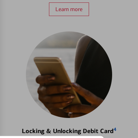
Learn more
4
Locking & Unlocking Debit Card