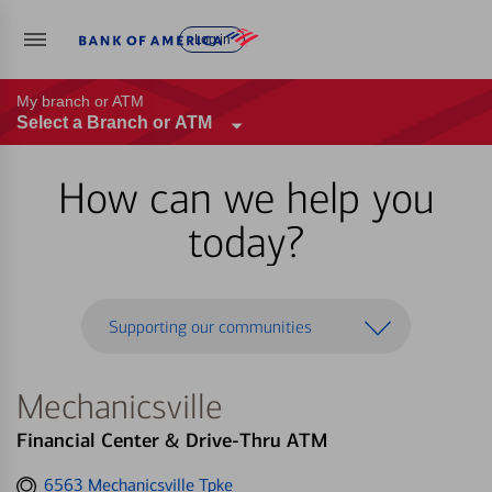
Log in
My branch or ATM
Select a Branch or ATM
How can we help you
today?
Supporting our communities
Mechanicsville
Financial Center & Drive-Thru ATM
Get
6563 Mechanicsville Tpke