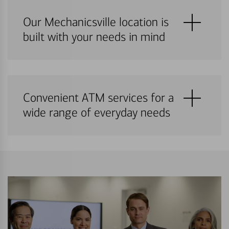
Our Mechanicsville location is
built with your needs in mind
Convenient ATM services for a
wide range of everyday needs