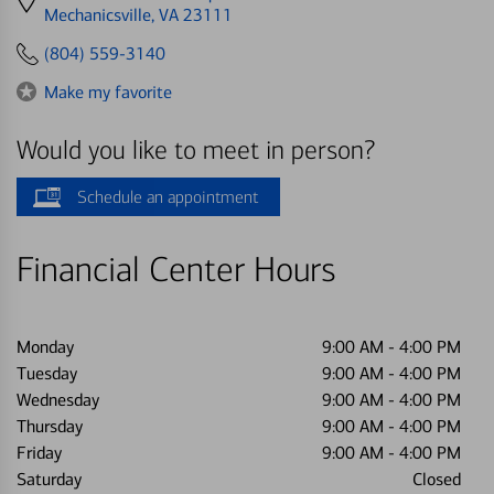
directions
Mechanicsville, VA 23111
to
(804) 559-3140
Make my favorite
Would you like to meet in person?
Schedule an appointment
Financial Center Hours
Monday
9:00 AM
-
4:00 PM
Tuesday
9:00 AM
-
4:00 PM
Wednesday
9:00 AM
-
4:00 PM
Thursday
9:00 AM
-
4:00 PM
Friday
9:00 AM
-
4:00 PM
Saturday
Closed