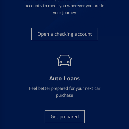
accounts to meet you wherever you are in
your journey
Open a checking account
Auto Loans
Feel better prepared for your next car
purchase
Get prepared