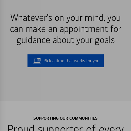
Whatever’s on your mind, you
can make an appointment for
guidance about your goals
Pick a time that works for you
SUPPORTING OUR COMMUNITIES
Proud supporter of every