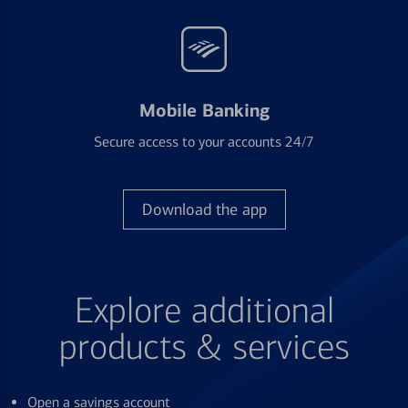
Mobile Banking
Secure access to your accounts 24/7
Download the app
Explore additional
products & services
Open a savings account