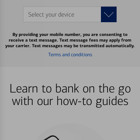
Select your device
By providing your mobile number, you are consenting to
receive a text message. Text message fees may apply from
your carrier. Text messages may be transmitted automatically.
Terms and conditions
Learn to bank on the go
with our how-to guides