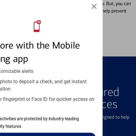
Misplacing a card is more common than it seems. But, you can
temporarily lock and unlock your debit card to help prevent
unauthorized transactions.
Learn more
ore with the Mobile
ing app
tomizable alerts
FEATURED PRODUCTS
photo to deposit a check, and get instant
Explore Our Featured
ation
 fingerprint or Face ID for quicker access on
Products & Services
We offer a breadth of products and services designed to help
activities are protected by industry-leading
with all your financial needs.
ity features