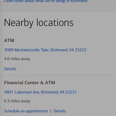
Learn more about what we’re doing in Richmond
Nearby locations
ATM
3089 Mechanicsville Tpke
, Richmond, VA 23223
4.6 miles away
Details
Financial Center & ATM
4801 Laburnum Ave
, Richmond, VA 23231
6.3 miles away
Schedule an appointment
|
Details