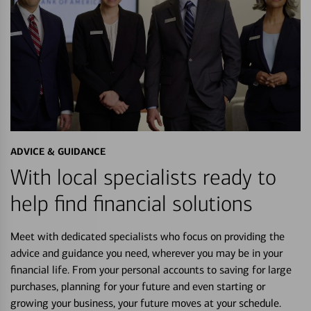
ADVICE & GUIDANCE
With local specialists ready to
help find financial solutions
Meet with dedicated specialists who focus on providing the
advice and guidance you need, wherever you may be in your
financial life. From your personal accounts to saving for large
purchases, planning for your future and even starting or
growing your business, your future moves at your schedule.