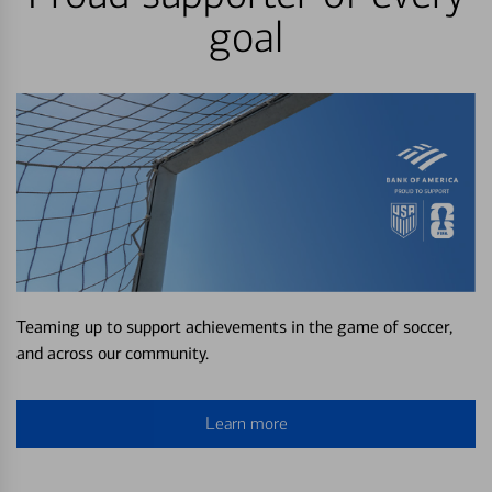
goal
Teaming up to support achievements in the game of soccer,
and across our community.
Learn more