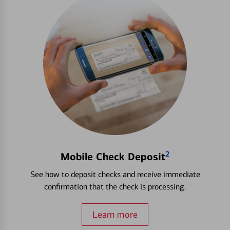
2
Mobile Check Deposit
See how to deposit checks and receive immediate
confirmation that the check is processing.
Learn more