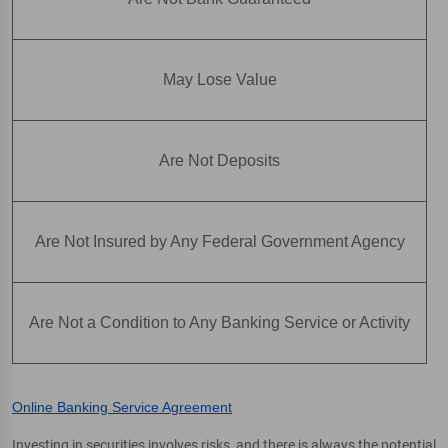
May Lose Value
Are Not Deposits
Are Not Insured by Any Federal Government Agency
Are Not a Condition to Any Banking Service or Activity
Online Banking Service Agreement
Investing in securities involves risks, and there is always the potential