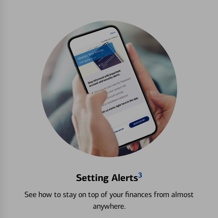
3
Setting Alerts
See how to stay on top of your finances from almost
anywhere.