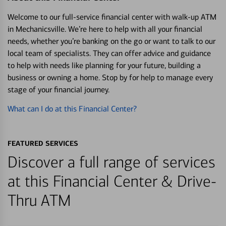
Welcome to our full-service financial center with walk-up ATM
in Mechanicsville. We’re here to help with all your financial
needs, whether you’re banking on the go or want to talk to our
local team of specialists. They can offer advice and guidance
to help with needs like planning for your future, building a
business or owning a home. Stop by for help to manage every
stage of your financial journey.
What can I do at this Financial Center?
FEATURED SERVICES
Discover a full range of services
at this Financial Center & Drive-
Thru ATM