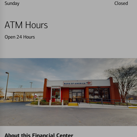
Sunday
Closed
ATM Hours
Open 24 Hours
About this Financial Center