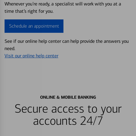
Whenever you’re ready, a specialist will work with you at a
time that’s right for you.
Schedule an appointment
See if our online help center can help provide the answers you
need.
Visit our online help center
ONLINE & MOBILE BANKING
Secure access to your
accounts 24/7