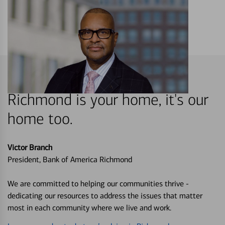
Richmond is your home, it's our
home too.
Victor Branch
President, Bank of America Richmond
We are committed to helping our communities thrive -
dedicating our resources to address the issues that matter
most in each community where we live and work.