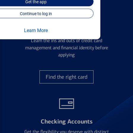
Get the
app
Continue to log in
Credit Cards
Learn More
Learn the ins and outs of credit card
management and financial identity before
applying
Find the right card
Checking Accounts
Get the flexibility you deserve with distinct