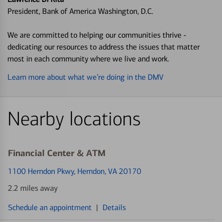
President, Bank of America Washington, D.C.
We are committed to helping our communities thrive -
dedicating our resources to address the issues that matter
most in each community where we live and work.
Learn more about what we’re doing in the DMV
Nearby locations
Financial Center & ATM
1100 Herndon Pkwy
, Herndon, VA 20170
2.2 miles away
Schedule an appointment
|
Details