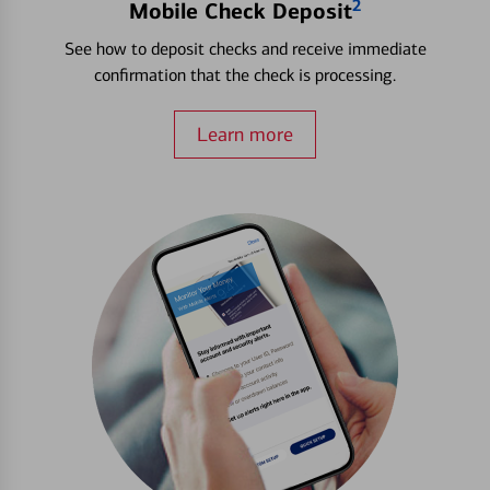
2
Mobile Check Deposit
See how to deposit checks and receive immediate
confirmation that the check is processing.
Learn more