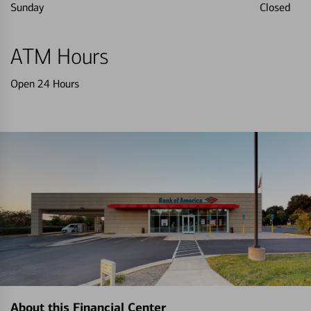
Sunday
Closed
ATM Hours
Open 24 Hours
About this Financial Center