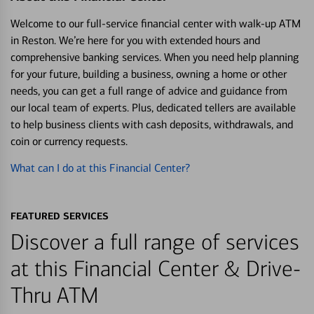
Welcome to our full-service financial center with walk-up ATM
in Reston. We’re here for you with extended hours and
comprehensive banking services. When you need help planning
for your future, building a business, owning a home or other
needs, you can get a full range of advice and guidance from
our local team of experts. Plus, dedicated tellers are available
to help business clients with cash deposits, withdrawals, and
coin or currency requests.
What can I do at this Financial Center?
FEATURED SERVICES
Discover a full range of services
at this Financial Center & Drive-
Thru ATM