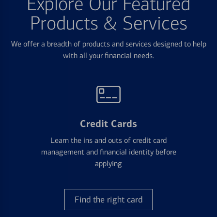
Explore Our Featured
Products & Services
We offer a breadth of products and services designed to help
with all your financial needs.
Credit Cards
Learn the ins and outs of credit card
management and financial identity before
applying
Find the right card