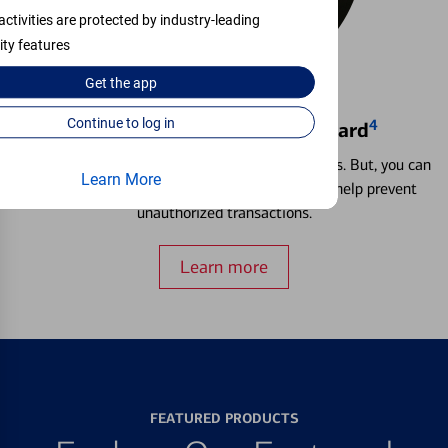
activities are protected by industry-leading
ity features
Get the
app
Continue to log in
4
Locking & Unlocking Debit Card
Misplacing a card is more common than it seems. But, you can
Learn More
temporarily lock and unlock your debit card to help prevent
unauthorized transactions.
Learn more
FEATURED PRODUCTS