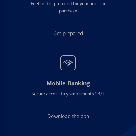
Feel better prepared for your next car
purchase
Get prepared
Mobile Banking
Secure access to your accounts 24/7
Download the app