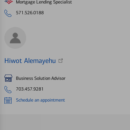
Mortgage Lending Specialist
571.526.0188
Hiwot Alemayehu
Business Solution Advisor
703.457.9281
Schedule an appointment