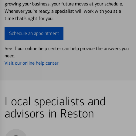
growing your business, your future moves at your schedule.
Whenever you’re ready, a specialist will work with you at a
time that’s right for you.
Schedule an appointment
See if our online help center can help provide the answers you
need.
Visit our online help center
Local specialists and
advisors in Reston