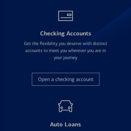
Checking Accounts
Get the flexibility you deserve with distinct
accounts to meet you wherever you are in
your journey
Open a checking account
Auto Loans