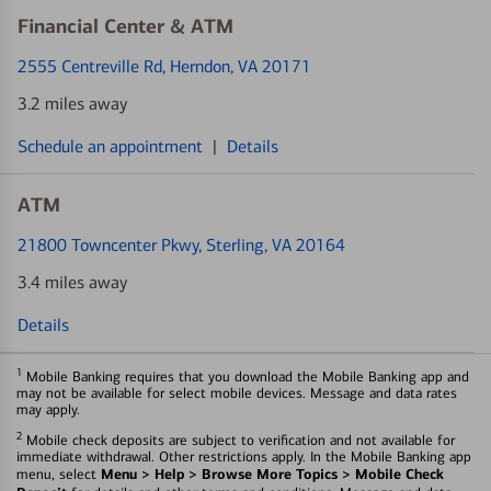
Financial Center & ATM
2555 Centreville Rd
, Herndon, VA 20171
3.2 miles away
Schedule an appointment
|
Details
ATM
21800 Towncenter Pkwy
, Sterling, VA 20164
3.4 miles away
Details
1
Mobile Banking requires that you download the Mobile Banking app and
may not be available for select mobile devices. Message and data rates
may apply.
2
Mobile check deposits are subject to verification and not available for
immediate withdrawal. Other restrictions apply. In the Mobile Banking app
Menu > Help > Browse More Topics > Mobile Check
menu, select