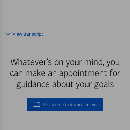
View transcript
Whatever’s on your mind, you
can make an appointment for
guidance about your goals
Pick a time that works for you