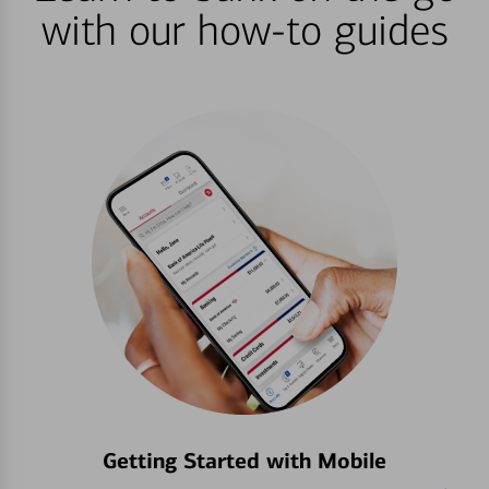
with our how-to guides
Getting Started with Mobile