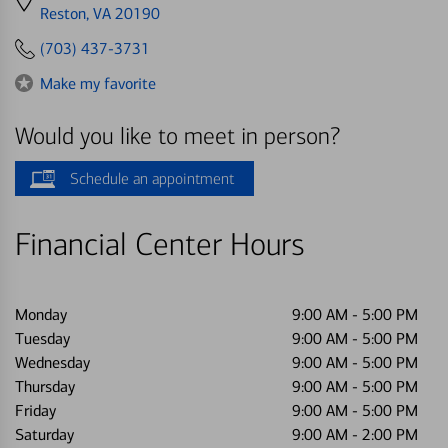
directions
Reston, VA 20190
to
(703) 437-3731
Make my favorite
Would you like to meet in person?
Schedule an appointment
Financial Center Hours
Monday
9:00 AM
-
5:00 PM
Tuesday
9:00 AM
-
5:00 PM
Wednesday
9:00 AM
-
5:00 PM
Thursday
9:00 AM
-
5:00 PM
Friday
9:00 AM
-
5:00 PM
Saturday
9:00 AM
-
2:00 PM