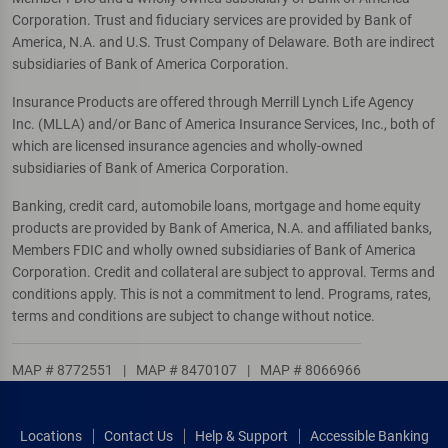
Corporation. Trust and fiduciary services are provided by Bank of
America, N.A. and U.S. Trust Company of Delaware. Both are indirect
subsidiaries of Bank of America Corporation.
Insurance Products are offered through Merrill Lynch Life Agency
Inc. (MLLA) and/or Banc of America Insurance Services, Inc., both of
which are licensed insurance agencies and wholly-owned
subsidiaries of Bank of America Corporation.
Banking, credit card, automobile loans, mortgage and home equity
products are provided by Bank of America, N.A. and affiliated banks,
Members FDIC and wholly owned subsidiaries of Bank of America
Corporation. Credit and collateral are subject to approval. Terms and
conditions apply. This is not a commitment to lend. Programs, rates,
terms and conditions are subject to change without notice.
MAP # 8772551
|
MAP # 8470107
|
MAP # 8066966
Locations
Contact Us
Help & Support
Accessible Banking