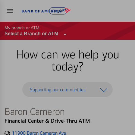
Log in
My branch or ATM
Select a Branch or ATM
How can we help you
today?
Supporting our communities
Baron Cameron
Financial Center & Drive-Thru ATM
Get
11900 Baron Cameron Ave