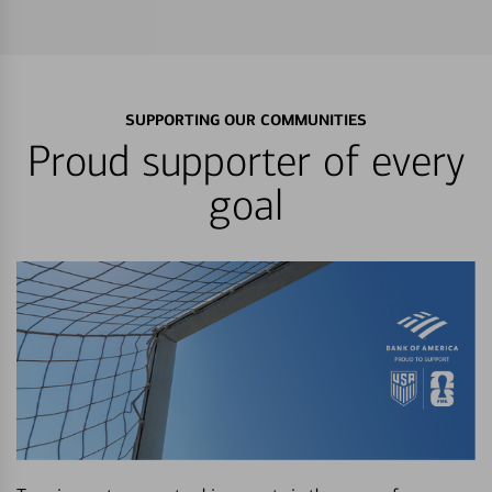
SUPPORTING OUR COMMUNITIES
Proud supporter of every
goal