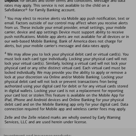
Deposit
for details and other terms and conditions. Message and data
rates may apply. This service is not available to the child on a
SafeBalance® for Family Banking account.
3
You may elect to receive alerts via Mobile app push notification, text or
email. Factors outside of our control may affect when you receive alerts
from us. These include your email provider, email settings, your mobile
carrier, device and app settings Device must support ability to receive
push notifications. Mobile app alerts are not available for all devices or in
our web-based Mobile Banking. Bank of America does not charge for
alerts, but your mobile carrier's message and data rates apply.
4
We may allow you to lock your physical debit card or virtual card(s). You
must lock each card type individually. Locking your physical card will not
lock your virtual card(s). Similarly, locking a virtual card will not lock your
physical card or any othe distinct virtual card. Each virtual card must be
locked individually. We may provide you the ability to apply or remove a
lock at your discretion via Online and/or Mobile Banking. Locking your
physical debit card will not lock or prevent transactions fron being
authorized using your digital card for debit or for any virtual cards stored
in digital wallets. Locking your card is not a replacement for reporting
your card lost or stolen.This feature is available on the Mobile App for
iPad, iPhone and Android devices and Online Banking for your physical
debit card and on the Mobile Banking app only for your digital card. Data
connection required for Mobile app and wireless carrier fees may apply.
Zelle and the Zelle related marks are wholly owned by Early Warning
Services, LLC and are used herein under license.
Investment and insurance products: