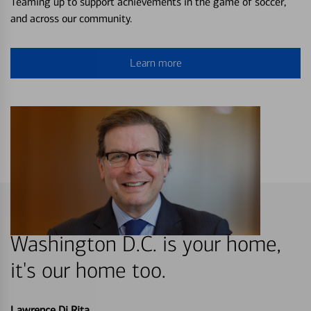
Teaming up to support achievements in the game of soccer,
and across our community.
Learn more
Washington D.C. is your home,
it's our home too.
Lawrence Di Rita