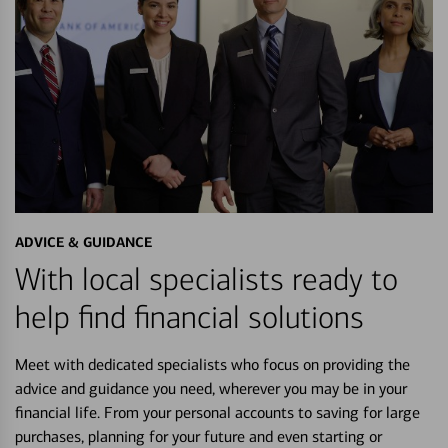
ADVICE & GUIDANCE
With local specialists ready to
help find financial solutions
Meet with dedicated specialists who focus on providing the
advice and guidance you need, wherever you may be in your
financial life. From your personal accounts to saving for large
purchases, planning for your future and even starting or