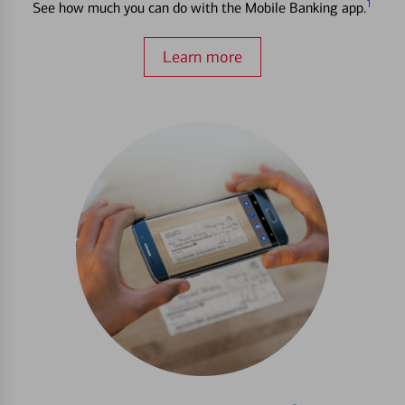
1
See how much you can do with the Mobile Banking app.
Learn more