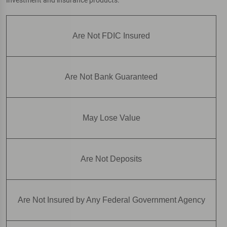
Are Not FDIC Insured
Are Not Bank Guaranteed
May Lose Value
Are Not Deposits
Are Not Insured by Any Federal Government Agency