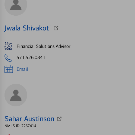
Jwala Shivakoti
Financial Solutions Advisor
571.526.0841
Email
Sahar Austinson
NMLS ID: 2267414