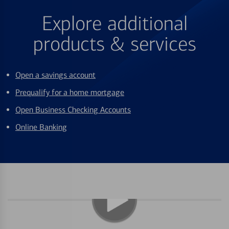
Explore additional
products & services
Open a savings account
Prequalify for a home mortgage
Open Business Checking Accounts
Online Banking