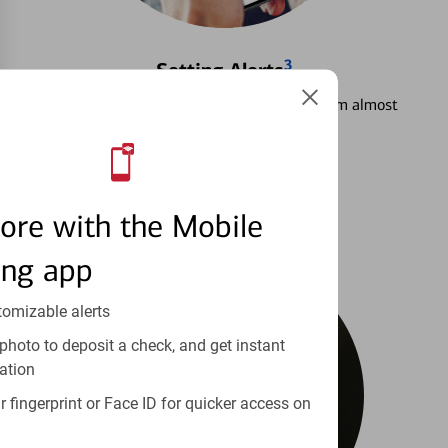
3
Setting Alerts
See how to stay on top of your finances from almost
anywhere.
Learn more
ore with the Mobile
ing app
tomizable alerts
photo to deposit a check, and get instant
ation
 fingerprint or Face ID for quicker access on