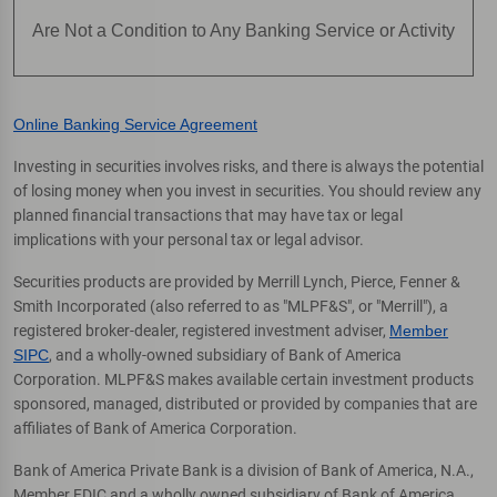
Are Not a Condition to Any Banking Service or Activity
Online Banking Service Agreement
Investing in securities involves risks, and there is always the potential
of losing money when you invest in securities. You should review any
planned financial transactions that may have tax or legal
implications with your personal tax or legal advisor.
Securities products are provided by Merrill Lynch, Pierce, Fenner &
Smith Incorporated (also referred to as "MLPF&S", or "Merrill"), a
registered broker-dealer, registered investment adviser,
Member
SIPC
, and a wholly-owned subsidiary of Bank of America
Corporation. MLPF&S makes available certain investment products
sponsored, managed, distributed or provided by companies that are
affiliates of Bank of America Corporation.
Bank of America Private Bank is a division of Bank of America, N.A.,
Member FDIC and a wholly owned subsidiary of Bank of America