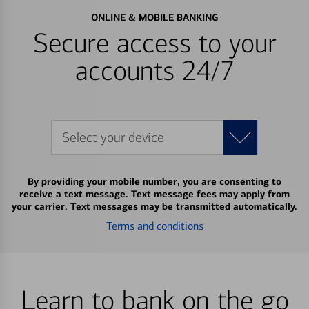
ONLINE & MOBILE BANKING
Secure access to your
accounts 24/7
Select your device
By providing your mobile number, you are consenting to
receive a text message. Text message fees may apply from
your carrier. Text messages may be transmitted automatically.
Terms and conditions
Learn to bank on the go