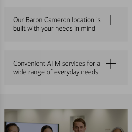
Our Baron Cameron location is
built with your needs in mind
Convenient ATM services for a
wide range of everyday needs