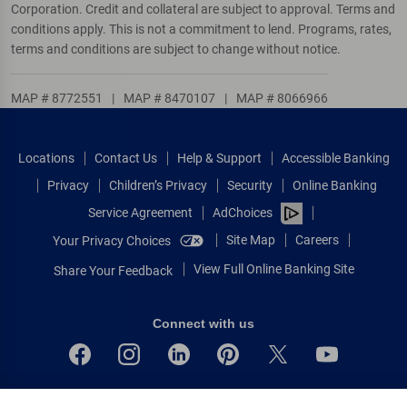
Corporation. Credit and collateral are subject to approval. Terms and
conditions apply. This is not a commitment to lend. Programs, rates,
terms and conditions are subject to change without notice.
MAP # 8772551
|
MAP # 8470107
|
MAP # 8066966
Locations
Contact Us
Help & Support
Accessible Banking
Privacy
Children’s Privacy
Security
Online Banking
Service Agreement
AdChoices
Site Map
Careers
Your Privacy Choices
View Full Online Banking Site
Share Your Feedback
Connect with us
Bank of America, N.A. Member FDIC.