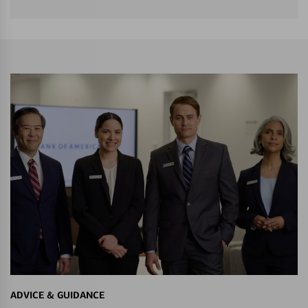
ADVICE & GUIDANCE