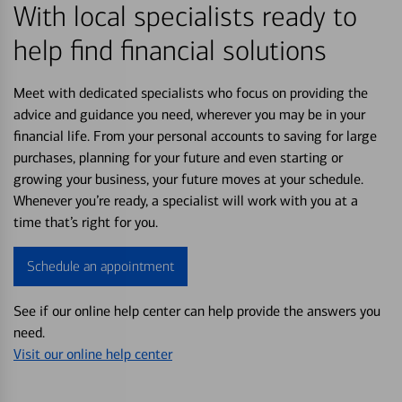
With local specialists ready to
help find financial solutions
Meet with dedicated specialists who focus on providing the
advice and guidance you need, wherever you may be in your
financial life. From your personal accounts to saving for large
purchases, planning for your future and even starting or
growing your business, your future moves at your schedule.
Whenever you’re ready, a specialist will work with you at a
time that’s right for you.
Schedule an appointment
See if our online help center can help provide the answers you
need.
Visit our online help center