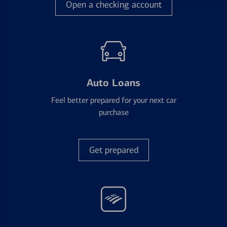
Open a checking account
Auto Loans
Feel better prepared for your next car
purchase
Get prepared