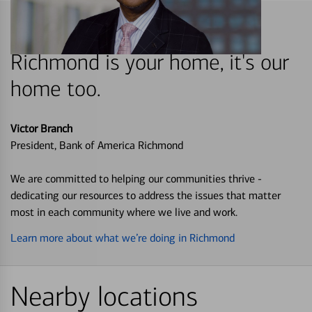
Richmond is your home, it's our
home too.
Victor Branch
President, Bank of America Richmond
We are committed to helping our communities thrive -
dedicating our resources to address the issues that matter
most in each community where we live and work.
Learn more about what we’re doing in Richmond
Nearby locations