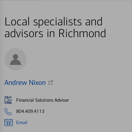
Local specialists and
advisors in Richmond
Andrew Nixon
Financial Solutions Advisor
804.409.4113
Email