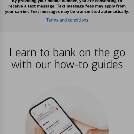
By providing your mobile number, you are consenting to
receive a text message. Text message fees may apply from
your carrier. Text messages may be transmitted automatically.
Terms and conditions
Learn to bank on the go
with our how-to guides