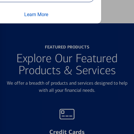
Learn more
Learn More
FEATURED PRODUCTS
Explore Our Featured
Products & Services
We offer a breadth of products and services designed to help
with all your financial needs.
Credit Cards