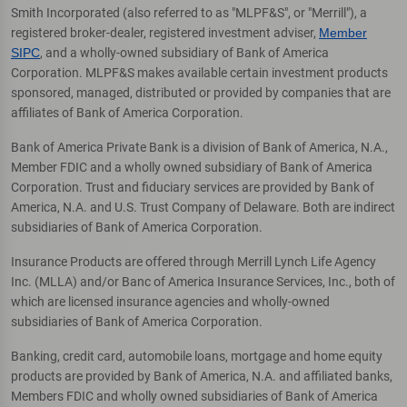
Smith Incorporated (also referred to as "MLPF&S", or "Merrill"), a
registered broker-dealer, registered investment adviser,
Member
SIPC
, and a wholly-owned subsidiary of Bank of America
Corporation. MLPF&S makes available certain investment products
sponsored, managed, distributed or provided by companies that are
affiliates of Bank of America Corporation.
Bank of America Private Bank is a division of Bank of America, N.A.,
Member FDIC and a wholly owned subsidiary of Bank of America
Corporation. Trust and fiduciary services are provided by Bank of
America, N.A. and U.S. Trust Company of Delaware. Both are indirect
subsidiaries of Bank of America Corporation.
Insurance Products are offered through Merrill Lynch Life Agency
Inc. (MLLA) and/or Banc of America Insurance Services, Inc., both of
which are licensed insurance agencies and wholly-owned
subsidiaries of Bank of America Corporation.
Banking, credit card, automobile loans, mortgage and home equity
products are provided by Bank of America, N.A. and affiliated banks,
Members FDIC and wholly owned subsidiaries of Bank of America