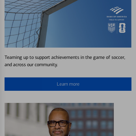
Teaming up to support achievements in the game of soccer,
and across our community.
Learn more