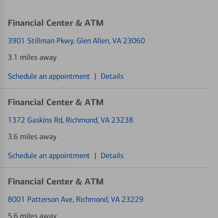
Financial Center & ATM
3901 Stillman Pkwy
, Glen Allen, VA 23060
3.1 miles away
Schedule an appointment
|
Details
Financial Center & ATM
1372 Gaskins Rd
, Richmond, VA 23238
3.6 miles away
Schedule an appointment
|
Details
Financial Center & ATM
8001 Patterson Ave
, Richmond, VA 23229
5.6 miles away