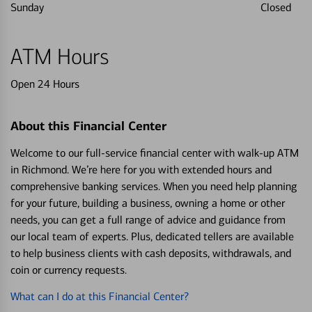
Sunday
Closed
ATM Hours
Open 24 Hours
About this Financial Center
Welcome to our full-service financial center with walk-up ATM
in Richmond. We’re here for you with extended hours and
comprehensive banking services. When you need help planning
for your future, building a business, owning a home or other
needs, you can get a full range of advice and guidance from
our local team of experts. Plus, dedicated tellers are available
to help business clients with cash deposits, withdrawals, and
coin or currency requests.
What can I do at this Financial Center?