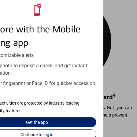
ore with the Mobile
ing app
tomizable alerts
photo to deposit a check, and get instant
ation
 fingerprint or Face ID for quicker access on
4
Locking & Unlocking Debit Card
activities are protected by industry-leading
Misplacing a card is more common than it seems. But, you can
ity features
temporarily lock and unlock your debit card to help prevent
unauthorized transactions.
Get the
app
Continue to log in