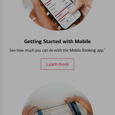
Getting Started with Mobile
1
See how much you can do with the Mobile Banking app.
Learn more