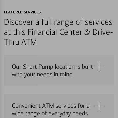
FEATURED SERVICES
Discover a full range of services
at this Financial Center & Drive-
Thru ATM
Our Short Pump location is built
with your needs in mind
Convenient ATM services for a
wide range of everyday needs