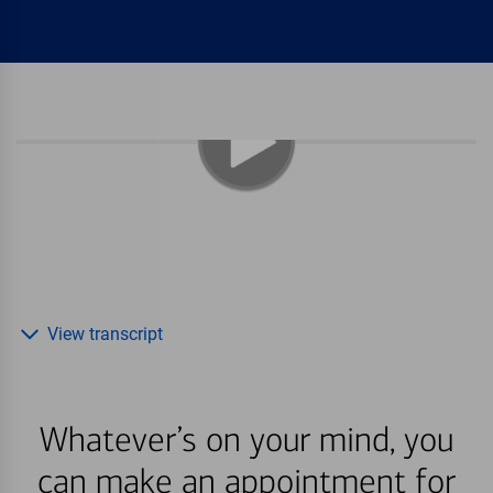
View transcript
Whatever’s on your mind, you
can make an appointment for