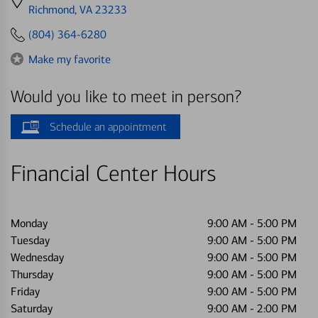
directions
Richmond, VA 23233
to
(804) 364-6280
Make my favorite
Would you like to meet in person?
Schedule an appointment
Financial Center Hours
Monday
9:00 AM
-
5:00 PM
Tuesday
9:00 AM
-
5:00 PM
Wednesday
9:00 AM
-
5:00 PM
Thursday
9:00 AM
-
5:00 PM
Friday
9:00 AM
-
5:00 PM
Saturday
9:00 AM
-
2:00 PM