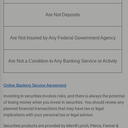
Are Not Deposits
Are Not Insured by Any Federal Government Agency
Are Not a Condition to Any Banking Service or Activity
Online Banking Service Agreement
Investing in securities involves risks, and there is always the potential
of losing money when you invest in securities. You should review any
planned financial transactions that may have tax or legal
implications with your personal tax or legal advisor.
Securities products are provided by Merrill Lynch, Pierce, Fenner &