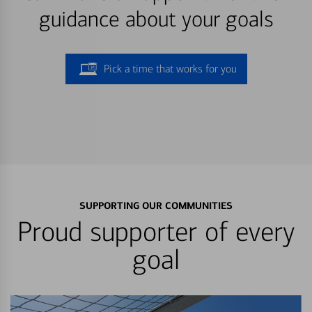
guidance about your goals
Pick a time that works for you
SUPPORTING OUR COMMUNITIES
Proud supporter of every
goal