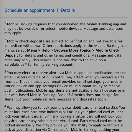
Schedule an appointment
|
Details
1
Mobile Banking requires that you download the Mobile Banking app and
may not be available for select mobile devices. Message and data rates
may apply.
2
Mobile check deposits are subject to verification and not available for
immediate withdrawal. Other restrictions apply. In the Mobile Banking app
Menu > Help > Browse More Topics > Mobile Check
menu, select
Deposit
for details and other terms and conditions. Message and data
rates may apply. This service is not available to the child on a
SafeBalance® for Family Banking account.
3
You may elect to receive alerts via Mobile app push notification, text or
email. Factors outside of our control may affect when you receive alerts
from us. These include your email provider, email settings, your mobile
carrier, device and app settings Device must support ability to receive
push notifications. Mobile app alerts are not available for all devices or in
our web-based Mobile Banking. Bank of America does not charge for
alerts, but your mobile carrier's message and data rates apply.
4
We may allow you to lock your physical debit card or virtual card(s). You
must lock each card type individually. Locking your physical card will not
lock your virtual card(s). Similarly, locking a virtual card will not lock your
physical card or any othe distinct virtual card. Each virtual card must be
locked individually. We may provide you the ability to apply or remove a
lock at your discretion via Online and/or Mobile Banking. Locking your