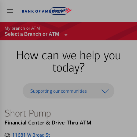
Log in
My branch or ATM
Select a Branch or ATM
How can we help you
today?
Supporting our communities
Short Pump
Financial Center & Drive-Thru ATM
Get
11681 W Broad St