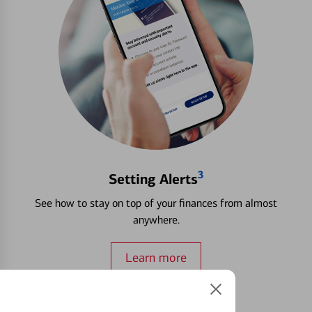
3
Setting Alerts
See how to stay on top of your finances from almost
anywhere.
Learn more