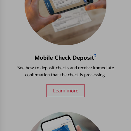
2
Mobile Check Deposit
See how to deposit checks and receive immediate
confirmation that the check is processing.
Learn more