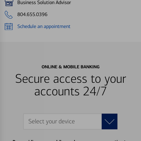
Business Solution Advisor
804.655.0396
Schedule an appointment
ONLINE & MOBILE BANKING
Secure access to your
accounts 24/7
Select your device