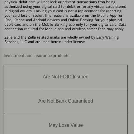
physical debit card will not lock or prevent transactions fron being
authorized using your digital card for debit or for any virtual cards stored
in digital wallets. Locking your card is not a replacement for reporting
your card lost or stolen.This feature is available on the Mobile App for
iPad, iPhone and Android devices and Online Banking for your physical
debit card and on the Mobile Banking app only for your digital card. Data
connection required for Mobile app and wireless carrier fees may apply.
Zelle and the Zelle related marks are wholly owned by Early Warning
Services, LLC and are used herein under license.
Investment and insurance products:
Are Not FDIC Insured
Are Not Bank Guaranteed
May Lose Value