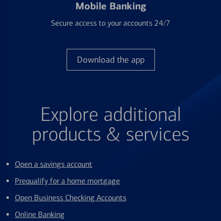
Mobile Banking
Secure access to your accounts 24/7
Download the app
Explore additional
products & services
Open a savings account
Prequalify for a home mortgage
Open Business Checking Accounts
Online Banking