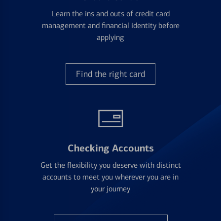
Learn the ins and outs of credit card
management and financial identity before
applying
Find the right card
Checking Accounts
Get the flexibility you deserve with distinct
accounts to meet you wherever you are in
your journey