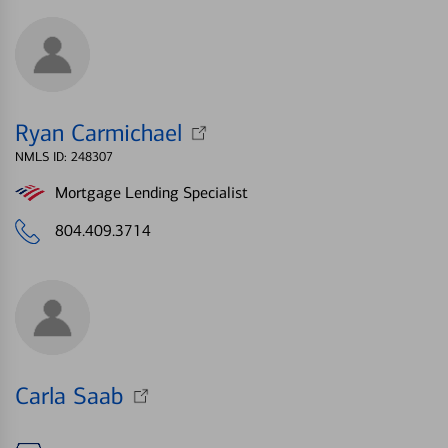
Ryan Carmichael
NMLS ID: 248307
Mortgage Lending Specialist
804.409.3714
Carla Saab