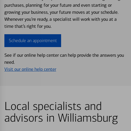
purchases, planning for your future and even starting or
growing your business, your future moves at your schedule.
Whenever you’re ready, a specialist will work with you at a
time that’s right for you.
Schedule an appointment
See if our online help center can help provide the answers you
need.
Visit our online help center
Local specialists and
advisors in Williamsburg