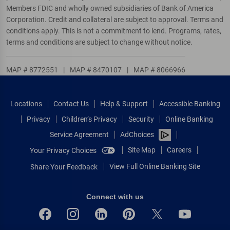
Members FDIC and wholly owned subsidiaries of Bank of America
Corporation. Credit and collateral are subject to approval. Terms and
conditions apply. This is not a commitment to lend. Programs, rates,
terms and conditions are subject to change without notice.
MAP # 8772551
|
MAP # 8470107
|
MAP # 8066966
Locations
Contact Us
Help & Support
Accessible Banking
Privacy
Children’s Privacy
Security
Online Banking
Service Agreement
AdChoices
Site Map
Careers
Your Privacy Choices
View Full Online Banking Site
Share Your Feedback
Connect with us