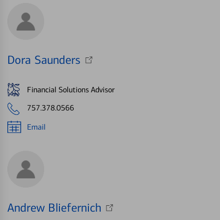
Dora Saunders
Financial Solutions Advisor
757.378.0566
Email
Andrew Bliefernich