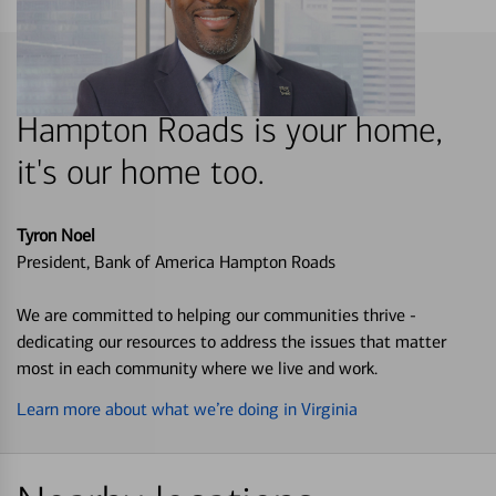
Hampton Roads is your home,
it's our home too.
Tyron Noel
President, Bank of America Hampton Roads
We are committed to helping our communities thrive -
dedicating our resources to address the issues that matter
most in each community where we live and work.
Learn more about what we’re doing in Virginia