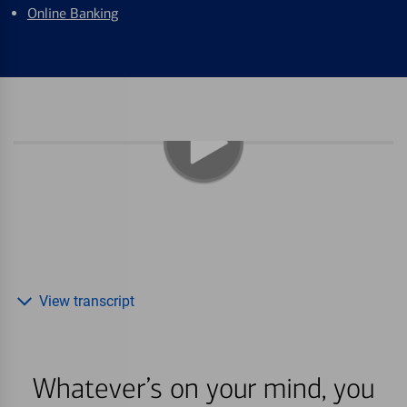
Online Banking
View transcript
Whatever’s on your mind, you