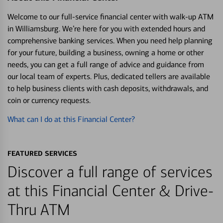
Welcome to our full-service financial center with walk-up ATM
in Williamsburg. We’re here for you with extended hours and
comprehensive banking services. When you need help planning
for your future, building a business, owning a home or other
needs, you can get a full range of advice and guidance from
our local team of experts. Plus, dedicated tellers are available
to help business clients with cash deposits, withdrawals, and
coin or currency requests.
What can I do at this Financial Center?
FEATURED SERVICES
Discover a full range of services
at this Financial Center & Drive-
Thru ATM