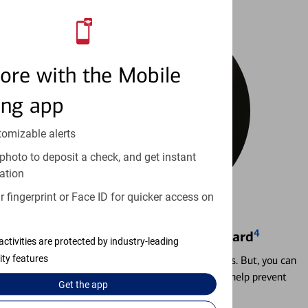
ore with the Mobile
ing app
tomizable alerts
photo to deposit a check, and get instant
ation
 fingerprint or Face ID for quicker access on
4
Locking & Unlocking Debit Card
activities are protected by industry-leading
ity features
Misplacing a card is more common than it seems. But, you can
temporarily lock and unlock your debit card to help prevent
Get the
app
unauthorized transactions.