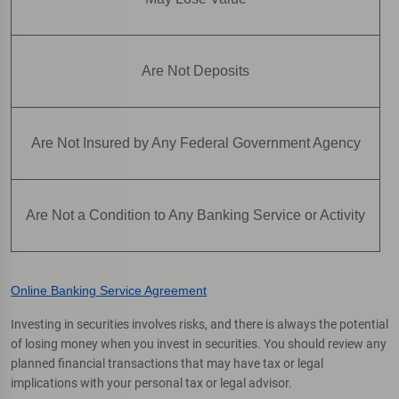
Are Not Deposits
Are Not Insured by Any Federal Government Agency
Are Not a Condition to Any Banking Service or Activity
Online Banking Service Agreement
Investing in securities involves risks, and there is always the potential
of losing money when you invest in securities. You should review any
planned financial transactions that may have tax or legal
implications with your personal tax or legal advisor.