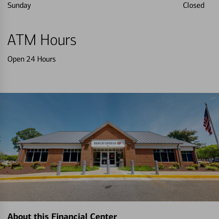
Sunday
Closed
ATM Hours
Open 24 Hours
About this Financial Center