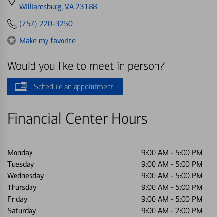
directions
Williamsburg, VA 23188
to
(757) 220-3250
Make my favorite
Would you like to meet in person?
Schedule an appointment
Financial Center Hours
Monday
9:00 AM
-
5:00 PM
Tuesday
9:00 AM
-
5:00 PM
Wednesday
9:00 AM
-
5:00 PM
Thursday
9:00 AM
-
5:00 PM
Friday
9:00 AM
-
5:00 PM
Saturday
9:00 AM
-
2:00 PM