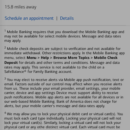
15.8 miles away
Schedule an appointment
|
Details
1
Mobile Banking requires that you download the Mobile Banking app and
may not be available for select mobile devices. Message and data rates
may apply.
2
Mobile check deposits are subject to verification and not available for
immediate withdrawal. Other restrictions apply. In the Mobile Banking app
Menu > Help > Browse More Topics > Mobile Check
menu, select
Deposit
for details and other terms and conditions. Message and data
rates may apply. This service is not available to the child on a
SafeBalance® for Family Banking account.
3
You may elect to receive alerts via Mobile app push notification, text or
email. Factors outside of our control may affect when you receive alerts
from us. These include your email provider, email settings, your mobile
carrier, device and app settings Device must support ability to receive
push notifications. Mobile app alerts are not available for all devices or in
our web-based Mobile Banking. Bank of America does not charge for
alerts, but your mobile carrier's message and data rates apply.
4
We may allow you to lock your physical debit card or virtual card(s). You
must lock each card type individually. Locking your physical card will not
lock your virtual card(s). Similarly, locking a virtual card will not lock your
physical card or any othe distinct virtual card. Each virtual card must be