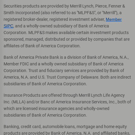
Securities products are provided by Merrill Lynch, Pierce, Fenner &
Smith Incorporated (also referred to as "MLPF&S", or "Merrill"), a
registered broker-dealer, registered investment adviser,
Member
SIPC
, and a wholly-owned subsidiary of Bank of America
Corporation. MLPF&S makes available certain investment products
sponsored, managed, distributed or provided by companies that are
affiliates of Bank of America Corporation.
Bank of America Private Bank is a division of Bank of America, N.A.,
Member FDIC and a wholly owned subsidiary of Bank of America
Corporation. Trust and fiduciary services are provided by Bank of
America, N.A. and U.S. Trust Company of Delaware. Both are indirect
subsidiaries of Bank of America Corporation.
Insurance Products are offered through Merrill Lynch Life Agency
Inc. (MLLA) and/or Banc of America Insurance Services, Inc., both of
which are licensed insurance agencies and wholly-owned
subsidiaries of Bank of America Corporation.
Banking, credit card, automobile loans, mortgage and home equity
products are provided by Bank of America, N.A. and affiliated banks,