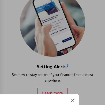
3
Setting Alerts
See how to stay on top of your finances from almost
anywhere.
Learn more