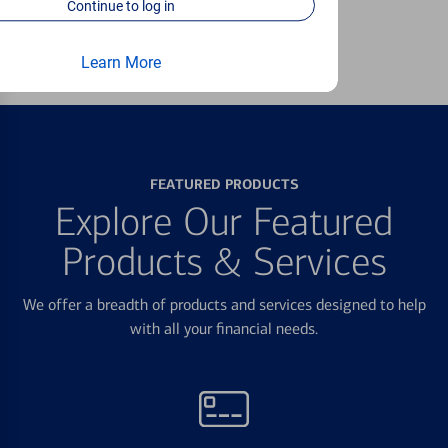
Continue to log in
Learn more
Learn More
FEATURED PRODUCTS
Explore Our Featured
Products & Services
We offer a breadth of products and services designed to help
with all your financial needs.