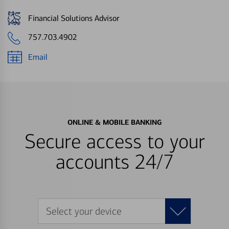
Financial Solutions Advisor
757.703.4902
Email
ONLINE & MOBILE BANKING
Secure access to your
accounts 24/7
Select your device