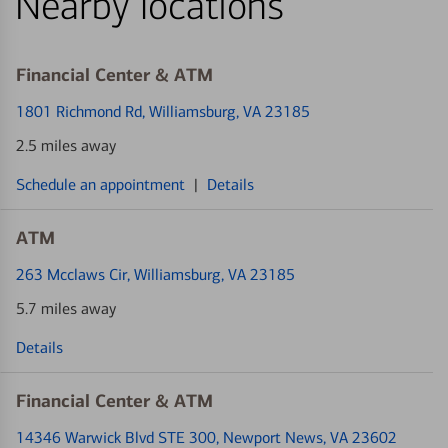
Nearby locations
Financial Center & ATM
1801 Richmond Rd
, Williamsburg, VA 23185
2.5 miles away
Schedule an appointment
|
Details
ATM
263 Mcclaws Cir
, Williamsburg, VA 23185
5.7 miles away
Details
Financial Center & ATM
14346 Warwick Blvd STE 300
, Newport News, VA 23602