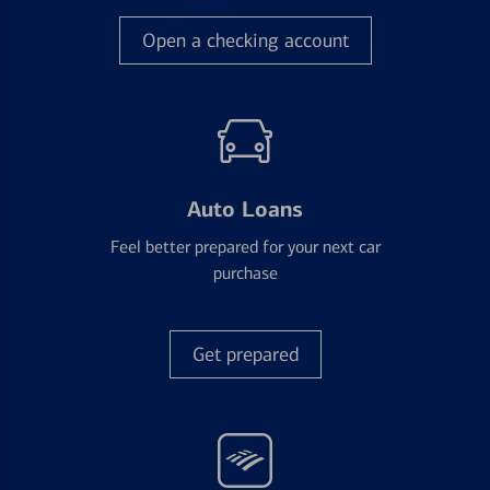
Open a checking account
Auto Loans
Feel better prepared for your next car
purchase
Get prepared