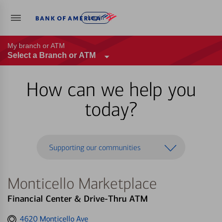
Log in
My branch or ATM
Select a Branch or ATM
How can we help you
today?
Supporting our communities
Monticello Marketplace
Financial Center & Drive-Thru ATM
Get
4620 Monticello Ave