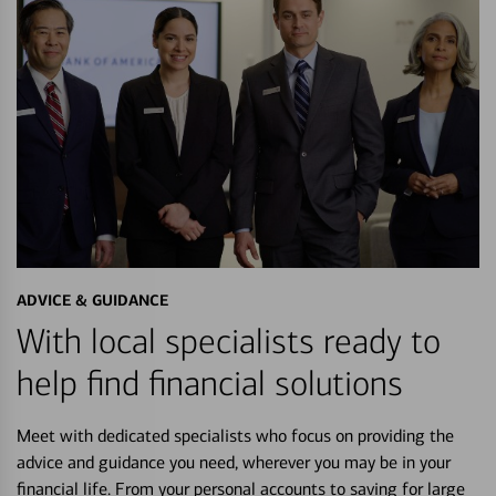
ADVICE & GUIDANCE
With local specialists ready to
help find financial solutions
Meet with dedicated specialists who focus on providing the
advice and guidance you need, wherever you may be in your
financial life. From your personal accounts to saving for large