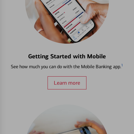
Getting Started with Mobile
1
See how much you can do with the Mobile Banking app.
Learn more