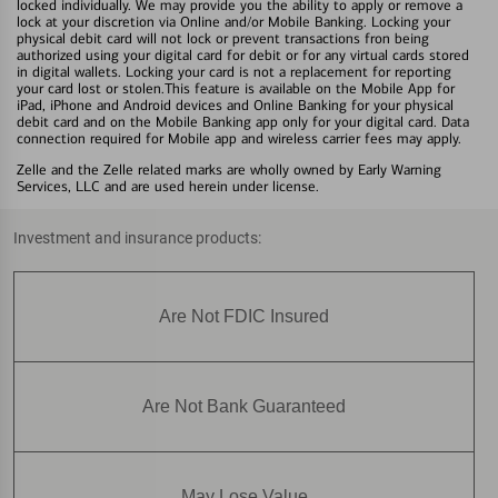
locked individually. We may provide you the ability to apply or remove a
lock at your discretion via Online and/or Mobile Banking. Locking your
physical debit card will not lock or prevent transactions fron being
authorized using your digital card for debit or for any virtual cards stored
in digital wallets. Locking your card is not a replacement for reporting
your card lost or stolen.This feature is available on the Mobile App for
iPad, iPhone and Android devices and Online Banking for your physical
debit card and on the Mobile Banking app only for your digital card. Data
connection required for Mobile app and wireless carrier fees may apply.
Zelle and the Zelle related marks are wholly owned by Early Warning
Services, LLC and are used herein under license.
Investment and insurance products:
Are Not FDIC Insured
Are Not Bank Guaranteed
May Lose Value