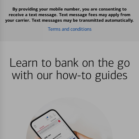
By providing your mobile number, you are consenting to
receive a text message. Text message fees may apply from
your carrier. Text messages may be transmitted automatically.
Terms and conditions
Learn to bank on the go
with our how-to guides