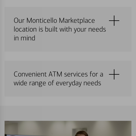
Our Monticello Marketplace
location is built with your needs
in mind
Convenient ATM services for a
wide range of everyday needs