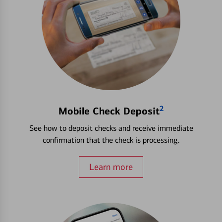
2
Mobile Check Deposit
See how to deposit checks and receive immediate
confirmation that the check is processing.
Learn more