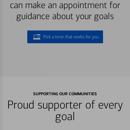
can make an appointment for
guidance about your goals
Pick a time that works for you
SUPPORTING OUR COMMUNITIES
Proud supporter of every
goal