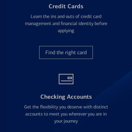
Credit Cards
Learn the ins and outs of credit card
management and financial identity before
applying
Find the right card
Checking Accounts
Get the flexibility you deserve with distinct
accounts to meet you wherever you are in
your journey