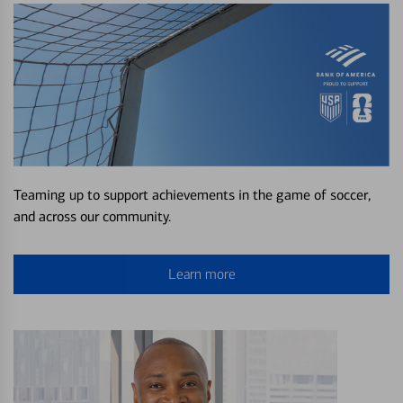
Teaming up to support achievements in the game of soccer,
and across our community.
Learn more