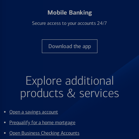
Mobile Banking
Secure access to your accounts 24/7
Download the app
Explore additional
products & services
Open a savings account
Prequalify for a home mortgage
Open Business Checking Accounts