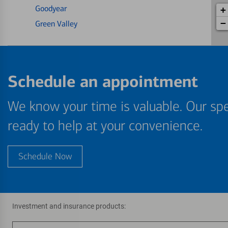
Goodyear
+
−
Green Valley
K
Keams Canyon
Kingman
Schedule an appointment
L
Lake Havasu City
We know your time is valuable. Our spe
Laveen
ready to help at your convenience.
Litchfield Park
Schedule Now
M
Maricopa
Mesa
Investment and insurance products:
O
Oro Valley