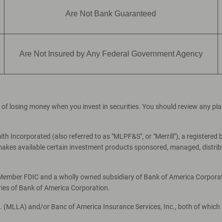
Are Not Bank Guaranteed
Are Not Insured by Any Federal Government Agency
ial of losing money when you invest in securities. You should review any p
th Incorporated (also referred to as "MLPF&S", or "Merrill"), a registered 
es available certain investment products sponsored, managed, distribut
, Member FDIC and a wholly owned subsidiary of Bank of America Corporati
ries of Bank of America Corporation.
c. (MLLA) and/or Banc of America Insurance Services, Inc., both of which