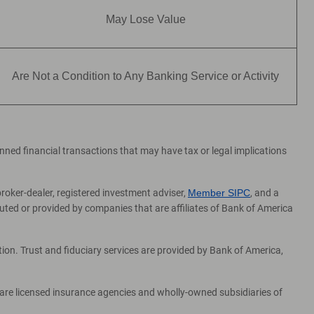
May Lose Value
Are Not a Condition to Any Banking Service or Activity
lanned financial transactions that may have tax or legal implications
broker-dealer, registered investment adviser,
Member SIPC
, and a
ed or provided by companies that are affiliates of Bank of America
on. Trust and fiduciary services are provided by Bank of America,
 are licensed insurance agencies and wholly-owned subsidiaries of