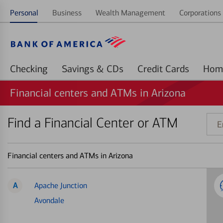
Personal
Business
Wealth Management
Corporations 
Checking
Savings & CDs
Credit Cards
Financial centers and ATMs in Arizona
Find a Financial Center or ATM
Ente
addr
ZIP
Financial centers and ATMs in Arizona
code
or
land
A
Apache Junction
Avondale