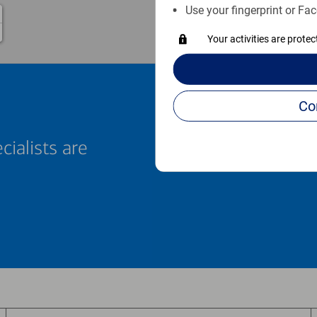
Use your fingerprint or Fac
Your activities are prote
cialists are