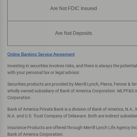
P
Peoria
Are Not FDIC Insured
Phoenix
Prescott
Prescott Valley
Are Not Deposits
Q
Queen Creek
Online Banking Service Agreement
Investing in securities involves risks, and there is always the potent
S
Scottsdale
with your personal tax or legal advisor.
Sedona
Securities products are provided by Merrill Lynch, Pierce, Fenner & Smi
Sierra Vista
wholly-owned subsidiary of Bank of America Corporation. MLPF&S mak
Sun City
Corporation.
Sun City West
Bank of America Private Bank is a division of Bank of America, N.A.
Sun Lakes
N.A. and U.S. Trust Company of Delaware. Both are indirect subsidia
Surprise
Insurance Products are offered through Merrill Lynch Life Agency In
Bank of America Corporation.