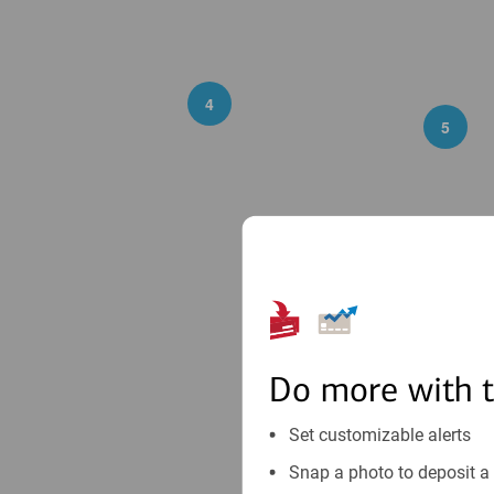
4
5
2
23
Do more with 
Set customizable alerts
Snap a photo to deposit a 