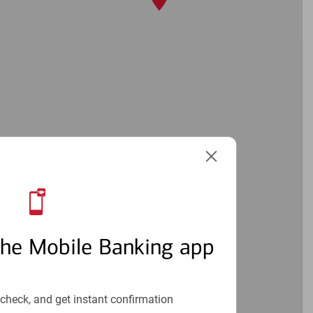
the Mobile Banking app
4
check, and get instant confirmation