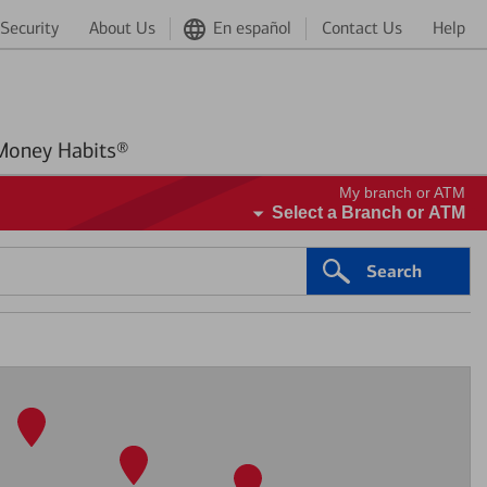
Security
About Us
En español
Contact Us
Help
Better Money Habits®
My branch or ATM
Select a Branch or ATM
Search