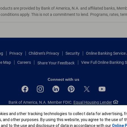
roducts are provided by Bank of America, N.A. and affiliated banks, Mem
d conditions apply. This is not a commitment to lend. Programs, rates, te
ng
Privacy
Children’s Privacy
Security
Online Banking Servic
te Map
Careers
View Full Online Banking S
Share Your Feedback
Connect with us
Bank of America, N.A. Member FDIC.
Equal Housing Lender
© 2026 Bank of America Corporation.
All rights reserved.
r
ies and other tracking technologies to collect data for advertising, f
Patent: patents.bankofamerica.com
s, and other purposes. By using this website, you agree to the use of 
 and to the use and disclosure of data in accordance with our
Online P