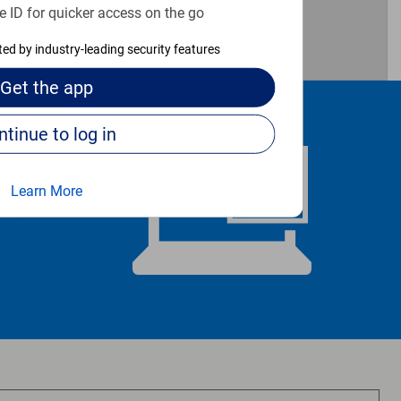
e ID for quicker access on the go
cted by industry-leading security features
Get the
app
Continue to log in
Learn More