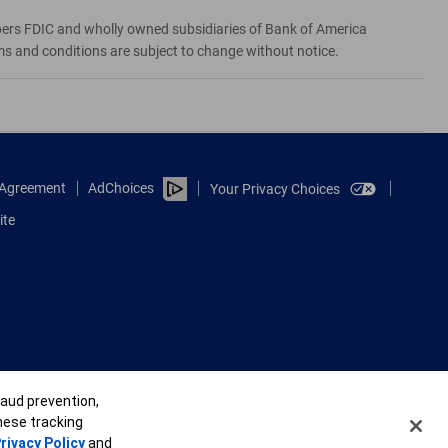
bers FDIC and wholly owned subsidiaries of Bank of America
rms and conditions are subject to change without notice.
e Agreement
AdChoices
Your Privacy Choices
ite
raud prevention,
these tracking
rivacy Policy
and