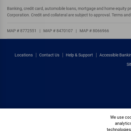
T
Tempe
Banking, credit card, automobile loans, mortgage and home equity p
Tuba City
Corporation. Credit and collateral are subject to approval. Terms an
Tucson
MAP # 8772551
|
MAP # 8470107
|
MAP # 8066966
W
Wickenburg
Window Rock
Locations
Contact Us
Help & Support
Accessible Banki
Si
Cookie Banne
We use cook
analytic
technologies