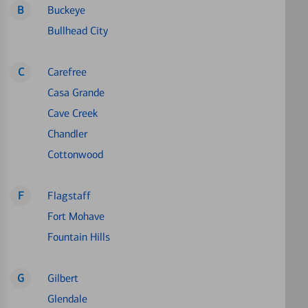
B
Buckeye
Bullhead City
C
Carefree
Casa Grande
Cave Creek
Chandler
Cottonwood
F
Flagstaff
Fort Mohave
Fountain Hills
G
Gilbert
Glendale