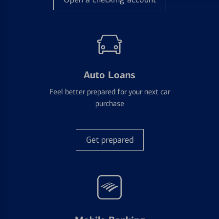
Auto Loans
Feel better prepared for your next car
purchase
Get prepared