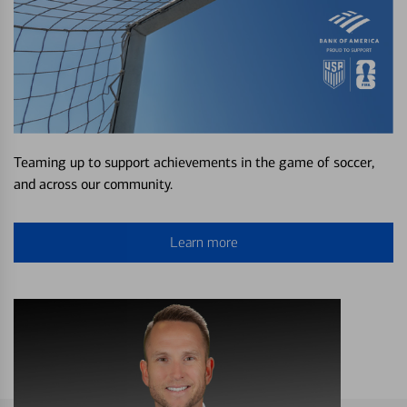
Teaming up to support achievements in the game of soccer,
and across our community.
Learn more