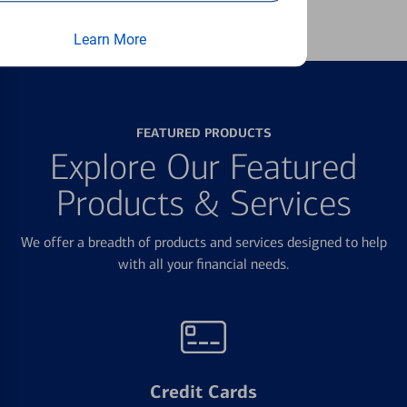
Learn More
FEATURED PRODUCTS
Explore Our Featured
Products & Services
We offer a breadth of products and services designed to help
with all your financial needs.
Credit Cards