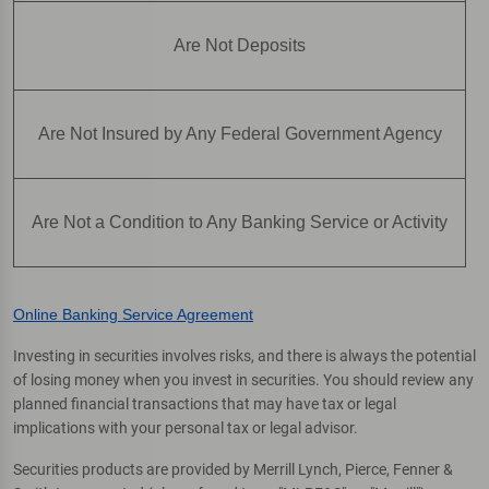
Are Not Deposits
Are Not Insured by Any Federal Government Agency
Are Not a Condition to Any Banking Service or Activity
Online Banking Service Agreement
Investing in securities involves risks, and there is always the potential
of losing money when you invest in securities. You should review any
planned financial transactions that may have tax or legal
implications with your personal tax or legal advisor.
Securities products are provided by Merrill Lynch, Pierce, Fenner &