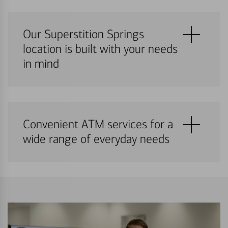
Our Superstition Springs
location is built with your needs
in mind
Convenient ATM services for a
wide range of everyday needs