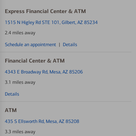
Express Financial Center & ATM
1515 N Higley Rd STE 101
, Gilbert, AZ 85234
2.4 miles away
Schedule an appointment
|
Details
Financial Center & ATM
4343 E Broadway Rd
, Mesa, AZ 85206
3.1 miles away
Details
ATM
435 S Ellsworth Rd
, Mesa, AZ 85208
3.3 miles away