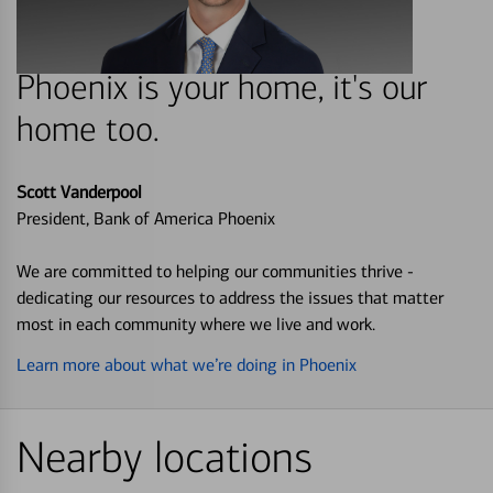
Phoenix is your home, it's our
home too.
Scott Vanderpool
President, Bank of America Phoenix
We are committed to helping our communities thrive -
dedicating our resources to address the issues that matter
most in each community where we live and work.
Learn more about what we’re doing in Phoenix
Nearby locations