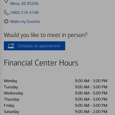
directions
Mesa, AZ 85206
to
(480) 218-5148
Make my favorite
Would you like to meet in person?
Schedule an appointment
Financial Center Hours
Monday
9:00 AM
-
5:00 PM
Tuesday
9:00 AM
-
5:00 PM
Wednesday
9:00 AM
-
5:00 PM
Thursday
9:00 AM
-
5:00 PM
Friday
9:00 AM
-
5:00 PM
Saturday
9:00 AM
-
2:00 PM