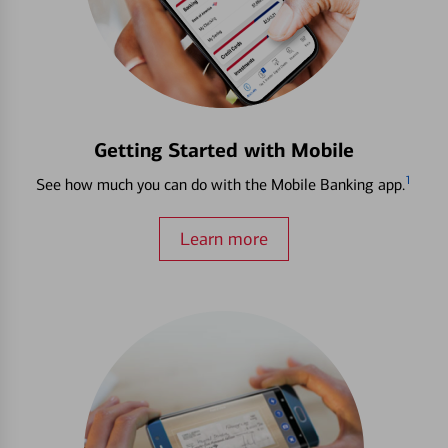
Getting Started with Mobile
1
See how much you can do with the Mobile Banking app.
Learn more