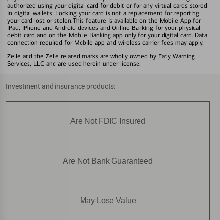
authorized using your digital card for debit or for any virtual cards stored
in digital wallets. Locking your card is not a replacement for reporting
your card lost or stolen.This feature is available on the Mobile App for
iPad, iPhone and Android devices and Online Banking for your physical
debit card and on the Mobile Banking app only for your digital card. Data
connection required for Mobile app and wireless carrier fees may apply.
Zelle and the Zelle related marks are wholly owned by Early Warning
Services, LLC and are used herein under license.
Investment and insurance products:
Are Not FDIC Insured
Are Not Bank Guaranteed
May Lose Value