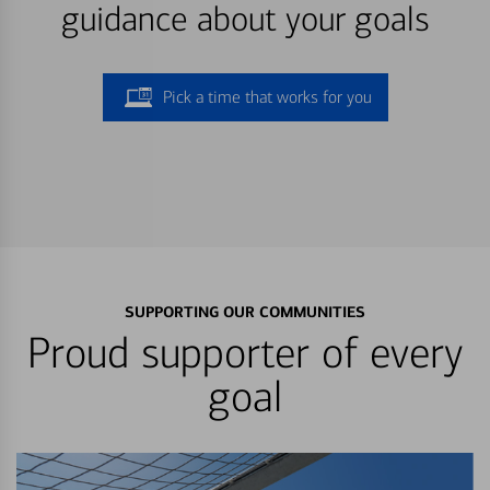
guidance about your goals
Pick a time that works for you
SUPPORTING OUR COMMUNITIES
Proud supporter of every
goal