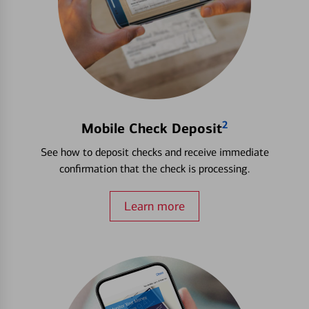
2
Mobile Check Deposit
See how to deposit checks and receive immediate
confirmation that the check is processing.
Learn more