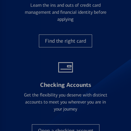
Learn the ins and outs of credit card
management and financial identity before
applying
Find the right card
Checking Accounts
Get the flexibility you deserve with distinct
accounts to meet you wherever you are in
your journey
Open a checking account