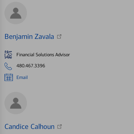
Benjamin Zavala
Financial Solutions Advisor
480.467.3396
Email
Candice Calhoun