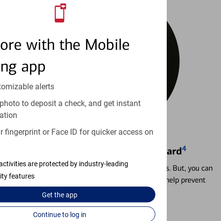
ore with the Mobile
ing app
tomizable alerts
photo to deposit a check, and get instant
ation
 fingerprint or Face ID for quicker access on
4
Locking & Unlocking Debit Card
activities are protected by industry-leading
Misplacing a card is more common than it seems. But, you can
ity features
temporarily lock and unlock your debit card to help prevent
unauthorized transactions.
Get the
app
Continue to log in
Learn more