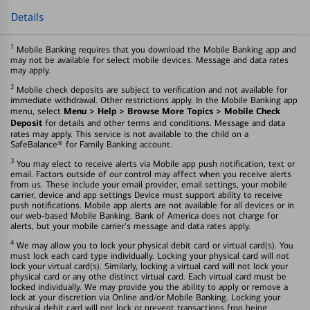
Details
1
Mobile Banking requires that you download the Mobile Banking app and
may not be available for select mobile devices. Message and data rates
may apply.
2
Mobile check deposits are subject to verification and not available for
immediate withdrawal. Other restrictions apply. In the Mobile Banking app
Menu > Help > Browse More Topics > Mobile Check
menu, select
Deposit
for details and other terms and conditions. Message and data
rates may apply. This service is not available to the child on a
SafeBalance® for Family Banking account.
3
You may elect to receive alerts via Mobile app push notification, text or
email. Factors outside of our control may affect when you receive alerts
from us. These include your email provider, email settings, your mobile
carrier, device and app settings Device must support ability to receive
push notifications. Mobile app alerts are not available for all devices or in
our web-based Mobile Banking. Bank of America does not charge for
alerts, but your mobile carrier's message and data rates apply.
4
We may allow you to lock your physical debit card or virtual card(s). You
must lock each card type individually. Locking your physical card will not
lock your virtual card(s). Similarly, locking a virtual card will not lock your
physical card or any othe distinct virtual card. Each virtual card must be
locked individually. We may provide you the ability to apply or remove a
lock at your discretion via Online and/or Mobile Banking. Locking your
physical debit card will not lock or prevent transactions fron being