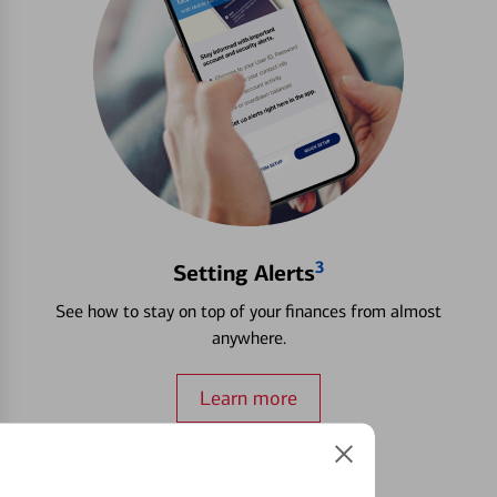
3
Setting Alerts
See how to stay on top of your finances from almost
anywhere.
Learn more