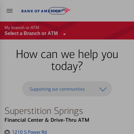
Log in
My branch or ATM
Select a Branch or ATM
How can we help you
today?
Supporting our communities
Superstition Springs
Financial Center & Drive-Thru ATM
Get
1210 S Power Rd