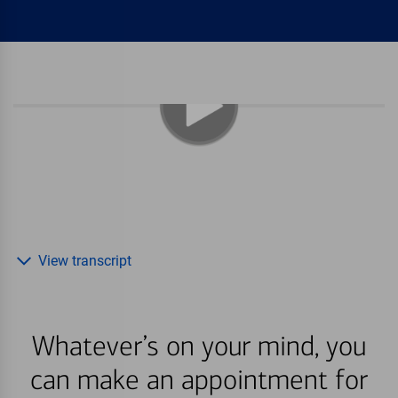
View transcript
Whatever’s on your mind, you
can make an appointment for