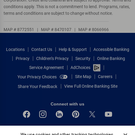
conditions apply. This is not a commitment to lend. Programs, rates,
terms and conditions are subject to change without notice.
MAP # 8772551
|
MAP # 8470107
|
MAP # 8066966
Locations
Contact Us
Help & Support
Accessible Banking
Privacy
Children’s Privacy
Security
Online Banking
Service Agreement
AdChoices
Site Map
Careers
Your Privacy Choices
View Full Online Banking Site
Share Your Feedback
Connect with us
Bank of America, N.A. Member FDIC.
Cookie Banner
We use cookies and other tracking technologies