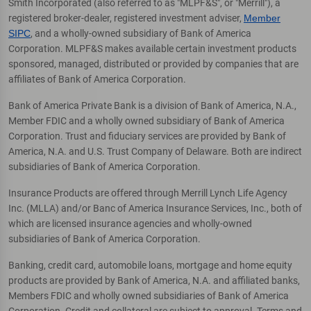
Smith Incorporated (also referred to as "MLPF&S", or "Merrill"), a
registered broker-dealer, registered investment adviser,
Member
SIPC
, and a wholly-owned subsidiary of Bank of America
Corporation. MLPF&S makes available certain investment products
sponsored, managed, distributed or provided by companies that are
affiliates of Bank of America Corporation.
Bank of America Private Bank is a division of Bank of America, N.A.,
Member FDIC and a wholly owned subsidiary of Bank of America
Corporation. Trust and fiduciary services are provided by Bank of
America, N.A. and U.S. Trust Company of Delaware. Both are indirect
subsidiaries of Bank of America Corporation.
Insurance Products are offered through Merrill Lynch Life Agency
Inc. (MLLA) and/or Banc of America Insurance Services, Inc., both of
which are licensed insurance agencies and wholly-owned
subsidiaries of Bank of America Corporation.
Banking, credit card, automobile loans, mortgage and home equity
products are provided by Bank of America, N.A. and affiliated banks,
Members FDIC and wholly owned subsidiaries of Bank of America
Corporation. Credit and collateral are subject to approval. Terms and