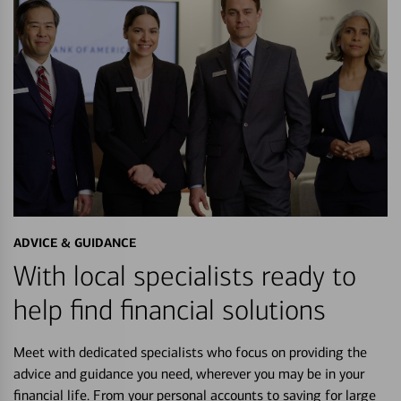
ADVICE & GUIDANCE
With local specialists ready to
help find financial solutions
Meet with dedicated specialists who focus on providing the
advice and guidance you need, wherever you may be in your
financial life. From your personal accounts to saving for large