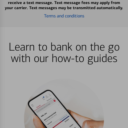
receive a text message. Text message fees may apply from
your carrier. Text messages may be transmitted automatically.
Terms and conditions
Learn to bank on the go
with our how-to guides