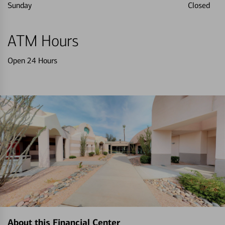
Sunday
Closed
ATM Hours
Open 24 Hours
About this Financial Center