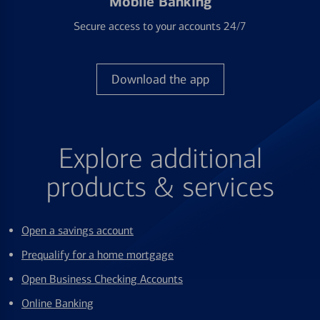
Mobile Banking
Secure access to your accounts 24/7
Download the app
Explore additional
products & services
Open a savings account
Prequalify for a home mortgage
Open Business Checking Accounts
Online Banking