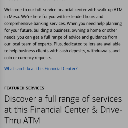
Welcome to our full-service financial center with walk-up ATM
in Mesa. We’re here for you with extended hours and
comprehensive banking services. When you need help planning
for your future, building a business, owning a home or other
needs, you can get a full range of advice and guidance from
our local team of experts. Plus, dedicated tellers are available
to help business clients with cash deposits, withdrawals, and
coin or currency requests.
What can I do at this Financial Center?
FEATURED SERVICES
Discover a full range of services
at this Financial Center & Drive-
Thru ATM