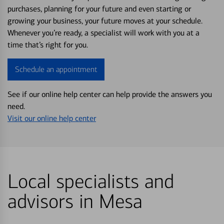
purchases, planning for your future and even starting or
growing your business, your future moves at your schedule.
Whenever you’re ready, a specialist will work with you at a
time that’s right for you.
Schedule an appointment
See if our online help center can help provide the answers you
need.
Visit our online help center
Local specialists and
advisors in Mesa