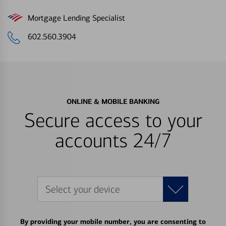
Mortgage Lending Specialist
602.560.3904
ONLINE & MOBILE BANKING
Secure access to your
accounts 24/7
Select your device
By providing your mobile number, you are consenting to