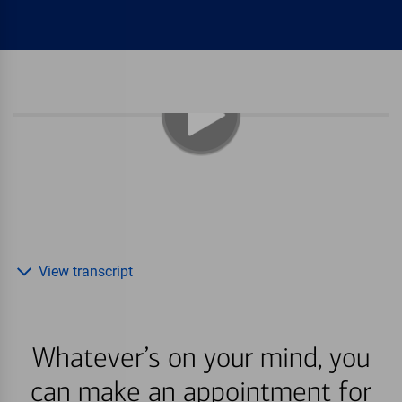
View transcript
Whatever’s on your mind, you
can make an appointment for