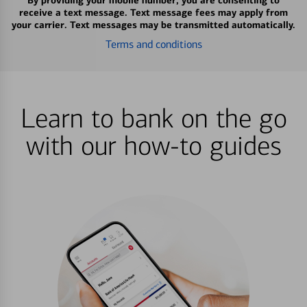
By providing your mobile number, you are consenting to
receive a text message. Text message fees may apply from
your carrier. Text messages may be transmitted automatically.
Terms and conditions
Learn to bank on the go
with our how-to guides