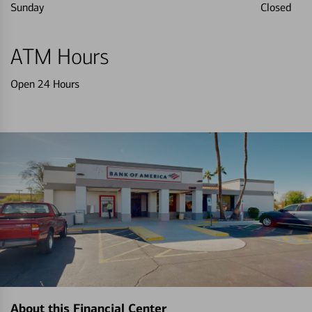
Sunday
Closed
ATM Hours
Open 24 Hours
About this Financial Center