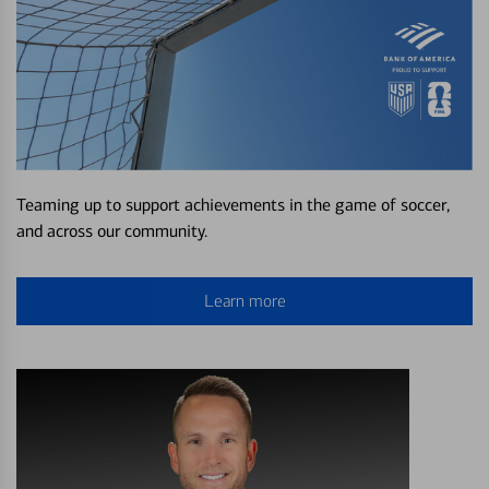
Teaming up to support achievements in the game of soccer,
and across our community.
Learn more