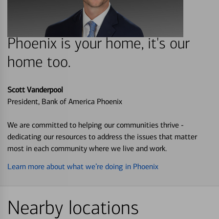
Phoenix is your home, it's our
home too.
Scott Vanderpool
President, Bank of America Phoenix
We are committed to helping our communities thrive -
dedicating our resources to address the issues that matter
most in each community where we live and work.
Learn more about what we’re doing in Phoenix
Nearby locations