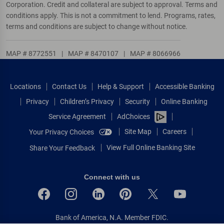
Corporation. Credit and collateral are subject to approval. Terms and
conditions apply. This is not a commitment to lend. Programs, rates,
terms and conditions are subject to change without notice.
MAP # 8772551
|
MAP # 8470107
|
MAP # 8066966
Locations
Contact Us
Help & Support
Accessible Banking
Privacy
Children’s Privacy
Security
Online Banking
Service Agreement
AdChoices
Site Map
Careers
Your Privacy Choices
View Full Online Banking Site
Share Your Feedback
Connect with us
Bank of America, N.A. Member FDIC.