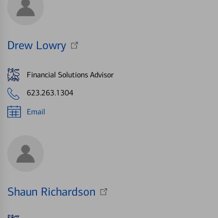
Drew Lowry
Financial Solutions Advisor
623.263.1304
Email
Shaun Richardson