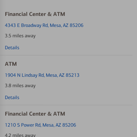
Financial Center & ATM
4343 E Broadway Rd
, Mesa, AZ 85206
3.5 miles away
Details
ATM
1904 N Lindsay Rd
, Mesa, AZ 85213
3.8 miles away
Details
Financial Center & ATM
1210 S Power Rd
, Mesa, AZ 85206
4.2 miles away