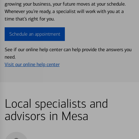
growing your business, your future moves at your schedule.
Whenever you’re ready, a specialist will work with you at a
time that’s right for you.
Schedule an appointment
See if our online help center can help provide the answers you
need.
Visit our online help center
Local specialists and
advisors in Mesa