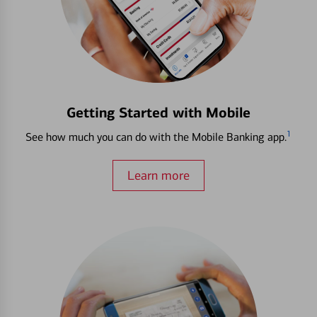
Getting Started with Mobile
1
See how much you can do with the Mobile Banking app.
Learn more