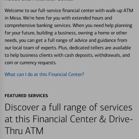
Welcome to our full-service financial center with walk-up ATM
in Mesa. We’re here for you with extended hours and
comprehensive banking services. When you need help planning
for your future, building a business, owning a home or other
needs, you can get a full range of advice and guidance from
our local team of experts. Plus, dedicated tellers are available
to help business clients with cash deposits, withdrawals, and
coin or currency requests.
What can I do at this Financial Center?
FEATURED SERVICES
Discover a full range of services
at this Financial Center & Drive-
Thru ATM