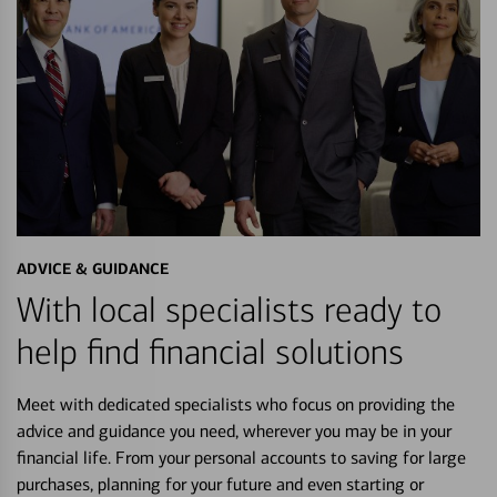
ADVICE & GUIDANCE
With local specialists ready to
help find financial solutions
Meet with dedicated specialists who focus on providing the
advice and guidance you need, wherever you may be in your
financial life. From your personal accounts to saving for large
purchases, planning for your future and even starting or