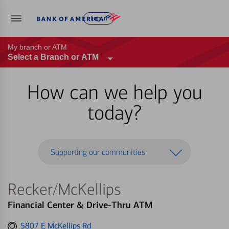
Log in
My branch or ATM
Select a Branch or ATM
How can we help you
today?
Supporting our communities
Recker/McKellips
Financial Center & Drive-Thru ATM
Get
5807 E McKellips Rd