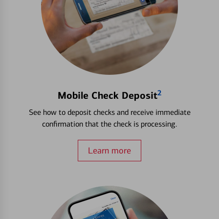
2
Mobile Check Deposit
See how to deposit checks and receive immediate
confirmation that the check is processing.
Learn more