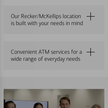
Our Recker/McKellips location
is built with your needs in mind
Convenient ATM services for a
wide range of everyday needs