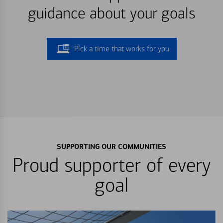
guidance about your goals
Pick a time that works for you
SUPPORTING OUR COMMUNITIES
Proud supporter of every
goal