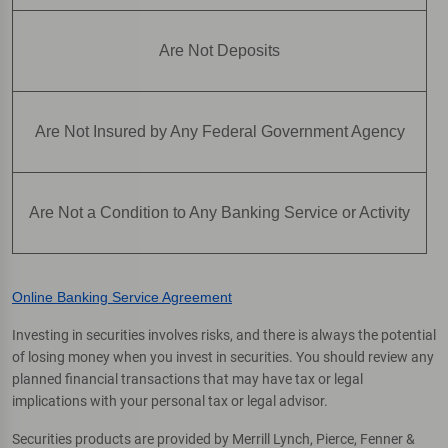
Are Not Deposits
Are Not Insured by Any Federal Government Agency
Are Not a Condition to Any Banking Service or Activity
Online Banking Service Agreement
Investing in securities involves risks, and there is always the potential
of losing money when you invest in securities. You should review any
planned financial transactions that may have tax or legal
implications with your personal tax or legal advisor.
Securities products are provided by Merrill Lynch, Pierce, Fenner &