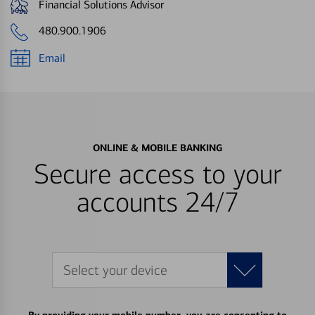
Financial Solutions Advisor
480.900.1906
Email
ONLINE & MOBILE BANKING
Secure access to your
accounts 24/7
Select your device