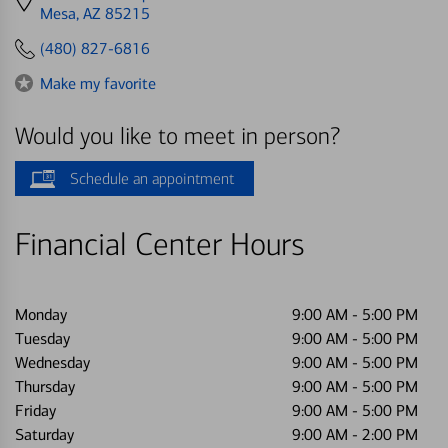
directions
Mesa, AZ 85215
to
(480) 827-6816
Make my favorite
Would you like to meet in person?
Schedule an appointment
Financial Center Hours
Monday
9:00 AM
-
5:00 PM
Tuesday
9:00 AM
-
5:00 PM
Wednesday
9:00 AM
-
5:00 PM
Thursday
9:00 AM
-
5:00 PM
Friday
9:00 AM
-
5:00 PM
Saturday
9:00 AM
-
2:00 PM