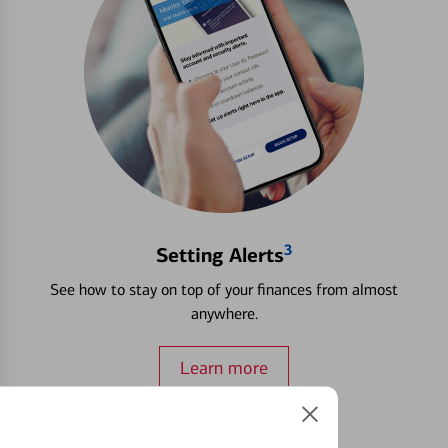
3
Setting Alerts
See how to stay on top of your finances from almost
anywhere.
Learn more