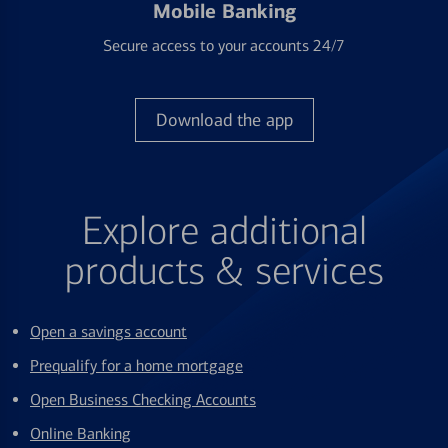
Mobile Banking
Secure access to your accounts 24/7
Download the app
Explore additional
products & services
Open a savings account
Prequalify for a home mortgage
Open Business Checking Accounts
Online Banking