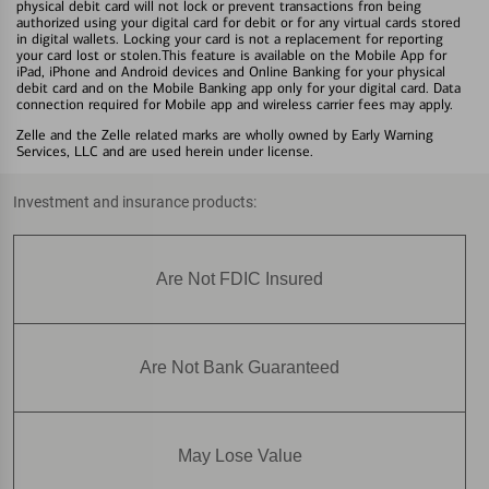
physical debit card will not lock or prevent transactions fron being
authorized using your digital card for debit or for any virtual cards stored
in digital wallets. Locking your card is not a replacement for reporting
your card lost or stolen.This feature is available on the Mobile App for
iPad, iPhone and Android devices and Online Banking for your physical
debit card and on the Mobile Banking app only for your digital card. Data
connection required for Mobile app and wireless carrier fees may apply.
Zelle and the Zelle related marks are wholly owned by Early Warning
Services, LLC and are used herein under license.
Investment and insurance products:
Are Not FDIC Insured
Are Not Bank Guaranteed
May Lose Value