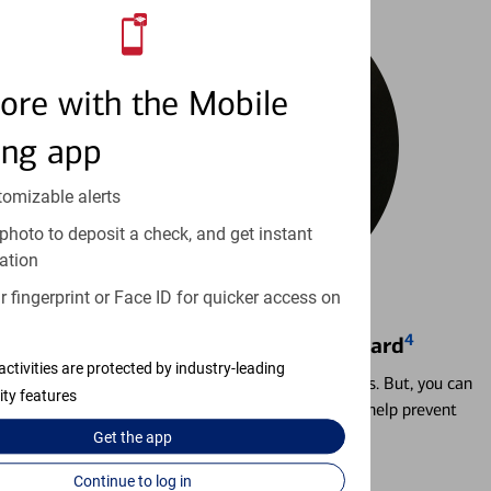
ore with the Mobile
ing app
tomizable alerts
photo to deposit a check, and get instant
ation
 fingerprint or Face ID for quicker access on
4
Locking & Unlocking Debit Card
activities are protected by industry-leading
Misplacing a card is more common than it seems. But, you can
ity features
temporarily lock and unlock your debit card to help prevent
unauthorized transactions.
Get the
app
Continue to log in