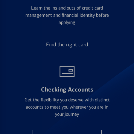
Learn the ins and outs of credit card
management and financial identity before
applying
Find the right card
Checking Accounts
Get the flexibility you deserve with distinct
accounts to meet you wherever you are in
your journey