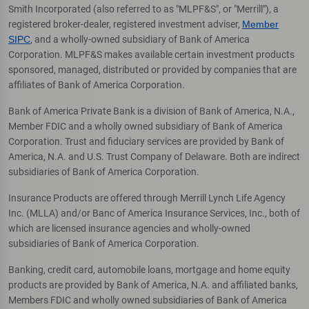
Smith Incorporated (also referred to as "MLPF&S", or "Merrill"), a
registered broker-dealer, registered investment adviser,
Member
SIPC
, and a wholly-owned subsidiary of Bank of America
Corporation. MLPF&S makes available certain investment products
sponsored, managed, distributed or provided by companies that are
affiliates of Bank of America Corporation.
Bank of America Private Bank is a division of Bank of America, N.A.,
Member FDIC and a wholly owned subsidiary of Bank of America
Corporation. Trust and fiduciary services are provided by Bank of
America, N.A. and U.S. Trust Company of Delaware. Both are indirect
subsidiaries of Bank of America Corporation.
Insurance Products are offered through Merrill Lynch Life Agency
Inc. (MLLA) and/or Banc of America Insurance Services, Inc., both of
which are licensed insurance agencies and wholly-owned
subsidiaries of Bank of America Corporation.
Banking, credit card, automobile loans, mortgage and home equity
products are provided by Bank of America, N.A. and affiliated banks,
Members FDIC and wholly owned subsidiaries of Bank of America