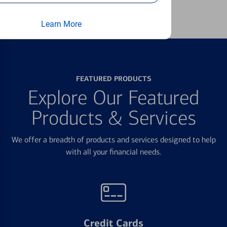
Learn more
Learn More
FEATURED PRODUCTS
Explore Our Featured
Products & Services
We offer a breadth of products and services designed to help
with all your financial needs.
Credit Cards