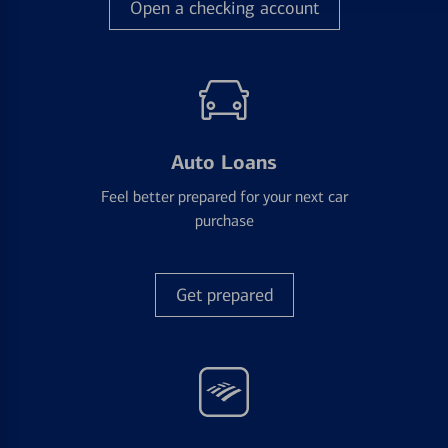
Open a checking account
Auto Loans
Feel better prepared for your next car
purchase
Get prepared