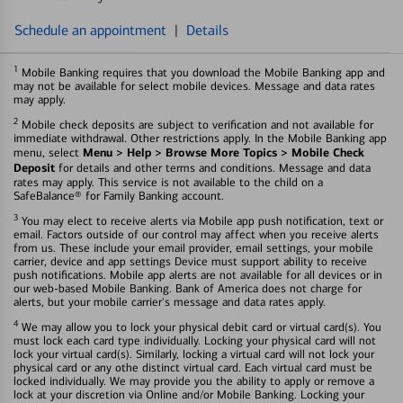
Schedule an appointment
|
Details
1
Mobile Banking requires that you download the Mobile Banking app and
may not be available for select mobile devices. Message and data rates
may apply.
2
Mobile check deposits are subject to verification and not available for
immediate withdrawal. Other restrictions apply. In the Mobile Banking app
Menu > Help > Browse More Topics > Mobile Check
menu, select
Deposit
for details and other terms and conditions. Message and data
rates may apply. This service is not available to the child on a
SafeBalance® for Family Banking account.
3
You may elect to receive alerts via Mobile app push notification, text or
email. Factors outside of our control may affect when you receive alerts
from us. These include your email provider, email settings, your mobile
carrier, device and app settings Device must support ability to receive
push notifications. Mobile app alerts are not available for all devices or in
our web-based Mobile Banking. Bank of America does not charge for
alerts, but your mobile carrier's message and data rates apply.
4
We may allow you to lock your physical debit card or virtual card(s). You
must lock each card type individually. Locking your physical card will not
lock your virtual card(s). Similarly, locking a virtual card will not lock your
physical card or any othe distinct virtual card. Each virtual card must be
locked individually. We may provide you the ability to apply or remove a
lock at your discretion via Online and/or Mobile Banking. Locking your